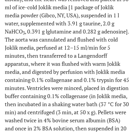
ml of ice-cold Joklik media [1 package of Joklik
media powder (Gibco, NY, USA), suspended in 1 l
water, supplemented with 3.91 g taurine, 2.0 g
NaHCO
, 0.391 g lglutamine and 0.282 g adenosine].
3
The aorta was cannulated and flushed with cold
Joklik media, perfused at 12–15 ml/min for 5
minutes, then transferred to a Langendorff
apparatus, where it was flushed with warm Joklik
media, and digested by perfusion with Joklik media
containing 0.1% collagenase and 0.1% trypsin for 45
minutes. Ventricles were minced, placed in digestion
buffer containing 0.1% collagenase (in Joklik media,
then incubated in a shaking water bath (37 °C for 30
min) and centrifuged (3 min, at 50 x g). Pellets were
washed twice in 4% bovine serum albumin (BSA)
and once in 2% BSA solution, then suspended in 20