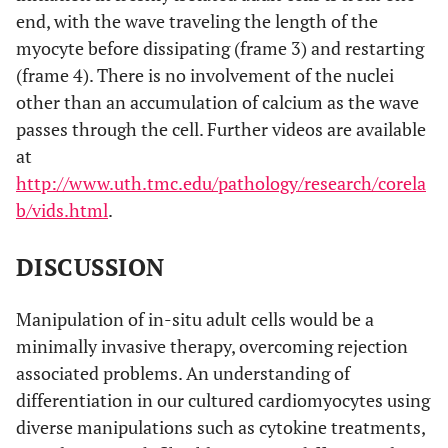
end, with the wave traveling the length of the
myocyte before dissipating (frame 3) and restarting
(frame 4). There is no involvement of the nuclei
other than an accumulation of calcium as the wave
passes through the cell. Further videos are available
at
http://www.uth.tmc.edu/pathology/research/corela
b/vids.html
.
DISCUSSION
Manipulation of in-situ adult cells would be a
minimally invasive therapy, overcoming rejection
associated problems. An understanding of
differentiation in our cultured cardiomyocytes using
diverse manipulations such as cytokine treatments,