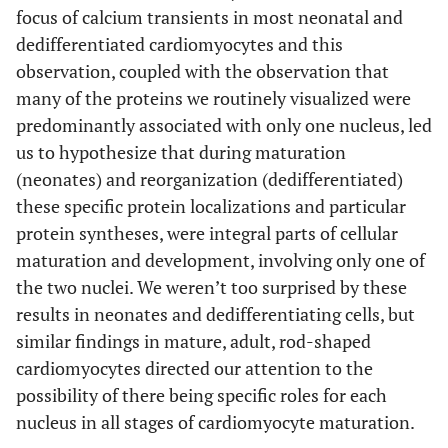
focus of calcium transients in most neonatal and
dedifferentiated cardiomyocytes and this
observation, coupled with the observation that
many of the proteins we routinely visualized were
predominantly associated with only one nucleus, led
us to hypothesize that during maturation
(neonates) and reorganization (dedifferentiated)
these specific protein localizations and particular
protein syntheses, were integral parts of cellular
maturation and development, involving only one of
the two nuclei. We weren’t too surprised by these
results in neonates and dedifferentiating cells, but
similar findings in mature, adult, rod-shaped
cardiomyocytes directed our attention to the
possibility of there being specific roles for each
nucleus in all stages of cardiomyocyte maturation.