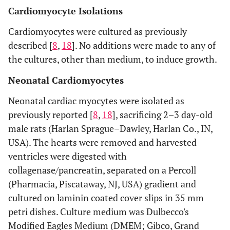
Cardiomyocyte Isolations
Cardiomyocytes were cultured as previously
described [
8
,
18
]. No additions were made to any of
the cultures, other than medium, to induce growth.
Neonatal Cardiomyocytes
Neonatal cardiac myocytes were isolated as
previously reported [
8
,
18
], sacrificing 2–3 day-old
male rats (Harlan Sprague–Dawley, Harlan Co., IN,
USA). The hearts were removed and harvested
ventricles were digested with
collagenase/pancreatin, separated on a Percoll
(Pharmacia, Piscataway, NJ, USA) gradient and
cultured on laminin coated cover slips in 35 mm
petri dishes. Culture medium was Dulbecco's
Modified Eagles Medium (DMEM; Gibco, Grand