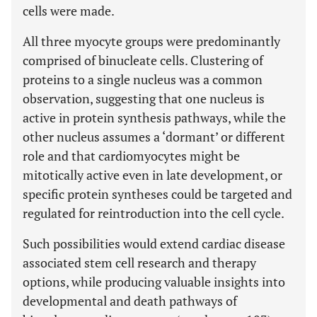
cells were made.
All three myocyte groups were predominantly
comprised of binucleate cells. Clustering of
proteins to a single nucleus was a common
observation, suggesting that one nucleus is
active in protein synthesis pathways, while the
other nucleus assumes a ‘dormant’ or different
role and that cardiomyocytes might be
mitotically active even in late development, or
specific protein syntheses could be targeted and
regulated for reintroduction into the cell cycle.
Such possibilities would extend cardiac disease
associated stem cell research and therapy
options, while producing valuable insights into
developmental and death pathways of