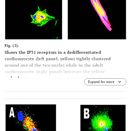
Fig. (2).
Shows the IP31 receptors in a dedifferentiated
cardiomyocyte (left panel, yellow) tightly clustered
around one of the two nuclei while in the adult
cardiomyocyte (right panel) however, the yellow
+
+
Na
+K
ATPase pump protein does not demonstrate
Expand for more
clustering Nuclei are blue, proteins are yellow and cardiac
actin is green in the left panel and red in the right panel,
due to different wavelength tags being used. (Mag. Ax900;
Bx300).