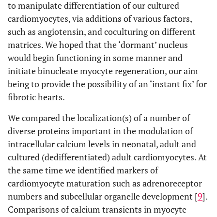
to manipulate differentiation of our cultured
cardiomyocytes, via additions of various factors,
such as angiotensin, and coculturing on different
matrices. We hoped that the ‘dormant’ nucleus
would begin functioning in some manner and
initiate binucleate myocyte regeneration, our aim
being to provide the possibility of an ‘instant fix’ for
fibrotic hearts.
We compared the localization(s) of a number of
diverse proteins important in the modulation of
intracellular calcium levels in neonatal, adult and
cultured (dedifferentiated) adult cardiomyocytes. At
the same time we identified markers of
cardiomyocyte maturation such as adrenoreceptor
numbers and subcellular organelle development [
9
].
Comparisons of calcium transients in myocyte