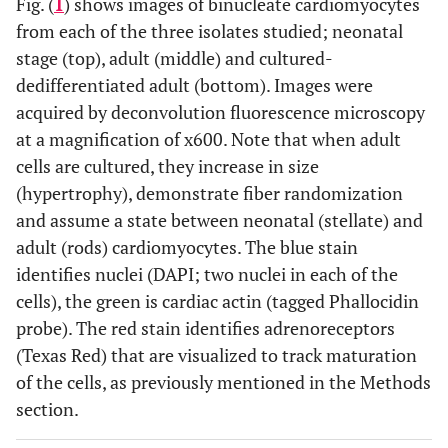
Fig. (
1
) shows images of binucleate cardiomyocytes
from each of the three isolates studied; neonatal
stage (top), adult (middle) and cultured-
dedifferentiated adult (bottom). Images were
acquired by deconvolution fluorescence microscopy
at a magnification of x600. Note that when adult
cells are cultured, they increase in size
(hypertrophy), demonstrate fiber randomization
and assume a state between neonatal (stellate) and
adult (rods) cardiomyocytes. The blue stain
identifies nuclei (DAPI; two nuclei in each of the
cells), the green is cardiac actin (tagged Phallocidin
probe). The red stain identifies adrenoreceptors
(Texas Red) that are visualized to track maturation
of the cells, as previously mentioned in the Methods
section.