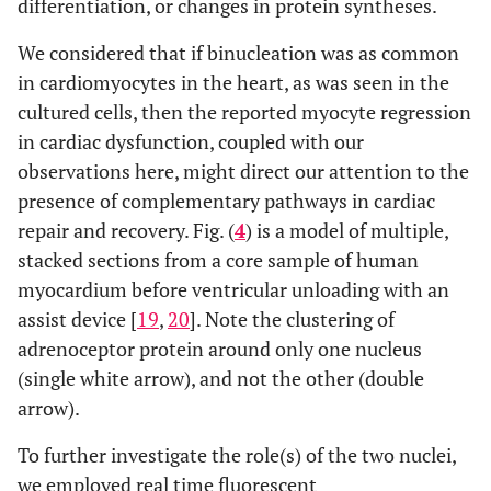
differentiation, or changes in protein syntheses.
We considered that if binucleation was as common
in cardiomyocytes in the heart, as was seen in the
cultured cells, then the reported myocyte regression
in cardiac dysfunction, coupled with our
observations here, might direct our attention to the
presence of complementary pathways in cardiac
repair and recovery. Fig. (
4
) is a model of multiple,
stacked sections from a core sample of human
myocardium before ventricular unloading with an
assist device [
19
,
20
]. Note the clustering of
adrenoceptor protein around only one nucleus
(single white arrow), and not the other (double
arrow).
To further investigate the role(s) of the two nuclei,
we employed real time fluorescent