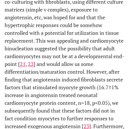
co-culturing with fibroblasts, using different culture
matrices (simple v complex), exposure to
angiotensin, etc, was hoped for and that the
hypertrophic responses could be somehow
controlled with a potential for utilization in tissue
replacement. This was appealing and cardiomyocyte
binucleation suggested the possibility that adult
cardiomyocytes may not be at a developmental end-
point [
21
,
22
] and would allow us some
differentiation/maturation control. However, after
finding that angiotensin induced fibroblasts secrete
factors that stimulated myocyte growth (16.7±1%
increase in angiotensin treated neonatal
cardiomyocyte protein content, n=18, p<0.05), we
subsequently found that these factors did not in
fact condition myocytes to further responses to
increased exogenous angiotensin [
23
]. Furthermore,