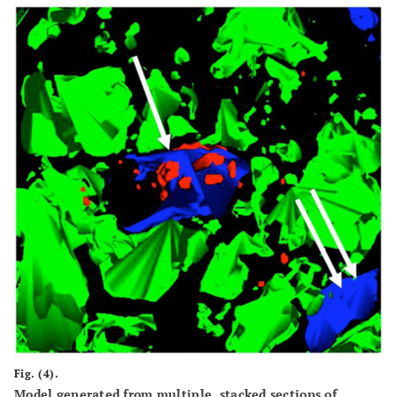
Fig. (4).
Model generated from multiple, stacked sections of