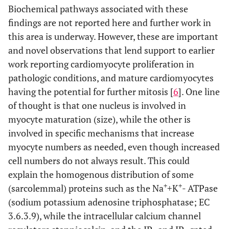
Biochemical pathways associated with these
findings are not reported here and further work in
this area is underway. However, these are important
and novel observations that lend support to earlier
work reporting cardiomyocyte proliferation in
pathologic conditions, and mature cardiomyocytes
having the potential for further mitosis [
6
]. One line
of thought is that one nucleus is involved in
myocyte maturation (size), while the other is
involved in specific mechanisms that increase
myocyte numbers as needed, even though increased
cell numbers do not always result. This could
explain the homogenous distribution of some
+
+
(sarcolemmal) proteins such as the Na
+K
- ATPase
(sodium potassium adenosine triphosphatase; EC
3.6.3.9), while the intracellular calcium channel