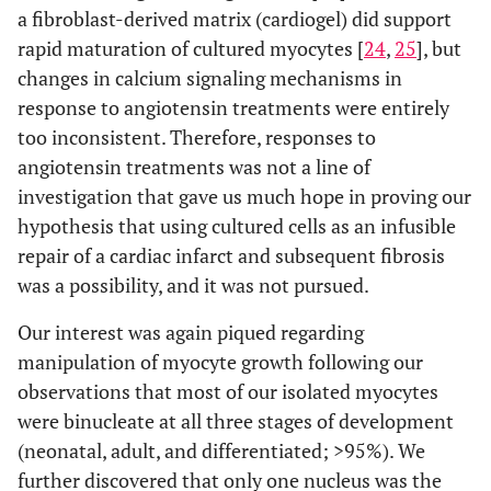
a fibroblast-derived matrix (cardiogel) did support
rapid maturation of cultured myocytes [
24
,
25
], but
changes in calcium signaling mechanisms in
response to angiotensin treatments were entirely
too inconsistent. Therefore, responses to
angiotensin treatments was not a line of
investigation that gave us much hope in proving our
hypothesis that using cultured cells as an infusible
repair of a cardiac infarct and subsequent fibrosis
was a possibility, and it was not pursued.
Our interest was again piqued regarding
manipulation of myocyte growth following our
observations that most of our isolated myocytes
were binucleate at all three stages of development
(neonatal, adult, and differentiated; >95%). We
further discovered that only one nucleus was the