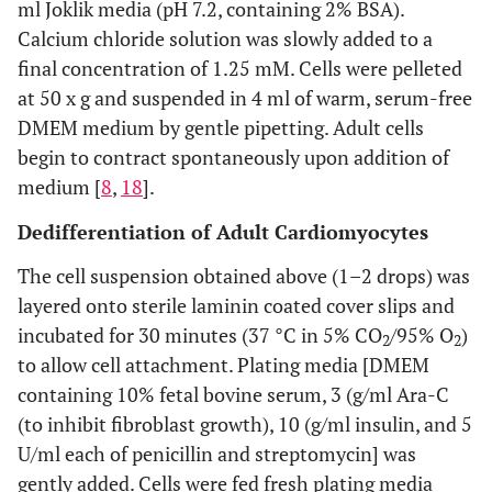
ml Joklik media (pH 7.2, containing 2% BSA).
Calcium chloride solution was slowly added to a
final concentration of 1.25 mM. Cells were pelleted
at 50 x g and suspended in 4 ml of warm, serum-free
DMEM medium by gentle pipetting. Adult cells
begin to contract spontaneously upon addition of
medium [
8
,
18
].
Dedifferentiation of Adult Cardiomyocytes
The cell suspension obtained above (1–2 drops) was
layered onto sterile laminin coated cover slips and
incubated for 30 minutes (37 °C in 5% CO
/95% O
)
2
2
to allow cell attachment. Plating media [DMEM
containing 10% fetal bovine serum, 3 (g/ml Ara-C
(to inhibit fibroblast growth), 10 (g/ml insulin, and 5
U/ml each of penicillin and streptomycin] was
gently added. Cells were fed fresh plating media