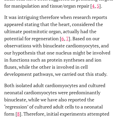
for manipulation and tissue/organ repair [
4
,
5
].
It was intriguing therefore when research reports
appeared stating that the heart, considered the
ultimate postmitotic organ, actually had the
potential for regeneration [
6
,
7
]. Based on our
observations with binucleate cardiomyocytes, and
our hypothesis that one nucleus might be involved
in functions such as protein syntheses and ion
fluxes, while the other is involved in cell
development pathways, we carried out this study.
Both isolated adult cardiomyocytes and cultured
neonatal cardiomyocytes were predominantly
binucleate, while we have also reported the
‘regression’ of cultured adult cells to a neonatal
form [
8
]. Therefore, initial experiments attempted