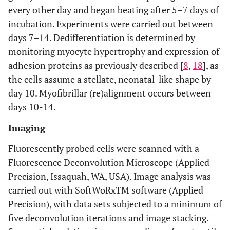
every other day and began beating after 5–7 days of
incubation. Experiments were carried out between
days 7–14. Dedifferentiation is determined by
monitoring myocyte hypertrophy and expression of
adhesion proteins as previously described [
8
,
18
], as
the cells assume a stellate, neonatal-like shape by
day 10. Myofibrillar (re)alignment occurs between
days 10-14.
Imaging
Fluorescently probed cells were scanned with a
Fluorescence Deconvolution Microscope (Applied
Precision, Issaquah, WA, USA). Image analysis was
carried out with SoftWoRxTM software (Applied
Precision), with data sets subjected to a minimum of
five deconvolution iterations and image stacking.