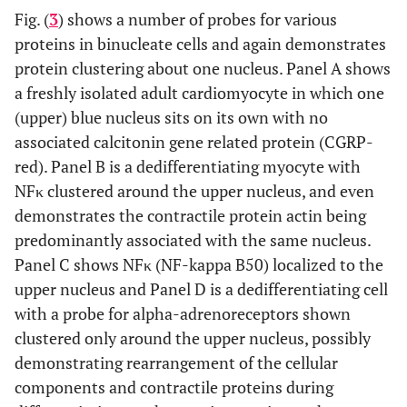
Fig. (
3
) shows a number of probes for various
proteins in binucleate cells and again demonstrates
protein clustering about one nucleus. Panel A shows
a freshly isolated adult cardiomyocyte in which one
(upper) blue nucleus sits on its own with no
associated calcitonin gene related protein (CGRP-
red). Panel B is a dedifferentiating myocyte with
NFκ clustered around the upper nucleus, and even
demonstrates the contractile protein actin being
predominantly associated with the same nucleus.
Panel C shows NFκ (NF-kappa B50) localized to the
upper nucleus and Panel D is a dedifferentiating cell
with a probe for alpha-adrenoreceptors shown
clustered only around the upper nucleus, possibly
demonstrating rearrangement of the cellular
components and contractile proteins during