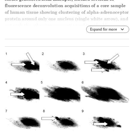
fluorescence deconvolution acquisitions of a core sample
of human tissue showing clustering of alpha-adrenoceptor
protein around only one nucleus (single white arrow), and
not with the other intramyocytic nucleus (double arrow).
Expand for more