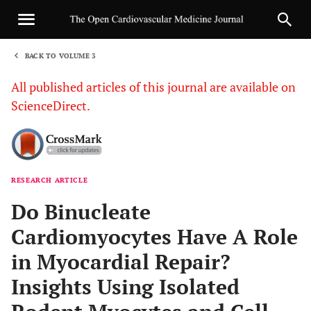
BACK TO VOLUME 3
1
All published articles of this journal are available on
ScienceDirect.
RESEARCH ARTICLE
Sha
Do Binucleate
Cardiomyocytes Have A Role
in Myocardial Repair?
Insights Using Isolated