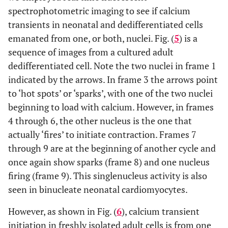
spectrophotometric imaging to see if calcium
transients in neonatal and dedifferentiated cells
emanated from one, or both, nuclei. Fig. (
5
) is a
sequence of images from a cultured adult
dedifferentiated cell. Note the two nuclei in frame 1
indicated by the arrows. In frame 3 the arrows point
to ‘hot spots’ or ‘sparks’, with one of the two nuclei
beginning to load with calcium. However, in frames
4 through 6, the other nucleus is the one that
actually ‘fires’ to initiate contraction. Frames 7
through 9 are at the beginning of another cycle and
once again show sparks (frame 8) and one nucleus
firing (frame 9). This singlenucleus activity is also
seen in binucleate neonatal cardiomyocytes.
However, as shown in Fig. (
6
), calcium transient
initiation in freshly isolated adult cells is from one