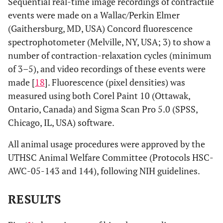
Sequential real-time image recordings of contractile
events were made on a Wallac/Perkin Elmer
(Gaithersburg, MD, USA) Concord fluorescence
spectrophotometer (Melville, NY, USA; 3) to show a
number of contraction-relaxation cycles (minimum
of 3–5), and video recordings of these events were
made [
18
]. Fluorescence (pixel densities) was
measured using both Corel Paint 10 (Ottawak,
Ontario, Canada) and Sigma Scan Pro 5.0 (SPSS,
Chicago, IL, USA) software.
All animal usage procedures were approved by the
UTHSC Animal Welfare Committee (Protocols HSC-
AWC-05-143 and 144), following NIH guidelines.
RESULTS