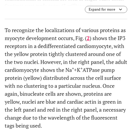
Captures were made every 43 milliseconds.
Expand for more
To recognize the localizations of various proteins as
myocyte development occurs, Fig. (
2
) shows the IP3
receptors in a dedifferentiated cardiomyocyte, with
the yellow protein tightly clustered around one of
the two nuclei. However, in the right panel, the adult
+
+
cardiomyocyte shows the Na
+K
ATPase pump
protein (yellow) distributed across the cell surface
with no clustering to a particular nucleus. Once
again, binucleate cells are shown, proteins are
yellow, nuclei are blue and cardiac actin is green in
the left panel and red in the right panel, a necessary
change due to the wavelength of the fluorescent
tags being used.