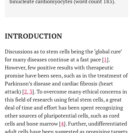
binucleate cardiomyocytes (word count 183).
INTRODUCTION
Discussions as to stem cells being the ‘global cure’
for many diseases continue at a fast pace [
1
].
However, few positive results with therapeutic
promise have been seen, such as in the treatment of
Parkinson’s disease and cardiac fibrosis (heart
attack) [
2
,
3
]. To overcome many ethical concerns in
this field of research using fetal stem cells, a great
deal of time and effort has been spent recognizing
other sources of pluripotential cells, such as cord
cells and bone marrow [
4
]. Further, undifferentiated
adult cells have been suggested as promising targets