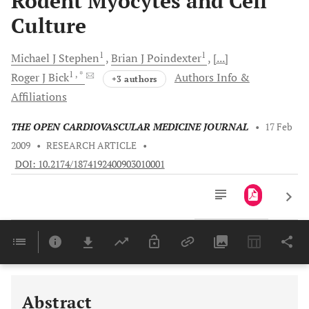
Rodent Myocytes and Cell
Culture
1
1
Michael J
Stephen
Brian J
Poindexter
[...]
1
, *
Roger J
Bick
Authors Info &
+3 authors
Affiliations
THE OPEN CARDIOVASCULAR MEDICINE JOURNAL
•
17 Feb
2009
•
RESEARCH ARTICLE
•
DOI: 10.2174/1874192400903010001
Downloads
11,803
Last 6 Months
11,803
Last 12 Months
11,803
Abstract