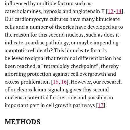
influenced by multiple factors such as
catecholamines, hypoxia and angiotensin II [
12
-
14
].
Our cardiomyocyte cultures have many binucleate
cells and a number of theories have developed as to
the reason for this second nucleus, such as does it
indicate a cardiac pathology, or maybe impending
apoptotic cell death? This binucleate form is
believed to signal that terminal differentiation has
been reached, a “tetraploidy checkpoint”, thereby
affording protection against cell overgrowth and
excess proliferation [
15
,
16
]. However, our research
of nuclear calcium signaling gives this second
nucleus a potential further role and possibly an
important part in cell growth pathways [
17
].
METHODS