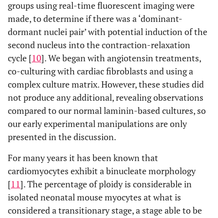
groups using real-time fluorescent imaging were
made, to determine if there was a ‘dominant-
dormant nuclei pair’ with potential induction of the
second nucleus into the contraction-relaxation
cycle [
10
]. We began with angiotensin treatments,
co-culturing with cardiac fibroblasts and using a
complex culture matrix. However, these studies did
not produce any additional, revealing observations
compared to our normal laminin-based cultures, so
our early experimental manipulations are only
presented in the discussion.
For many years it has been known that
cardiomyocytes exhibit a binucleate morphology
[
11
]. The percentage of ploidy is considerable in
isolated neonatal mouse myocytes at what is
considered a transitionary stage, a stage able to be