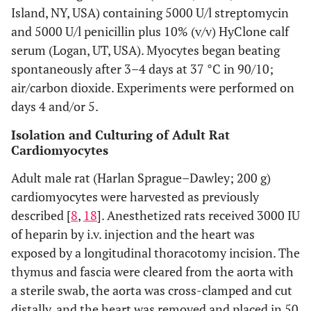
Island, NY, USA) containing 5000 U/l streptomycin
and 5000 U/l penicillin plus 10% (v/v) HyClone calf
serum (Logan, UT, USA). Myocytes began beating
spontaneously after 3–4 days at 37 °C in 90/10;
air/carbon dioxide. Experiments were performed on
days 4 and/or 5.
Isolation and Culturing of Adult Rat
Cardiomyocytes
Adult male rat (Harlan Sprague–Dawley; 200 g)
cardiomyocytes were harvested as previously
described [
8
,
18
]. Anesthetized rats received 3000 IU
of heparin by i.v. injection and the heart was
exposed by a longitudinal thoracotomy incision. The
thymus and fascia were cleared from the aorta with
a sterile swab, the aorta was cross-clamped and cut
distally, and the heart was removed and placed in 50