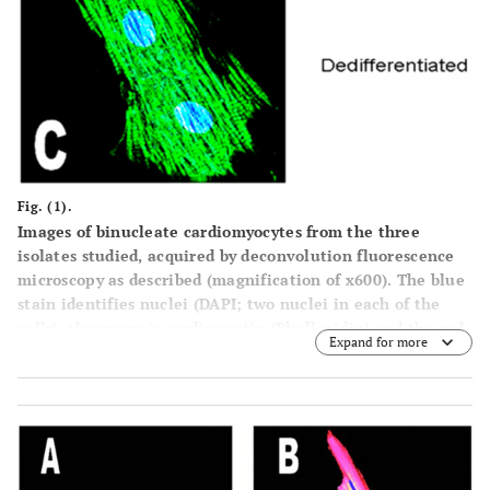
Fig. (1).
Images of binucleate cardiomyocytes from the three
isolates studied, acquired by deconvolution fluorescence
microscopy as described (magnification of x600). The blue
stain identifies nuclei (DAPI; two nuclei in each of the
cells), the green is cardiac actin (Phallocidin) and the red
Expand for more
are the protein, in these particular images, the alpha
adrenoceptor. A=Neonate; B=Adult; C=Cultured
(dedifferentiating) Adult (Mag. X 600).