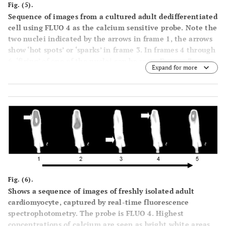
Fig. (5).
Sequence of images from a cultured adult dedifferentiated
cell using FLUO 4 as the calcium sensitive probe. Note the
two nuclei indicated by the arrows in frame 1, the arrows
show ‘hot spots’ or ‘sparks’ in frame 3. In frames 4 through
6, ‘firing’ of one of the nuclei can be seen. Frames 7
Expand for more
through 9 demonstrate the beginning of another cycle,
with sparking in frame 8 and one nucleus firing in frame 9
and this is seen in binucleate neonatal cardiomyocytes as
well.
Fig. (6).
Shows a sequence of images of freshly isolated adult
cardiomyocyte, captured by real-time fluorescence
spectrophotometry. The probe is FLUO 4. Highest
concentrations of calcium are seen as bright white areas.