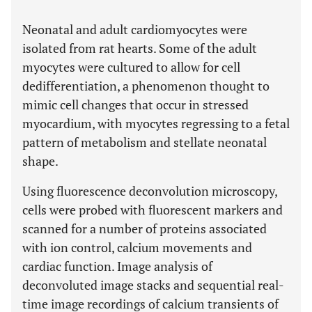
Neonatal and adult cardiomyocytes were
isolated from rat hearts. Some of the adult
myocytes were cultured to allow for cell
dedifferentiation, a phenomenon thought to
mimic cell changes that occur in stressed
myocardium, with myocytes regressing to a fetal
pattern of metabolism and stellate neonatal
shape.
Using fluorescence deconvolution microscopy,
cells were probed with fluorescent markers and
scanned for a number of proteins associated
with ion control, calcium movements and
cardiac function. Image analysis of
deconvoluted image stacks and sequential real-
time image recordings of calcium transients of