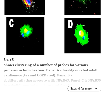
Fig. (3).
Shows clustering of a number of probes for various
proteins in binucleation. Panel
A
- freshly isolated adult
cardiomyocytes and CGRP (red). Panel
B
-
dedifferentiating myocyte with NFκB65. Panel
C
is NFκB50
in a dedifferentiating cell probed for alpha-
Expand for more
adrenoreceptors. (Mag. X 600).