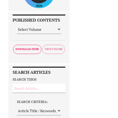
PUBLISHED CONTENTS
DOWNLOAD FLYER
SEARCH ARTICLES
SEARCH TERM
SEARCH CRITERIA: