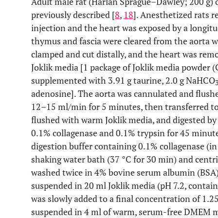
Adult male rat (Harlan Sprague–Dawley; 200 g) 
previously described [
8
,
18
]. Anesthetized rats r
injection and the heart was exposed by a longit
thymus and fascia were cleared from the aorta wi
clamped and cut distally, and the heart was remo
Joklik media [1 package of Joklik media powder (
supplemented with 3.91 g taurine, 2.0 g NaHCO
adenosine]. The aorta was cannulated and flushed
12–15 ml/min for 5 minutes, then transferred to
flushed with warm Joklik media, and digested by
0.1% collagenase and 0.1% trypsin for 45 minute
digestion buffer containing 0.1% collagenase (in
shaking water bath (37 °C for 30 min) and centrif
washed twice in 4% bovine serum albumin (BSA)
suspended in 20 ml Joklik media (pH 7.2, contai
was slowly added to a final concentration of 1.2
suspended in 4 ml of warm, serum-free DMEM med