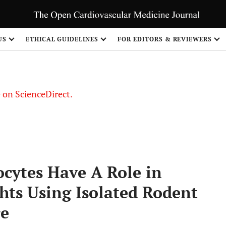
US
ETHICAL GUIDELINES
FOR EDITORS & REVIEWERS
le on ScienceDirect.
Share
cytes Have A Role in
hts Using Isolated Rodent
re