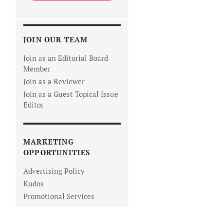
JOIN OUR TEAM
Join as an Editorial Board
Member
Join as a Reviewer
Join as a Guest Topical Issue
Editor
MARKETING
OPPORTUNITIES
Advertising Policy
Kudos
Promotional Services