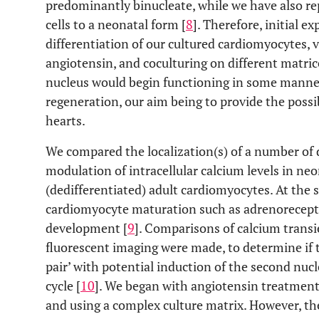
predominantly binucleate, while we have also rep
cells to a neonatal form [
8
]. Therefore, initial 
differentiation of our cultured cardiomyocytes, v
angiotensin, and coculturing on different matri
nucleus would begin functioning in some manner
regeneration, our aim being to provide the possibil
hearts.
We compared the localization(s) of a number of 
modulation of intracellular calcium levels in neo
(dedifferentiated) adult cardiomyocytes. At the 
cardiomyocyte maturation such as adrenorecept
development [
9
]. Comparisons of calcium trans
fluorescent imaging were made, to determine if
pair’ with potential induction of the second nuc
cycle [
10
]. We began with angiotensin treatments
and using a complex culture matrix. However, th