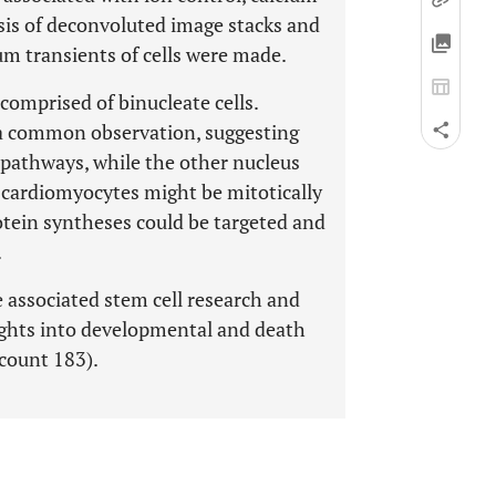
is of deconvoluted image stacks and
um transients of cells were made.
omprised of binucleate cells.
s a common observation, suggesting
s pathways, while the other nucleus
t cardiomyocytes might be mitotically
rotein syntheses could be targeted and
.
e associated stem cell research and
ights into developmental and death
count 183).