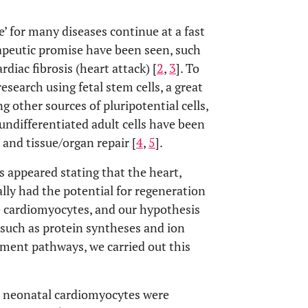
e’ for many diseases continue at a fast
rapeutic promise have been seen, such
diac fibrosis (heart attack) [
2
,
3
]. To
esearch using fetal stem cells, a great
g other sources of pluripotential cells,
, undifferentiated adult cells have been
and tissue/organ repair [
4
,
5
].
s appeared stating that the heart,
lly had the potential for regeneration
e cardiomyocytes, and our hypothesis
 such as protein syntheses and ion
opment pathways, we carried out this
d neonatal cardiomyocytes were