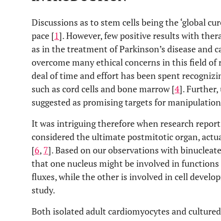
Discussions as to stem cells being the ‘global cur
pace [
1
]. However, few positive results with the
as in the treatment of Parkinson’s disease and car
overcome many ethical concerns in this field of r
deal of time and effort has been spent recognizin
such as cord cells and bone marrow [
4
]. Further
suggested as promising targets for manipulation 
It was intriguing therefore when research report
considered the ultimate postmitotic organ, actua
[
6
,
7
]. Based on our observations with binucleat
that one nucleus might be involved in functions
fluxes, while the other is involved in cell devel
study.
Both isolated adult cardiomyocytes and culture