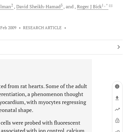
2
3
1
, *
lman
David
Sheikh-Hamad
and
Roger J
Bick
 Feb 2009
•
RESEARCH ARTICLE
•
ed from rat hearts. Some of the adult
fferentiation, a phenomenon thought
myocardium, with myocytes regressing
neonatal shape.
cells were probed with fluorescent
associated with ion control, calcium