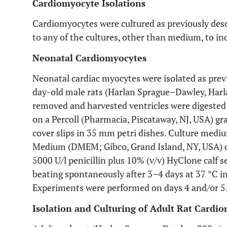
Cardiomyocyte Isolations
Cardiomyocytes were cultured as previously desc
to any of the cultures, other than medium, to i
Neonatal Cardiomyocytes
Neonatal cardiac myocytes were isolated as previ
day-old male rats (Harlan Sprague–Dawley, Harla
removed and harvested ventricles were digested
on a Percoll (Pharmacia, Piscataway, NJ, USA) gr
cover slips in 35 mm petri dishes. Culture medi
Medium (DMEM; Gibco, Grand Island, NY, USA) c
5000 U/l penicillin plus 10% (v/v) HyClone calf
beating spontaneously after 3–4 days at 37 °C in
Experiments were performed on days 4 and/or 5
Isolation and Culturing of Adult Rat Cardi