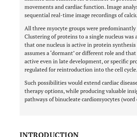
movements and cardiac function. Image analys
sequential real-time image recordings of calci
All three myocyte groups were predominantly c
Clustering of proteins to a single nucleus wa
that one nucleus is active in protein synthesi
assumes a ‘dormant’ or different role and tha
active even in late development, or specific p
regulated for reintroduction into the cell cycle
Such possibilities would extend cardiac diseas
therapy options, while producing valuable ins
pathways of binucleate cardiomyocytes (word 
INTRODUCTION