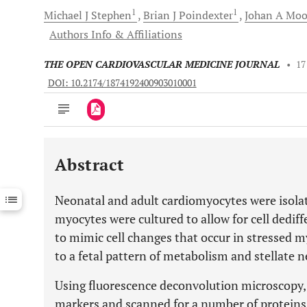
1
1
Michael J
Stephen
Brian J
Poindexter
Johan A
Moo
Authors Info & Affiliations
THE OPEN CARDIOVASCULAR MEDICINE JOURNAL
•
17
DOI: 10.2174/1874192400903010001
Abstract
Downloads
11,803
Last 6 Months
11,803
Neonatal and adult cardiomyocytes were isolat
Last 12 Months
11,803
myocytes were cultured to allow for cell dedi
to mimic cell changes that occur in stressed 
to a fetal pattern of metabolism and stellate 
Using fluorescence deconvolution microscopy, 
markers and scanned for a number of proteins 