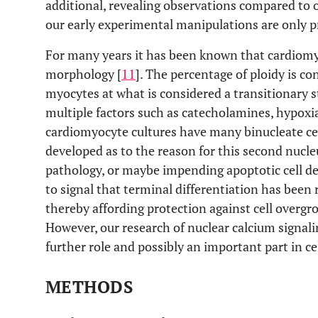
additional, revealing observations compared to 
our early experimental manipulations are only p
For many years it has been known that cardiomy
morphology [
11
]. The percentage of ploidy is c
myocytes at what is considered a transitionary st
multiple factors such as catecholamines, hypoxia
cardiomyocyte cultures have many binucleate ce
developed as to the reason for this second nucleu
pathology, or maybe impending apoptotic cell de
to signal that terminal differentiation has been 
thereby affording protection against cell overgr
However, our research of nuclear calcium signali
further role and possibly an important part in c
METHODS