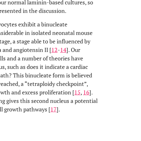
our normal laminin-based cultures, so
resented in the discussion.
ocytes exhibit a binucleate
onsiderable in isolated neonatal mouse
age, a stage able to be influenced by
 and angiotensin II [
12
-
14
]. Our
lls and a number of theories have
s, such as does it indicate a cardiac
ath? This binucleate form is believed
reached, a “tetraploidy checkpoint”,
owth and excess proliferation [
15
,
16
].
ng gives this second nucleus a potential
ell growth pathways [
17
].