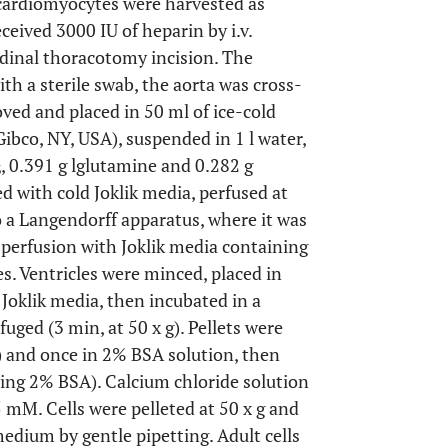
cardiomyocytes were harvested as
eceived 3000 IU of heparin by i.v.
udinal thoracotomy incision. The
th a sterile swab, the aorta was cross-
ved and placed in 50 ml of ice-cold
Gibco, NY, USA), suspended in 1 l water,
, 0.391 g lglutamine and 0.282 g
3
 with cold Joklik media, perfused at
 a Langendorff apparatus, where it was
 perfusion with Joklik media containing
s. Ventricles were minced, placed in
 Joklik media, then incubated in a
uged (3 min, at 50 x g). Pellets were
 and once in 2% BSA solution, then
ning 2% BSA). Calcium chloride solution
5 mM. Cells were pelleted at 50 x g and
ium by gentle pipetting. Adult cells