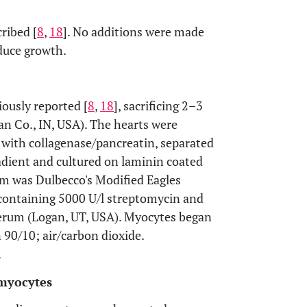
ribed [
8
,
18
]. No additions were made
nduce growth.
ously reported [
8
,
18
], sacrificing 2–3
n Co., IN, USA). The hearts were
 with collagenase/pancreatin, separated
adient and cultured on laminin coated
um was Dulbecco's Modified Eagles
ontaining 5000 U/l streptomycin and
 serum (Logan, UT, USA). Myocytes began
 90/10; air/carbon dioxide.
.
omyocytes