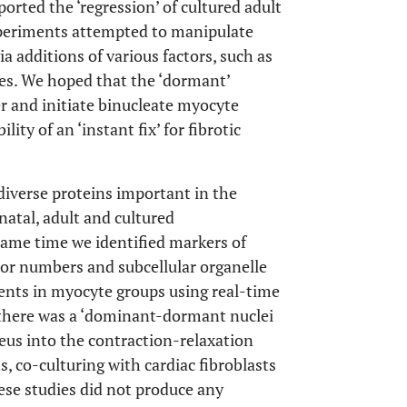
orted the ‘regression’ of cultured adult
experiments attempted to manipulate
ia additions of various factors, such as
ces. We hoped that the ‘dormant’
 and initiate binucleate myocyte
ity of an ‘instant fix’ for fibrotic
diverse proteins important in the
natal, adult and cultured
same time we identified markers of
or numbers and subcellular organelle
ients in myocyte groups using real-time
 there was a ‘dominant-dormant nuclei
leus into the contraction-relaxation
, co-culturing with cardiac fibroblasts
ese studies did not produce any