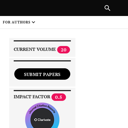
NEXT ARTICLE
SHARE
FOR AUTHORS
1
CURRENT VOLUME
20
SUBMIT PAPERS
 on
IMPACT FACTOR
0.5