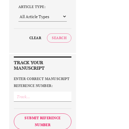
ARTICLE TYPE:
CLEAR
SEARCH
TRACK YOUR
MANUSCRIPT
ENTER CORRECT MANUSCRIPT
REFERENCE NUMBER:
SUBMIT REFERENCE
NUMBER