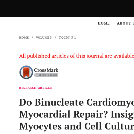
HOME
VOLUME 3
TOCMJ-3-1
HOME
ABOUT 
HOME
VOLUME 3
TOCMJ-3-1
All published articles of this journal are availab
RESEARCH ARTICLE
Do Binucleate Cardiomyo
Myocardial Repair? Insig
Myocytes and Cell Cultu