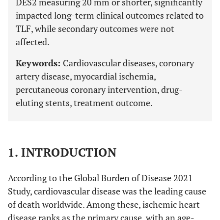
DES2 measuring 20 mm or shorter, significantly
impacted long-term clinical outcomes related to
TLF, while secondary outcomes were not
affected.
Keywords:
Cardiovascular diseases, coronary
artery disease, myocardial ischemia,
percutaneous coronary intervention, drug-
eluting stents, treatment outcome.
1. INTRODUCTION
According to the Global Burden of Disease 2021
Study, cardiovascular disease was the leading cause
of death worldwide. Among these, ischemic heart
disease ranks as the primary cause, with an age-