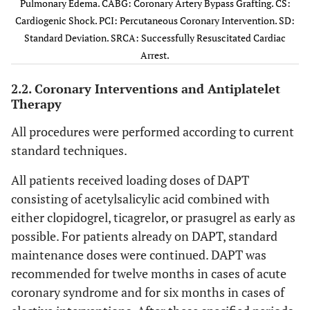
Pulmonary Edema. CABG: Coronary Artery Bypass Grafting. CS:
Presentation
Cardiogenic Shock. PCI: Percutaneous Coronary Intervention. SD:
Standard Deviation. SRCA: Successfully Resuscitated Cardiac
Chronic
128
46
153
35.1
Arrest.
coronary
disease
2.2. Coronary Interventions and Antiplatelet
Therapy
Non-ST-
108
38.8
198
45.4
elevation ACS
All procedures were performed according to current
standard techniques.
ST-elevation
32
11.5
69
15.8
myocardial
All patients received loading doses of DAPT
infarction
consisting of acetylsalicylic acid combined with
either clopidogrel, ticagrelor, or prasugrel as early as
0.028
APE/CS/SRCA
10
3.6
16
3.7
possible. For patients already on DAPT, standard
maintenance doses were continued. DAPT was
Risk Factors
recommended for twelve months in cases of acute
0.105
Active
40
14.4
84
19.3
coronary syndrome and for six months in cases of
smoking