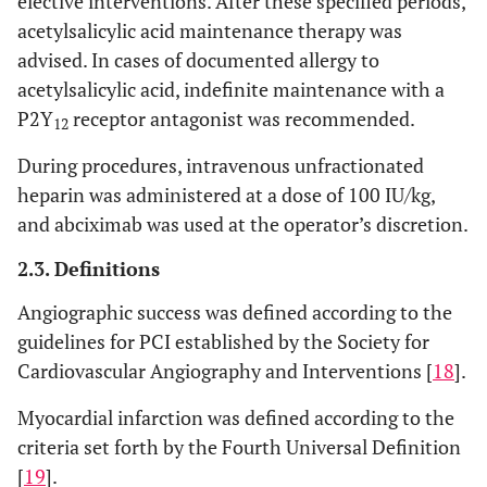
elective interventions. After these specified periods,
acetylsalicylic acid maintenance therapy was
0.387
Diabetes
115
41.4
165
37.8
advised. In cases of documented allergy to
mellitus
acetylsalicylic acid, indefinite maintenance with a
0.003
Dyslipidemia
190
68.3
250
57.3
P2Y
receptor antagonist was recommended.
12
0.472
Hypertension
216
77.7
328
75.2
During procedures, intravenous unfractionated
heparin was administered at a dose of 100 IU/kg,
Clinical
and abciximab was used at the operator’s discretion.
Background
2.3. Definitions
0.3
Previous
40
14.4
76
17.4
Angiographic success was defined according to the
myocardial
guidelines for PCI established by the Society for
infarction
Cardiovascular Angiography and Interventions [
18
].
0.076
Previous PCI
50
18
104
23.9
Myocardial infarction was defined according to the
0.218
Previous
35
12.6
42
9.6
criteria set forth by the Fourth Universal Definition
CABG
[
19
].