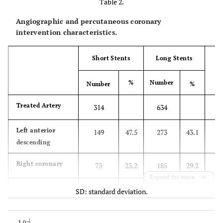
Table 2.
Angiographic and percutaneous coronary
intervention characteristics.
Short Stents
Long Stents
%
Number
Number
%
Treated Artery
314
634
Left anterior
149
47.5
273
43.1
descending
Right coronary
73
23.2
185
29.2
Expand for more
Circumflex
68
21.7
138
21.8
SD: standard deviation.
Left main trunk
21
6.7
28
4.4