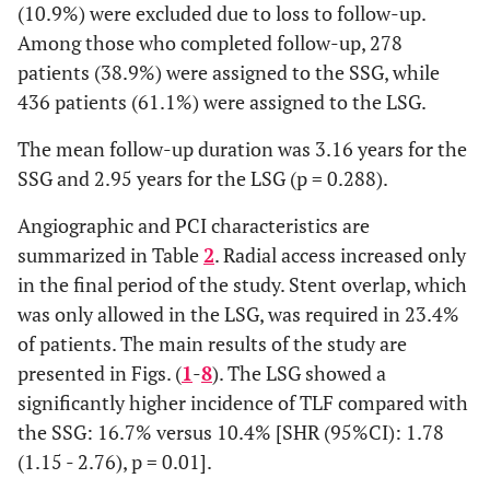
(10.9%) were excluded due to loss to follow-up.
Among those who completed follow-up, 278
patients (38.9%) were assigned to the SSG, while
436 patients (61.1%) were assigned to the LSG.
The mean follow-up duration was 3.16 years for the
SSG and 2.95 years for the LSG (p = 0.288).
Angiographic and PCI characteristics are
summarized in Table
2
. Radial access increased only
in the final period of the study. Stent overlap, which
was only allowed in the LSG, was required in 23.4%
of patients. The main results of the study are
presented in Figs. (
1
-
8
). The LSG showed a
significantly higher incidence of TLF compared with
the SSG: 16.7% versus 10.4% [SHR (95%CI): 1.78
(1.15 - 2.76), p = 0.01].