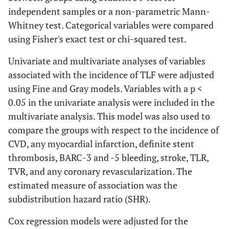
independent samples or a non-parametric Mann-
Whitney test. Categorical variables were compared
using Fisher's exact test or chi-squared test.
Univariate and multivariate analyses of variables
associated with the incidence of TLF were adjusted
using Fine and Gray models. Variables with a p <
0.05 in the univariate analysis were included in the
multivariate analysis. This model was also used to
compare the groups with respect to the incidence of
CVD, any myocardial infarction, definite stent
thrombosis, BARC-3 and -5 bleeding, stroke, TLR,
TVR, and any coronary revascularization. The
estimated measure of association was the
subdistribution hazard ratio (SHR).
Cox regression models were adjusted for the