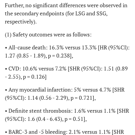
Further, no significant differences were observed in
the secondary endpoints (for LSG and SSG,
respectively).
(1) Safety outcomes were as follows:
• All-cause death: 16.3% versus 13.3% [HR (95%CI):
1.27 (0.85 - 1.89), p = 0.238],
• CVD: 10.6% versus 7.2% [SHR (95%CI): 1.51 (0.89
- 2.55), p = 0.126]
• Any myocardial infarction: 5% versus 4.7% [SHR
(95%CI): 1.14 (0.56 - 2.29), p = 0.721],
• Definite stent thrombosis: 1.6% versus 1.1% [SHR
(95%CI): 1.6 (0.4 - 6.43), p = 0.51],
• BARC-3 and -5 bleeding: 2.1% versus 1.1% [SHR