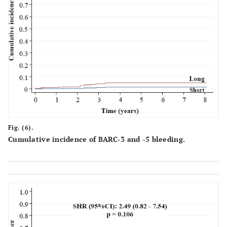
≤70 µm
95
26.9
287
34.2
0.
>70 µm
258
73.1
551
65.8
Polymer
Bioabsorbable
148
41.9
323
38.5
0.
Durable
205
58.1
515
61.5
Fig. (6).
Drugs
Cumulative incidence of BARC-3 and -5 bleeding.
Biolimus
30
8.5
26
3.1
Everolimus
140
39.7
350
41.8
Sirolimus
118
33.4
297
35.4
0.
Zotarolimus