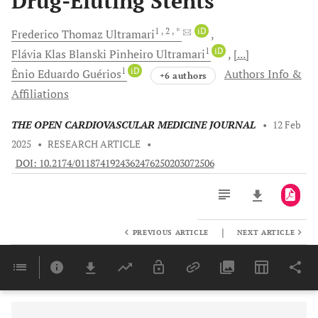
Drug-Eluting Stents
1
, 2
, *
iD
Frederico Thomaz
Ultramari
1
iD
Flávia Klas Blanski Pinheiro
Ultramari
[...]
1
iD
Ênio Eduardo
Guérios
Authors Info &
+6 authors
Affiliations
THE OPEN CARDIOVASCULAR MEDICINE JOURNAL
•
12 Feb
2025
•
RESEARCH ARTICLE
•
DOI: 10.2174/0118741924362476250203072506
|
PREVIOUS ARTICLE
NEXT ARTICLE
Downloads
11,803
Last 6 Months
11,803
Last 12 Months
11,803