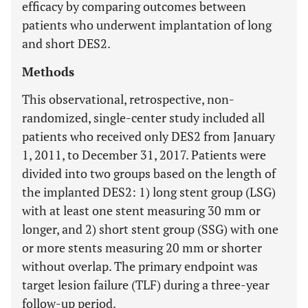
efficacy by comparing outcomes between
patients who underwent implantation of long
and short DES2.
Methods
This observational, retrospective, non-
randomized, single-center study included all
patients who received only DES2 from January
1, 2011, to December 31, 2017. Patients were
divided into two groups based on the length of
the implanted DES2: 1) long stent group (LSG)
with at least one stent measuring 30 mm or
longer, and 2) short stent group (SSG) with one
or more stents measuring 20 mm or shorter
without overlap. The primary endpoint was
target lesion failure (TLF) during a three-year
follow-up period.