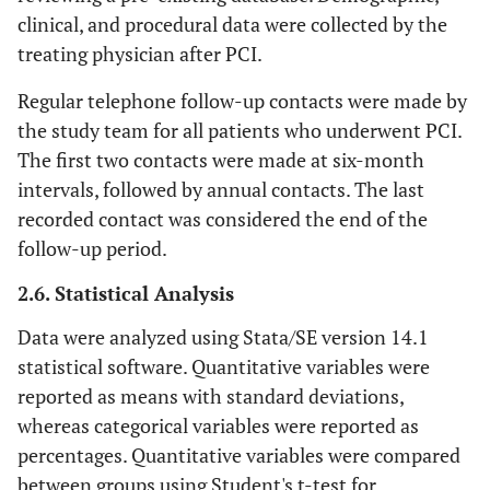
clinical, and procedural data were collected by the
treating physician after PCI.
Regular telephone follow-up contacts were made by
the study team for all patients who underwent PCI.
The first two contacts were made at six-month
intervals, followed by annual contacts. The last
recorded contact was considered the end of the
follow-up period.
2.6. Statistical Analysis
Data were analyzed using Stata/SE version 14.1
statistical software. Quantitative variables were
reported as means with standard deviations,
whereas categorical variables were reported as
percentages. Quantitative variables were compared
between groups using Student's t-test for