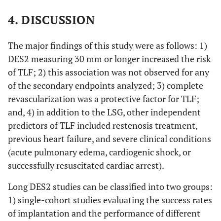
4. DISCUSSION
The major findings of this study were as follows: 1)
DES2 measuring 30 mm or longer increased the risk
of TLF; 2) this association was not observed for any
of the secondary endpoints analyzed; 3) complete
revascularization was a protective factor for TLF;
and, 4) in addition to the LSG, other independent
predictors of TLF included restenosis treatment,
previous heart failure, and severe clinical conditions
(acute pulmonary edema, cardiogenic shock, or
successfully resuscitated cardiac arrest).
Long DES2 studies can be classified into two groups:
1) single-cohort studies evaluating the success rates
of implantation and the performance of different