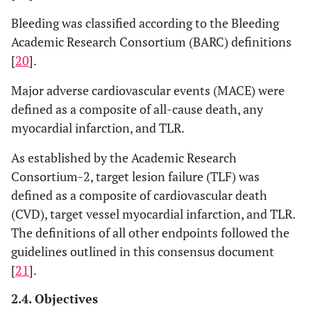
Comorbidities
Bleeding was classified according to the Bleeding
Academic Research Consortium (BARC) definitions
0.445
Atrial
14
5
16
3.7
[
20
].
fibrillation
Major adverse cardiovascular events (MACE) were
0.819
Cancer
7
2.5
13
3
defined as a composite of all-cause death, any
myocardial infarction, and TLR.
0.837
Chronic
9
3.2
16
3.7
obstructive
As established by the Academic Research
pulmonary
Consortium-2, target lesion failure (TLF) was
disease
defined as a composite of cardiovascular death
0.141
Dialytic
2
0.7
10
2.3
(CVD), target vessel myocardial infarction, and TLR.
chronic
The definitions of all other endpoints followed the
kidney
guidelines outlined in this consensus document
disease
[
21
].
0.843
Non-dialytic
11
4
16
3.7
2.4. Objectives
chronic