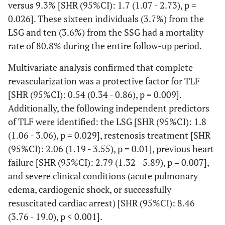
versus 9.3% [SHR (95%CI): 1.7 (1.07 - 2.73), p =
0.026]. These sixteen individuals (3.7%) from the
LSG and ten (3.6%) from the SSG had a mortality
rate of 80.8% during the entire follow-up period.
Multivariate analysis confirmed that complete
revascularization was a protective factor for TLF
[SHR (95%CI): 0.54 (0.34 - 0.86), p = 0.009].
Additionally, the following independent predictors
of TLF were identified: the LSG [SHR (95%CI): 1.8
(1.06 - 3.06), p = 0.029], restenosis treatment [SHR
(95%CI): 2.06 (1.19 - 3.55), p = 0.01], previous heart
failure [SHR (95%CI): 2.79 (1.32 - 5.89), p = 0.007],
and severe clinical conditions (acute pulmonary
edema, cardiogenic shock, or successfully
resuscitated cardiac arrest) [SHR (95%CI): 8.46
(3.76 - 19.0), p < 0.001].