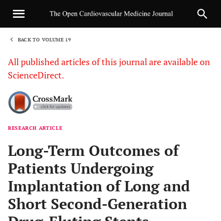
BACK TO VOLUME 19
1
All published articles of this journal are available on
ScienceDirect.
RESEARCH ARTICLE
Sha
Long-Term Outcomes of
Patients Undergoing
Implantation of Long and
Short Second-Generation