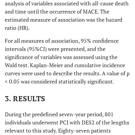
analysis of variables associated with all-cause death
and time until the occurrence of MACE. The
estimated measure of association was the hazard
ratio (HR).
For all measures of association, 95% confidence
intervals (95%CI) were presented, and the
significance of variables was assessed using the
Wald test. Kaplan-Meier and cumulative incidence
curves were used to describe the results. A value of p
< 0.05 was considered statistically significant.
3. RESULTS
During the predefined seven-year period, 801
individuals underwent PCI with DES2 of the lengths
relevant to this study. Eighty-seven patients