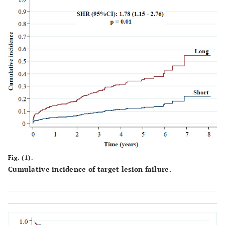
Internal
2
0.6
1
0.2
mammary artery
graft
0.
Intermediate
1
0.3
9
1.4
Number of
Vessels
Single-vessel
244
87.8
266
61
patients
<0
Multivessel
34
12.2
170
39
Fig. (1).
patients
Cumulative incidence of target lesion failure.
Number of
351
857
Lesions
Patients with
223
80.2
174
39.9