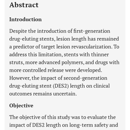
Abstract
Introduction
Despite the introduction of first-generation
drug-eluting stents, lesion length has remained
a predictor of target lesion revascularization. To
address this limitation, stents with thinner
struts, more advanced polymers, and drugs with
more controlled release were developed.
However, the impact of second-generation
drug-eluting stent (DES2) length on clinical
outcomes remains uncertain.
Objective
The objective of this study was to evaluate the
impact of DES2 length on long-term safety and