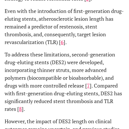
Even with the introduction of first-generation drug-
eluting stents, atherosclerotic lesion length has
remained a predictor of restenosis, stent
thrombosis, and, consequently, target lesion
revascularization (TLR) [
6
].
To address these limitations, second-generation
drug-eluting stents (DES2) were developed,
incorporating thinner struts, more advanced
polymers (biocompatible or bioabsorbable), and
drugs with more controlled release [
7
]. Compared
with first-generation drug-eluting stents, DES2 has
significantly reduced stent thrombosis and TLR
rates [
8
].
However, the impact of DES2 length on clinical