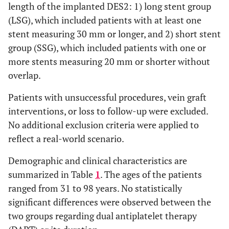
length of the implanted DES2: 1) long stent group
(LSG), which included patients with at least one
stent measuring 30 mm or longer, and 2) short stent
group (SSG), which included patients with one or
more stents measuring 20 mm or shorter without
overlap.
Patients with unsuccessful procedures, vein graft
interventions, or loss to follow-up were excluded.
No additional exclusion criteria were applied to
reflect a real-world scenario.
Demographic and clinical characteristics are
summarized in Table
1
. The ages of the patients
ranged from 31 to 98 years. No statistically
significant differences were observed between the
two groups regarding dual antiplatelet therapy