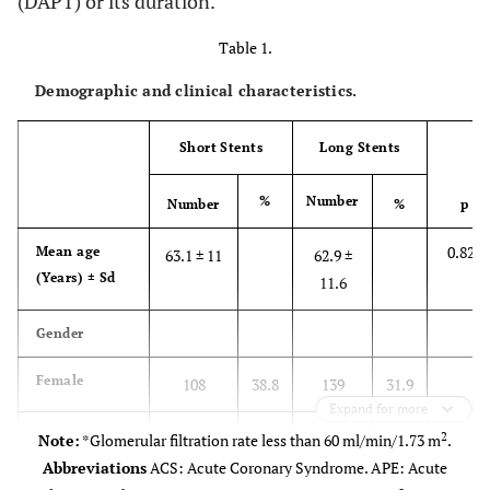
(DAPT) or its duration.
Table 1.
Demographic and clinical characteristics.
Short Stents
Long Stents
%
Number
Number
%
p
0.824
Mean age
63.1 ± 11
62.9 ±
(Years) ± Sd
11.6
Gender
Female
108
38.8
139
31.9
Expand for more
0.063
Male
2
170
61.2
297
68.1
Note:
*Glomerular filtration rate less than 60 ml/min/1.73 m
.
Abbreviations
ACS: Acute Coronary Syndrome. APE: Acute
Clinical