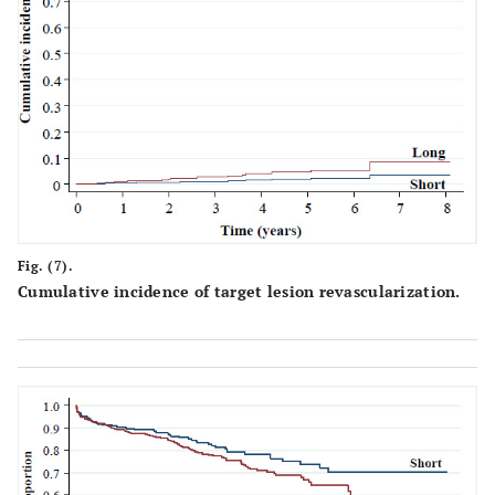
65
18.4
165
19.7
Results
0.
Complete
219
78.8
316
72.5
revascularization
0.
Discrete residual
40
14.4
105
24.1
lesions
0.
Reversed no-
2
0.7
7
1.6
Fig. (7).
reflow/slow flow
Cumulative incidence of target lesion revascularization.