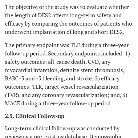
kidney
The objective of the study was to evaluate whether
disease*
the length of DES2 affects long-term safety and
efficacy by comparing the outcomes of patients who
1
Heart failure
4
1.4
7
1.6
underwent implantation of long and short DES2.
1
Peripheral
18
6.5
29
6.7
The primary endpoint was TLF during a three-year
arterial
follow-up period. Secondary endpoints included: 1)
disease
safety outcomes: all-cause death, CVD, any
0.851
Stroke
11
4
20
4.6
myocardial infarction, definite stent thrombosis,
BARC-3 and -5 bleeding, and stroke; 2) efficacy
outcomes: TLR, target vessel revascularization
(TVR), and any coronary revascularization; and, 3)
MACE during a three-year follow-up period.
2.5. Clinical Follow-up
Long-term clinical follow-up was conducted by
reviewing a pre-existing database. Demographic,