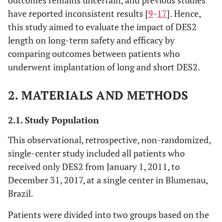
outcomes remains uncertain, and previous studies
have reported inconsistent results [
9
-
17
]. Hence,
this study aimed to evaluate the impact of DES2
length on long-term safety and efficacy by
comparing outcomes between patients who
underwent implantation of long and short DES2.
2. MATERIALS AND METHODS
2.1. Study Population
This observational, retrospective, non-randomized,
single-center study included all patients who
received only DES2 from January 1, 2011, to
December 31, 2017, at a single center in Blumenau,
Brazil.
Patients were divided into two groups based on the