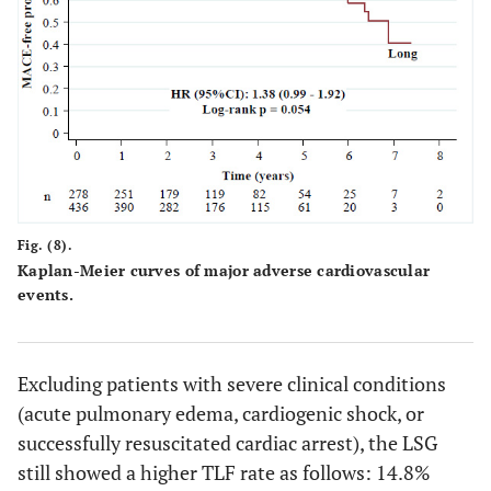
Fig. (8).
Kaplan-Meier curves of major adverse cardiovascular
events.
Excluding patients with severe clinical conditions
(acute pulmonary edema, cardiogenic shock, or
successfully resuscitated cardiac arrest), the LSG
still showed a higher TLF rate as follows: 14.8%