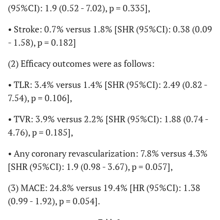
(95%CI): 1.9 (0.52 - 7.02), p = 0.335],
• Stroke: 0.7% versus 1.8% [SHR (95%CI): 0.38 (0.09
- 1.58), p = 0.182]
(2) Efficacy outcomes were as follows:
• TLR: 3.4% versus 1.4% [SHR (95%CI): 2.49 (0.82 -
7.54), p = 0.106],
• TVR: 3.9% versus 2.2% [SHR (95%CI): 1.88 (0.74 -
4.76), p = 0.185],
• Any coronary revascularization: 7.8% versus 4.3%
[SHR (95%CI): 1.9 (0.98 - 3.67), p = 0.057],
(3) MACE: 24.8% versus 19.4% [HR (95%CI): 1.38
(0.99 - 1.92), p = 0.054].