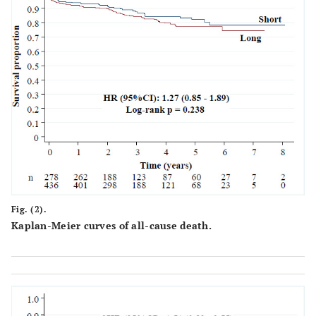
one lesion
<0
Patients with
55
19.8
262
60.1
more than one
lesion
<0
Treated
1.24 ±
1.96 ±
lesions/patient ±
0.54
1.05
SD
Lesions
Characteristics
Fig. (2).
Bifurcation
64
23
100
22.9
Kaplan-Meier curves of all-cause death.
<0
Chronic total
0
0
15
3.4
occlusion
0.
In-stent
20
7.2
56
12.8