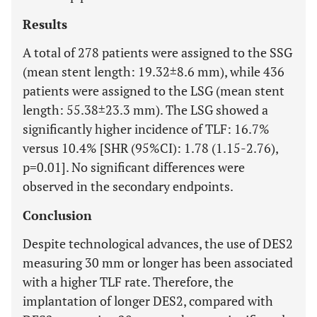
Results
A total of 278 patients were assigned to the SSG
(mean stent length: 19.32±8.6 mm), while 436
patients were assigned to the LSG (mean stent
length: 55.38±23.3 mm). The LSG showed a
significantly higher incidence of TLF: 16.7%
versus 10.4% [SHR (95%CI): 1.78 (1.15-2.76),
p=0.01]. No significant differences were
observed in the secondary endpoints.
Conclusion
Despite technological advances, the use of DES2
measuring 30 mm or longer has been associated
with a higher TLF rate. Therefore, the
implantation of longer DES2, compared with