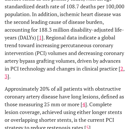
standardized death rate of 108.7 deaths per 100,000
population. In addition, ischemic heart disease was
the second leading cause of disease burden,
accounting for 188.3 million disability-adjusted life-
years (DALYs) [
1
]. Regional data indicate a global
trend toward increasing percutaneous coronary
intervention (PCI) volumes and decreasing coronary
artery bypass grafting volumes, driven by advances
in PCI technology and changes in clinical practice [
2
,
3
].
Approximately 20% of all patients with obstructive
coronary artery disease have long lesions, defined as
those measuring 25 mm or more [
4
]. Complete
lesion coverage, achieved using either longer stents
or overlapping shorter stents, is the current PCI
strategy to reduce restenosis rates [
5
].