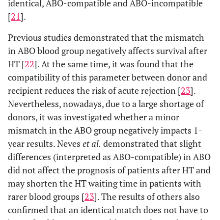
identical, ABO-compatible and ABO-incompatible
[
21
].
Previous studies demonstrated that the mismatch
in ABO blood group negatively affects survival after
HT [
22
]. At the same time, it was found that the
compatibility of this parameter between donor and
recipient reduces the risk of acute rejection [
23
].
Nevertheless, nowadays, due to a large shortage of
donors, it was investigated whether a minor
mismatch in the ABO group negatively impacts 1-
year results. Neves
et al.
demonstrated that slight
differences (interpreted as ABO-compatible) in ABO
did not affect the prognosis of patients after HT and
may shorten the HT waiting time in patients with
rarer blood groups [
23
]. The results of others also
confirmed that an identical match does not have to