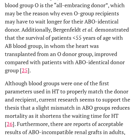
blood group O is the “all-embracing donor”, which
may be the reason why even O-group recipients
may have to wait longer for their ABO-identical
donor. Additionally, Bergenfeldt
et al.
demonstrated
that the survival of patients <55 years of age with
AB blood group, in whom the heart was
transplanted from an O donor group, improved
compared with patients with ABO-identical donor
group [
25
].
Although blood groups were one of the first
parameters used in HT to properly match the donor
and recipient, current research seems to support the
thesis that a slight mismatch in ABO groups reduces
mortality as it shortens the waiting time for HT
[
26
]. Furthermore, there are reports of acceptable
results of ABO-incompatible renal grafts in adults,