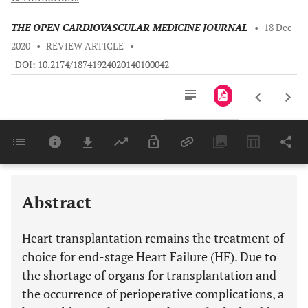
THE OPEN CARDIOVASCULAR MEDICINE JOURNAL
•
18 Dec
2020
•
REVIEW ARTICLE
•
DOI: 10.2174/18741924020140100042
Downloads
11,803
NON-HLA ANTIGENS - IMPORTANT PARAMETERS IN DONOR-RECIPIENT MATCHING IN THE FUTURE?
Last 6 Months
11,803
Last 12 Months
11,803
Abstract
Heart transplantation remains the treatment of
choice for end-stage Heart Failure (HF). Due to
the shortage of organs for transplantation and
the occurrence of perioperative complications, a