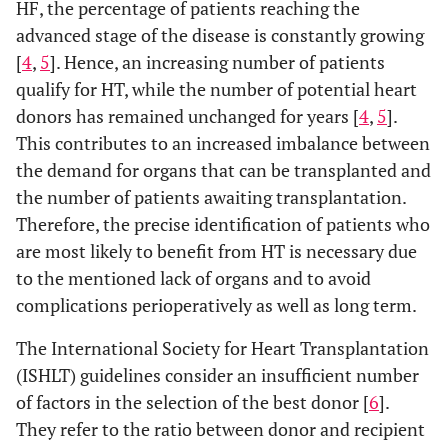
HF, the percentage of patients reaching the
advanced stage of the disease is constantly growing
[
4
,
5
]. Hence, an increasing number of patients
qualify for HT, while the number of potential heart
donors has remained unchanged for years [
4
,
5
].
This contributes to an increased imbalance between
the demand for organs that can be transplanted and
the number of patients awaiting transplantation.
Therefore, the precise identification of patients who
are most likely to benefit from HT is necessary due
to the mentioned lack of organs and to avoid
complications perioperatively as well as long term.
The International Society for Heart Transplantation
(ISHLT) guidelines consider an insufficient number
of factors in the selection of the best donor [
6
].
They refer to the ratio between donor and recipient