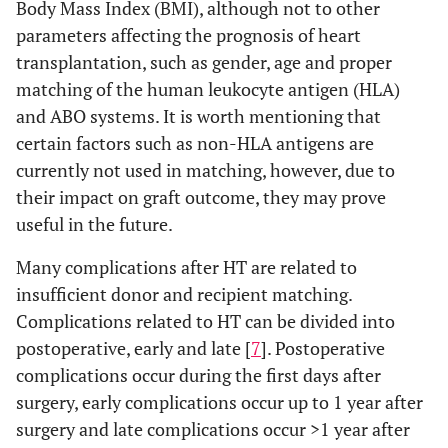
Body Mass Index (BMI), although not to other
parameters affecting the prognosis of heart
transplantation, such as gender, age and proper
matching of the human leukocyte antigen (HLA)
and ABO systems. It is worth mentioning that
certain factors such as non-HLA antigens are
currently not used in matching, however, due to
their impact on graft outcome, they may prove
useful in the future.
Many complications after HT are related to
insufficient donor and recipient matching.
Complications related to HT can be divided into
postoperative, early and late [
7
]. Postoperative
complications occur during the first days after
surgery, early complications occur up to 1 year after
surgery and late complications occur >1 year after