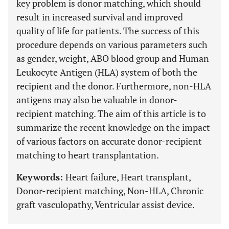
key problem is donor matching, which should
result in increased survival and improved
quality of life for patients. The success of this
procedure depends on various parameters such
as gender, weight, ABO blood group and Human
Leukocyte Antigen (HLA) system of both the
recipient and the donor. Furthermore, non-HLA
antigens may also be valuable in donor-
recipient matching. The aim of this article is to
summarize the recent knowledge on the impact
of various factors on accurate donor-recipient
matching to heart transplantation.
Keywords:
Heart failure, Heart transplant,
Donor-recipient matching, Non-HLA, Chronic
graft vasculopathy, Ventricular assist device.