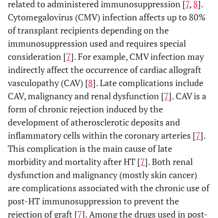
related to administered immunosuppression [
7
,
8
].
Cytomegalovirus (CMV) infection affects up to 80%
of transplant recipients depending on the
immunosuppression used and requires special
consideration [
7
]. For example, CMV infection may
indirectly affect the occurrence of cardiac allograft
vasculopathy (CAV) [
8
]. Late complications include
CAV, malignancy and renal dysfunction [
7
]. CAV is a
form of chronic rejection induced by the
development of atherosclerotic deposits and
inflammatory cells within the coronary arteries [
7
].
This complication is the main cause of late
morbidity and mortality after HT [
7
]. Both renal
dysfunction and malignancy (mostly skin cancer)
are complications associated with the chronic use of
post-HT immunosuppression to prevent the
rejection of graft [
7
]. Among the drugs used in post-