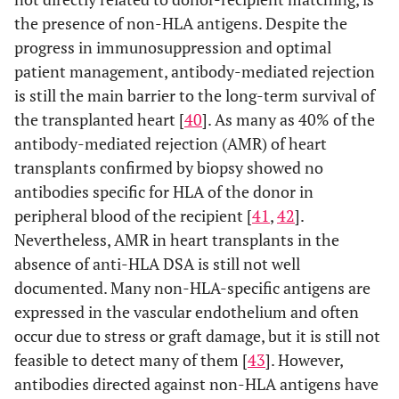
the presence of non-HLA antigens. Despite the
progress in immunosuppression and optimal
patient management, antibody-mediated rejection
is still the main barrier to the long-term survival of
the transplanted heart [
40
]. As many as 40% of the
antibody-mediated rejection (AMR) of heart
transplants confirmed by biopsy showed no
antibodies specific for HLA of the donor in
peripheral blood of the recipient [
41
,
42
].
Nevertheless, AMR in heart transplants in the
absence of anti-HLA DSA is still not well
documented. Many non-HLA-specific antigens are
expressed in the vascular endothelium and often
occur due to stress or graft damage, but it is still not
feasible to detect many of them [
43
]. However,
antibodies directed against non-HLA antigens have