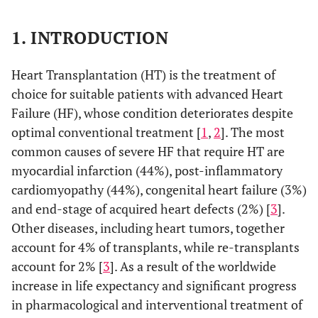
1. INTRODUCTION
Heart Transplantation (HT) is the treatment of
choice for suitable patients with advanced Heart
Failure (HF), whose condition deteriorates despite
optimal conventional treatment [
1
,
2
]. The most
common causes of severe HF that require HT are
myocardial infarction (44%), post-inflammatory
cardiomyopathy (44%), congenital heart failure (3%)
and end-stage of acquired heart defects (2%) [
3
].
Other diseases, including heart tumors, together
account for 4% of transplants, while re-transplants
account for 2% [
3
]. As a result of the worldwide
increase in life expectancy and significant progress
in pharmacological and interventional treatment of