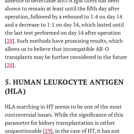
absence of detectable anti-A IgM titers has been
shown to remain at least until the fifth day after
operation, followed by a rebound to 1:4 on day 14
and a decrease to 1:1 on day 34, which lasted until
the last test performed on day 54 after operation
[
28
]. Such methods have promising results, which
allows us to believe that incompatible AB-O
transplants may be further considered in the future
[
28
].
5. HUMAN LEUKOCYTE ANTIGEN
(HLA)
HLA matching in HT seems to be one of the most
controversial issues. While the significance of this
parameter for kidney transplantation is rather
unquestionable [
29
], in the case of HT, it has not