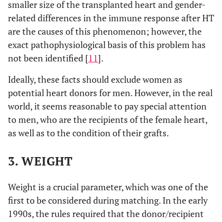
smaller size of the transplanted heart and gender-
related differences in the immune response after HT
are the causes of this phenomenon; however, the
exact pathophysiological basis of this problem has
not been identified [
11
].
Ideally, these facts should exclude women as
potential heart donors for men. However, in the real
world, it seems reasonable to pay special attention
to men, who are the recipients of the female heart,
as well as to the condition of their grafts.
3. WEIGHT
Weight is a crucial parameter, which was one of the
first to be considered during matching. In the early
1990s, the rules required that the donor/recipient