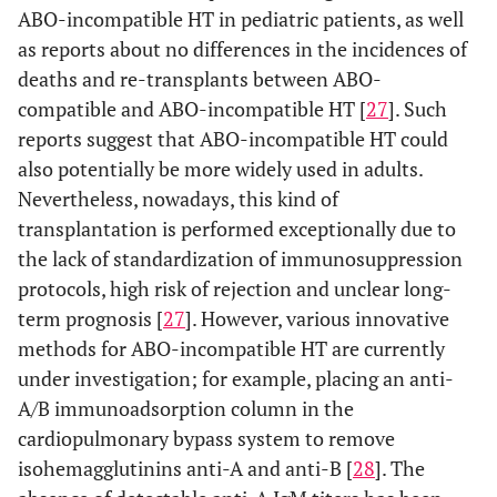
ABO-incompatible HT in pediatric patients, as well
as reports about no differences in the incidences of
deaths and re-transplants between ABO-
compatible and ABO-incompatible HT [
27
]. Such
reports suggest that ABO-incompatible HT could
also potentially be more widely used in adults.
Nevertheless, nowadays, this kind of
transplantation is performed exceptionally due to
the lack of standardization of immunosuppression
protocols, high risk of rejection and unclear long-
term prognosis [
27
]. However, various innovative
methods for ABO-incompatible HT are currently
under investigation; for example, placing an anti-
A/B immunoadsorption column in the
cardiopulmonary bypass system to remove
isohemagglutinins anti-A and anti-B [
28
]. The