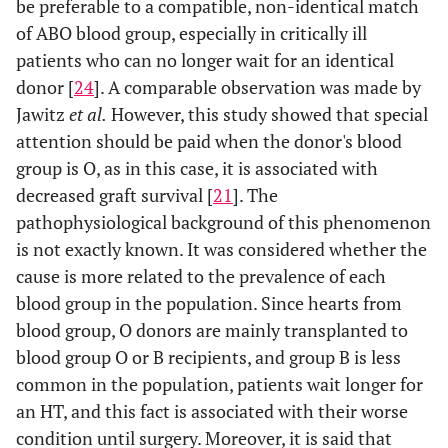
be preferable to a compatible, non-identical match
of ABO blood group, especially in critically ill
patients who can no longer wait for an identical
donor [
24
]. A comparable observation was made by
Jawitz
et al.
However, this study showed that special
attention should be paid when the donor's blood
group is O, as in this case, it is associated with
decreased graft survival [
21
]. The
pathophysiological background of this phenomenon
is not exactly known. It was considered whether the
cause is more related to the prevalence of each
blood group in the population. Since hearts from
blood group, O donors are mainly transplanted to
blood group O or B recipients, and group B is less
common in the population, patients wait longer for
an HT, and this fact is associated with their worse
condition until surgery. Moreover, it is said that