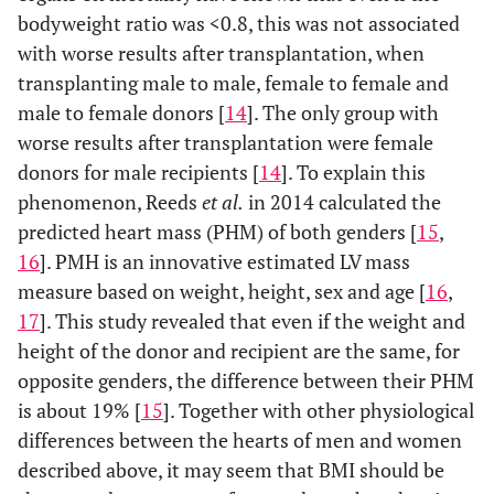
bodyweight ratio was <0.8, this was not associated
with worse results after transplantation, when
transplanting male to male, female to female and
male to female donors [
14
]. The only group with
worse results after transplantation were female
donors for male recipients [
14
]. To explain this
phenomenon, Reeds
et al.
in 2014 calculated the
predicted heart mass (PHM) of both genders [
15
,
16
]. PMH is an innovative estimated LV mass
measure based on weight, height, sex and age [
16
,
17
]. This study revealed that even if the weight and
height of the donor and recipient are the same, for
opposite genders, the difference between their PHM
is about 19% [
15
]. Together with other physiological
differences between the hearts of men and women
described above, it may seem that BMI should be