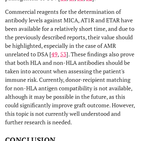
Commercial reagents for the determination of
antibody levels against MICA, AT1R and ETAR have
been available for a relatively short time, and due to
the previously described reports, their value should
be highlighted, especially in the case of AMR
unrelated to DSA [
49
,
53
]. These findings also prove
that both HLA and non-HLA antibodies should be
taken into account when assessing the patient's
immune risk. Currently, donor-recipient matching
for non-HLA antigen compatibility is not available,
although it may be possible in the future, as this
could significantly improve graft outcome. However,
this topic is not currently well understood and
further research is needed.
CONCLUSION