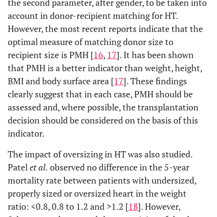
the second parameter, after gender, to be taken into
account in donor-recipient matching for HT.
However, the most recent reports indicate that the
optimal measure of matching donor size to
recipient size is PMH [
16
,
17
]. It has been shown
that PMH is a better indicator than weight, height,
BMI and body surface area [
17
]. These findings
clearly suggest that in each case, PMH should be
assessed and, where possible, the transplantation
decision should be considered on the basis of this
indicator.
The impact of oversizing in HT was also studied.
Patel
et al.
observed no difference in the 5-year
mortality rate between patients with undersized,
properly sized or oversized heart in the weight
ratio: <0.8, 0.8 to 1.2 and >1.2 [
18
]. However,