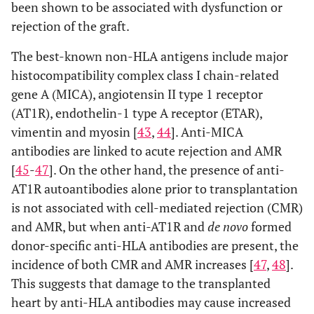
been shown to be associated with dysfunction or
rejection of the graft.
The best-known non-HLA antigens include major
histocompatibility complex class I chain-related
gene A (MICA), angiotensin II type 1 receptor
(AT1R), endothelin-1 type A receptor (ETAR),
vimentin and myosin [
43
,
44
]. Anti-MICA
antibodies are linked to acute rejection and AMR
[
45
-
47
]. On the other hand, the presence of anti-
AT1R autoantibodies alone prior to transplantation
is not associated with cell-mediated rejection (CMR)
and AMR, but when anti-AT1R and
de novo
formed
donor-specific anti-HLA antibodies are present, the
incidence of both CMR and AMR increases [
47
,
48
].
This suggests that damage to the transplanted
heart by anti-HLA antibodies may cause increased