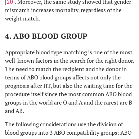
[
20
]. Moreover, the same study showed that gender
mismatch increases mortality, regardless of the
weight match.
4. ABO BLOOD GROUP
Appropriate blood type matching is one of the most
well-known factors in the search for the right donor.
The need to match the recipient and the donor in
terms of ABO blood groups affects not only the
prognosis after HT, but also the waiting time for the
procedure itself since the most common ABO blood
groups in the world are O and A and the rarest are B
and AB.
The following considerations use the division of
blood groups into 3 ABO compatibility groups: ABO-