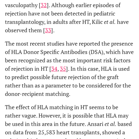
vasculopathy [
32
]. Although earlier episodes of
rejection have not been detected in pediatric
transplantology, in adults after HT, Kilic
et al.
have
observed them [
33
].
The most recent studies have reported the presence
of HLA Donor Specific Antibodies (DSA), which have
been recognized as the most important risk factors
of rejection in HT [
34
,
35
]. In this case, HLA is used
to predict possible future rejection of the graft
rather than as a parameter to be considered for the
donor-recipient matching.
The effect of HLA matching in HT seems to be
rather vague. However, it is possible that HLA may
be used in this area in the future. Ansari
et al.
based
on data from 25,583 heart transplants, showed a