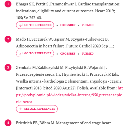
Bhagra SK, Pettit S, Parameshwar J. Cardiac transplantation:
1
indications, eligibility and current outcomes. Heart 2019;
105(3): 252-60.
GO TO REFERENCE
CROSSREF
PUBMED
Mado H, Szczurek W, Gąsior M, Szyguła-Jurkiewicz B.
2
Adiponectin in heart failure. Future Cardiol 2020 Sep 11;
GO TO REFERENCE
CROSSREF
PUBMED
Zembala M, Zakliczyński M, Przybylski R, Wojarski J.
3
Przeszczepienie serca. In: Hryniewiecki T, Pruszczyk P, Eds.
Wielka interna - kardiologia z elementami angiologii - część 2
[Internet] 2018.[cited 2020 Aug 22]. Polish. Available from:
htt
ps://podyplomie.pl/wiedza/wielka-interna/950,przeszczepie
nie-serca
Friedrich EB, Böhm M. Management of end stage heart
4