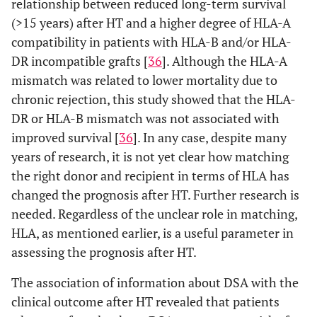
relationship between reduced long-term survival
(>15 years) after HT and a higher degree of HLA-A
compatibility in patients with HLA-B and/or HLA-
DR incompatible grafts [
36
]. Although the HLA-A
mismatch was related to lower mortality due to
chronic rejection, this study showed that the HLA-
DR or HLA-B mismatch was not associated with
improved survival [
36
]. In any case, despite many
years of research, it is not yet clear how matching
the right donor and recipient in terms of HLA has
changed the prognosis after HT. Further research is
needed. Regardless of the unclear role in matching,
HLA, as mentioned earlier, is a useful parameter in
assessing the prognosis after HT.
The association of information about DSA with the
clinical outcome after HT revealed that patients