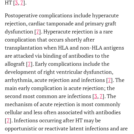
HT [
3
,
7
].
Postoperative complications include hyperacute
rejection, cardiac tamponade and primary graft
dysfunction [
7
]. Hyperacute rejection is a rare
complication that occurs shortly after
transplantation when HLA and non-HLA antigens
are attacked via binding of antibodies to the
allograft [
7
]. Early complications include the
development of right ventricular dysfunction,
arrhythmia, acute rejection and infections [
7
]. The
main early complication is acute rejection; the
second most common are infections [
3
,
7
]. The
mechanism of acute rejection is most commonly
cellular and less often associated with antibodies
[
7
]. Infections occurring after HT may be
opportunistic or reactivate latent infections and are