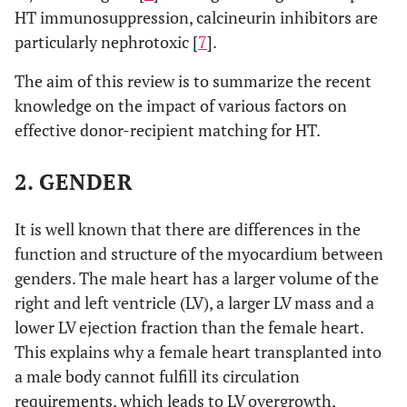
HT immunosuppression, calcineurin inhibitors are
particularly nephrotoxic [
7
].
The aim of this review is to summarize the recent
knowledge on the impact of various factors on
effective donor-recipient matching for HT.
2. GENDER
It is well known that there are differences in the
function and structure of the myocardium between
genders. The male heart has a larger volume of the
right and left ventricle (LV), a larger LV mass and a
lower LV ejection fraction than the female heart.
This explains why a female heart transplanted into
a male body cannot fulfill its circulation
requirements, which leads to LV overgrowth,