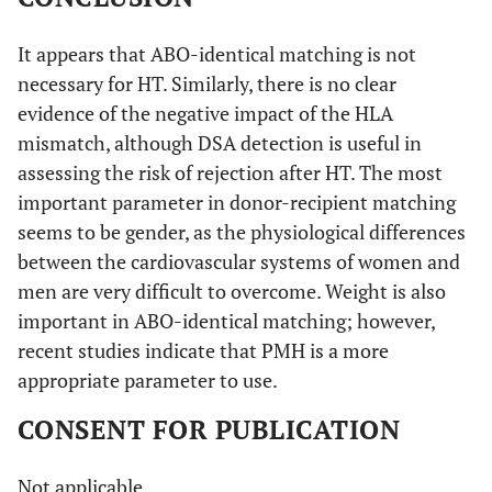
It appears that ABO-identical matching is not
necessary for HT. Similarly, there is no clear
evidence of the negative impact of the HLA
mismatch, although DSA detection is useful in
assessing the risk of rejection after HT. The most
important parameter in donor-recipient matching
seems to be gender, as the physiological differences
between the cardiovascular systems of women and
men are very difficult to overcome. Weight is also
important in ABO-identical matching; however,
recent studies indicate that PMH is a more
appropriate parameter to use.
CONSENT FOR PUBLICATION
Not applicable.