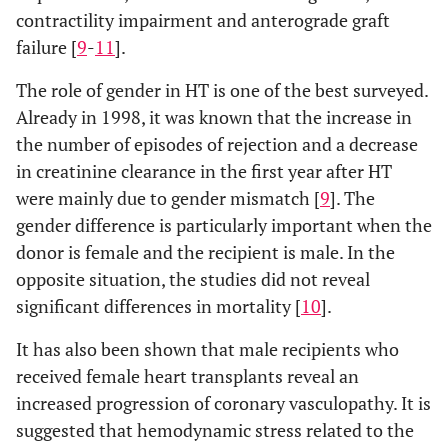
contractility impairment and anterograde graft
failure [
9
-
11
].
The role of gender in HT is one of the best surveyed.
Already in 1998, it was known that the increase in
the number of episodes of rejection and a decrease
in creatinine clearance in the first year after HT
were mainly due to gender mismatch [
9
]. The
gender difference is particularly important when the
donor is female and the recipient is male. In the
opposite situation, the studies did not reveal
significant differences in mortality [
10
].
It has also been shown that male recipients who
received female heart transplants reveal an
increased progression of coronary vasculopathy. It is
suggested that hemodynamic stress related to the