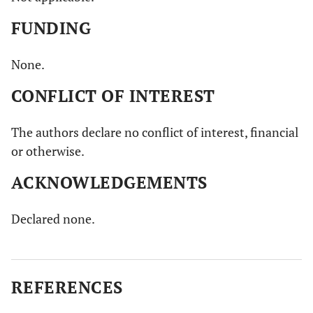
FUNDING
None.
CONFLICT OF INTEREST
The authors declare no conflict of interest, financial
or otherwise.
ACKNOWLEDGEMENTS
Declared none.
REFERENCES