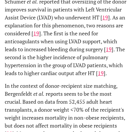
Schumer
et al.
reported that oversizing of the donor
improves survival in patients with Left Ventricular
Assist Device (LVAD) who underwent HT [
19
]. As an
explanation for this phenomenon, two reasons are
considered [
19
]. The first is the need for
anticoagulants when using LVAD support, which
leads to increased bleeding during surgery [
19
]. The
second is the higher incidence of pulmonary
hypertension in the group of LVAD patients, which
leads to higher cardiac output after HT [
19
].
In the context of donor-recipient size matching,
Bergenfeldt
et al.
reports seem to be the most
crucial. Based on data from 52,455 adult heart
transplants, a donor weight <70% of the recipient's
weight increases mortality in non-obese recipients,
but does not affect mortality in obese recipients