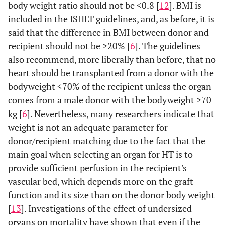
body weight ratio should not be <0.8 [
12
]. BMI is
included in the ISHLT guidelines, and, as before, it is
said that the difference in BMI between donor and
recipient should not be >20% [
6
]. The guidelines
also recommend, more liberally than before, that no
heart should be transplanted from a donor with the
bodyweight <70% of the recipient unless the organ
comes from a male donor with the bodyweight >70
kg [
6
]. Nevertheless, many researchers indicate that
weight is not an adequate parameter for
donor/recipient matching due to the fact that the
main goal when selecting an organ for HT is to
provide sufficient perfusion in the recipient's
vascular bed, which depends more on the graft
function and its size than on the donor body weight
[
13
]. Investigations of the effect of undersized
organs on mortality have shown that even if the