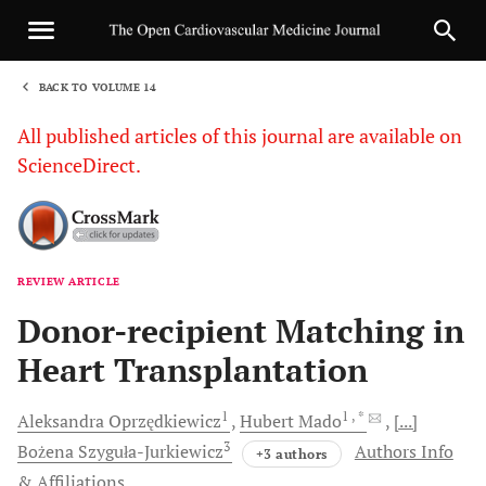
BACK TO VOLUME 14
1
All published articles of this journal are available on
ScienceDirect.
REVIEW ARTICLE
Sha
Donor-recipient Matching in
Heart Transplantation
1
1
, *
Aleksandra
Oprzędkiewicz
Hubert
Mado
[...]
3
Bożena
Szyguła-Jurkiewicz
Authors Info
+3 authors
& Affiliations