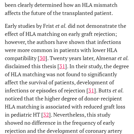
been clearly determined how an HLA mismatch
affects the future of the transplanted patient.
Early studies by Frist
et al.
did not demonstrate the
effect of HLA matching on early graft rejection;
however, the authors have shown that infections
were more common in patients with lower HLA
compatibility [
30
]. Twenty years later, Almenar
et al.
disclaimed this thesis [
31
]. In their study, the degree
of HLA matching was not found to significantly
affect the survival of patients, development of
infections or episodes of rejection [
31
]. Butts
et al.
noticed that the higher degree of donor-recipient
HLA matching is associated with reduced graft loss
in pediatric HT [
32
]. Nevertheless, this study
showed no difference in the frequency of early
rejection and the development of coronary artery