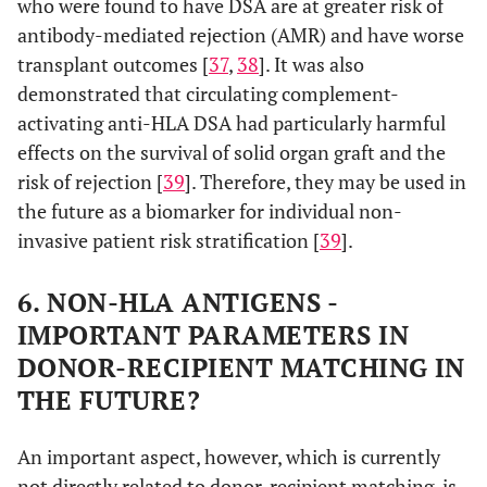
who were found to have DSA are at greater risk of
antibody-mediated rejection (AMR) and have worse
transplant outcomes [
37
,
38
]. It was also
demonstrated that circulating complement-
activating anti-HLA DSA had particularly harmful
effects on the survival of solid organ graft and the
risk of rejection [
39
]. Therefore, they may be used in
the future as a biomarker for individual non-
invasive patient risk stratification [
39
].
6. NON-HLA ANTIGENS -
IMPORTANT PARAMETERS IN
DONOR-RECIPIENT MATCHING IN
THE FUTURE?
An important aspect, however, which is currently
not directly related to donor-recipient matching, is