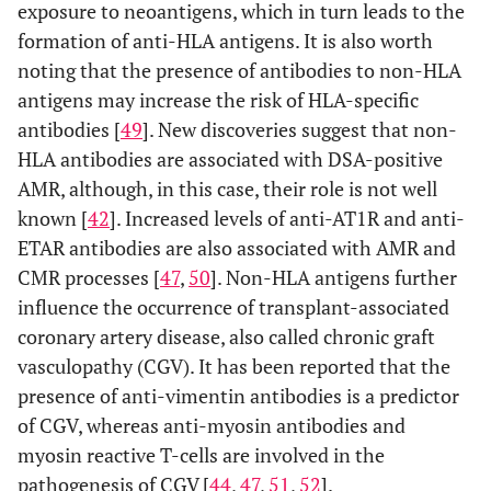
exposure to neoantigens, which in turn leads to the
formation of anti-HLA antigens. It is also worth
noting that the presence of antibodies to non-HLA
antigens may increase the risk of HLA-specific
antibodies [
49
]. New discoveries suggest that non-
HLA antibodies are associated with DSA-positive
AMR, although, in this case, their role is not well
known [
42
]. Increased levels of anti-AT1R and anti-
ETAR antibodies are also associated with AMR and
CMR processes [
47
,
50
]. Non-HLA antigens further
influence the occurrence of transplant-associated
coronary artery disease, also called chronic graft
vasculopathy (CGV). It has been reported that the
presence of anti-vimentin antibodies is a predictor
of CGV, whereas anti-myosin antibodies and
myosin reactive T-cells are involved in the
pathogenesis of CGV [
44
,
47
,
51
,
52
].