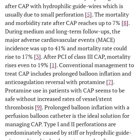
after CAP with hydrophilic guide-wires which is
usually due to small perforation [
5
]. The mortality
and morbidity rate after CAP reaches up to 7% [
8
].
During medium and long-term follow-ups, the
major adverse cardiovascular events (MACE)
incidence was up to 41% and mortality rate could
rise to 17% [
3
]. After PCI of class III CAP, mortality
rises even to 19% [
1
]. Conventional management to
treat CAP includes prolonged balloon inflation and
anticoagulation reversal with protamine [
7
].
Protamine use in patients with CAP seems to be
safe without increased rates of vessel/stent
thrombosis [
9
]. Prolonged balloon inflation with a
perfusion balloon catheter is the ideal solution for
managing CAP. Type I and II perforations are
predominately caused by stiff or hydrophilic guide-