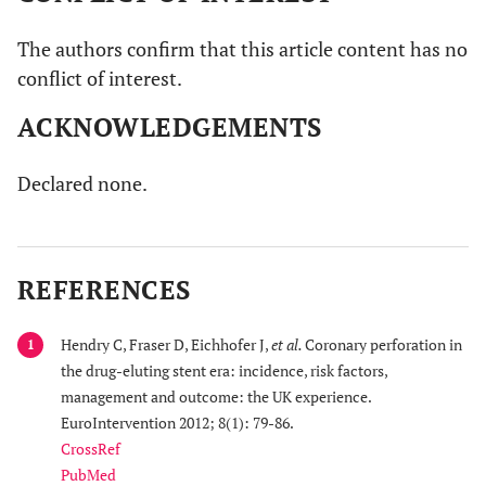
The authors confirm that this article content has no
conflict of interest.
ACKNOWLEDGEMENTS
Declared none.
REFERENCES
Hendry C, Fraser D, Eichhofer J,
et al.
Coronary perforation in
1
the drug-eluting stent era: incidence, risk factors,
management and outcome: the UK experience.
EuroIntervention 2012; 8(1): 79-86.
CrossRef
PubMed