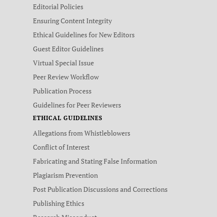
Editorial Policies
Ensuring Content Integrity
Ethical Guidelines for New Editors
Guest Editor Guidelines
Virtual Special Issue
Peer Review Workflow
Publication Process
Guidelines for Peer Reviewers
ETHICAL GUIDELINES
Allegations from Whistleblowers
Conflict of Interest
Fabricating and Stating False Information
Plagiarism Prevention
Post Publication Discussions and Corrections
Publishing Ethics