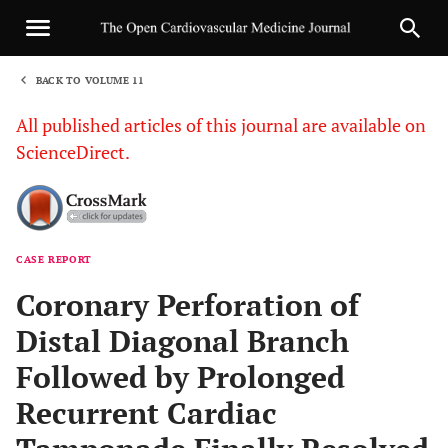
BACK TO VOLUME 11
1
All published articles of this journal are available on
ScienceDirect.
CASE REPORT
Sha
Coronary Perforation of
Distal Diagonal Branch
Followed by Prolonged
Recurrent Cardiac