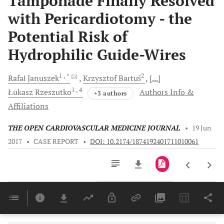
Tamponade Finally Resolved
with Pericardiotomy - the
Potential Risk of
Hydrophilic Guide-Wires
1
, *
2
Rafał
Januszek
Krzysztof
Bartuś
[...]
1
, 4
Łukasz
Rzeszutko
Authors Info &
+3 authors
Affiliations
THE OPEN CARDIOVASCULAR MEDICINE JOURNAL
•
19 Jun
2017
•
CASE REPORT
•
DOI: 10.2174/1874192401711010061
Downloads
11,803
Last 6 Months
11,803