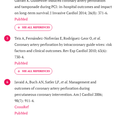
Garratt K. Guidewire-induced coronary artery perforation
and tamponade during PCI: in-hospital outcomes and impact
on long-term survival. J Invasive Cardiol 2014; 26(8): 371-6.
PubMed
Teis A, Fernández-Nofrerías E, Rodríguez-Leor O,
et al.
5
Coronary artery perforation by intracoronary guide wires: risk
factors and clinical outcomes. Rev Esp Cardiol 2010; 63(6):
730-4.
PubMed
Javaid A, Buch AN, Satler LF,
et al.
Management and
6
outcomes of coronary artery perforation during
percutaneous coronary intervention. Am J Cardiol 2006;
98(7): 911-4.
CrossRef
PubMed