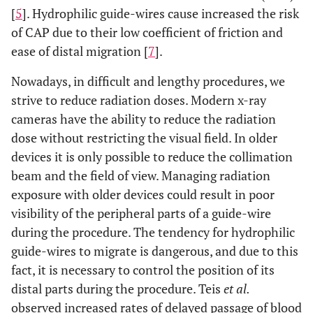
[
5
]. Hydrophilic guide-wires cause increased the risk
of CAP due to their low coefficient of friction and
ease of distal migration [
7
].
Nowadays, in difficult and lengthy procedures, we
strive to reduce radiation doses. Modern x-ray
cameras have the ability to reduce the radiation
dose without restricting the visual field. In older
devices it is only possible to reduce the collimation
beam and the field of view. Managing radiation
exposure with older devices could result in poor
visibility of the peripheral parts of a guide-wire
during the procedure. The tendency for hydrophilic
guide-wires to migrate is dangerous, and due to this
fact, it is necessary to control the position of its
distal parts during the procedure. Teis
et al.
observed increased rates of delayed passage of blood