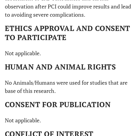
observation after PCI could improve results and lead
to avoiding severe complications.
ETHICS APPROVAL AND CONSENT
TO PARTICIPATE
Not applicable.
HUMAN AND ANIMAL RIGHTS
No Animals/Humans were used for studies that are
base of this research.
CONSENT FOR PUBLICATION
Not applicable.
CONFLICT OF INTEREST