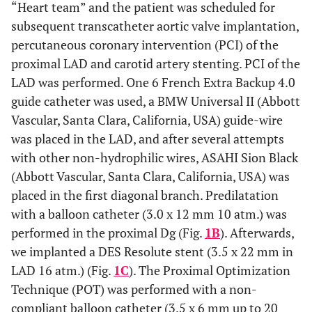
“Heart team” and the patient was scheduled for
subsequent transcatheter aortic valve implantation,
percutaneous coronary intervention (PCI) of the
proximal LAD and carotid artery stenting. PCI of the
LAD was performed. One 6 French Extra Backup 4.0
guide catheter was used, a BMW Universal II (Abbott
Vascular, Santa Clara, California, USA) guide-wire
was placed in the LAD, and after several attempts
with other non-hydrophilic wires, ASAHI Sion Black
(Abbott Vascular, Santa Clara, California, USA) was
placed in the first diagonal branch. Predilatation
with a balloon catheter (3.0 x 12 mm 10 atm.) was
performed in the proximal Dg (Fig.
1B
). Afterwards,
we implanted a DES Resolute stent (3.5 x 22 mm in
LAD 16 atm.) (Fig.
1C
). The Proximal Optimization
Technique (POT) was performed with a non-
compliant balloon catheter (3.5 x 6 mm up to 20