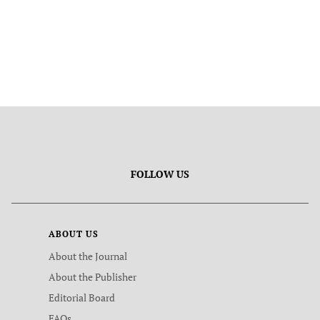
FOLLOW US
ABOUT US
About the Journal
About the Publisher
Editorial Board
FAQs