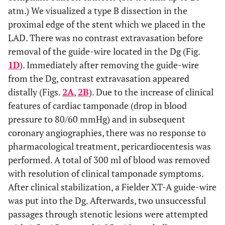
atm.) We visualized a type B dissection in the
proximal edge of the stent which we placed in the
LAD. There was no contrast extravasation before
removal of the guide-wire located in the Dg (Fig.
1D
). Immediately after removing the guide-wire
from the Dg, contrast extravasation appeared
distally (Figs.
2A
,
2B
). Due to the increase of clinical
features of cardiac tamponade (drop in blood
pressure to 80/60 mmHg) and in subsequent
coronary angiographies, there was no response to
pharmacological treatment, pericardiocentesis was
performed. A total of 300 ml of blood was removed
with resolution of clinical tamponade symptoms.
After clinical stabilization, a Fielder XT-A guide-wire
was put into the Dg. Afterwards, two unsuccessful
passages through stenotic lesions were attempted