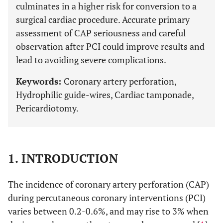
culminates in a higher risk for conversion to a
surgical cardiac procedure. Accurate primary
assessment of CAP seriousness and careful
observation after PCI could improve results and
lead to avoiding severe complications.
Keywords:
Coronary artery perforation,
Hydrophilic guide-wires, Cardiac tamponade,
Pericardiotomy.
1. INTRODUCTION
The incidence of coronary artery perforation (CAP)
during percutaneous coronary interventions (PCI)
varies between 0.2-0.6%, and may rise to 3% when