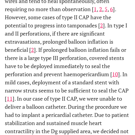
wires and tend to heal spontaneously, often
requiring no more than observation [
1
,
2
,
5
,
6
].
However, some cases of type II CAP have the
potential to progress into tamponades [
2
]. In type I
and II perforations, if there are significant
extravasations, prolonged balloon inflation is
beneficial [
2
]. If prolonged balloon inflation fails or
there is a large type III perforation, covered stents
have to be deployed immediately to seal the
perforation and prevent haemopericardium [
10
]. In
mild cases, deployment of a standard stent with
narrow struts seems to be sufficient to seal the CAP
[
11
]. In our case of type II CAP, we were unable to
deliver a balloon catheter. During the procedure we
had to implant a pericardial catheter. Due to patient
stabilization and sustained muscle heart
contractility in the Dg supplied area, we decided not