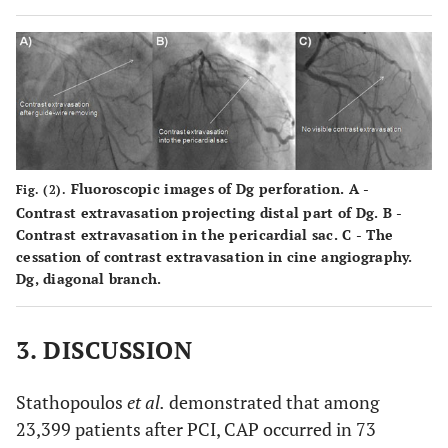
Fluoroscopic images of Dg perforation.
A
-
Fig. (2).
Contrast extravasation projecting distal part of Dg.
B
-
Contrast extravasation in the pericardial sac.
C
- The
cessation of contrast extravasation in cine angiography.
Dg, diagonal branch.
3. DISCUSSION
Stathopoulos
et al.
demonstrated that among
23,399 patients after PCI, CAP occurred in 73