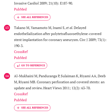
Invasive Cardiol 2009; 21(10): E187-90.
PubMed
Takano M, Yamamoto M, Inami S,
et al.
Delayed
13
endothelialization after polytetrafluoroethylene-covered
stent implantation for coronary aneurysm. Circ J 2009; 73(1):
190-3.
CrossRef
PubMed
GO TO REFERENCE
Al-Mukhaini M, Panduranga P, Sulaiman K, Riyami AA, Deeb
14
M, Riyami MB. Coronary perforation and covered stents: an
update and review. Heart Views 2011; 12(2): 63-70.
CrossRef
PubMed