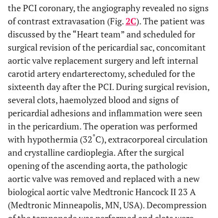
the PCI coronary, the angiography revealed no signs
of contrast extravasation (Fig.
2C
). The patient was
discussed by the “Heart team” and scheduled for
surgical revision of the pericardial sac, concomitant
aortic valve replacement surgery and left internal
carotid artery endarterectomy, scheduled for the
sixteenth day after the PCI. During surgical revision,
several clots, haemolyzed blood and signs of
pericardial adhesions and inflammation were seen
in the pericardium. The operation was performed
°
with hypothermia (32
C), extracorporeal circulation
and crystalline cardioplegia. After the surgical
opening of the ascending aorta, the pathologic
aortic valve was removed and replaced with a new
biological aortic valve Medtronic Hancock II 23 A
(Medtronic Minneapolis, MN, USA). Decompression