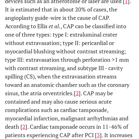
devices such as an atherotome or laser are used [
1
].
It is estimated that in about 20% of cases, the
angioplasty guide-wire is the cause of CAP.
According to Ellis
et al.
, CAP can be classified into
one of three types: type I: extraluminal crater
without extravasation; type II: pericardial or
myocardial blushing without contrast streaming;
type III: extravasation through perforation >1 mm
with contrast streaming, and subtype III - cavity
spilling (CS), when the extravasation streams
toward an anatomic chamber such as the coronary
sinus, the atria orventricles.[
2
]. CAP may be
contained and may also cause serious acute
complications such as cardiac tamponade,
myocardial infarction, malignant arrhythmias and
death [
2
]. Cardiac tamponade occurs in 11-46% of
patients experiencing CAP after PCI [
3
]. It increases