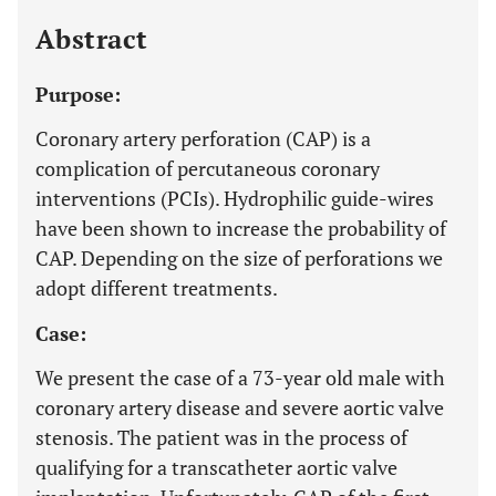
Last 12 Months
11,803
Abstract
Purpose:
Coronary artery perforation (CAP) is a
complication of percutaneous coronary
interventions (PCIs). Hydrophilic guide-wires
have been shown to increase the probability of
CAP. Depending on the size of perforations we
adopt different treatments.
Case:
We present the case of a 73-year old male with
coronary artery disease and severe aortic valve
stenosis. The patient was in the process of
qualifying for a transcatheter aortic valve