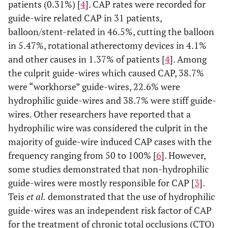
patients (0.31%) [
4
]. CAP rates were recorded for
guide-wire related CAP in 31 patients,
balloon/stent-related in 46.5%, cutting the balloon
in 5.47%, rotational atherectomy devices in 4.1%
and other causes in 1.37% of patients [
4
]. Among
the culprit guide-wires which caused CAP, 38.7%
were “workhorse” guide-wires, 22.6% were
hydrophilic guide-wires and 38.7% were stiff guide-
wires. Other researchers have reported that a
hydrophilic wire was considered the culprit in the
majority of guide-wire induced CAP cases with the
frequency ranging from 50 to 100% [
6
]. However,
some studies demonstrated that non-hydrophilic
guide-wires were mostly responsible for CAP [
3
].
Teis
et al.
demonstrated that the use of hydrophilic
guide-wires was an independent risk factor of CAP
for the treatment of chronic total occlusions (CTO)