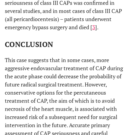
seriousness of class III CAPs was confirmed in
several studies, and in most cases of class III CAP
(all pericardiocentesis) – patients underwent
emergency bypass surgery and died [
3
].
CONCLUSION
This case suggests that in some cases, more
aggressive endovascular treatment of CAP during
the acute phase could decrease the probability of
future radical surgical treatment. However,
conservative options for the percutaneous
treatment of CAP, the aim of which is to avoid
necrosis of the heart muscle, is associated with
increased risk of a subsequent need for surgical
intervention in the future. Accurate primary
assessment of CAP seriousness and careful