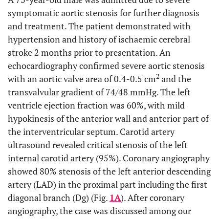
symptomatic aortic stenosis for further diagnosis
and treatment. The patient demonstrated with
hypertension and history of ischaemic cerebral
stroke 2 months prior to presentation. An
echocardiography confirmed severe aortic stenosis
2
with an aortic valve area of 0.4-0.5 cm
and the
transvalvular gradient of 74/48 mmHg. The left
ventricle ejection fraction was 60%, with mild
hypokinesis of the anterior wall and anterior part of
the interventricular septum. Carotid artery
ultrasound revealed critical stenosis of the left
internal carotid artery (95%). Coronary angiography
showed 80% stenosis of the left anterior descending
artery (LAD) in the proximal part including the first
diagonal branch (Dg) (Fig.
1A
). After coronary
angiography, the case was discussed among our