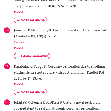
during percutaneous coronary intervention in the new device
era. J Invasive Cardiol 2004; 16(6): 257-301.
PubMed
GO TO REFERENCE
Jamshidi P, Mahmoody K, Erne P. Covered stents: a review. Int
10
J Cardiol 2008; 130(3): 310-8.
CrossRef
PubMed
Karabulut A, Topçu K. Coronary perforation due to sirolimus-
11
eluting stents strut rupture with post-dilatation. Kardiol Pol
2011; 69(2): 183-6.
PubMed
GO TO REFERENCE
Jokhi PP, McKenzie DB, OKane P. Use of a novel pericardial
12
covered stent to seal an iatrogenic coronary perforation. J