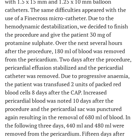
with 1.5 x 15 mm and 1.25 x 10 mm balloon
catheters. The same difficulties appeared with the
use of a Finecross micro-catheter. Due to the
hemodynamic destabilization, we decided to finish
the procedure and give the patient 30 mg of
protamine sulphate. Over the next several hours
after the procedure, 180 ml of blood was removed
from the pericardium. Two days after the procedure,
pericardial effusion stabilized and the pericardial
catheter was removed. Due to progressive anaemia,
the patient was transfused 2 units of packed red
blood cells 8 days after the CAP. Increased
pericardial blood was noted 10 days after the
procedure and the pericardial sac was punctured
again resulting in the removal of 680 ml of blood. In
the following three days, 440 ml and 480 ml were
removed from the pericardium. Fifteen days after