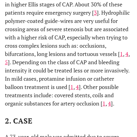
in higher Ellis stages of CAP. About 30% of these
patients require emergency surgery [
3
]. Hydrophilic
polymer-coated guide-wires are very useful for
crossing areas of severe stenosis but are associated
with a higher risk of CAP, especially when trying to
cross complex lesions such as: occlusions,
bifurcations, long lesions and tortuous vessels [
1
,
4
,
5
]. Depending on the class of CAP and bleeding
intensity it could be treated less or more invasively.
In mild cases, protamine infusion or catheter
balloon treatment is used [
1
,
4
]. Other possible
treatments include: covered stents, coils and
organic substances for artery occlusion [
1
,
4
].
2. CASE
A 73-year-old male was admitted due to severe