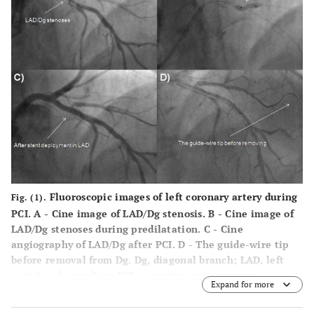
Fluoroscopic images of left coronary artery during
Fig. (1).
PCI.
A
- Cine image of LAD/Dg stenosis.
B
- Cine image of
LAD/Dg stenoses during predilatation.
C
- Cine
angiography of LAD/Dg after PCI.
D
- The guide-wire tip
before removal from Dg. Dg, diagonal branch; LAD, left
anterior descending; PCI, percutaneous coronary
Expand for more
intervention.