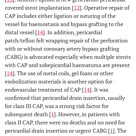
covered stent implantation [
12
]. Operative repair of
CAP includes either ligation or suturing of the
vessel for haemostasis and bypass grafting to the
distal vessel [
14
]. In addition, pericardial
patch/teflon felt wrapping repair of the perforation
with or without coronary artery bypass grafting
(CABG) is advocated especially when multiple stents
with CAP and subepicardial haematoma are present
[
14
]. The use of metal coils, gel foam or other
embolization materials is another option for
endovascular treatment of CAP [
14
]. It was
confirmed that pericardial drain insertion, usually
for class III CAP, was a strong risk factor for
subsequent death [
1
]. However, in patients with
class II CAP, there were no deaths and no need for
pericardial drain insertion or urgent CABG [
1
]. The