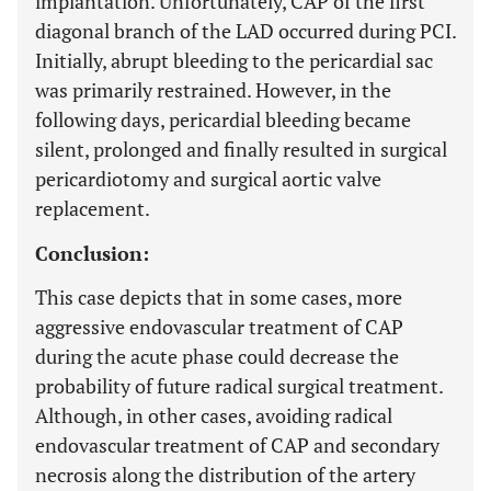
implantation. Unfortunately, CAP of the first
diagonal branch of the LAD occurred during PCI.
Initially, abrupt bleeding to the pericardial sac
was primarily restrained. However, in the
following days, pericardial bleeding became
silent, prolonged and finally resulted in surgical
pericardiotomy and surgical aortic valve
replacement.
Conclusion:
This case depicts that in some cases, more
aggressive endovascular treatment of CAP
during the acute phase could decrease the
probability of future radical surgical treatment.
Although, in other cases, avoiding radical
endovascular treatment of CAP and secondary
necrosis along the distribution of the artery