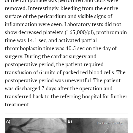
of the tamponade was performed and clots were
removed. Interestingly, bleeding from the entire
surface of the pericardium and visible signs of
inflammation were seen. Laboratory tests did not
show decreased platelets (165,000/µl), prothrombin
time was 14.1 sec, and activated partial
thromboplastin time was 40.5 sec on the day of
surgery. During the cardiac surgery and
postoperative period, the patient required
transfusion of 6 units of packed red blood cells. The
postoperative period was uneventful. The patient
was discharged 7 days after the operation and
transferred back to the referring hospital for further
treatment.