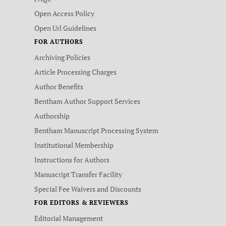
Open Access Policy
Open Url Guidelines
FOR AUTHORS
Archiving Policies
Article Processing Charges
Author Benefits
Bentham Author Support Services
Authorship
Bentham Manuscript Processing System
Institutional Membership
Instructions for Authors
Manuscript Transfer Facility
Special Fee Waivers and Discounts
FOR EDITORS & REVIEWERS
Editorial Management