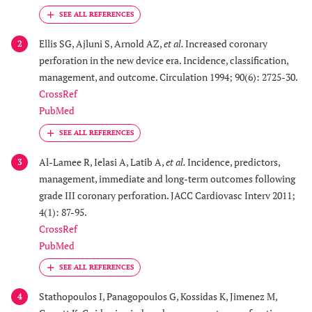
Ellis SG, Ajluni S, Arnold AZ,
et al.
Increased coronary
2
perforation in the new device era. Incidence, classification,
management, and outcome. Circulation 1994; 90(6): 2725-30.
CrossRef
PubMed
Al-Lamee R, Ielasi A, Latib A,
et al.
Incidence, predictors,
3
management, immediate and long-term outcomes following
grade III coronary perforation. JACC Cardiovasc Interv 2011;
4(1): 87-95.
CrossRef
PubMed
Stathopoulos I, Panagopoulos G, Kossidas K, Jimenez M,
4