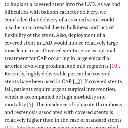
to implant a covered stent into the LAD. As we had
difficulties with balloon catheter delivery, we
concluded that delivery of a covered stent would
also be unsuccessful due to bulkiness and lack of
flexibility of the stent. Also, deployment of a
covered stent in LAD would induce relatively large
muscle necrosis. Covered stents serve as optimal
treatment for CAP occurring in large epicardial
arteries involving proximal and mid segments [
10
].
Recently, highly deliverable pericardial covered
stents have been used in CAP [
12
]. If covered stents
fail, patients require urgent surgical intervention,
which is accompanied by high morbidity and
mortality [
5
]. The incidence of subacute thrombosis
and restenosis associated with covered stents is
relatively higher than in the case of standard stents
[
13
]. Another option is new generation pericardial-