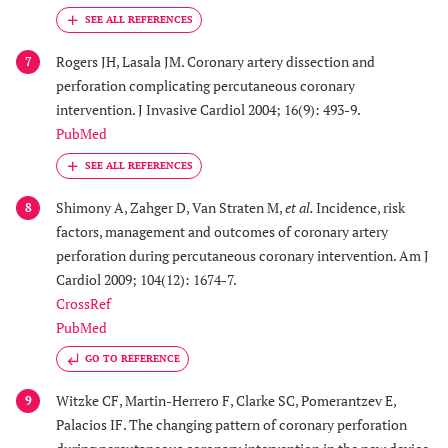
Rogers JH, Lasala JM. Coronary artery dissection and
7
perforation complicating percutaneous coronary
intervention. J Invasive Cardiol 2004; 16(9): 493-9.
PubMed
Shimony A, Zahger D, Van Straten M,
et al.
Incidence, risk
8
factors, management and outcomes of coronary artery
perforation during percutaneous coronary intervention. Am J
Cardiol 2009; 104(12): 1674-7.
CrossRef
PubMed
GO TO REFERENCE
Witzke CF, Martin-Herrero F, Clarke SC, Pomerantzev E,
9
Palacios IF. The changing pattern of coronary perforation