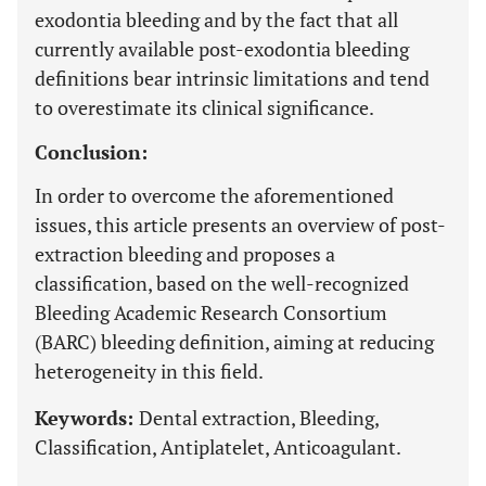
exodontia bleeding and by the fact that all
currently available post-exodontia bleeding
definitions bear intrinsic limitations and tend
to overestimate its clinical significance.
Conclusion:
In order to overcome the aforementioned
issues, this article presents an overview of post-
extraction bleeding and proposes a
classification, based on the well-recognized
Bleeding Academic Research Consortium
(BARC) bleeding definition, aiming at reducing
heterogeneity in this field.
Keywords:
Dental extraction, Bleeding,
Classification, Antiplatelet, Anticoagulant.