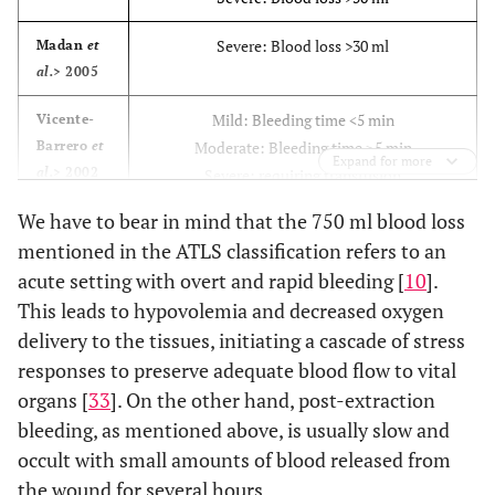
Severe: Blood loss >30 ml
Madan
et
al.
> 2005
Mild: Bleeding time <5 min
Vicente-
Barrero
et
Moderate: Bleeding time ≥5 min
Expand for more
al.
> 2002
Severe: requiring transfusion
We have to bear in mind that the 750 ml blood loss
Severe: Bleeding 30 min after pressure pack
Krishnan
mentioned in the ATLS classification refers to an
et al.
>
applied
acute setting with overt and rapid bleeding [
2008
10
].
This leads to hypovolemia and decreased oxygen
Severe: Bleeding 30 min after pressure pack
Morimoto
delivery to the tissues, initiating a cascade of stress
et al.
>
applied
responses to preserve adequate blood flow to vital
2008
organs [
33
]. On the other hand, post-extraction
Severe: Bleeding 30 min after pressure pack
Nooh 2009
bleeding, as mentioned above, is usually slow and
applied
occult with small amounts of blood released from
the wound for several hours.