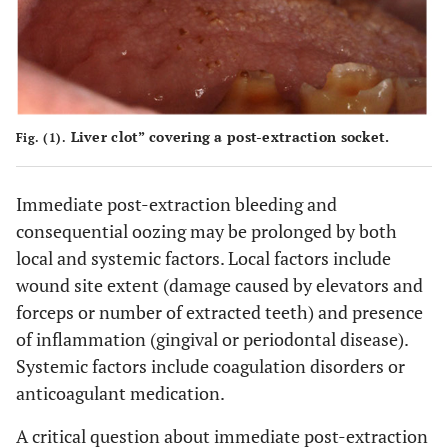
Liver clot” covering a post-extraction socket.
Fig. (1).
Immediate post-extraction bleeding and
consequential oozing may be prolonged by both
local and systemic factors. Local factors include
wound site extent (damage caused by elevators and
forceps or number of extracted teeth) and presence
of inflammation (gingival or periodontal disease).
Systemic factors include coagulation disorders or
anticoagulant medication.
A critical question about immediate post-extraction