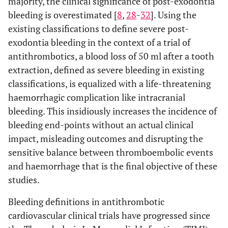
majority, the clinical significance of post-exodontia
bleeding is overestimated [
8
,
28
-
32
]. Using the
existing classifications to define severe post-
exodontia bleeding in the context of a trial of
antithrombotics, a blood loss of 50 ml after a tooth
extraction, defined as severe bleeding in existing
classifications, is equalized with a life-threatening
haemorrhagic complication like intracranial
bleeding. This insidiously increases the incidence of
bleeding end-points without an actual clinical
impact, misleading outcomes and disrupting the
sensitive balance between thromboembolic events
and haemorrhage that is the final objective of these
studies.
Bleeding definitions in antithrombotic
cardiovascular clinical trials have progressed since