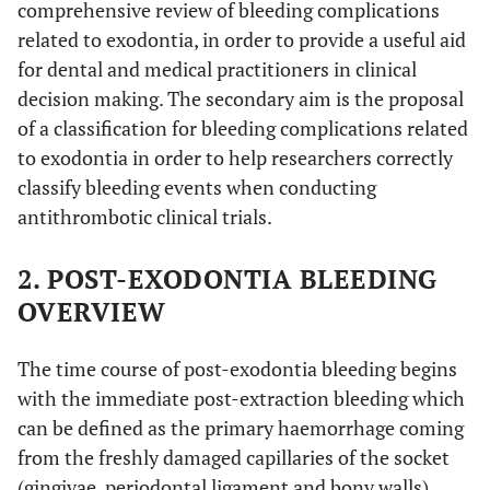
comprehensive review of bleeding complications
related to exodontia, in order to provide a useful aid
for dental and medical practitioners in clinical
decision making. The secondary aim is the proposal
of a classification for bleeding complications related
to exodontia in order to help researchers correctly
classify bleeding events when conducting
antithrombotic clinical trials.
2. POST-EXODONTIA BLEEDING
OVERVIEW
The time course of post-exodontia bleeding begins
with the immediate post-extraction bleeding which
can be defined as the primary haemorrhage coming
from the freshly damaged capillaries of the socket
(gingivae, periodontal ligament and bony walls)