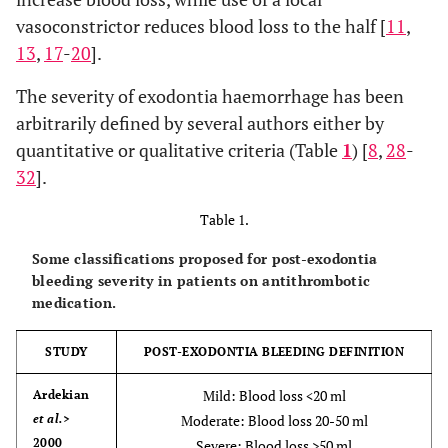
vasoconstrictor reduces blood loss to the half [
11
,
13
,
17
-
20
].
The severity of exodontia haemorrhage has been
arbitrarily defined by several authors either by
quantitative or qualitative criteria (Table
1
) [
8
,
28
-
32
].
Table 1.
Some classifications proposed for post-exodontia
bleeding severity in patients on antithrombotic
medication.
STUDY
POST-EXODONTIA BLEEDING DEFINITION
Mild: Blood loss <20 ml
Ardekian
et al.
>
Moderate: Blood loss 20-50 ml
2000
Severe: Blood loss >50 ml