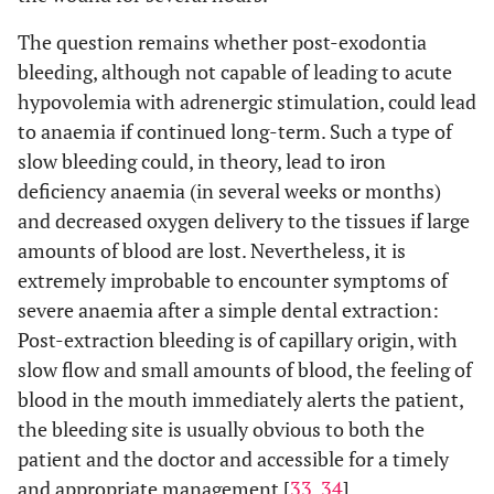
Severe: Bleeding 10 min after pressure pack
Cardona-
Tortajada
applied
The question remains whether post-exodontia
et al.
>
bleeding, although not capable of leading to acute
2009
hypovolemia with adrenergic stimulation, could lead
to anaemia if continued long-term. Such a type of
Mild: Bleeding time <20 min after pressure
Al-Belasy
slow bleeding could, in theory, lead to iron
et al.
>
pack applied
2003
deficiency anaemia (in several weeks or months)
Moderate: Bleeding time ≥20 min after
pressure pack applied with additional use of
and decreased oxygen delivery to the tissues if large
local haemostatic agents
amounts of blood are lost. Nevertheless, it is
Severe: requiring suturing, vitamin K
extremely improbable to encounter symptoms of
administration or transfusion
severe anaemia after a simple dental extraction:
Post-extraction bleeding is of capillary origin, with
Clinically significant:
Lockhart
slow flow and small amounts of blood, the feeling of
et al.
>
1. Continues beyond 12 h;
blood in the mouth immediately alerts the patient,
2003
2. Causes the patient to call or return to the
the bleeding site is usually obvious to both the
dental practitioner or to the accident and
patient and the doctor and accessible for a timely
emergency department;
3. Results in the development of a large
and appropriate management [
33
,
34
].