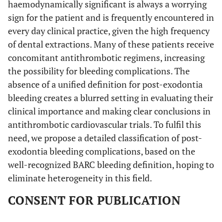
haemodynamically significant is always a worrying
- Persisting immediate post-extraction bleeding from
sign for the patient and is frequently encountered in
socket which cannot be controlled on a first attempt with
every day clinical practice, given the high frequency
local haemostatic measures in primary dental setting,
prompting evaluation or management in secondary or
of dental extractions. Many of these patients receive
specialized healthcare setting but it does not fit the criteria
concomitant antithrombotic regimens, increasing
for life-threatening bleeding
the possibility for bleeding complications. The
or
absence of a unified definition for post-exodontia
- Any clinically overt sign of recurrent aggressive post-
bleeding creates a blurred setting in evaluating their
extraction bleeding, formation of “liver clot”, large facial
clinical importance and making clear conclusions in
ecchymosis or persisting aggressive oozing continuing for
antithrombotic cardiovascular trials. To fulfil this
more than 12 h requiring intervention by a healthcare
need, we propose a detailed classification of post-
professional to be controlled but does not fit the criteria for
life-threatening bleeding
exodontia bleeding complications, based on the
•
Life-threatening
(corresponding to
Type 3 BARC
)
well-recognized BARC bleeding definition, hoping to
Any immediate or late post-extraction bleeding
eliminate heterogeneity in this field.
complication with clinical, laboratory or/and imaging
findings with specific healthcare provider responses:
CONSENT FOR PUBLICATION
- Overt bleeding plus haemoglobin drop of 3 to < 5 g/dL*
(provided haemoglobin drop is related to bleed) or any