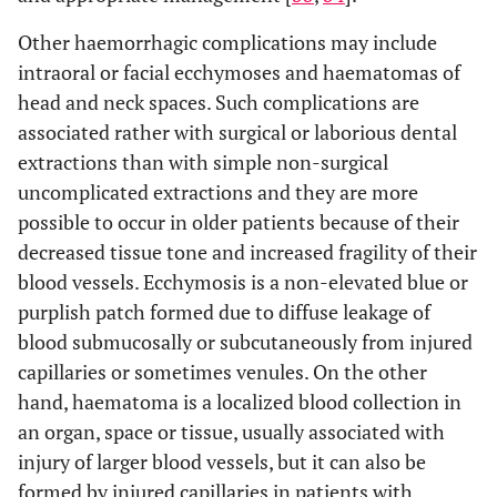
haematoma or ecchymosis within the oral
Other haemorrhagic complications may include
soft tissues; or
intraoral or facial ecchymoses and haematomas of
4. Requires a blood transfusion.
head and neck spaces. Such complications are
associated rather with surgical or laborious dental
extractions than with simple non-surgical
uncomplicated extractions and they are more
possible to occur in older patients because of their
decreased tissue tone and increased fragility of their
blood vessels. Ecchymosis is a non-elevated blue or
purplish patch formed due to diffuse leakage of
blood submucosally or subcutaneously from injured
capillaries or sometimes venules. On the other
hand, haematoma is a localized blood collection in
an organ, space or tissue, usually associated with
injury of larger blood vessels, but it can also be
formed by injured capillaries in patients with