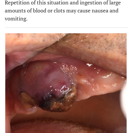
Repetition of this situation and ingestion of large
amounts of blood or clots may cause nausea and
vomiting.