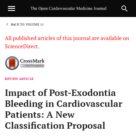
BACK TO VOLUME 11
1
All published articles of this journal are available on
ScienceDirect.
REVIEW ARTICLE
Sha
Impact of Post-Exodontia
Bleeding in Cardiovascular
Patients: A New
Classification Proposal