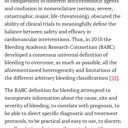
of comparisons of different antithrombotic agents
and confusion in nomenclature (serious, severe,
catastrophic, major, life-threatening), obscured the
ability of clinical trials to meaningfully define the
balance between safety and efficacy in
cardiovascular interventions. Thus, in 2010 the
Bleeding Academic Research Consortium (BARC)
developed a consensus universal definition of
bleeding to overcome, as much as possible, all the
aforementioned heterogeneity and limitations of
the different arbitrary bleeding classifications [
38
].
The BARC definition for bleeding attempted to
incorporate information about the cause, site and
severity of bleeding, to correlate with prognosis, to
be able to direct specific diagnostic and treatment
protocols, to be practical and easy to use, to discern