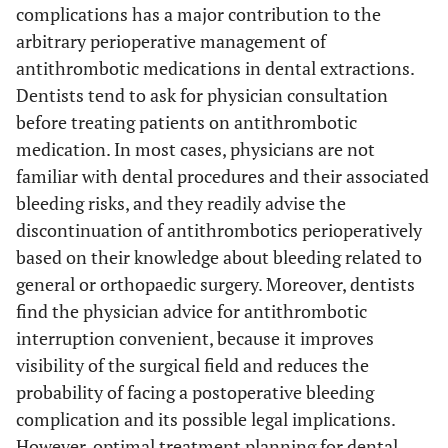
complications has a major contribution to the
arbitrary perioperative management of
antithrombotic medications in dental extractions.
Dentists tend to ask for physician consultation
before treating patients on antithrombotic
medication. In most cases, physicians are not
familiar with dental procedures and their associated
bleeding risks, and they readily advise the
discontinuation of antithrombotics perioperatively
based on their knowledge about bleeding related to
general or orthopaedic surgery. Moreover, dentists
find the physician advice for antithrombotic
interruption convenient, because it improves
visibility of the surgical field and reduces the
probability of facing a postoperative bleeding
complication and its possible legal implications.
However, optimal treatment planning for dental