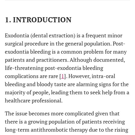
1. INTRODUCTION
Exodontia (dental extraction) is a frequent minor
surgical procedure in the general population. Post-
exodontia bleeding is a common problem for many
patients and practitioners. Although documented,
life-threatening post-exodontia bleeding
complications are rare [
1
]. However, intra-oral
bleeding and bloody taste are alarming signs for the
majority of people, leading them to seek help from a
healthcare professional.
The issue becomes more complicated given that
there is a growing population of patients receiving
long-term antithrombotic therapy due to the rising