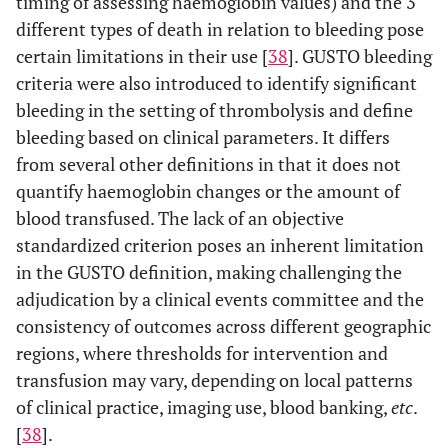
timing of assessing haemoglobin values) and the 3
different types of death in relation to bleeding pose
certain limitations in their use [
38
]. GUSTO bleeding
criteria were also introduced to identify significant
bleeding in the setting of thrombolysis and define
bleeding based on clinical parameters. It differs
from several other definitions in that it does not
quantify haemoglobin changes or the amount of
blood transfused. The lack of an objective
standardized criterion poses an inherent limitation
in the GUSTO definition, making challenging the
adjudication by a clinical events committee and the
consistency of outcomes across different geographic
regions, where thresholds for intervention and
transfusion may vary, depending on local patterns
of clinical practice, imaging use, blood banking,
etc
.
[
38
].