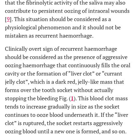
that the fibrinolytic activity of the saliva may also
contribute to persistent oozing of intraoral wounds
[
9
]. This situation should be considered as a
physiological phenomenon and it should not be
mistaken as recurrent haemorrhage.
Clinically overt sign of recurrent haemorrhage
should be considered as the presence of aggressive
oozing haemorrhage that continuously fills the oral
cavity or the formation of “liver clot” or “currant
jelly clot”, which is a dark red, jelly-like mass that
forms over the tooth socket without actually
stopping the bleeding Fig. (
1
). This blood clot mass
tends to increase gradually in size as the socket
continues to ooze blood underneath it. If the “liver
clot” is ruptured, the socket restarts aggressively
oozing blood until a new one is formed, and so on.