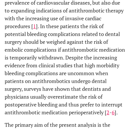
prevalence of cardiovascular diseases, but also due
to expanding indications of antithrombotic therapy
with the increasing use of invasive cardiac
procedures [
1
]. In these patients the risk of
potential bleeding complications related to dental
surgery should be weighed against the risk of
embolic complications if antithrombotic medication
is temporarily withdrawn. Despite the increasing
evidence from clinical studies that high morbidity
bleeding complications are uncommon when
patients on antithrombotics undergo dental
surgery, surveys have shown that dentists and
physicians usually overestimate the risk of
postoperative bleeding and thus prefer to interrupt
antithrombotic medication perioperatively [
2
-
6
].
The primary aim of the present analysis is the