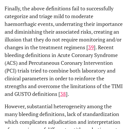
Finally, the above definitions fail to successfully
categorize and triage mild to moderate
haemorrhagic events, underrating their importance
and diminishing their associated risks, creating an
illusion that they do not require monitoring and/or
changes in the treatment regimens [
39
]. Recent
bleeding definitions in Acute Coronary Syndrome
(ACS) and Percutaneous Coronary Intervention
(PCI) trials tried to combine both laboratory and
clinical parameters in order to reinforce the
strengths and overcome the limitations of the TIMI
and GUSTO definitions [
38
].
However, substantial heterogeneity among the
many bleeding definitions, lack of standardization
which complicates adjudication and interpretation