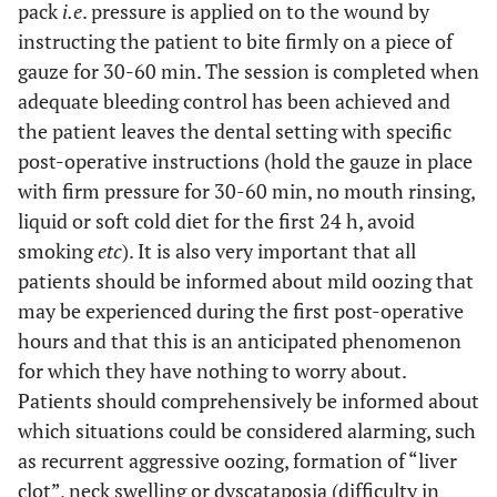
pack
i.e
. pressure is applied on to the wound by
instructing the patient to bite firmly on a piece of
gauze for 30-60 min. The session is completed when
adequate bleeding control has been achieved and
the patient leaves the dental setting with specific
post-operative instructions (hold the gauze in place
with firm pressure for 30-60 min, no mouth rinsing,
liquid or soft cold diet for the first 24 h, avoid
smoking
etc
). It is also very important that all
patients should be informed about mild oozing that
may be experienced during the first post-operative
hours and that this is an anticipated phenomenon
for which they have nothing to worry about.
Patients should comprehensively be informed about
which situations could be considered alarming, such
as recurrent aggressive oozing, formation of “liver
clot”, neck swelling or dyscataposia (difficulty in