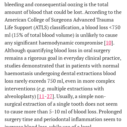
bleeding and consequential oozing is the total
amount of blood that could be lost. According to the
American College of Surgeons Advanced Trauma
Life Support (ATLS) classification, a blood loss <750
ml (15% of total blood volume) is unlikely to cause
any significant haemodynamic compromise [
10
].
Although quantifying blood loss in oral surgery
remains a rigorous goal in everyday clinical practice,
studies demonstrated that in patients with normal
haemostasis undergoing dental extractions blood
loss rarely exceeds 750 ml, even in more complex
interventions (
e.g.
multiple extractions with
alveoloplasty) [
11
-
27
]. Usually, a simple non-
surgical extraction of a single tooth does not seem
to cause more than 5-10 ml of blood loss. Prolonged
surgery time and periodontal inflammation seem to
increase blood loss, while use of a local