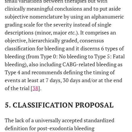
small variations between therapies but with
clinically meaningful conclusions and to put aside
subjective nomenclature by using an alphanumeric
grading scale for the severity instead of single
descriptions (minor, major
etc.
). It comprises an
objective, hierarchically graded, consensus
classification for bleeding and it discerns 6 types of
bleeding (from Type 0: No bleeding to Type 5: Fatal
bleeding), also including CABG-related bleeding as
Type 4 and recommends defining the timing of
events at least at 7 days, 30 days and/or at the end
of the trial [
38
].
5. CLASSIFICATION PROPOSAL
The lack of a universally accepted standardized
definition for post-exodontia bleeding