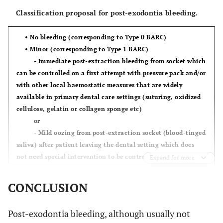
Classification proposal for post-exodontia bleeding.
•
No bleeding
(corresponding to
Type 0 BARC
)
•
Minor
(corresponding to
Type 1 BARC
)
- Immediate post-extraction bleeding from socket which
can be controlled on a first attempt with pressure pack and/or
with other local haemostatic measures that are widely
available in primary dental care settings (suturing, oxidized
cellulose, gelatin or collagen sponge etc)
or
- Mild oozing from post-extraction socket (blood-tinged
saliva) after patient leaving the dental setting which does
not need special intervention to be controlled. Examples may
Expand for more
include self-treating of oozing by pressing down with gauze
for several minutes or cases of a patient seeking
CONCLUSION
dental/medical attention but no special intervention is
needed other than reassurance.
Post-exodontia bleeding, although usually not
•
Clinically significant
(corresponding to
Type 2 BARC
)