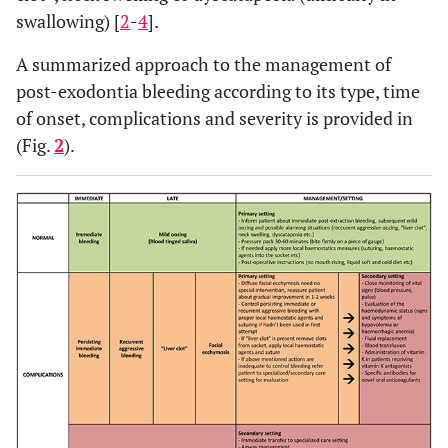
swallowing) [
2
-
4
].
A summarized approach to the management of
post-exodontia bleeding according to its type, time
of onset, complications and severity is provided in
(Fig.
2
).