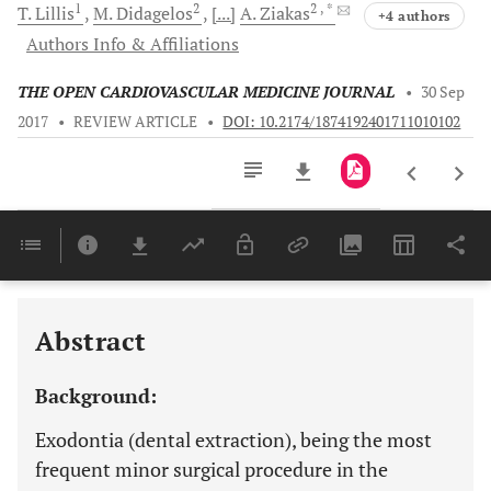
1
2
2
, *
T.
Lillis
M.
Didagelos
[...]
A.
Ziakas
+4 authors
Authors Info & Affiliations
THE OPEN CARDIOVASCULAR MEDICINE JOURNAL
•
30 Sep
2017
•
REVIEW ARTICLE
•
DOI: 10.2174/1874192401711010102
Downloads
11,803
Last 6 Months
11,803
Last 12 Months
11,803
Abstract
Background:
Exodontia (dental extraction), being the most
frequent minor surgical procedure in the