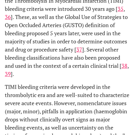
the Thrombolysis In Myocardial Infarction (TIMI)
bleeding criteria were introduced 30 years ago [
35
,
36
]. These, as well as the Global Use of Strategies to
Open Occluded Arteries (GUSTO) definition of
bleeding proposed 5 years later, were used in the
majority of studies in order to determine outcomes
and drug or procedure safety [
37
]. Several other
bleeding classifications have also been proposed
and used in the context of a certain clinical trial [
38
,
39
].
TIMI bleeding criteria were developed in the
thrombolytic era and are well-suited to characterize
severe acute events. However, nomenclature issues
(major, minor), pitfalls in application (haemoglobin
drops without clinically overt signs as major
bleeding events, as well as uncertainty on the