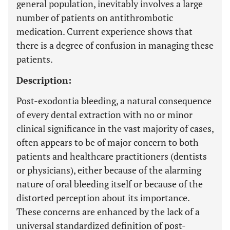
general population, inevitably involves a large
number of patients on antithrombotic
medication. Current experience shows that
there is a degree of confusion in managing these
patients.
Description:
Post-exodontia bleeding, a natural consequence
of every dental extraction with no or minor
clinical significance in the vast majority of cases,
often appears to be of major concern to both
patients and healthcare practitioners (dentists
or physicians), either because of the alarming
nature of oral bleeding itself or because of the
distorted perception about its importance.
These concerns are enhanced by the lack of a
universal standardized definition of post-