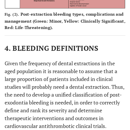
Post-extraction bleeding types, complications and
Fig. (2).
management (Green: Minor, Yellow: Clinically Significant,
Red: Life-Threatening).
4. BLEEDING DEFINITIONS
Given the frequency of dental extractions in the
aged population it is reasonable to assume that a
large proportion of patients included in clinical
studies will probably need a dental extraction. Thus,
the need to develop a unified classification of post-
exodontia bleeding is needed, in order to correctly
define and rank its severity and determine
therapeutic interventions and outcomes in
cardiovascular antithrombotic clinical trials.