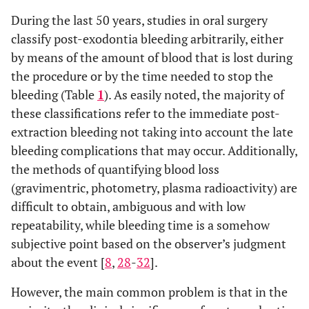
During the last 50 years, studies in oral surgery
classify post-exodontia bleeding arbitrarily, either
by means of the amount of blood that is lost during
the procedure or by the time needed to stop the
bleeding (Table
1
). As easily noted, the majority of
these classifications refer to the immediate post-
extraction bleeding not taking into account the late
bleeding complications that may occur. Additionally,
the methods of quantifying blood loss
(gravimentric, photometry, plasma radioactivity) are
difficult to obtain, ambiguous and with low
repeatability, while bleeding time is a somehow
subjective point based on the observer’s judgment
about the event [
8
,
28
-
32
].
However, the main common problem is that in the