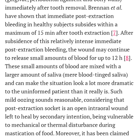
immediately after tooth removal. Brennan
et al.
have shown that immediate post-extraction
bleeding in healthy subjects subsides within a
maximum of 15 min after tooth extraction [
7
]. After
subsidence of this relatively intense immediate
post-extraction bleeding, the wound may continue
to release small amounts of blood for up to 12 h [
8
].
These small amounts of blood are mixed with a
larger amount of saliva (mere blood-tinged saliva)
and can make the situation look a lot more dramatic
to the uninformed patient than it really is. Such
mild oozing sounds reasonable, considering that
post-extraction socket is an open intraoral wound
left to heal by secondary intention, being vulnerable
to mechanical or thermal disturbance during
mastication of food. Moreover, it has been claimed