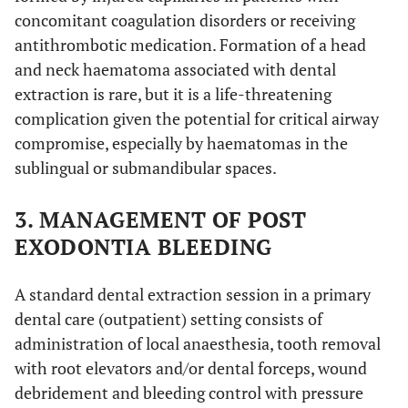
concomitant coagulation disorders or receiving
antithrombotic medication. Formation of a head
and neck haematoma associated with dental
extraction is rare, but it is a life-threatening
complication given the potential for critical airway
compromise, especially by haematomas in the
sublingual or submandibular spaces.
3. MANAGEMENT OF POST
EXODONTIA BLEEDING
A standard dental extraction session in a primary
dental care (outpatient) setting consists of
administration of local anaesthesia, tooth removal
with root elevators and/or dental forceps, wound
debridement and bleeding control with pressure