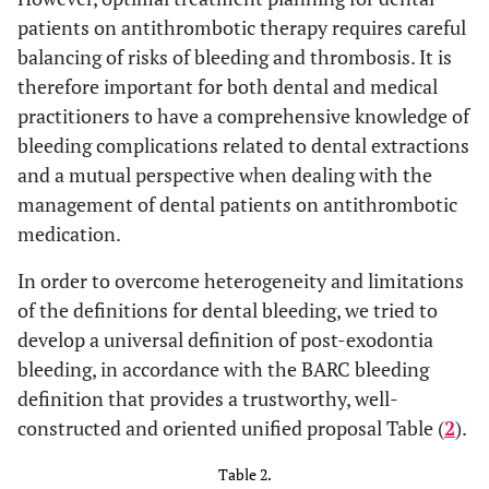
patients on antithrombotic therapy requires careful
balancing of risks of bleeding and thrombosis. It is
therefore important for both dental and medical
practitioners to have a comprehensive knowledge of
bleeding complications related to dental extractions
and a mutual perspective when dealing with the
management of dental patients on antithrombotic
medication.
In order to overcome heterogeneity and limitations
of the definitions for dental bleeding, we tried to
develop a universal definition of post-exodontia
bleeding, in accordance with the BARC bleeding
definition that provides a trustworthy, well-
constructed and oriented unified proposal Table (
2
).
Table 2.