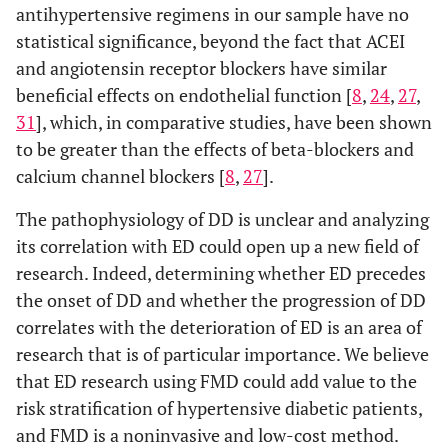
antihypertensive regimens in our sample have no
statistical significance, beyond the fact that ACEI
and angiotensin receptor blockers have similar
beneficial effects on endothelial function [
8
,
24
,
27
,
31
], which, in comparative studies, have been shown
to be greater than the effects of beta-blockers and
calcium channel blockers [
8
,
27
].
The pathophysiology of DD is unclear and analyzing
its correlation with ED could open up a new field of
research. Indeed, determining whether ED precedes
the onset of DD and whether the progression of DD
correlates with the deterioration of ED is an area of
research that is of particular importance. We believe
that ED research using FMD could add value to the
risk stratification of hypertensive diabetic patients,
and FMD is a noninvasive and low-cost method.