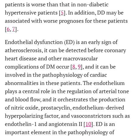
patients is worse than that in non-diabetic
hypertensive patients [
5
]. In addition, DD may be
associated with worse prognoses for these patients
[
6
,
7
].
Endothelial dysfunction (ED) is an early sign of
atherosclerosis, it can be detected before coronary
heart disease and other macrovascular
complications of DM occur [
8
,
9
], and it can be
involved in the pathophysiology of cardiac
abnormalities in these patients. The endothelium
plays a central role in the regulation of arterial tone
and blood flow, and it orchestrates the production
of nitric oxide, prostacyclin, endothelium-derived
hyperpolarizing factor, and vasoconstrictors such as
endothelin-1 and angiotensin II [
10
]. ED is an
important element in the pathophysiology of