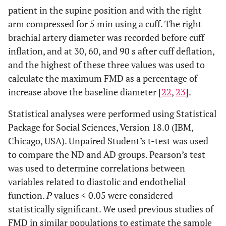
patient in the supine position and with the right
arm compressed for 5 min using a cuff. The right
brachial artery diameter was recorded before cuff
inflation, and at 30, 60, and 90 s after cuff deflation,
and the highest of these three values was used to
calculate the maximum FMD as a percentage of
increase above the baseline diameter [
22
,
23
].
Statistical analyses were performed using Statistical
Package for Social Sciences, Version 18.0 (IBM,
Chicago, USA). Unpaired Student’s t-test was used
to compare the ND and AD groups. Pearson’s test
was used to determine correlations between
variables related to diastolic and endothelial
function.
P
values < 0.05 were considered
statistically significant. We used previous studies of
FMD in similar populations to estimate the sample