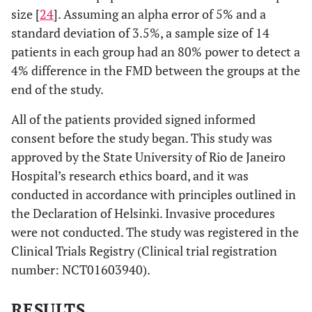
size [
24
]. Assuming an alpha error of 5% and a
standard deviation of 3.5%, a sample size of 14
patients in each group had an 80% power to detect a
4% difference in the FMD between the groups at the
end of the study.
All of the patients provided signed informed
consent before the study began. This study was
approved by the State University of Rio de Janeiro
Hospital’s research ethics board, and it was
conducted in accordance with principles outlined in
the Declaration of Helsinki. Invasive procedures
were not conducted. The study was registered in the
Clinical Trials Registry (Clinical trial registration
number: NCT01603940).
RESULTS