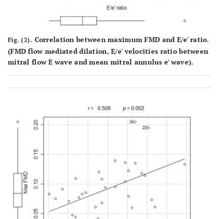
0.010
DD grade
-0.435
Correlation between maximum FMD and E/e' ratio.
Fig. (2).
(FMD flow mediated dilation, E/e' velocities ratio between
mitral flow E wave and mean mitral annulus e' wave).