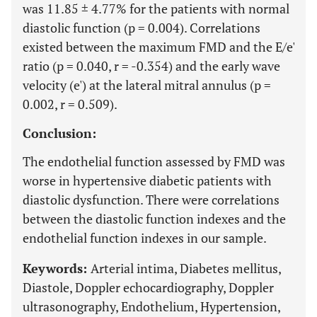
was 11.85 ± 4.77% for the patients with normal
diastolic function (p = 0.004). Correlations
existed between the maximum FMD and the E/e'
ratio (p = 0.040, r = -0.354) and the early wave
velocity (e') at the lateral mitral annulus (p =
0.002, r = 0.509).
Conclusion:
The endothelial function assessed by FMD was
worse in hypertensive diabetic patients with
diastolic dysfunction. There were correlations
between the diastolic function indexes and the
endothelial function indexes in our sample.
Keywords:
Arterial intima, Diabetes mellitus,
Diastole, Doppler echocardiography, Doppler
ultrasonography, Endothelium, Hypertension,