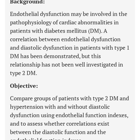
Background:
Endothelial dysfunction may be involved in the
pathophysiology of cardiac abnormalities in
patients with diabetes mellitus (DM). A
correlation between endothelial dysfunction
and diastolic dysfunction in patients with type 1
DM has been demonstrated, but this
relationship has not been well investigated in
type 2 DM.
Objective:
Compare groups of patients with type 2 DM and
hypertension with and without diastolic
dysfunction using endothelial function indexes,
and to assess whether correlations exist
between the diastolic function and the