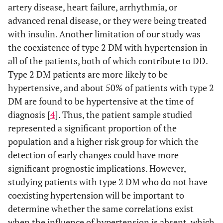
artery disease, heart failure, arrhythmia, or
advanced renal disease, or they were being treated
with insulin. Another limitation of our study was
the coexistence of type 2 DM with hypertension in
all of the patients, both of which contribute to DD.
Type 2 DM patients are more likely to be
hypertensive, and about 50% of patients with type 2
DM are found to be hypertensive at the time of
diagnosis [
4
]. Thus, the patient sample studied
represented a significant proportion of the
population and a higher risk group for which the
detection of early changes could have more
significant prognostic implications. However,
studying patients with type 2 DM who do not have
coexisting hypertension will be important to
determine whether the same correlations exist
when the influence of hypertension is absent, which