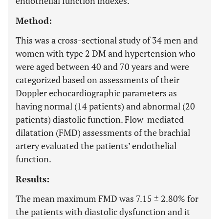
endothelial function indexes.
Method:
This was a cross-sectional study of 34 men and
women with type 2 DM and hypertension who
were aged between 40 and 70 years and were
categorized based on assessments of their
Doppler echocardiographic parameters as
having normal (14 patients) and abnormal (20
patients) diastolic function. Flow-mediated
dilatation (FMD) assessments of the brachial
artery evaluated the patients’ endothelial
function.
Results:
The mean maximum FMD was 7.15 ± 2.80% for
the patients with diastolic dysfunction and it