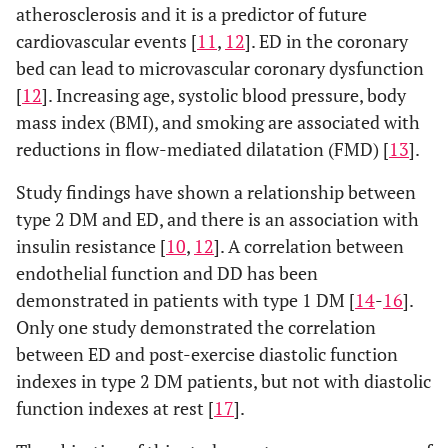
atherosclerosis and it is a predictor of future
cardiovascular events [
11
,
12
]. ED in the coronary
bed can lead to microvascular coronary dysfunction
[
12
]. Increasing age, systolic blood pressure, body
mass index (BMI), and smoking are associated with
reductions in flow-mediated dilatation (FMD) [
13
].
Study findings have shown a relationship between
type 2 DM and ED, and there is an association with
insulin resistance [
10
,
12
]. A correlation between
endothelial function and DD has been
demonstrated in patients with type 1 DM [
14
-
16
].
Only one study demonstrated the correlation
between ED and post-exercise diastolic function
indexes in type 2 DM patients, but not with diastolic
function indexes at rest [
17
].