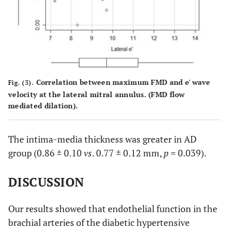
Correlation between maximum FMD and e' wave
Fig. (3).
velocity at the lateral mitral annulus. (FMD flow
mediated dilation).
The intima-media thickness was greater in AD
group (0.86 ± 0.10
vs
. 0.77 ± 0.12 mm,
p
= 0.039).
DISCUSSION
Our results showed that endothelial function in the
brachial arteries of the diabetic hypertensive