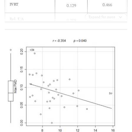
0.466
IVRT
0.129
Expand for more
0.100
Rel. E/A
0.289
0.943
Spul
0.012
0.050
Dpul
0.339
0.904
Apul
-0,021
0.744
Septal e’
0.058
0.002
Lateral e’
0.509
0.040
Rel. E/e’
-0.354
0.001
Tei index
0.529