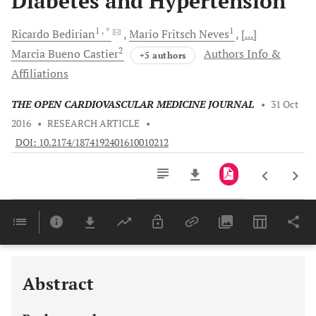
Diabetes and Hypertension
1
, *
1
Ricardo
Bedirian
Mario Fritsch
Neves
[...]
2
Marcia Bueno
Castier
Authors Info &
+5 authors
Affiliations
THE OPEN CARDIOVASCULAR MEDICINE JOURNAL
•
31 Oct
2016
•
RESEARCH ARTICLE
•
DOI: 10.2174/1874192401610010212
Downloads
11,803
Last 6 Months
11,803
Last 12 Months
11,803
Abstract