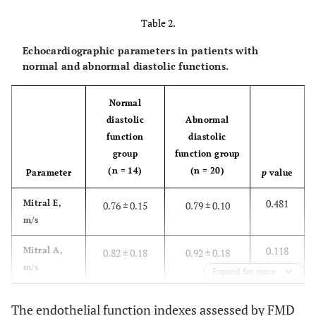
2 (14)
7 (35)
color, n
Table 2.
(%)
Echocardiographic parameters in patients with
0.775
Tobacco
normal and abnormal diastolic functions.
1 (7)
2 (10)
use, n (%)
Normal
0.053
BMI,
31.8 ± 4.8
28.6 ± 4.4
diastolic
Abnormal
2
kg/m
function
diastolic
group
function group
0.360
SBP,
135 ± 14
140 ± 16
(n = 14)
(n = 20)
Parameter
p
value
mmHg
0.481
Mitral E,
0.76 ± 0.15
0.79 ± 0.10
0.376
DBP,
79 ± 10
82 ± 11
m/s
mmHg)
0.118
Mitral A,
0.82 ± 0.18
0.92 ± 0.18
0.653
24hSBP,
124 ± 11
132 ± 17
m/s
mmHg)
Expand for more
0.076
E wave DT,
209 ± 39
209 ± 39
0.323
24hDBP,
73 ± 12
79 ± 12
The endothelial function indexes assessed by FMD
ms