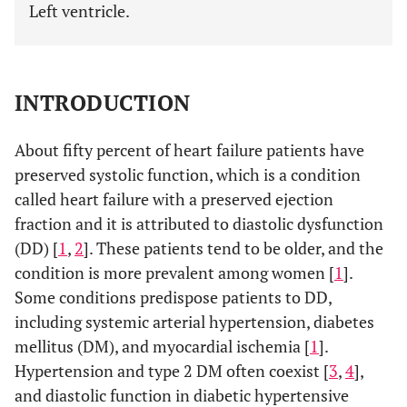
Left ventricle.
INTRODUCTION
About fifty percent of heart failure patients have
preserved systolic function, which is a condition
called heart failure with a preserved ejection
fraction and it is attributed to diastolic dysfunction
(DD) [
1
,
2
]. These patients tend to be older, and the
condition is more prevalent among women [
1
].
Some conditions predispose patients to DD,
including systemic arterial hypertension, diabetes
mellitus (DM), and myocardial ischemia [
1
].
Hypertension and type 2 DM often coexist [
3
,
4
],
and diastolic function in diabetic hypertensive