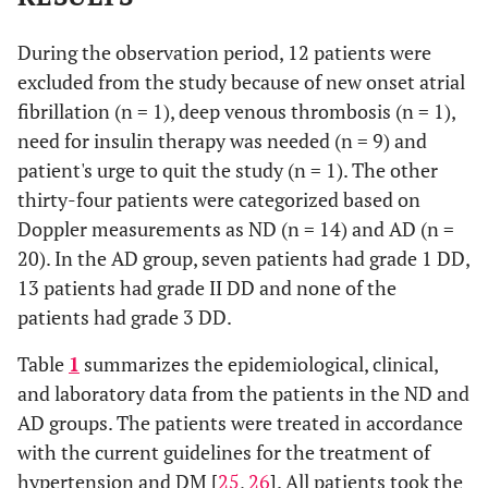
During the observation period, 12 patients were
excluded from the study because of new onset atrial
fibrillation (n = 1), deep venous thrombosis (n = 1),
need for insulin therapy was needed (n = 9) and
patient's urge to quit the study (n = 1). The other
thirty-four patients were categorized based on
Doppler measurements as ND (n = 14) and AD (n =
20). In the AD group, seven patients had grade 1 DD,
13 patients had grade II DD and none of the
patients had grade 3 DD.
Table
1
summarizes the epidemiological, clinical,
and laboratory data from the patients in the ND and
AD groups. The patients were treated in accordance
with the current guidelines for the treatment of
hypertension and DM [
25
,
26
]. All patients took the