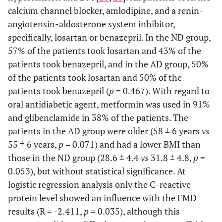
calcium channel blocker, amlodipine, and a renin-
angiotensin-aldosterone system inhibitor,
specifically, losartan or benazepril. In the ND group,
57% of the patients took losartan and 43% of the
patients took benazepril, and in the AD group, 50%
of the patients took losartan and 50% of the
patients took benazepril (
p
= 0.467). With regard to
oral antidiabetic agent, metformin was used in 91%
and glibenclamide in 38% of the patients. The
patients in the AD group were older (58 ± 6 years
vs
55 ± 6 years,
p
= 0.071) and had a lower BMI than
those in the ND group (28.6 ± 4.4
vs
31.8 ± 4.8,
p
=
0.053), but without statistical significance. At
logistic regression analysis only the C-reactive
protein level showed an influence with the FMD
results (R = -2.411,
p
= 0.035), although this