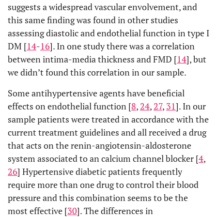
suggests a widespread vascular envolvement, and
this same finding was found in other studies
assessing diastolic and endothelial function in type I
DM [
14
-
16
]. In one study there was a correlation
between intima-media thickness and FMD [
14
], but
we didn’t found this correlation in our sample.
Some antihypertensive agents have beneficial
effects on endothelial function [
8
,
24
,
27
,
31
]. In our
sample patients were treated in accordance with the
current treatment guidelines and all received a drug
that acts on the renin-angiotensin-aldosterone
system associated to an calcium channel blocker [
4
,
26
] Hypertensive diabetic patients frequently
require more than one drug to control their blood
pressure and this combination seems to be the
most effective [
30
]. The differences in