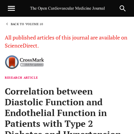
BACK TO VOLUME 10
1
All published articles of this journal are available on
ScienceDirect.
RESEARCH ARTICLE
Sha
Correlation between
Diastolic Function and
Endothelial Function in
Patients with Type 2