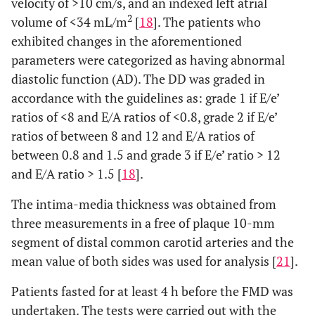
velocity of >10 cm/s, and an indexed left atrial
2
volume of <34 mL/m
[
18
]. The patients who
exhibited changes in the aforementioned
parameters were categorized as having abnormal
diastolic function (AD). The DD was graded in
accordance with the guidelines as: grade 1 if E/e’
ratios of <8 and E/A ratios of <0.8, grade 2 if E/e’
ratios of between 8 and 12 and E/A ratios of
between 0.8 and 1.5 and grade 3 if E/e’ ratio > 12
and E/A ratio > 1.5 [
18
].
The intima-media thickness was obtained from
three measurements in a free of plaque 10-mm
segment of distal common carotid arteries and the
mean value of both sides was used for analysis [
21
].
Patients fasted for at least 4 h before the FMD was
undertaken. The tests were carried out with the