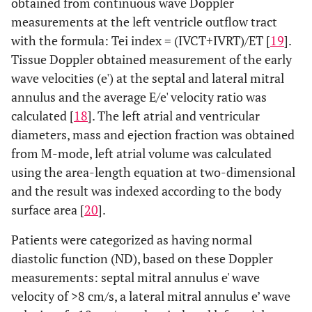
obtained from continuous wave Doppler
measurements at the left ventricle outflow tract
with the formula: Tei index = (IVCT+IVRT)/ET [
19
].
Tissue Doppler obtained measurement of the early
wave velocities (e') at the septal and lateral mitral
annulus and the average E/e' velocity ratio was
calculated [
18
]. The left atrial and ventricular
diameters, mass and ejection fraction was obtained
from M-mode, left atrial volume was calculated
using the area-length equation at two-dimensional
and the result was indexed according to the body
surface area [
20
].
Patients were categorized as having normal
diastolic function (ND), based on these Doppler
measurements: septal mitral annulus e' wave
velocity of >8 cm/s, a lateral mitral annulus e’ wave