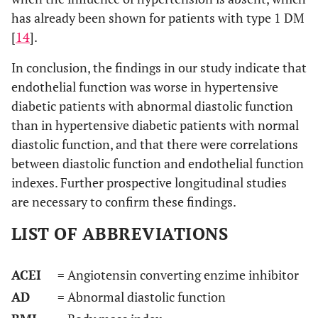
has already been shown for patients with type 1 DM
[
14
].
In conclusion, the findings in our study indicate that
endothelial function was worse in hypertensive
diabetic patients with abnormal diastolic function
than in hypertensive diabetic patients with normal
diastolic function, and that there were correlations
between diastolic function and endothelial function
indexes. Further prospective longitudinal studies
are necessary to confirm these findings.
LIST OF ABBREVIATIONS
ACEI
= Angiotensin converting enzime inhibitor
AD
= Abnormal diastolic function