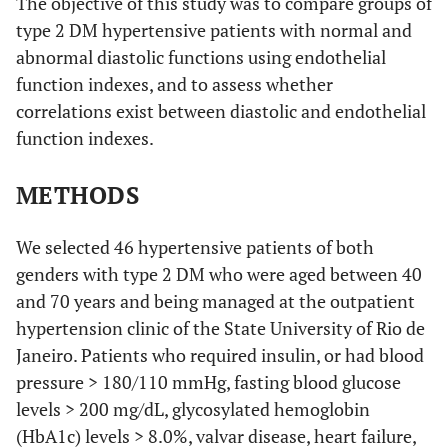
The objective of this study was to compare groups of
type 2 DM hypertensive patients with normal and
abnormal diastolic functions using endothelial
function indexes, and to assess whether
correlations exist between diastolic and endothelial
function indexes.
METHODS
We selected 46 hypertensive patients of both
genders with type 2 DM who were aged between 40
and 70 years and being managed at the outpatient
hypertension clinic of the State University of Rio de
Janeiro. Patients who required insulin, or had blood
pressure > 180/110 mmHg, fasting blood glucose
levels > 200 mg/dL, glycosylated hemoglobin
(HbA1c) levels > 8.0%, valvar disease, heart failure,