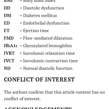
BMI
= Body mass index
DD
= Diastolic dysfunction
DM
= Diabetes mellitus
ED
= Endothelial dysfunction
ET
= Ejection time
FMD
= Flow-mediated dilatation
HbA1c
= Glycosylated hemoglobin
IVRT
= Isovolumic relaxation time
IVCT
= Isovolumic contraction time
ND
= Normal diastolic function
CONFLICT OF INTEREST
The authors confirm that this article content has no
conflict of interest.