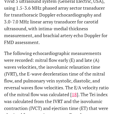
Vivid 3 ultrasound system (General Electric, USA),
using 1.5-3.6 MHz phased array sector transducer
for transthoracic Doppler echocardiography and
3.0-7.0 MHz linear array transducer for carotid
ultrasound, with intima-medial thickness
measurement, and brachial artery echo Doppler for
FMD assessment.
The following echocardiographic measurements
were recorded: mitral flow early (E) and late (A)
waves velocities, the isovolumic relaxation time
(IVRT), the E-wave deceleration time of the mitral
flow, and pulmonary vein systolic, diastolic, and
reversal waves flow velocities. The E/A velocity ratio
of the mitral flow was calculated [
18
]. The Tei index
was calculated from the IVRT and the isovolumic
contraction (IVCT) and ejection time (ET) that were