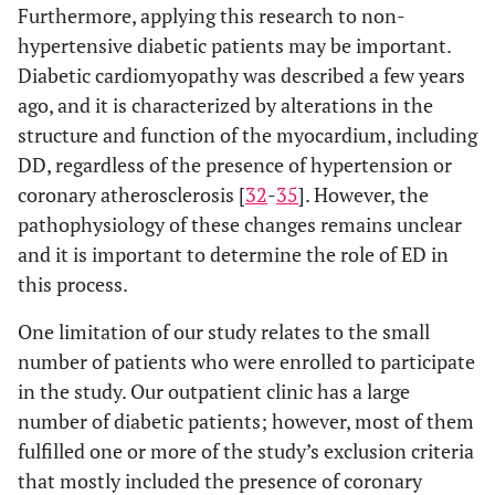
Furthermore, applying this research to non-
hypertensive diabetic patients may be important.
Diabetic cardiomyopathy was described a few years
ago, and it is characterized by alterations in the
structure and function of the myocardium, including
DD, regardless of the presence of hypertension or
coronary atherosclerosis [
32
-
35
]. However, the
pathophysiology of these changes remains unclear
and it is important to determine the role of ED in
this process.
One limitation of our study relates to the small
number of patients who were enrolled to participate
in the study. Our outpatient clinic has a large
number of diabetic patients; however, most of them
fulfilled one or more of the study’s exclusion criteria
that mostly included the presence of coronary