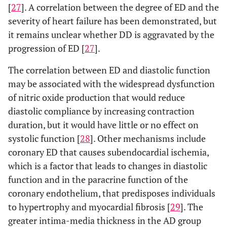
[
27
]. A correlation between the degree of ED and the
severity of heart failure has been demonstrated, but
it remains unclear whether DD is aggravated by the
progression of ED [
27
].
The correlation between ED and diastolic function
may be associated with the widespread dysfunction
of nitric oxide production that would reduce
diastolic compliance by increasing contraction
duration, but it would have little or no effect on
systolic function [
28
]. Other mechanisms include
coronary ED that causes subendocardial ischemia,
which is a factor that leads to changes in diastolic
function and in the paracrine function of the
coronary endothelium, that predisposes individuals
to hypertrophy and myocardial fibrosis [
29
]. The
greater intima-media thickness in the AD group