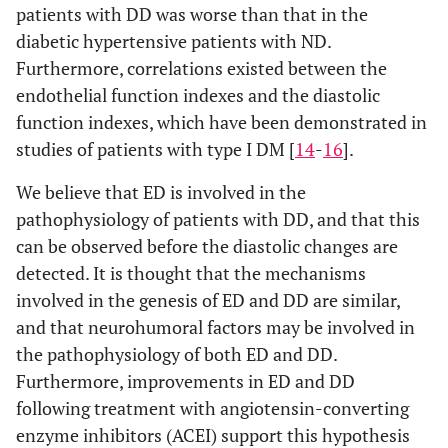
patients with DD was worse than that in the
diabetic hypertensive patients with ND.
Furthermore, correlations existed between the
endothelial function indexes and the diastolic
function indexes, which have been demonstrated in
studies of patients with type I DM [
14
-
16
].
We believe that ED is involved in the
pathophysiology of patients with DD, and that this
can be observed before the diastolic changes are
detected. It is thought that the mechanisms
involved in the genesis of ED and DD are similar,
and that neurohumoral factors may be involved in
the pathophysiology of both ED and DD.
Furthermore, improvements in ED and DD
following treatment with angiotensin-converting
enzyme inhibitors (ACEI) support this hypothesis