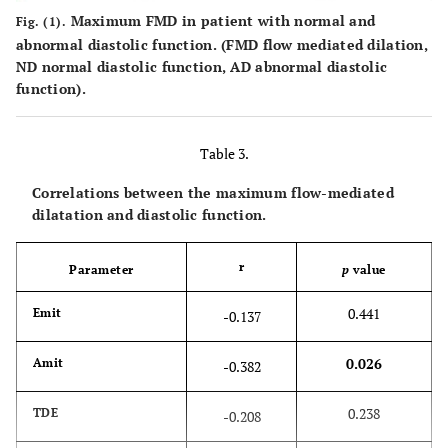
diameter
Maximum FMD in patient with normal and
Fig. (1).
index,
abnormal diastolic function. (FMD flow mediated dilation,
2
ND normal diastolic function, AD abnormal diastolic
cm/m
function).
0.013
LA volume
28.9 ± 6.7
35.7 ± 8.2
index,
Table 3.
2
ml/m
Correlations between the maximum flow-mediated
0.780
LV mass
80.8 ± 19.4
79.2 ± 8.8
dilatation and diastolic function.
2
index, g/m
0.913
LV EF
r
0.66 ± 0.06
0.66 ± 0.09
Parameter
p
value
0.441
Emit
-0.137
0.026
Amit
-0.382
0.238
TDE
-0.208