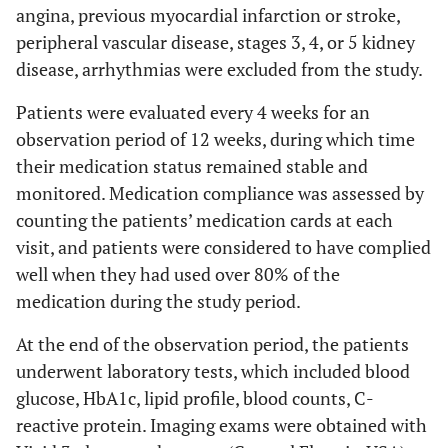
angina, previous myocardial infarction or stroke,
peripheral vascular disease, stages 3, 4, or 5 kidney
disease, arrhythmias were excluded from the study.
Patients were evaluated every 4 weeks for an
observation period of 12 weeks, during which time
their medication status remained stable and
monitored. Medication compliance was assessed by
counting the patients’ medication cards at each
visit, and patients were considered to have complied
well when they had used over 80% of the
medication during the study period.
At the end of the observation period, the patients
underwent laboratory tests, which included blood
glucose, HbA1c, lipid profile, blood counts, C-
reactive protein. Imaging exams were obtained with