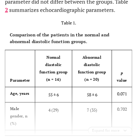
parameter did not differ between the groups. Table
2
summarizes echocardiographic parameters.
Table 1.
Comparison of the patients in the normal and
abnormal diastolic function groups.
Normal
Abnormal
diastolic
diastolic
function group
function group
p
(n = 14)
(n = 20)
Parameter
value
0.071
Age, years
55 ± 6
58 ± 6
0.702
Male
4 (29)
7 (35)
gender, n
(%)
Expand for more
0.166
Black