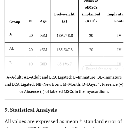
Number
ofMSCs
Bodyweight
implanted
Implantati
6
N
Age
(g)
(X10
)
Route
Group
A
20
>3M
189.7±8.8
20
IV
AL
20
>3M
185.3±7.8
20
IV
B
10
30D
63.1±6.7
6
IV
Expand for more
A=Adult; AL=Adult and LCA Ligated; B=Immature; BL=Immature
BL
10
30D
61.0±6.7
6
IV
and LCA Ligated; NB=New Born; M=Month; D=Days; *: Presence (+)
or Absence (-) of labeled MSCs in the myocardium.
NB
20
2D
7.4±1.1
3
IP
9. Statistical Analysis
All values are expressed as mean ± standard error of