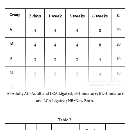
n
Group
2 days
1 week
3 weeks
6 weeks
20
A
4
4
4
8
20
AL
4
4
4
8
10
B
2
2
2
4
10
BL
2
2
2
4
Expand for more
20
NB
4
4
4
8
A=Adult; AL=Adult and LCA Ligated; B=Immature; BL=Immature
and LCA Ligated; NB=New Born.
Table 2.