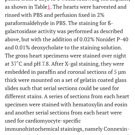
as shown in Table
1
. The hearts were harvested and
rinsed with PBS and perfusion ﬁxed in 2%
paraformaldehyde in PBS. The staining for ß-
galactosidase activity was performed as described
above, but with the addition of 0.02% Nonidet P-40
and 0.01% deoxycholate to the staining solution.
The gross heart specimens were stained over night
at 37˚C and pH 7.8. After X-gal staining, they were
embedded in paraffin and coronal sections of 5 µm
thick were mounted on a set of gelatin coated glass
slides such that serial sections could be used for
different stains. A series of sections from each heart
specimen were stained with hematoxylin and eosin
and another serial sections from each heart were
used for cardiomyocyte-specific
immunohistochemical stainings, namely Connexin-