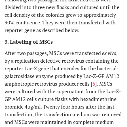
divided into three new flasks and cultured until the
cell density of the colonies grew to approximately
90% conﬂuence. They were then transfected with
reporter gene as described below.
3. Labeling of MSCs
After two passages, MSCs were transfected
ex vivo
,
by a replication defective retrovirus containing the
reporter Lac-Z gene that encodes for the bacterial-
galactosidase enzyme produced by Lac-Z-GP AM12
amphotropic retrovirus producer cells [
6
]. MSCs
were cultured with the supernatant from the Lac-Z-
GP AM12 cells culture flasks with hexadimethrine
bromide 4ug/ml. Twenty four hours after the last
transfection, the transfection medium was removed
and MSCs were maintained in complete medium