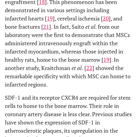
engraftment [
18
]. This phenomenon has been
demonstrated in various settings including
infarcted hearts [
19
], cerebral ischemia [
20
], and
bone fractures [
21
]. In fact, Saito
et al.
from our
laboratory were the first to demonstrate that MSCs
administered intravenously engraft within the
infarcted myocardium, whereas those injected in
healthy rats, home to the bone marrow [
19
]. In
another study, Kraitchman
et al.
[
22
] showed the
remarkable specificity with which MSC can home to
infarcted regions.
SDF-1 and its receptor CXCR4 are required for stem
cells to home to the bone marrow. Their role in
coronary artery disease is less clear. Previous studies
have shown the expression of SDF-1 in
atherosclerotic plaques, its upregulation in the