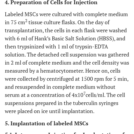
4. Preparation of Cells for Injection
Labeled MSCs were cultured with complete medium
2
in 75 cm
tissue culture flasks. On the day of
transplantation, the cells in each flask were washed
with 6 ml of Hank’s Basic Salt Solution (HBSS), and
then trypsinized with 1 ml of trypsin-EDTA
solution. The detached cell suspension was gathered
in 2 ml of complete medium and the cell density was
measured by a hematocytometer. Hence on, cells
were collected by centrifuged at 1500 rpm for 5 min,
and resuspended in complete medium without
7
serum at a concentration of 4x10
cells/ml. The cell
suspensions prepared in the tuberculin syringes
were placed on ice until implantation.
5. Implantation of labeled MSCs