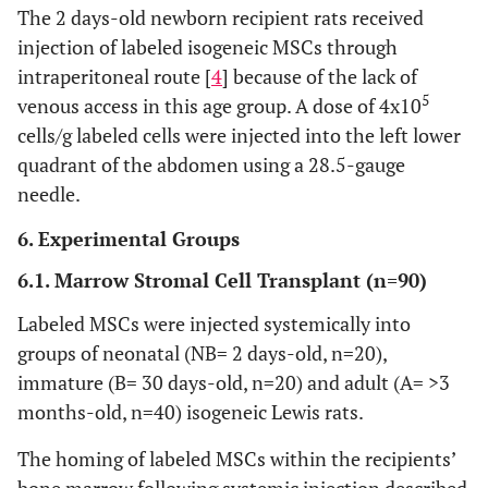
The 2 days-old newborn recipient rats received
injection of labeled isogeneic MSCs through
intraperitoneal route [
4
] because of the lack of
5
venous access in this age group. A dose of 4x10
cells/g labeled cells were injected into the left lower
quadrant of the abdomen using a 28.5-gauge
needle.
6. Experimental Groups
6.1. Marrow Stromal Cell Transplant (n=90)
Labeled MSCs were injected systemically into
groups of neonatal (NB= 2 days-old, n=20),
immature (B= 30 days-old, n=20) and adult (A= >3
months-old, n=40) isogeneic Lewis rats.
The homing of labeled MSCs within the recipients’