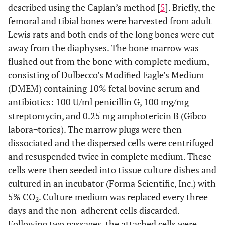
described using the Caplan’s method [
5
]. Briefly, the
femoral and tibial bones were harvested from adult
Lewis rats and both ends of the long bones were cut
away from the diaphyses. The bone marrow was
flushed out from the bone with complete medium,
consisting of Dulbecco’s Modiﬁed Eagle’s Medium
(DMEM) containing 10% fetal bovine serum and
antibiotics: 100 U/ml penicillin G, 100 mg/mg
streptomycin, and 0.25 mg amphotericin B (Gibco
labora¬tories). The marrow plugs were then
dissociated and the dispersed cells were centrifuged
and resuspended twice in complete medium. These
cells were then seeded into tissue culture dishes and
cultured in an incubator (Forma Scientific, Inc.) with
5% CO
. Culture medium was replaced every three
2
days and the non-adherent cells discarded.
Following two passages, the attached cells were