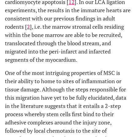
cardiomyocyte apoptosis [
12
]. In our LCA ligation
experiments, the results in the immature hearts are
consistent with our previous findings in adult
rodents [
2
], i.e. the marrow stromal cells residing
within the bone marrow are able to be recruited,
translocated through the blood stream, and
migrated into the peri-infarct and infarcted
segments of the myocardium.
One of the most intriguing properties of MSC is
their ability to home to sites of inflammation or
tissue damage. Although the steps responsible for
this migration have yet to be fully elucidated, data
in the literature suggests that it entails a 2-step
process whereby stem cells first bind to their
adhesive complexes around the injury zone,
followed by local chemotaxis to the site of