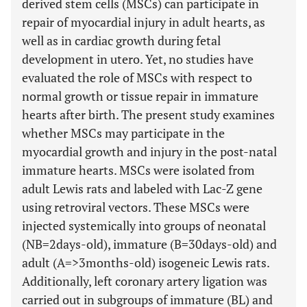
derived stem cells (MSCs) can participate in
repair of myocardial injury in adult hearts, as
well as in cardiac growth during fetal
development in utero. Yet, no studies have
evaluated the role of MSCs with respect to
normal growth or tissue repair in immature
hearts after birth. The present study examines
whether MSCs may participate in the
myocardial growth and injury in the post-natal
immature hearts. MSCs were isolated from
adult Lewis rats and labeled with Lac-Z gene
using retroviral vectors. These MSCs were
injected systemically into groups of neonatal
(NB=2days-old), immature (B=30days-old) and
adult (A=>3months-old) isogeneic Lewis rats.
Additionally, left coronary artery ligation was
carried out in subgroups of immature (BL) and