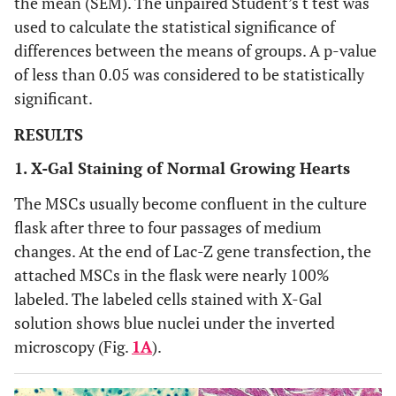
the mean (SEM). The unpaired Student’s t test was
used to calculate the statistical significance of
differences between the means of groups. A p-value
of less than 0.05 was considered to be statistically
significant.
RESULTS
1. X-Gal Staining of Normal Growing Hearts
The MSCs usually become confluent in the culture
flask after three to four passages of medium
changes. At the end of Lac-Z gene transfection, the
attached MSCs in the flask were nearly 100%
labeled. The labeled cells stained with X-Gal
solution shows blue nuclei under the inverted
microscopy (Fig.
1A
).