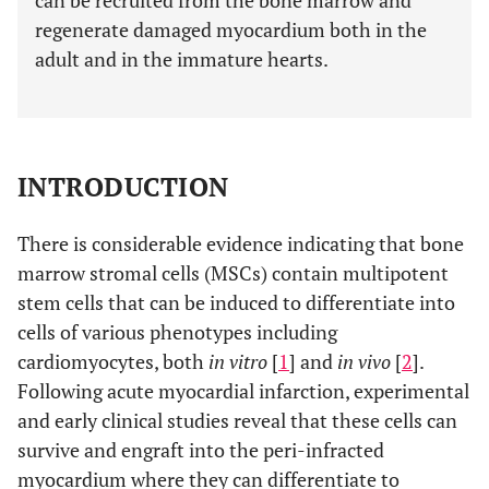
can be recruited from the bone marrow and
regenerate damaged myocardium both in the
adult and in the immature hearts.
INTRODUCTION
There is considerable evidence indicating that bone
marrow stromal cells (MSCs) contain multipotent
stem cells that can be induced to differentiate into
cells of various phenotypes including
cardiomyocytes, both
in vitro
[
1
] and
in vivo
[
2
].
Following acute myocardial infarction, experimental
and early clinical studies reveal that these cells can
survive and engraft into the peri-infracted
myocardium where they can differentiate to