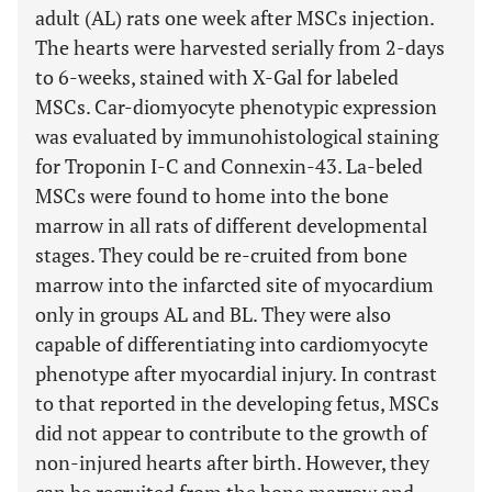
adult (AL) rats one week after MSCs injection.
The hearts were harvested serially from 2-days
to 6-weeks, stained with X-Gal for labeled
MSCs. Car-diomyocyte phenotypic expression
was evaluated by immunohistological staining
for Troponin I-C and Connexin-43. La-beled
MSCs were found to home into the bone
marrow in all rats of different developmental
stages. They could be re-cruited from bone
marrow into the infarcted site of myocardium
only in groups AL and BL. They were also
capable of differentiating into cardiomyocyte
phenotype after myocardial injury. In contrast
to that reported in the developing fetus, MSCs
did not appear to contribute to the growth of
non-injured hearts after birth. However, they