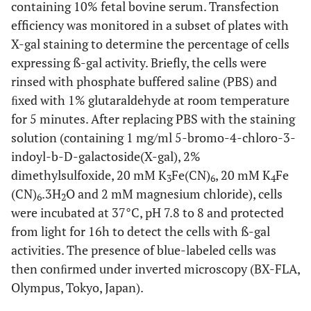
containing 10% fetal bovine serum. Transfection
efficiency was monitored in a subset of plates with
X-gal staining to determine the percentage of cells
expressing ß-gal activity. Briefly, the cells were
rinsed with phosphate buffered saline (PBS) and
ﬁxed with 1% glutaraldehyde at room temperature
for 5 minutes. After replacing PBS with the staining
solution (containing 1 mg/ml 5-bromo-4-chloro-3-
indoyl-b-D-galactoside(X-gal), 2%
dimethylsulfoxide, 20 mM K
Fe(CN)
, 20 mM K
Fe
3
6
4
(CN)
.3H
O and 2 mM magnesium chloride), cells
6
2
were incubated at 37°C, pH 7.8 to 8 and protected
from light for 16h to detect the cells with ß-gal
activities. The presence of blue-labeled cells was
then conﬁrmed under inverted microscopy (BX-FLA,
Olympus, Tokyo, Japan).