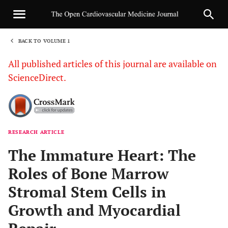
BACK TO VOLUME 1
1
All published articles of this journal are available on
ScienceDirect.
RESEARCH ARTICLE
Sha
The Immature Heart: The
Roles of Bone Marrow
Stromal Stem Cells in
Growth and Myocardial