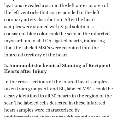
ligations revealed a scar in the left anterior area of
the left ventricle that corresponded to the left
coronary artery distribution. After the heart
samples were stained with X-gal solution, a
consistent blue color could be seen in the infarcted
myocardium in all LCA-ligated hearts, indicating
that the labeled MSCs were recruited into the
infarcted territory of the heart.
3. Immunohistochemical Staining of Recipient
Hearts after Injury
In the cross-sections of the injured heart samples
taken from groups AL and BL, labeled MSCs could be
clearly identified in all 30 hearts in the region of the
scar. The labeled cells detected in these infarcted
heart samples were characterized by
undifferentiated appearance with round shape and