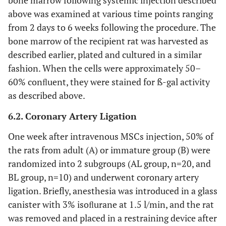
bone marrow following systemic injection described
above was examined at various time points ranging
from 2 days to 6 weeks following the procedure. The
bone marrow of the recipient rat was harvested as
described earlier, plated and cultured in a similar
fashion. When the cells were approximately 50–
60% conﬂuent, they were stained for ß-gal activity
as described above.
6.2. Coronary Artery Ligation
One week after intravenous MSCs injection, 50% of
the rats from adult (A) or immature group (B) were
randomized into 2 subgroups (AL group, n=20, and
BL group, n=10) and underwent coronary artery
ligation. Briefly, anesthesia was introduced in a glass
canister with 3% isoﬂurane at 1.5 l/min, and the rat
was removed and placed in a restraining device after