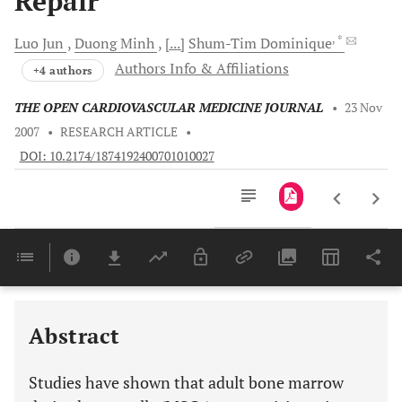
Repair
, *
Luo
Jun
Duong
Minh
[...]
Shum-Tim
Dominique
Authors Info & Affiliations
+4 authors
THE OPEN CARDIOVASCULAR MEDICINE JOURNAL
•
23 Nov
2007
•
RESEARCH ARTICLE
•
DOI: 10.2174/1874192400701010027
Downloads
11,803
Last 6 Months
11,803
Last 12 Months
11,803
Abstract
Studies have shown that adult bone marrow