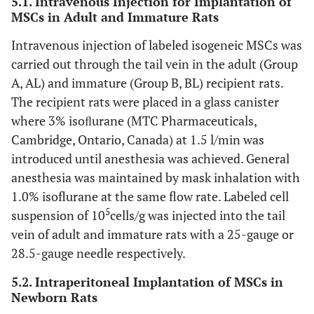
5.1. Intravenous Injection for Implantation of
MSCs in Adult and Immature Rats
Intravenous injection of labeled isogeneic MSCs was
carried out through the tail vein in the adult (Group
A, AL) and immature (Group B, BL) recipient rats.
The recipient rats were placed in a glass canister
where 3% isoﬂurane (MTC Pharmaceuticals,
Cambridge, Ontario, Canada) at 1.5 l/min was
introduced until anesthesia was achieved. General
anesthesia was maintained by mask inhalation with
1.0% isoflurane at the same flow rate. Labeled cell
5
suspension of 10
cells/g was injected into the tail
vein of adult and immature rats with a 25-gauge or
28.5-gauge needle respectively.
5.2. Intraperitoneal Implantation of MSCs in
Newborn Rats