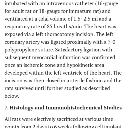
intubated with an intravenous catheter (16-gauge
for adult rat or 18-gauge for immature rat) and
ventilated at a tidal volume of 1.5~2.5 ml and a
respiratory rate of 85 breaths/min. The heart was
exposed via a left thoracotomy incision. The left
coronary artery was ligated proximally with a 7-0
polypropylene suture. Satisfactory ligation with
subsequent myocardial infarction was confirmed
once an ischemic zone and hypokinetic area
developed within the left ventricle of the heart. The
incision was then closed in a sterile fashion and the
rats survived until further studied as described
below.
7. Histology and Immunohistochemical Studies
All rats were electively sacrificed at various time
points from 2 days to 6 weeks following cell implant,