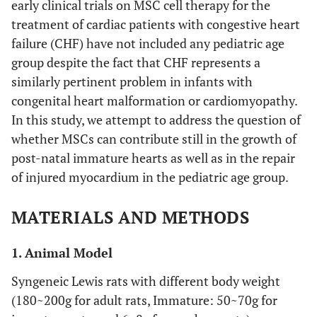
early clinical trials on MSC cell therapy for the
treatment of cardiac patients with congestive heart
failure (CHF) have not included any pediatric age
group despite the fact that CHF represents a
similarly pertinent problem in infants with
congenital heart malformation or cardiomyopathy.
In this study, we attempt to address the question of
whether MSCs can contribute still in the growth of
post-natal immature hearts as well as in the repair
of injured myocardium in the pediatric age group.
MATERIALS AND METHODS
1. Animal Model
Syngeneic Lewis rats with different body weight
(180~200g for adult rats, Immature: 50~70g for