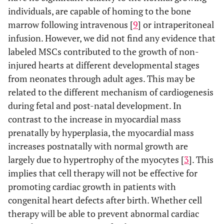
individuals, are capable of homing to the bone
marrow following intravenous [
9
] or intraperitoneal
infusion. However, we did not find any evidence that
labeled MSCs contributed to the growth of non-
injured hearts at different developmental stages
from neonates through adult ages. This may be
related to the different mechanism of cardiogenesis
during fetal and post-natal development. In
contrast to the increase in myocardial mass
prenatally by hyperplasia, the myocardial mass
increases postnatally with normal growth are
largely due to hypertrophy of the myocytes [
3
]. This
implies that cell therapy will not be effective for
promoting cardiac growth in patients with
congenital heart defects after birth. Whether cell
therapy will be able to prevent abnormal cardiac