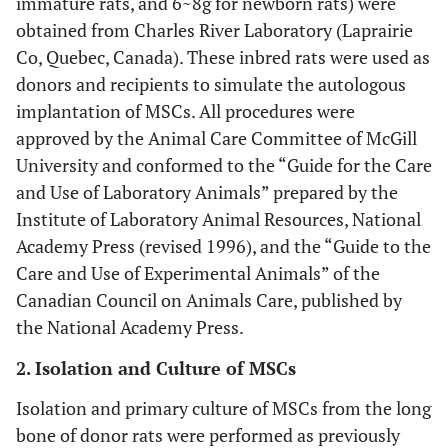
immature rats, and 6~8g for newborn rats) were
obtained from Charles River Laboratory (Laprairie
Co, Quebec, Canada). These inbred rats were used as
donors and recipients to simulate the autologous
implantation of MSCs. All procedures were
approved by the Animal Care Committee of McGill
University and conformed to the “Guide for the Care
and Use of Laboratory Animals” prepared by the
Institute of Laboratory Animal Resources, National
Academy Press (revised 1996), and the “Guide to the
Care and Use of Experimental Animals” of the
Canadian Council on Animals Care, published by
the National Academy Press.
2. Isolation and Culture of MSCs
Isolation and primary culture of MSCs from the long
bone of donor rats were performed as previously