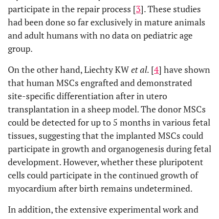
participate in the repair process [
3
]. These studies
had been done so far exclusively in mature animals
and adult humans with no data on pediatric age
group.
On the other hand, Liechty KW
et al.
[
4
] have shown
that human MSCs engrafted and demonstrated
site-specific differentiation after in utero
transplantation in a sheep model. The donor MSCs
could be detected for up to 5 months in various fetal
tissues, suggesting that the implanted MSCs could
participate in growth and organogenesis during fetal
development. However, whether these pluripotent
cells could participate in the continued growth of
myocardium after birth remains undetermined.
In addition, the extensive experimental work and