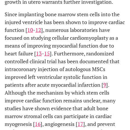
growth in utero warrants further investigation.
Since implanting bone marrow stem cells into the
injured ventricle has been shown to improve cardiac
function [
10
-
12
], numerous laboratories have
focused on studying cellular cardiomyoplasty as a
means of improving myocardial function due to
heart failure [
13
-
15
]. Furthermore, randomized
controlled clinical trial has been documented that
intracoronary injection of autologous MSCs
improved left ventricular systolic function in
patients after acute myocardial infarction [
9
].
Although the mechanism by which stem cells
improve cardiac function remains unclear, many
studies have shown evidence that adult bone
marrow stromal cells can participate in cardiac
myogenesis [
16
], angiogenesis [
17
], and prevent