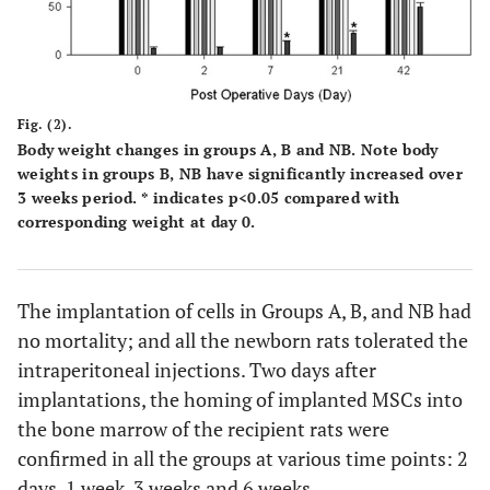
after coronary ligation showed Connexin-43 positive cells
in the peri-infarcted area. Counterstained with
hematoxylin. The red arrows show Connexin-43 positive
staining. Black arrow shows Lac-Z positive stained cells.
Fig. (2).
Body weight changes in groups A, B and NB. Note body
weights in groups B, NB have significantly increased over
3 weeks period. * indicates p<0.05 compared with
corresponding weight at day 0.
The implantation of cells in Groups A, B, and NB had
no mortality; and all the newborn rats tolerated the
intraperitoneal injections. Two days after
implantations, the homing of implanted MSCs into
the bone marrow of the recipient rats were
confirmed in all the groups at various time points: 2
days, 1 week, 3 weeks and 6 weeks.