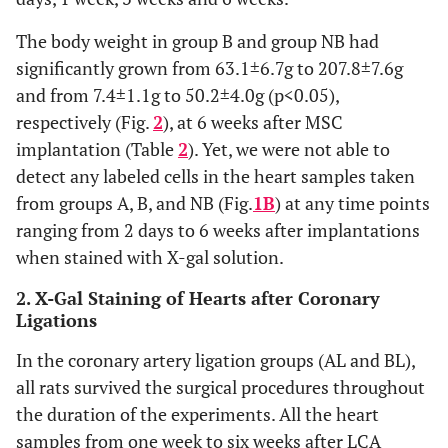
The body weight in group B and group NB had
significantly grown from 63.1±6.7g to 207.8±7.6g
and from 7.4±1.1g to 50.2±4.0g (p<0.05),
respectively (Fig.
2
), at 6 weeks after MSC
implantation (Table
2
). Yet, we were not able to
detect any labeled cells in the heart samples taken
from groups A, B, and NB (Fig.
1B
) at any time points
ranging from 2 days to 6 weeks after implantations
when stained with X-gal solution.
2. X-Gal Staining of Hearts after Coronary
Ligations
In the coronary artery ligation groups (AL and BL),
all rats survived the surgical procedures throughout
the duration of the experiments. All the heart
samples from one week to six weeks after LCA