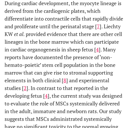
During cardiac development, the myocyte lineage is
derived from the cardiogenic plates, which
differentiate into contractile cells that rapidly divide
and proliferate until the perinatal stage [
7
]. Liechty
KW
et al.
provided evidence that there are other cell
lineages in the bone marrow which can participate
in cardiac organogenesis in sheep fetus [
4
]. Many
reports have documented the presence of ‘non-
hemato-poietic’ stem cell population in the bone
marrow that can give rise to stromal supporting
elements in both clinical [
8
] and experimental
studies [
2
]. In contrast to that reported in the
developing fetus [
4
], the current study was designed
to evaluate the role of MSCs systemically delivered
in the adult, immature and newborn rats. Our study
suggests that MSCs administrated systemically
have no significant toxicity to the normal growing