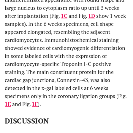
large nucleus to cytoplasm ratio up until 3 weeks
after implantation (Fig.
1C
and Fig.
1D
show 1 week
samples). In the 6 weeks specimens, cell shape
appeared elongated, resembling the adjacent
cardiomyocytes. Immunohistochemical staining
showed evidence of cardiomyogenic differentiation
in some labeled cells with the expression of
cardiomyocyte-specific Troponin I-C positive
staining. The main constituent protein for the
cardiac gap junctions, Connexin-43, was also
detected in the x-gal labeled cells at 6 weeks
specimens only in the coronary ligation groups (Fig.
1E
and Fig.
1F
).
DISCUSSION