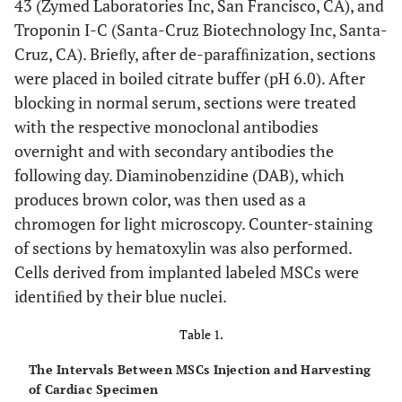
43 (Zymed Laboratories Inc, San Francisco, CA), and
Troponin I-C (Santa-Cruz Biotechnology Inc, Santa-
Cruz, CA). Brieﬂy, after de-parafﬁnization, sections
were placed in boiled citrate buffer (pH 6.0). After
blocking in normal serum, sections were treated
with the respective monoclonal antibodies
overnight and with secondary antibodies the
following day. Diaminobenzidine (DAB), which
produces brown color, was then used as a
chromogen for light microscopy. Counter-staining
of sections by hematoxylin was also performed.
Cells derived from implanted labeled MSCs were
identiﬁed by their blue nuclei.
Table 1.
The Intervals Between MSCs Injection and Harvesting
of Cardiac Specimen