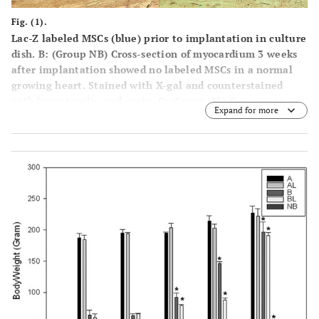
Fig. (1).
Lac-Z labeled MSCs (blue) prior to implantation in culture
dish. B: (Group NB) Cross-section of myocardium 3 weeks
after implantation showed no labeled MSCs in a normal
growing heart. Stained with X-gal and counterstained
with hematoxylin and eosin. C: (Group AL) Cross-section
Expand for more
of myocardium 1 week after implantation showed Lac-Z
positive cells in the infarcted area. Stained with X-gal and
counterstained with hematoxylin and eosin. Black arrows
show X-gal positively stained cells. D: (Group BL) Cross-
section of myocardium 1 week after implantation showed
Lac-Z positive cells in the infarcted area. Stained with X-
gal and counterstained with hematoxylin and eosin. Black
arrows show X-gall positively stained cells. E: (Group AL)
Cross-section of myocardial scar 6 weeks after coronary
ligation showed Troponin I-c positive cells. Brown color in
the cytoplasm indicates positive stain. Counterstained
with hematoxylin. Black arrow showed Lac-Z positive cell.
F: (Group BL) Cross-section of myocardial scar 6 weeks