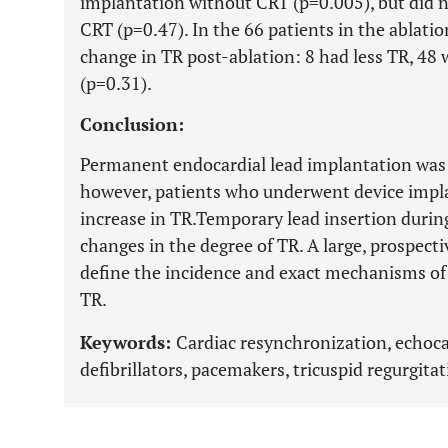
implantation without CRT (p=0.005), but did n
CRT (p=0.47). In the 66 patients in the ablatio
change in TR post-ablation: 8 had less TR, 4
(p=0.31).
Conclusion:
Permanent endocardial lead implantation was 
however, patients who underwent device impl
increase in TR.Temporary lead insertion durin
changes in the degree of TR. A large, prospecti
define the incidence and exact mechanisms of
TR.
Keywords:
Cardiac resynchronization, echoca
defibrillators, pacemakers, tricuspid regurgitat