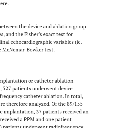
ere.
between the device and ablation group
s, and the Fisher’s exact test for
inal echocardiographic variables (ie.
he McNemar-Bowker test.
implantation or catheter ablation
, 527 patients underwent device
requency catheter ablation. In total,
ere therefore analyzed. Of the 89/155
 implantation, 37 patients received an
s received a PPM and one patient
) patients underwent radiofrequency