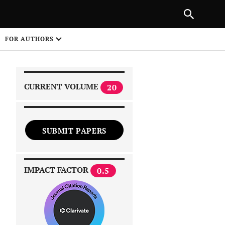
|
PREVIOUS ARTICLE
NEXT ARTICLE
SHARE
FOR AUTHORS
1
CURRENT VOLUME
20
SUBMIT PAPERS
 on
IMPACT FACTOR
0.5