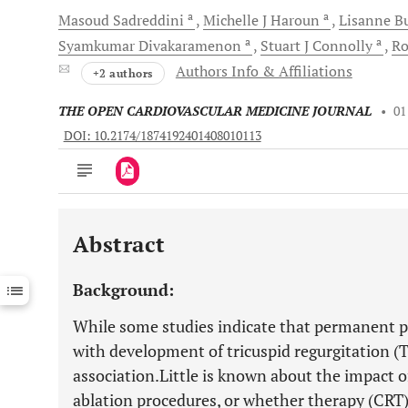
a
a
Masoud
Sadreddini
Michelle J
Haroun
Lisanne
B
a
a
Syamkumar
Divakaramenon
Stuart J
Connolly
R
Authors Info & Affiliations
+2 authors
THE OPEN CARDIOVASCULAR MEDICINE JOURNAL
•
01
DOI: 10.2174/1874192401408010113
Abstract
Downloads
11,803
Last 6 Months
11,803
Background:
Last 12 Months
11,803
While some studies indicate that permanent p
with development of tricuspid regurgitation (T
association.Little is known about the impact o
ablation procedures, or whether therapy (CRT