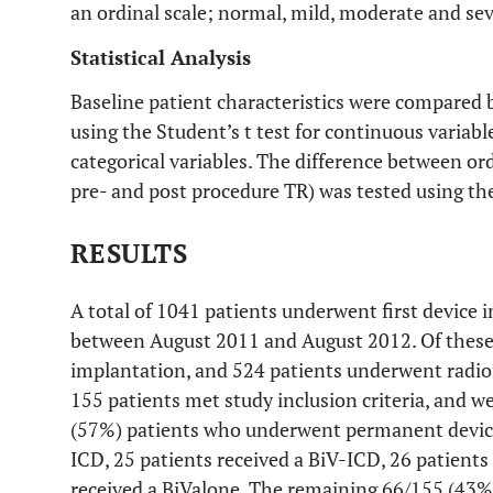
an ordinal scale; normal, mild, moderate and sev
Statistical Analysis
Baseline patient characteristics were compared 
using the Student’s t test for continuous variable
categorical variables. The difference between ord
pre- and post procedure TR) was tested using t
RESULTS
A total of 1041 patients underwent first device 
between August 2011 and August 2012. Of these
implantation, and 524 patients underwent radiof
155 patients met study inclusion criteria, and w
(57%) patients who underwent permanent device
ICD, 25 patients received a BiV-ICD, 26 patient
received a BiValone. The remaining 66/155 (43%