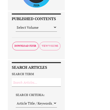
PUBLISHED CONTENTS
DOWNLOAD FLYER
SEARCH ARTICLES
SEARCH TERM
SEARCH CRITERIA: