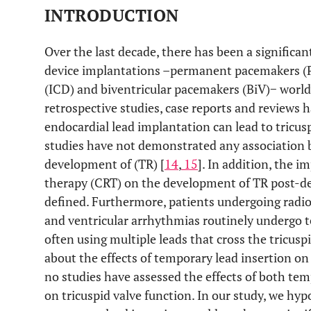
INTRODUCTION
Over the last decade, there has been a significan
device implantations –permanent pacemakers (PP
(ICD) and biventricular pacemakers (BiV)− world
retrospective studies, case reports and reviews
endocardial lead implantation can lead to tricusp
studies have not demonstrated any association 
development of (TR) [
14
,
15
]. In addition, the 
therapy (CRT) on the development of TR post-de
defined. Furthermore, patients undergoing radiof
and ventricular arrhythmias routinely undergo 
often using multiple leads that cross the tricuspi
about the effects of temporary lead insertion on 
no studies have assessed the effects of both te
on tricuspid valve function. In our study, we hy