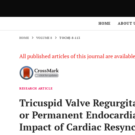
HOME
VOLUME 8
TOCMJ-8-113
HOME
ABOUT 
HOME
VOLUME 8
TOCMJ-8-113
All published articles of this journal are availab
RESEARCH ARTICLE
Tricuspid Valve Regurgi
or Permanent Endocardia
Impact of Cardiac Resyn