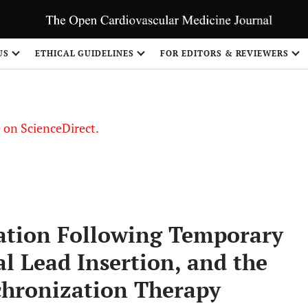
US
ETHICAL GUIDELINES
FOR EDITORS & REVIEWERS
le on ScienceDirect.
Share
tation Following Temporary
l Lead Insertion, and the
chronization Therapy