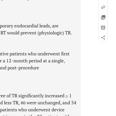
orary endocardial leads, are
RT would prevent (physiologic) TR.
tive patients who underwent first
r a 12-month period at a single,
 and post-procedure
ree of TR significantly increased ≥ 1
d less TR, 46 were unchanged, and 34
 patients who underwent device