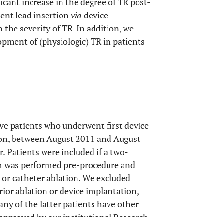
icant increase in the degree of TR post-
ent lead insertion
via
device
 the severity of TR. In addition, we
pment of (physiologic) TR in patients
ve patients who underwent first device
tion, between August 2011 and August
r. Patients were included if a two-
m was performed pre-procedure and
or catheter ablation. We excluded
rior ablation or device implantation,
any of the latter patients have other