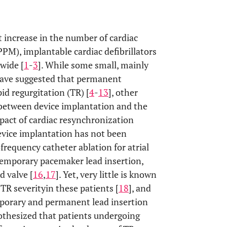
t increase in the number of cardiac
M), implantable cardiac defibrillators
wide [
1
-
3
]. While some small, mainly
 have suggested that permanent
id regurgitation (TR) [
4
-
13
], other
between device implantation and the
impact of cardiac resynchronization
vice implantation has not been
requency catheter ablation for atrial
temporary pacemaker lead insertion,
d valve [
16
,
17
]. Yet, very little is known
TR severityin these patients [
18
], and
mporary and permanent lead insertion
pothesized that patients undergoing