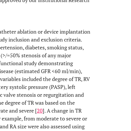
 approved by our institutional Research
atheter ablation or device implantation
dy inclusion and exclusion criteria.
pertension, diabetes, smoking status,
e (>/=50% stenosis of any major
e functional study demonstrating
 disease (estimated GFR <60 ml/min),
variables included the degree of TR, RV
tery systolic pressure (PASP), left
tic valve stenosis or regurgitation and
he degree of TR was based on the
rate and severe [
20
]. A change in TR
or example, from moderate to severe or
 and RA size were also assessed using