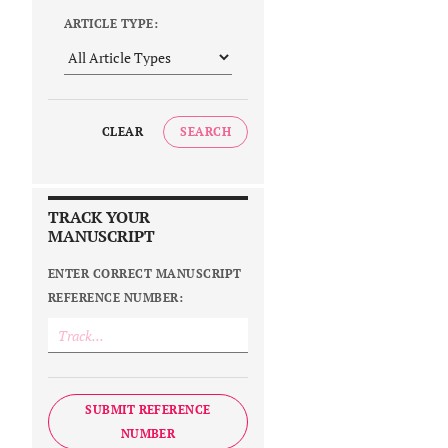
ARTICLE TYPE:
CLEAR
SEARCH
TRACK YOUR
MANUSCRIPT
ENTER CORRECT MANUSCRIPT
REFERENCE NUMBER:
SUBMIT REFERENCE
NUMBER