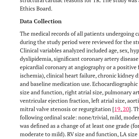
structural cardiac reasons for TR. The study was
Ethics Board.
Data Collection
The medical records of all patients undergoing c
during the study period were reviewed for the stu
Clinical variables analyzed included age, sex, hy
dyslipidemia, significant coronary artery diseas
epicardial coronary at angiography or a positiv
ischemia), clinical heart failure, chronic kidney
and baseline medication use. Echocardiographic 
size and function, right atrial size, pulmonary ar
ventricular ejection fraction, left atrial size, aor
mitral valve stenosis or regurgitation [
19
,
20
]. T
following ordinal scale: none/trivial, mild, mode
was defined as a change of at least one grade (f
moderate to mild). RV size and function, LA size