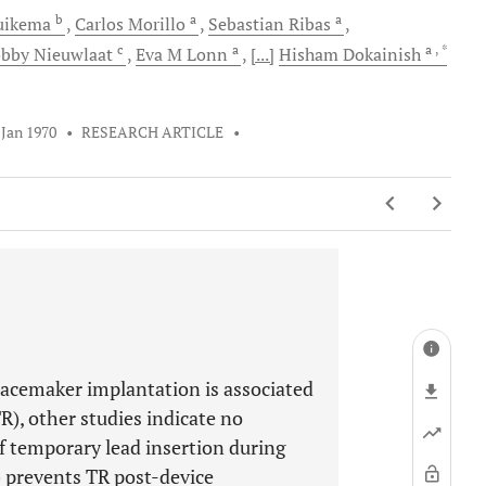
b
a
a
uikema
Carlos
Morillo
Sebastian
Ribas
c
a
a
, *
obby
Nieuwlaat
Eva M
Lonn
[...]
Hisham
Dokainish
 Jan 1970
•
RESEARCH ARTICLE
•
acemaker implantation is associated
R), other studies indicate no
f temporary lead insertion during
) prevents TR post-device