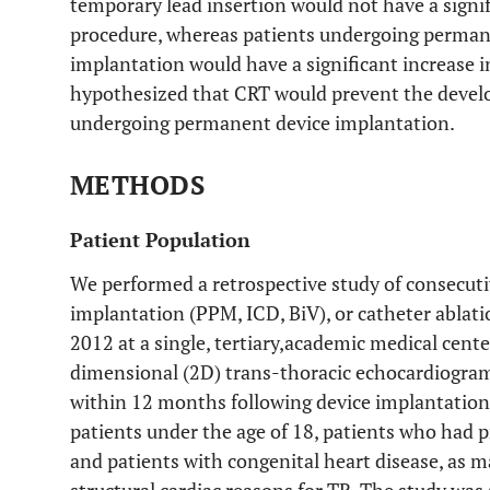
temporary lead insertion would not have a signif
procedure, whereas patients undergoing perman
implantation would have a significant increase in
hypothesized that CRT would prevent the develo
undergoing permanent device implantation.
METHODS
Patient Population
We performed a retrospective study of consecuti
implantation (PPM, ICD, BiV), or catheter abla
2012 at a single, tertiary,academic medical cente
dimensional (2D) trans-thoracic echocardiogra
within 12 months following device implantation 
patients under the age of 18, patients who had p
and patients with congenital heart disease, as m