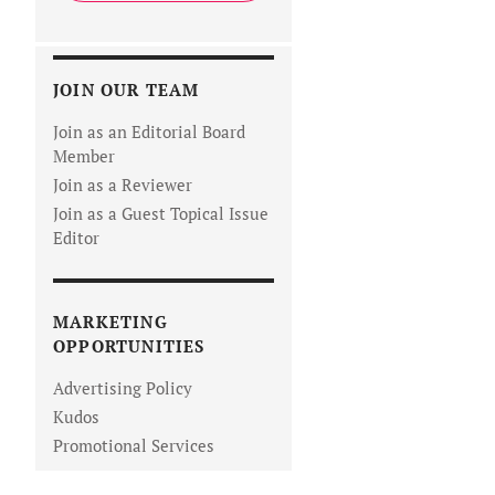
JOIN OUR TEAM
Join as an Editorial Board
Member
Join as a Reviewer
Join as a Guest Topical Issue
Editor
MARKETING
OPPORTUNITIES
Advertising Policy
Kudos
Promotional Services