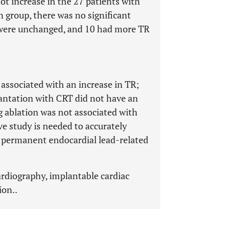
ot increase in the 27 patients with
n group, there was no significant
8 were unchanged, and 10 had more TR
associated with an increase in TR;
antation with CRT did not have an
g ablation was not associated with
ve study is needed to accurately
 permanent endocardial lead-related
rdiography, implantable cardiac
ion..