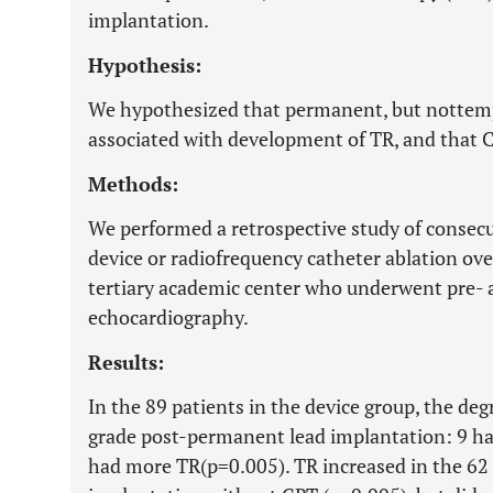
implantation.
Hypothesis:
We hypothesized that permanent, but nottemp
associated with development of TR, and that C
Methods:
We performed a retrospective study of consecu
device or radiofrequency catheter ablation ove
tertiary academic center who underwent pre-
echocardiography.
Results:
In the 89 patients in the device group, the deg
grade post-permanent lead implantation: 9 ha
had more TR(p=0.005). TR increased in the 62