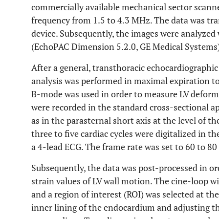
commercially available mechanical sector scanne
frequency from 1.5 to 4.3 MHz. The data was tran
device. Subsequently, the images were analyzed 
(EchoPAC Dimension 5.2.0, GE Medical Systems)
After a general, transthoracic echocardiographi
analysis was performed in maximal expiration t
B-mode was used in order to measure LV deforma
were recorded in the standard cross-sectional ap
as in the parasternal short axis at the level of t
three to five cardiac cycles were digitalized in 
a 4-lead ECG. The frame rate was set to 60 to 80
Subsequently, the data was post-processed in or
strain values of LV wall motion. The cine-loop w
and a region of interest (ROI) was selected at th
inner lining of the endocardium and adjusting th