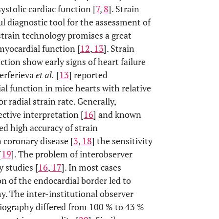
ystolic cardiac function [
7
,
8
]. Strain
ul diagnostic tool for the assessment of
strain technology promises a great
myocardial function [
12
,
13
]. Strain
tion show early signs of heart failure
Ferferieva
et al.
[
13
] reported
l function in mice hearts with relative
 radial strain rate. Generally,
ctive interpretation [
16
] and known
ed high accuracy of strain
 coronary disease [
3
,
18
] the sensitivity
[
19
]. The problem of interobserver
 studies [
16
,
17
]. In most cases
n of the endocardial border led to
y. The inter-institutional observer
diography differed from 100 % to 43 %