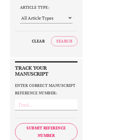
ARTICLE TYPE:
CLEAR
SEARCH
TRACK YOUR
MANUSCRIPT
ENTER CORRECT MANUSCRIPT
REFERENCE NUMBER:
SUBMIT REFERENCE
NUMBER