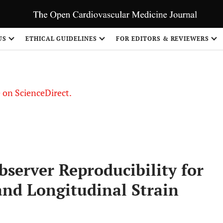
US
ETHICAL GUIDELINES
FOR EDITORS & REVIEWERS
le on ScienceDirect.
Share
bserver Reproducibility for
and Longitudinal Strain