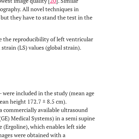
west image quality [
20
]. Similar
ography. All novel techniques in
, but they have to stand the test in the
the reproducibility of left ventricular
strain (LS) values (global strain).
– were included in the study (mean age
ean height 172.7 ± 8.5 cm).
a commercially available ultrasound
 (GE) Medical Systems) in a semi supine
 (Ergoline), which enables left side
mages were obtained with a