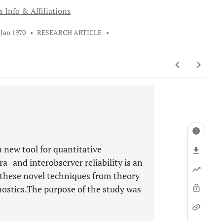
 Info & Affiliations
 Jan 1970
•
RESEARCH ARTICLE
•
 new tool for quantitative
a- and interobserver reliability is an
 these novel techniques from theory
nostics.The purpose of the study was