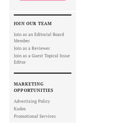
JOIN OUR TEAM
Join as an Editorial Board
Member
Join as a Reviewer
Join as a Guest Topical Issue
Editor
MARKETING
OPPORTUNITIES
Advertising Policy
Kudos
Promotional Services