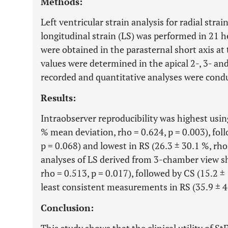
Methods:
Left ventricular strain analysis for radial strai
longitudinal strain (LS) was performed in 21 h
were obtained in the parasternal short axis at 
values were determined in the apical 2-, 3- a
recorded and quantitative analyses were condu
Results:
Intraobserver reproducibility was highest usin
% mean deviation, rho = 0.624, p = 0.003), foll
p = 0.068) and lowest in RS (26.3 ± 30.1 %, rho
analyses of LS derived from 3-chamber view sh
rho = 0.513, p = 0.017), followed by CS (15.2 ±
least consistent measurements in RS (35.9 ± 46
Conclusion: