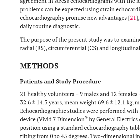
agreement in stress echocardiograms with the lo
problems can be expected using strain echocardi
echocardiography promise new advantages [
21
]
daily routine diagnostic.
The purpose of the present study was to examine 
radial (RS), circumferential (CS) and longitudinal 
METHODS
Patients and Study Procedure
21 healthy volunteers – 9 males and 12 females 
32.6 ± 14.3 years, mean weight 69.6 ± 12.1 kg, m
Echocardiographic studies were performed with 
®
device (Vivid 7 Dimension
by General Electrics
position using a standard echocardiography table
tilting from 0 to 45 degrees. Two-dimensional i