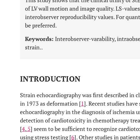
This study shows that the clinical utility of S
of LV wall motion and image quality. LS-value
interobserver reproducibility values. For quan
be preferred.
Keywords:
Interobserver-varability, intraobser
strain..
INTRODUCTION
Strain echocardiography was first described in cl
in 1973 as deformation [
1
]. Recent studies have
echocardiography in the diagnosis of ischemia us
detection of cardiotoxicity in chemotherapy treat
[
4
,
5
] seem to be sufficient to recognize cardioto
using stress testing [
6
]. Other studies in patie