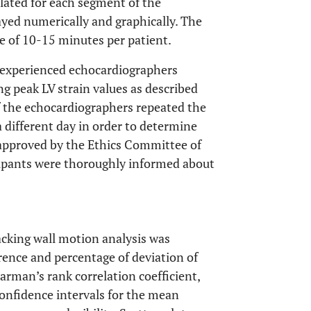
ated for each segment of the
layed numerically and graphically. The
e of 10-15 minutes per patient.
wo experienced echocardiographers
 peak LV strain values as described
of the echocardiographers repeated the
different day in order to determine
s approved by the Ethics Committee of
cipants were thoroughly informed about
racking wall motion analysis was
erence and percentage of deviation of
rman’s rank correlation coefficient,
onfidence intervals for the mean