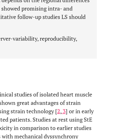
tE depends on the regional differences
s showed promising intra- and
titative follow-up studies LS should
ver-variability, reproducibility,
inical studies of isolated heart muscle
 shown great advantages of strain
ing strain technology [
2
,
3
] or in early
ed patients. Studies at rest using StE
xicity in comparison to earlier studies
nts with mechanical dyssynchrony