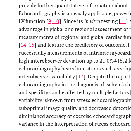
provide further quantitative information about s
Echocardiography is an easily applicable, powerf
LV function [
9
,
10
]. Since its
in vitro
testing [
11
] 
advantage in global and regional assessment of 
measurements of regional and global cardiac func
[
14
,
15
] and feature the predictors of outcome. 
successfully measurements of intrinsic myocardia
high interobserver deviation up to 21.0%±15.2 for
echocardiography bears limitations such as subje
interobserver variability [
17
]. Despite the report
echocardiography in the diagnosis of ischemia in
and specifity can be affected by multiple factors 
variability isknown from stress echocardiography
suboptimal image quality and decreased detectio
diminished accuracy of exercise echocardiograph
variance in the interpretation of stress echocar