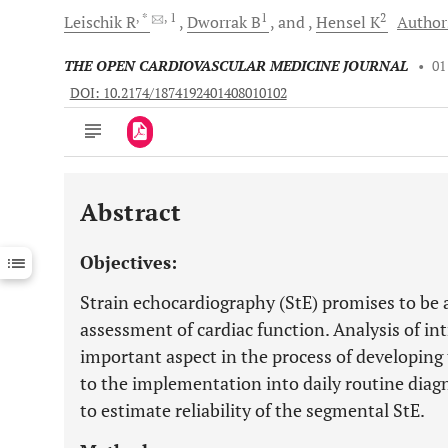
, *
, 1
1
2
Leischik
R
Dworrak
B
and
Hensel
K
Authors
THE OPEN CARDIOVASCULAR MEDICINE JOURNAL
•
01
DOI: 10.2174/1874192401408010102
Abstract
Downloads
11,803
Last 6 Months
11,803
Objectives:
Last 12 Months
11,803
Strain echocardiography (StE) promises to be a
assessment of cardiac function. Analysis of intr
important aspect in the process of developing
to the implementation into daily routine diag
to estimate reliability of the segmental StE.