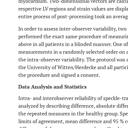
myocardium. Two-dimensional vectors are calcul
respective LV regions and strain values are disp
entire process of post-processing took an averag
In order to assess inter-observer variability, t
performed the exact same procedure of measuring
above in all patients in a blinded manner. One 
measurements in a randomly selected order on a 
the intra-observer variability. The protocol wa
the University of Witten/Herdecke and all parti
the procedure and signed a consent.
Data Analysis and Statistics
Intra- and interobserver reliability of speckle-t
analyzed by describing difference, absolute diff
the repeated measures in the healthy group. Spea
limits of agreement, mean difference and 95 % c