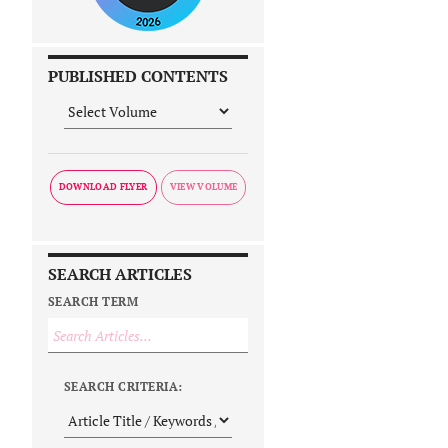
PUBLISHED CONTENTS
DOWNLOAD FLYER
SEARCH ARTICLES
SEARCH TERM
SEARCH CRITERIA: