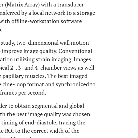
r (Matrix Array) with a transducer
sferred by a local network to a storage
with offline-workstation software
.
c study, two-dimensional wall motion
o improve image quality. Conventional
tion utilizing strain imaging. Images
ical 2-, 3- and 4-chamber views as well
he papillary muscles. The best imaged
the cine-loop format and synchronized to
 frames per second.
der to obtain segmental and global
ith the best image quality was chosen
e timing of end-diastole, tracing the
e ROI to the correct width of the