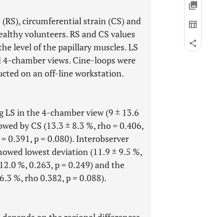
n (RS), circumferential strain (CS) and
ealthy volunteers. RS and CS values
the level of the papillary muscles. LS
nd 4-chamber views. Cine-loops were
cted on an off-line workstation.
g LS in the 4-chamber view (9 ± 13.6
owed by CS (13.3 ± 8.3 %, rho = 0.406,
 = 0.391, p = 0.080). Interobserver
owed lowest deviation (11.9 ± 9.5 %,
 12.0 %, 0.263, p = 0.249) and the
.3 %, rho 0.382, p = 0.088).