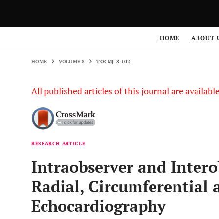
HOME
VOLUME 8
TOCMJ-8-102
HOME
ABOUT 
HOME
VOLUME 8
TOCMJ-8-102
All published articles of this journal are availab
RESEARCH ARTICLE
Intraobserver and Intero
Radial, Circumferential 
Echocardiography