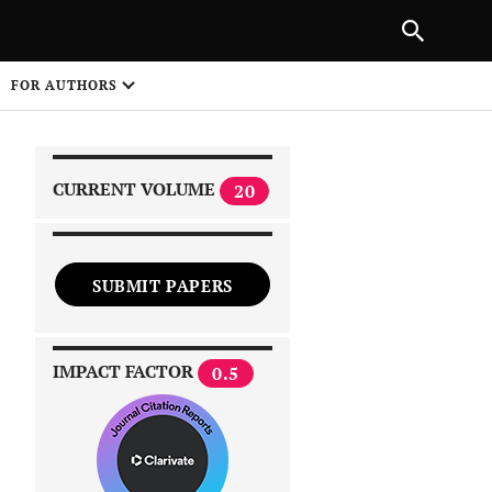
|
PREVIOUS ARTICLE
NEXT ARTICLE
SHARE
FOR AUTHORS
1
CURRENT VOLUME
20
SUBMIT PAPERS
 on
IMPACT FACTOR
0.5