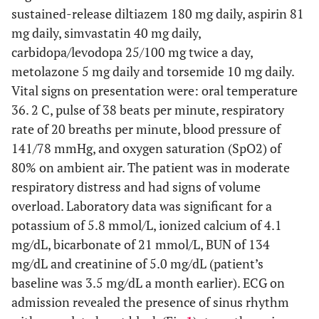
sustained-release diltiazem 180 mg daily, aspirin 81
mg daily, simvastatin 40 mg daily,
carbidopa/levodopa 25/100 mg twice a day,
metolazone 5 mg daily and torsemide 10 mg daily.
Vital signs on presentation were: oral temperature
36. 2 C, pulse of 38 beats per minute, respiratory
rate of 20 breaths per minute, blood pressure of
141/78 mmHg, and oxygen saturation (SpO2) of
80% on ambient air. The patient was in moderate
respiratory distress and had signs of volume
overload. Laboratory data was significant for a
potassium of 5.8 mmol/L, ionized calcium of 4.1
mg/dL, bicarbonate of 21 mmol/L, BUN of 134
mg/dL and creatinine of 5.0 mg/dL (patient’s
baseline was 3.5 mg/dL a month earlier). ECG on
admission revealed the presence of sinus rhythm