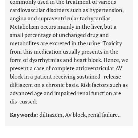
commonly used in the treatment of various
cardiovascular disorders such as hypertension,
angina and supraventricular tachycardias.
Metabolism occurs mainly in the liver, but a
small percentage of unchanged drug and
metabolites are excreted in the urine. Toxicity
from this medication usually presents in the
form of dysrrhytmias and heart block. Hence, we
present a case of complete atrioventricular AV
block in a patient receiving sustained- release
diltiazem on a chronic basis. Risk factors such as
advanced age and impaired renal function are
dis-cussed.
Keywords:
diltiazem, AV block, renal failure..