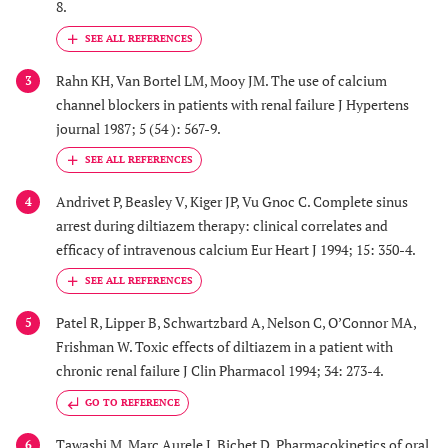
8.
Rahn KH, Van Bortel LM, Mooy JM. The use of calcium
3
channel blockers in patients with renal failure J Hypertens
journal 1987; 5 (54 ): 567-9.
Andrivet P, Beasley V, Kiger JP, Vu Gnoc C. Complete sinus
4
arrest during diltiazem therapy: clinical correlates and
efficacy of intravenous calcium Eur Heart J 1994; 15: 350-4.
Patel R, Lipper B, Schwartzbard A, Nelson C, O’Connor MA,
5
Frishman W. Toxic effects of diltiazem in a patient with
chronic renal failure J Clin Pharmacol 1994; 34: 273-4.
GO TO REFERENCE
Tawashi M, Marc Aurele J, Bichet D. Pharmacokinetics of oral
6