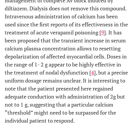
management of complete AV block induced by
diltiazem. Dialysis does not remove this compound.
Intravenous administration of calcium has been
used since the first reports of its effectiveness in the
treatment of acute verapamil poisoning [
9
]. It has
been proposed that the transient increase in serum
calcium plasma concentration allows to resetting
depolarization of affected myocardial cells. Doses in
the range of 1- 2 g appear to be highly effective in
the treatment of nodal dysfunction [
4
], but a precise
uniform dosage remains unclear. It is interesting to
note that the patient presented here regained
adequate conduction with administration of 2g but
not to 1 g, suggesting that a particular calcium
“threshold” might need to be surpassed for the
individual patient to respond.