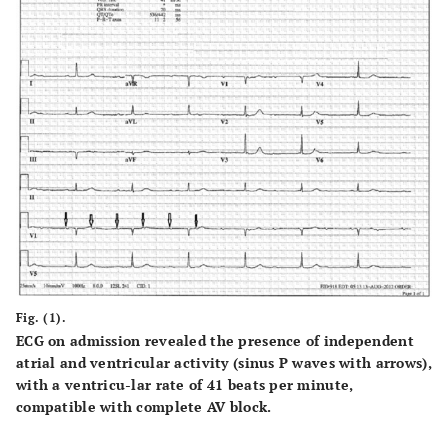
Fig. (1).
ECG on admission revealed the presence of independent
atrial and ventricular activity (sinus P waves with arrows),
with a ventricu-lar rate of 41 beats per minute,
compatible with complete AV block.