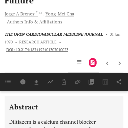
Failure
, *
Jorge A
Brenes
Yong-Mei
Cha
Authors Info & Affiliations
THE OPEN CARDIOVASCULAR MEDICINE JOURNAL
•
01 Jan
1970
•
RESEARCH ARTICLE
•
DOI: 10.2174/1874192401307010023
Downloads
11,803
Last 6 Months
11,803
Last 12 Months
11,803
Abstract
Diltiazem is a calcium channel blocker