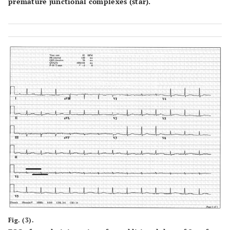
premature junctional complexes (star).
Fig. (3).