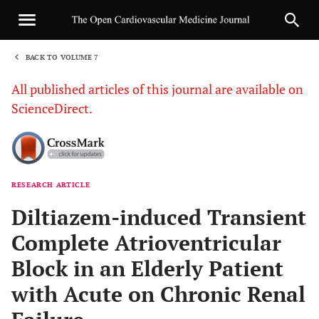
BACK TO VOLUME 7
1
All published articles of this journal are available on
ScienceDirect.
RESEARCH ARTICLE
Sha
Diltiazem-induced Transient
Complete Atrioventricular
Block in an Elderly Patient
with Acute on Chronic Renal