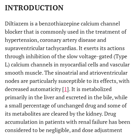
INTRODUCTION
Diltiazem is a benzothiazepine calcium channel
blocker that is commonly used in the treatment of
hypertension, coronary artery disease and
supraventricular tachycardias. It exerts its actions
through inhibition of the slow voltage-gated (Type
L) calcium channels in myocardial cells and vascular
smooth muscle. The sinoatrial and atrioventricular
nodes are particularly susceptible to its effects, with
decreased automaticity [
1
]. It is metabolized
primarily in the liver and excreted in the bile, while
a small percentage of unchanged drug and some of
its metabolites are cleared by the kidney. Drug
accumulation in patients with renal failure has been
considered to be negligible, and dose adjustment