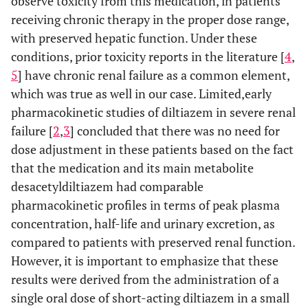
observe toxicity from this medication, in patients
receiving chronic therapy in the proper dose range,
with preserved hepatic function. Under these
conditions, prior toxicity reports in the literature [
4
,
5
] have chronic renal failure as a common element,
which was true as well in our case. Limited,early
pharmacokinetic studies of diltiazem in severe renal
failure [
2
,
3
] concluded that there was no need for
dose adjustment in these patients based on the fact
that the medication and its main metabolite
desacetyldiltiazem had comparable
pharmacokinetic profiles in terms of peak plasma
concentration, half-life and urinary excretion, as
compared to patients with preserved renal function.
However, it is important to emphasize that these
results were derived from the administration of a
single oral dose of short-acting diltiazem in a small