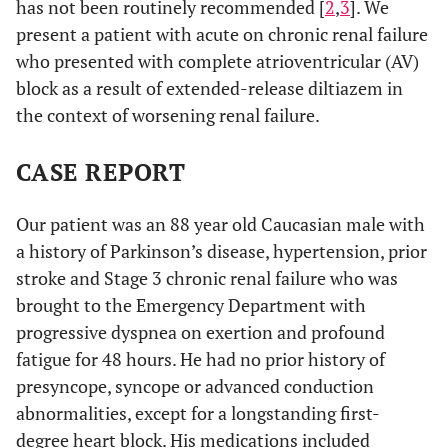
has not been routinely recommended [
2
,
3
]. We
present a patient with acute on chronic renal failure
who presented with complete atrioventricular (AV)
block as a result of extended-release diltiazem in
the context of worsening renal failure.
CASE REPORT
Our patient was an 88 year old Caucasian male with
a history of Parkinson’s disease, hypertension, prior
stroke and Stage 3 chronic renal failure who was
brought to the Emergency Department with
progressive dyspnea on exertion and profound
fatigue for 48 hours. He had no prior history of
presyncope, syncope or advanced conduction
abnormalities, except for a longstanding first-
degree heart block. His medications included