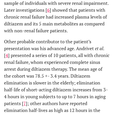
sample of individuals with severe renal impairment.
Later investigations [
6
] showed that patients with
chronic renal failure had increased plasma levels of
diltiazem and its 5 main metabolites as compared
with non-renal failure patients.
Other probable contributor to the patient’s
presentation was his advanced age. Andrivet
et al.
[
4
] presented a series of 10 patients, all with chronic
renal failure, whom experienced complete sinus
arrest during diltiazem therapy. The mean age of
the cohort was 78.5 +- 3.4 years. Diltiazem
elimination is slower in the elderly; elimination
half-life of short-acting diltiazem increases from 3-
4 hours in young subjects to up to 7 hours in aging
patients [
7
]; other authors have reported
elimination half-lives as high as 12 hours in the