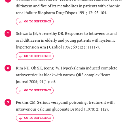
diltiazem and five of its metabolites in patients with chronic
renal failure Biopharm Drug Dispos 1991; 12: 95-104.
GO TO REFERENCE
Schwartz JB, Abernethy DR. Responses to intravenous and
7
oral diltiazem in elderly and young patients with systemic
hypertension Am J Cardiol 1987; 59 (12 ): 1111-7.
GO TO REFERENCE
Kim NH, Oh SK, Jeong JW. Hyperkalemia induced complete
8
atrioventricular block with narrow QRS complex Heart
journal 2005; 91(1 ): e5.
GO TO REFERENCE
Perkins CM. Serious verapamil poisoning: treatment with
9
intravenous calcium gluconate Br Med J 1978; 2: 1127.
GO TO REFERENCE