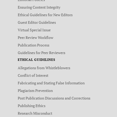
Ensuring Content Integrity
Ethical Guidelines for New Editors
Guest Editor Guidelines
Virtual Special Issue
Peer Review Workflow
Publication Process
Guidelines for Peer Reviewers
ETHICAL GUIDELINES
Allegations from Whistleblowers
Conflict of Interest
Fabricating and Stating False Information
Plagiarism Prevention
Post Publication Discussions and Corrections
Publishing Ethics
Research Misconduct