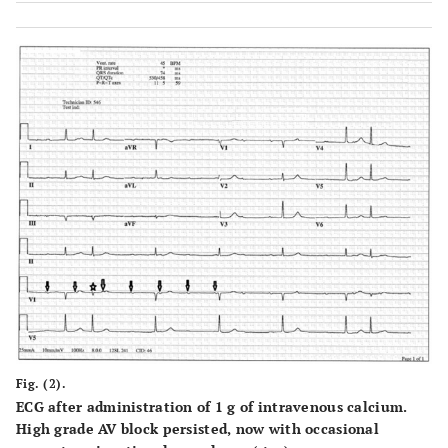
Fig. (2).
ECG after administration of 1 g of intravenous calcium.
High grade AV block persisted, now with occasional