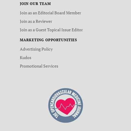
JOIN OUR TEAM
Join as an Editorial Board Member
Join as a Reviewer
Join as a Guest Topical Issue Editor
MARKETING OPPORTUNITIES
Advertising Policy
Kudos
Promotional Services