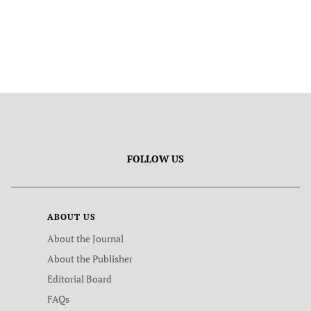
FOLLOW US
ABOUT US
About the Journal
About the Publisher
Editorial Board
FAQs