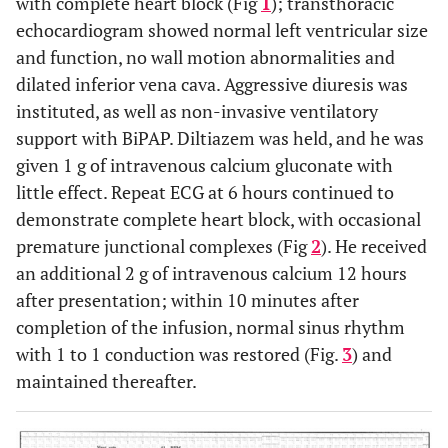
with complete heart block (Fig
1
); transthoracic
echocardiogram showed normal left ventricular size
and function, no wall motion abnormalities and
dilated inferior vena cava. Aggressive diuresis was
instituted, as well as non-invasive ventilatory
support with BiPAP. Diltiazem was held, and he was
given 1 g of intravenous calcium gluconate with
little effect. Repeat ECG at 6 hours continued to
demonstrate complete heart block, with occasional
premature junctional complexes (Fig
2
). He received
an additional 2 g of intravenous calcium 12 hours
after presentation; within 10 minutes after
completion of the infusion, normal sinus rhythm
with 1 to 1 conduction was restored (Fig.
3
) and
maintained thereafter.