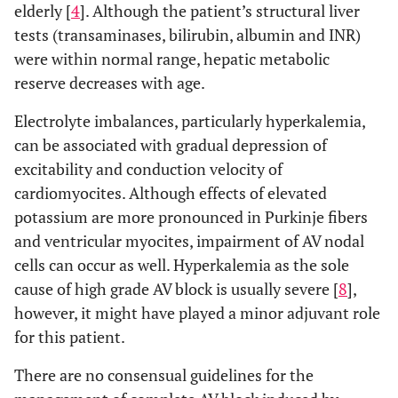
elderly [
4
]. Although the patient’s structural liver
tests (transaminases, bilirubin, albumin and INR)
were within normal range, hepatic metabolic
reserve decreases with age.
Electrolyte imbalances, particularly hyperkalemia,
can be associated with gradual depression of
excitability and conduction velocity of
cardiomyocites. Although effects of elevated
potassium are more pronounced in Purkinje fibers
and ventricular myocites, impairment of AV nodal
cells can occur as well. Hyperkalemia as the sole
cause of high grade AV block is usually severe [
8
],
however, it might have played a minor adjuvant role
for this patient.
There are no consensual guidelines for the