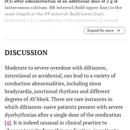
ECG after administration of an additional dose of 2 g of
intravenous calcium. RR interval (bold upper line) is the
same length as the PP interval (bold lower line),
indicating 1 to 1 conduction with restoration of normal
sinus rhythm. Notice the prolonged PR interval; the
Expand for more
patient had an underlying first-degree heart block at
baseline.
DISCUSSION
Moderate to severe overdose with diltiazem,
intentional or accidental, can lead to a variety of
conduction abnormalities, including sinus
bradycardia, junctional rhythms and different
degrees of AV block. There are rare instances in
which diltiazem-naive patients present with severe
dysrhythmias after a single dose of the medication
[
4
]. It is indeed unusual in clinical practice to