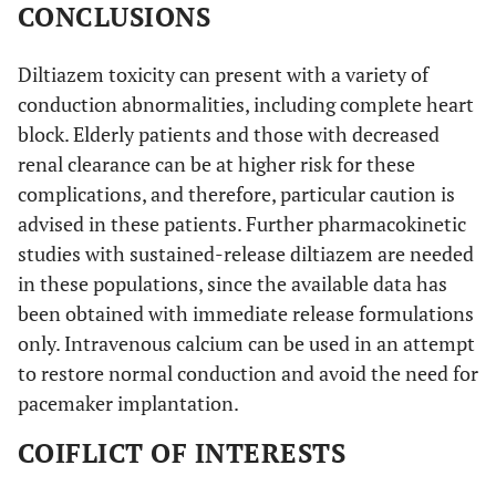
CONCLUSIONS
Diltiazem toxicity can present with a variety of
conduction abnormalities, including complete heart
block. Elderly patients and those with decreased
renal clearance can be at higher risk for these
complications, and therefore, particular caution is
advised in these patients. Further pharmacokinetic
studies with sustained-release diltiazem are needed
in these populations, since the available data has
been obtained with immediate release formulations
only. Intravenous calcium can be used in an attempt
to restore normal conduction and avoid the need for
pacemaker implantation.
COIFLICT OF INTERESTS