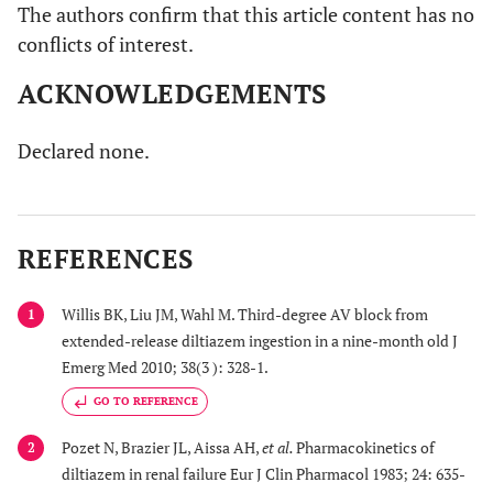
The authors confirm that this article content has no
conflicts of interest.
ACKNOWLEDGEMENTS
Declared none.
REFERENCES
Willis BK, Liu JM, Wahl M. Third-degree AV block from
1
extended-release diltiazem ingestion in a nine-month old J
Emerg Med 2010; 38(3 ): 328-1.
GO TO REFERENCE
Pozet N, Brazier JL, Aissa AH,
et al.
Pharmacokinetics of
2
diltiazem in renal failure Eur J Clin Pharmacol 1983; 24: 635-