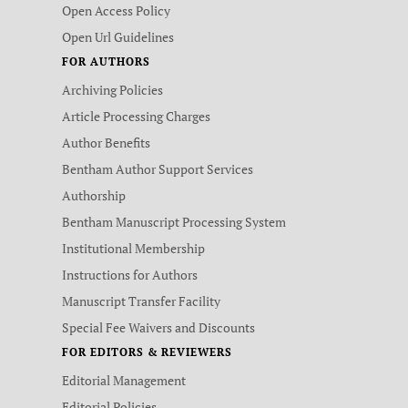
Open Access Policy
Open Url Guidelines
FOR AUTHORS
Archiving Policies
Article Processing Charges
Author Benefits
Bentham Author Support Services
Authorship
Bentham Manuscript Processing System
Institutional Membership
Instructions for Authors
Manuscript Transfer Facility
Special Fee Waivers and Discounts
FOR EDITORS & REVIEWERS
Editorial Management
Editorial Policies