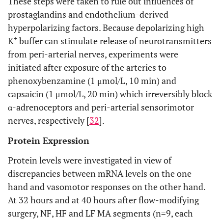
These steps were taken to rule out influences of
prostaglandins and endothelium-derived
hyperpolarizing factors. Because depolarizing high
+
K
buffer can stimulate release of neurotransmitters
from peri-arterial nerves, experiments were
initiated after exposure of the arteries to
phenoxybenzamine (1 μmol/L, 10 min) and
capsaicin (1 μmol/L, 20 min) which irreversibly block
α-adrenoceptors and peri-arterial sensorimotor
nerves, respectively [
32
].
Protein Expression
Protein levels were investigated in view of
discrepancies between mRNA levels on the one
hand and vasomotor responses on the other hand.
At 32 hours and at 40 hours after flow-modifying
surgery, NF, HF and LF MA segments (n=9, each