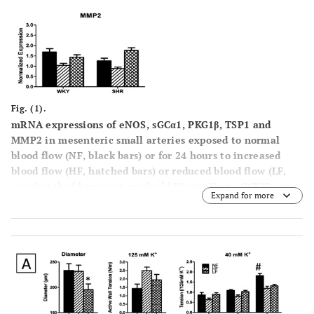
Fig. (1).
mRNA expressions of eNOS, sGCα1, PKG1β, TSP1 and
MMP2 in mesenteric small arteries exposed to normal
blood flow (NF, black bars) or for 24 hours to increased
blood flow (HF, hatched bars) or reduced blood flow (LF,
crosshatched bars) in 6 week old Wistar Kyoto (WKY) rats
Expand for more
and Spontaneously Hypertensive rats (SHR) in vivo,
normalized to the housekeeping gene cyclophylin. Results
are expressed as the mean ± SEM (n = 6). * p<0.05 versus
NF.