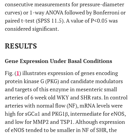
consecutive measurements for pressure-diameter
curves) or 1-way ANOVA followed by Bonferroni or
paired t-test (SPSS 11.5). A value of P<0.05 was
considered significant.
RESULTS
Gene Expression Under Basal Conditions
Fig. (
1
) illustrates expression of genes encoding
protein kinase G (PKG) and candidate modulators
and targets of this enzyme in mesenteric small
arteries of 6 week old WKY and SHR rats. In control
arteries with normal flow (NF), mRNA levels were
high for sGCα1 and PKG1β, intermediate for eNOS,
and low for MMP2 and TSP1. Although expression
of eNOS tended to be smaller in NF of SHR, the