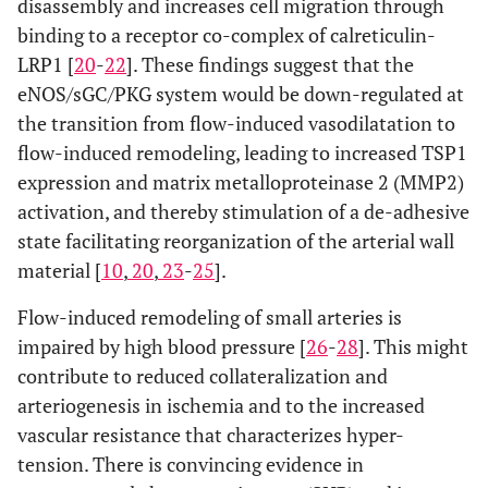
disassembly and increases cell migration through
binding to a receptor co-complex of calreticulin-
LRP1 [
20
-
22
]. These findings suggest that the
eNOS/sGC/PKG system would be down-regulated at
the transition from flow-induced vasodilatation to
flow-induced remodeling, leading to increased TSP1
expression and matrix metalloproteinase 2 (MMP2)
activation, and thereby stimulation of a de-adhesive
state facilitating reorganization of the arterial wall
material [
10
,
20
,
23
-
25
].
Flow-induced remodeling of small arteries is
impaired by high blood pressure [
26
-
28
]. This might
contribute to reduced collateralization and
arteriogenesis in ischemia and to the increased
vascular resistance that characterizes hyper-
tension. There is convincing evidence in