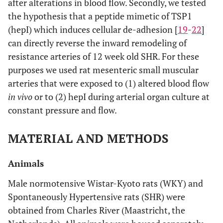
after alterations in blood flow. Secondly, we tested
the hypothesis that a peptide mimetic of TSP1
(hepI) which induces cellular de-adhesion [
19
-
22
]
can directly reverse the inward remodeling of
resistance arteries of 12 week old SHR. For these
purposes we used rat mesenteric small muscular
arteries that were exposed to (1) altered blood flow
in vivo
or to (2) hepI during arterial organ culture at
constant pressure and flow.
MATERIAL AND METHODS
Animals
Male normotensive Wistar-Kyoto rats (WKY) and
Spontaneously Hypertensive rats (SHR) were
obtained from Charles River (Maastricht, the