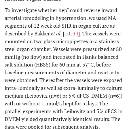
To investigate whether hepI could reverse inward
arterial remodeling in hypertension, we used MA
segments of 12 week old SHR in organ culture as
described by Bakker
et al
. [
10
,
34
]. The vessels were
mounted on two glass micropipettes in a stainless
steel organ chamber. Vessels were pressurized at 80
mmHg (no flow) and incubated in Hanks balanced
salt solution (HBSS) for 60 min at 37°C, before
baseline measurements of diameter and reactivity
were obtained. Thereafter the vessels were exposed
intra-luminally as well as extra-luminally to culture
medium (Leibovitz (n=6) or 5% dFCS-DMEM (n=6))
with or without 1 μmol/L hepI for 3 days. The
parallel experiments with Leibovitz and 5% dFCS in
DMEM yielded quantitatively identical results. The
data were pooled for subsequent analysis.