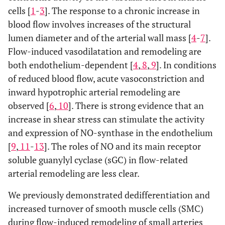
cells [
1
-
3
]. The response to a chronic increase in
blood flow involves increases of the structural
lumen diameter and of the arterial wall mass [
4
-
7
].
Flow-induced vasodilatation and remodeling are
both endothelium-dependent [
4
,
8
,
9
]. In conditions
of reduced blood flow, acute vasoconstriction and
inward hypotrophic arterial remodeling are
observed [
6
,
10
]. There is strong evidence that an
increase in shear stress can stimulate the activity
and expression of NO-synthase in the endothelium
[
9
,
11
-
13
]. The roles of NO and its main receptor
soluble guanylyl cyclase (sGC) in flow-related
arterial remodeling are less clear.
We previously demonstrated dedifferentiation and
increased turnover of smooth muscle cells (SMC)
during flow-induced remodeling of small arteries