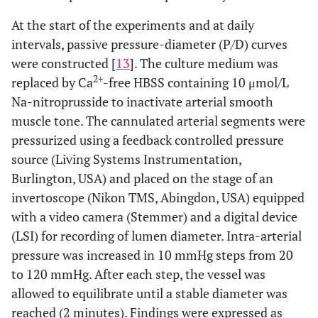
At the start of the experiments and at daily
intervals, passive pressure-diameter (P/D) curves
were constructed [
13
]. The culture medium was
2+
replaced by Ca
-free HBSS containing 10 μmol/L
Na-nitroprusside to inactivate arterial smooth
muscle tone. The cannulated arterial segments were
pressurized using a feedback controlled pressure
source (Living Systems Instrumentation,
Burlington, USA) and placed on the stage of an
invertoscope (Nikon TMS, Abingdon, USA) equipped
with a video camera (Stemmer) and a digital device
(LSI) for recording of lumen diameter. Intra-arterial
pressure was increased in 10 mmHg steps from 20
to 120 mmHg. After each step, the vessel was
allowed to equilibrate until a stable diameter was
reached (2 minutes). Findings were expressed as