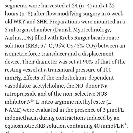
segments were harvested at 24 (n=4) and at 32
hours (n=8) after flow modifying surgery in 6 week
old WKY and SHR. Preparations were mounted in a
5 ml organ chamber (Danish Myotechnology,
Aarhus, DK) filled with Krebs Ringer bicarbonate
solution (KRB; 37°C; 95% O
/ 5% CO
) between an
2
2
isometric force transducer and a displacement
device. Their diameter was set at 90% of that of the
resting vessel at a transmural pressure of 100
mmHg. Effects of the endothelium-dependent
vasodilator acetylcholine, the NO-donor Na-
nitroprusside and of the non-selective NOS-
ω
inhibitor N
-L-nitro arginine methyl ester (L-
NAME) were evaluated in the presence of 3 μmol/L
indomethacin during contractions induced by an
+
equiosmotic KRB solution containing 40 mmol/L K
.