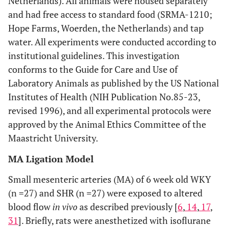
Netherlands). All animals were housed separately
and had free access to standard food (SRMA-1210;
Hope Farms, Woerden, the Netherlands) and tap
water. All experiments were conducted according to
institutional guidelines. This investigation
conforms to the Guide for Care and Use of
Laboratory Animals as published by the US National
Institutes of Health (NIH Publication No.85-23,
revised 1996), and all experimental protocols were
approved by the Animal Ethics Committee of the
Maastricht University.
MA Ligation Model
Small mesenteric arteries (MA) of 6 week old WKY
(n =27) and SHR (n =27) were exposed to altered
blood flow
in vivo
as described previously [
6
,
14
,
17
,
31
]. Briefly, rats were anesthetized with isoflurane