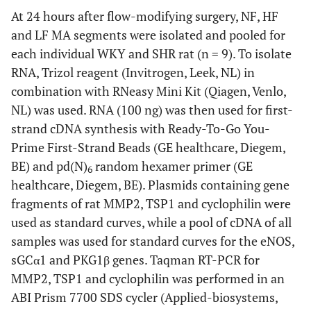
At 24 hours after flow-modifying surgery, NF, HF
and LF MA segments were isolated and pooled for
each individual WKY and SHR rat (n = 9). To isolate
RNA, Trizol reagent (Invitrogen, Leek, NL) in
combination with RNeasy Mini Kit (Qiagen, Venlo,
NL) was used. RNA (100 ng) was then used for first-
strand cDNA synthesis with Ready-To-Go You-
Prime First-Strand Beads (GE healthcare, Diegem,
BE) and pd(N)
random hexamer primer (GE
6
healthcare, Diegem, BE). Plasmids containing gene
fragments of rat MMP2, TSP1 and cyclophilin were
used as standard curves, while a pool of cDNA of all
samples was used for standard curves for the eNOS,
sGCα1 and PKG1β genes. Taqman RT-PCR for
MMP2, TSP1 and cyclophilin was performed in an
ABI Prism 7700 SDS cycler (Applied-biosystems,