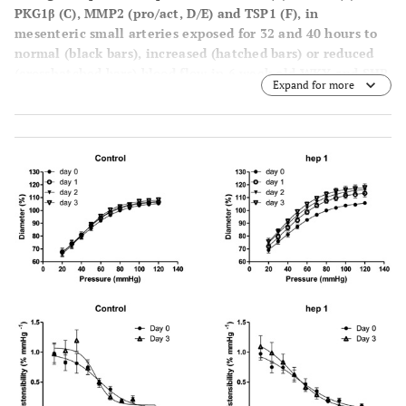
PKG1β (
C
), MMP2 (pro/act,
D
/
E
) and TSP1 (
F
), in
mesenteric small arteries exposed for 32 and 40 hours to
normal (black bars), increased (hatched bars) or reduced
(crosshatched bars) blood flow in 6 week old WKY and SHR
Expand for more
rats in vivo. Means ± SEM (n = 6). *p<0.05 versus NF.