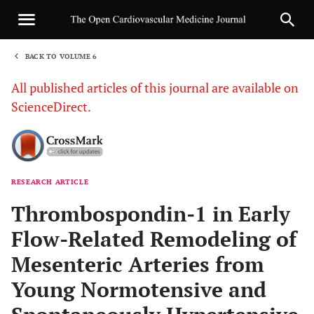
BACK TO VOLUME 6
1
All published articles of this journal are available on
ScienceDirect.
RESEARCH ARTICLE
Sha
Thrombospondin-1 in Early
Flow-Related Remodeling of
Mesenteric Arteries from
Young Normotensive and