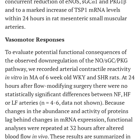
concurrent reduction of eNOS, sGCα1 and PKG1β
and to a marked increase of TSP1 mRNA levels
within 24 hours in rat mesenteric small muscular
arteries.
Vasomotor Responses
To evaluate potential functional consequences of
the observed downregulation of the NO/sGC/PKG
pathway, we recorded arterial contractile reactivity
in vitro
in MA of 6 week old WKY and SHR rats. At 24
hours after flow-modifying surgery there were no
statistically significant differences between NF, HF
or LF arteries (n = 4-6, data not shown). Because
changes in the abundance and activity of proteins
lag behind changes in mRNA expression, functional
analyses were repeated at 32 hours after altered
blood flow
in vivo
. These results are summarized in