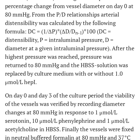
percentage change from vessel diameter on day 0 at
80 mmHg. From the P/D relationships arterial
distensibility was calculated by the following
formula: DC = (1/ΔP)*(ΔD/D
)*100 (DC =
n-1
distensibility, P = intraluminal pressure, D =
diameter at a given intraluminal pressure). After the
highest pressure was reached, pressure was
returned to 80 mmHg and the HBSS-solution was
replaced by culture medium with or without 1.0
μmol/L hepI.
On day 0 and day 3 of the culture period the viability
of the vessels was verified by recording diameter
changes at 80 mmHg in response to 1 μmol/L
serotonin, 10 μmol/L phenylephrine and 1 μmol/L
acetylcholine in HBSS. Finally the vessels were fixed
in neutral buffered formalin at 80 mmHg and 37°C