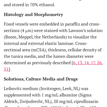
and stored in 70% ethanol.
Histology and Morphometry
Fixed vessels were embedded in paraffin and cross-
sections (4 μm) were stained with Lawson’s solution
(Boom, Meppel, the Netherlands) to visualize the
internal and external elastic laminae. Cross-
sectional area (mCSA), thickness, cellular density of
the tunica media, and the lumen diameter were
determined as previously described [
6
,
13
,
14
,
17
,
26
,
31
].
Solutions, Culture Media and Drugs
Leibovitz medium (Invitrogen, Leek, NL) was
supplemented with 1 mg/mL albumine (Sigma
Aldrich, Zwijndrecht, NL), 20 mg/mL ciprofloxacin