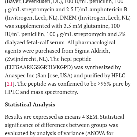
(Bayer, Leverkusen, DE), 100 U/mL penicillin, 100
μg/mL streptomycin and 2.5 U/mL amphotericin B
(Invitrogen, Leek, NL). DMEM (Invitrogen, Leek, NL)
was supplemented with 2.5 mM glutamine, 100
IU/mL penicillin, 100 μg/mL streptomycin and 5%
dialyzed fetal-calf serum. All pharmacological
agents were purchased from Sigma Aldrich,
(Zwijndrecht, NL). The hepI peptide
(ELTGAARKGSGRRLVKGPD) was synthesized by
Anaspec Inc (San Jose, USA) and purified by HPLC
[
21
]. The peptide was confirmed to be >95% pure by
HPLC and mass spectrometry.
Statistical Analysis
Results are expressed as means ± SEM. Statistical
significance of differences between groups was
evaluated by analysis of variance (ANOVA for