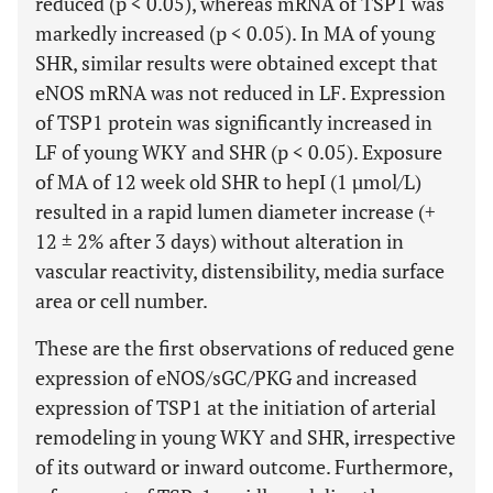
reduced (p < 0.05), whereas mRNA of TSP1 was
markedly increased (p < 0.05). In MA of young
SHR, similar results were obtained except that
eNOS mRNA was not reduced in LF. Expression
of TSP1 protein was significantly increased in
LF of young WKY and SHR (p < 0.05). Exposure
of MA of 12 week old SHR to hepI (1 µmol/L)
resulted in a rapid lumen diameter increase (+
12 ± 2% after 3 days) without alteration in
vascular reactivity, distensibility, media surface
area or cell number.
These are the first observations of reduced gene
expression of eNOS/sGC/PKG and increased
expression of TSP1 at the initiation of arterial
remodeling in young WKY and SHR, irrespective
of its outward or inward outcome. Furthermore,