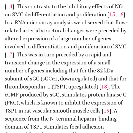
[
14
]. This contrasts to the inhibitory effects of NO
on SMC dedifferentiation and proliferation [
15
,
16
].
In a RNA microarray analysis we observed that flow-
related arterial structural changes were preceded by
altered expression of a large number of genes
involved in differentiation and proliferation of SMC
[
17
]. This was in turn preceded by a rapid and
transient change in the expression of a small
number of genes including that for the 82 kDa
subunit of sGC (sGCα1, downregulated) and that for
thrombospondin-1 (TSP1, upregulated) [
18
]. The
cGMP produced by sGC, stimulates protein kinase G
(PKG), which is known to inhibit the expression of
TSP1 in rat vascular smooth muscle cells [
19
]. A
sequence from the N-terminal heparin-binding
domain of TSP1 stimulates focal adhesion