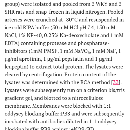
group) were isolated and pooled from 3 WKY and 3
SHR rats and snap-frozen in liquid nitrogen. Pooled
arteries were crunched at -80°C and resuspended in
ice cold RIPA buffer (50 mM HCl pH 7.4, 150 mM
NaCl, 1% NP-40, 0.25% Na-deoxycholate and 1 mM
EDTA) containing protease and phosphatase-
inhibitors (1mM PMSF, 1 mM NaVO
, 1 mM NaF, 1
4
µg/ml aprotinin, 1 µg/ml pepstatin and 1 µg/ml
leupeptin) to extract total protein. The lysates were
cleared by centrifugation. Protein content of the
lysates was determined with the BCA method [
33
].
Lysates were subsequently run on a criterion bis/tris
gradient gel, and blotted to a nitrocellulose
membrane. Membranes were blocked with 1:1
oddysey blocking buffer:PBS and were subsequently
incubated with antibodies diluted in 1:1 oddysey
blocking buffer:PBS against: eNOS (BD