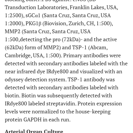
Transduction Laboratories, Franklin Lakes, USA,
1:2500), sGCα1 (Santa Cruz, Santa Cruz, USA
1:2000), PKG1β (Biovision, Zurich, CH, 1:500),
MMP2 (Santa Cruz, Santa Cruz, USA
1:500,detecting the pro (72kDa)- and the active
(62kDa) form of MMP2) and TSP-1 (Abcam,
Cambridge, USA, 1:500). Primary antibodies were
detected with secondary antibodies labeled with the
near infrared dye IRdye800 and visualized with an
odyssey detection system. TSP-1 antibody was
detected with secondary antibodies labeled with
biotin. Biotin was subsequently detected with
IRdye800 labeled streptavidin. Protein expression
levels were normalized to the house-keeping
protein GAPDH in each run.
Arterial Organ Culture