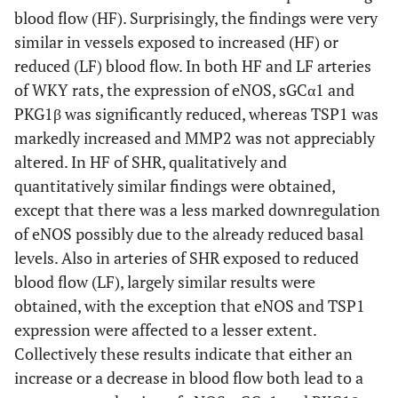
blood flow (HF). Surprisingly, the findings were very
similar in vessels exposed to increased (HF) or
reduced (LF) blood flow. In both HF and LF arteries
of WKY rats, the expression of eNOS, sGCα1 and
PKG1β was significantly reduced, whereas TSP1 was
markedly increased and MMP2 was not appreciably
altered. In HF of SHR, qualitatively and
quantitatively similar findings were obtained,
except that there was a less marked downregulation
of eNOS possibly due to the already reduced basal
levels. Also in arteries of SHR exposed to reduced
blood flow (LF), largely similar results were
obtained, with the exception that eNOS and TSP1
expression were affected to a lesser extent.
Collectively these results indicate that either an
increase or a decrease in blood flow both lead to a