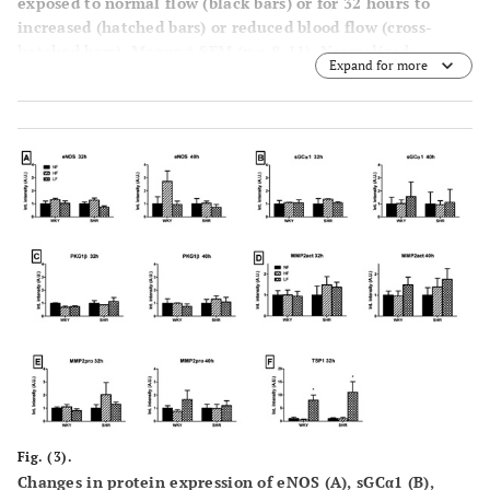
exposed to normal flow (black bars) or for 32 hours to
increased (hatched bars) or reduced blood flow (cross-
hatched bars). Means ± SEM (n = 8-11). Normalized
Expand for more
diameter and maximal contraction in response to 125
+
mmol/L K
(top left) and the effect of indomethacin and L-
+
NAME on contractile responses to 40 mmol/L K
(top
right) are shown along with the relaxing responses to
+
acetylcholine during K
-induced contraction in the
presence of indomethacin (bottom left) and the relaxing
+
responses to Na-nitroprusside during K
-induced
contraction in the presence of indomethacin and L-NAME
(bottom right) for NF (closed circle), HF (open circle) and
LF (closed triangle). *p<0.05 versus NF; #p<0.05 INDO
versus INDO + L-NAME.
Fig. (3).
Changes in protein expression of eNOS (
A
), sGCα1 (
B
),