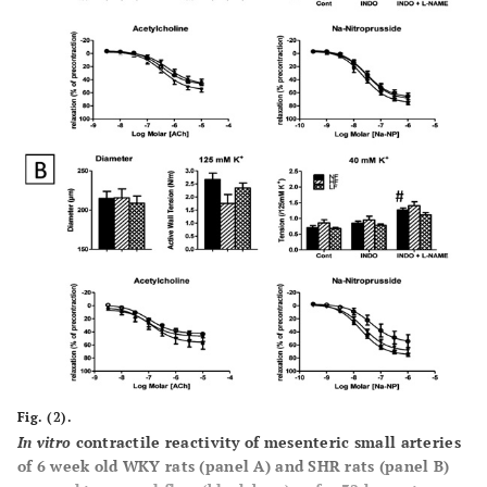
Fig. (2).
In vitro
contractile reactivity of mesenteric small arteries
of 6 week old WKY rats (panel
A
) and SHR rats (panel
B
)