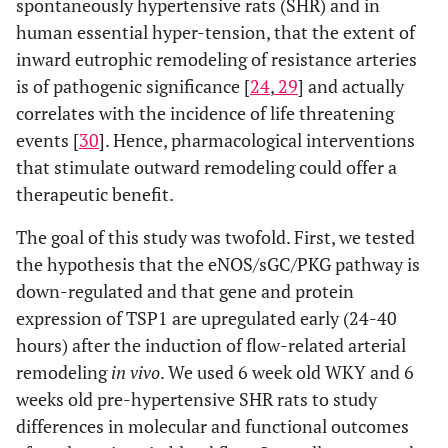
spontaneously hypertensive rats (SHR) and in
human essential hyper-tension, that the extent of
inward eutrophic remodeling of resistance arteries
is of pathogenic significance [
24
,
29
] and actually
correlates with the incidence of life threatening
events [
30
]. Hence, pharmacological interventions
that stimulate outward remodeling could offer a
therapeutic benefit.
The goal of this study was twofold. First, we tested
the hypothesis that the eNOS/sGC/PKG pathway is
down-regulated and that gene and protein
expression of TSP1 are upregulated early (24-40
hours) after the induction of flow-related arterial
remodeling
in vivo
. We used 6 week old WKY and 6
weeks old pre-hypertensive SHR rats to study
differences in molecular and functional outcomes