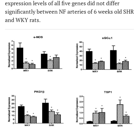
expression levels of all five genes did not differ
significantly between NF arteries of 6 weeks old SHR
and WKY rats.