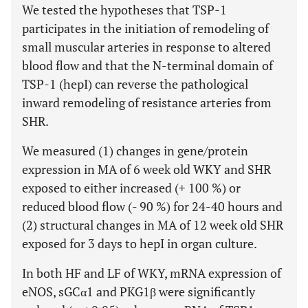
We tested the hypotheses that TSP-1
participates in the initiation of remodeling of
small muscular arteries in response to altered
blood flow and that the N-terminal domain of
TSP-1 (hepI) can reverse the pathological
inward remodeling of resistance arteries from
SHR.
We measured (1) changes in gene/protein
expression in MA of 6 week old WKY and SHR
exposed to either increased (+ 100 %) or
reduced blood flow (- 90 %) for 24-40 hours and
(2) structural changes in MA of 12 week old SHR
exposed for 3 days to hepI in organ culture.
In both HF and LF of WKY, mRNA expression of
eNOS, sGCα1 and PKG1β were significantly