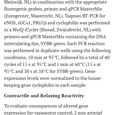
Bleiswijk, NL) in combination with the appropriate
fluorogenic probes, primer and qPCR MasterMix
(Eurogentec, Maastricht, NL). Taqman RT-PCR for
eNOS, sGCα1, PKG1β and cyclophilin was performed
in a MyiQ iCycler (Biorad, Zwijndrecht, NL) with
primers and qPCR MasterMix containing the DNA
intercalating dye, SYBR-green. Each PCR reaction
was performed in duplicate wells using the following
conditions, 10 min at 95°C, followed by a total of 40
cycles of 15 s at 95°C and 1 min at 60°C (15 s at
95°C and 30 s at 58°C for SYBR-green). Gene
expression levels were normalized to the house-
keeping gene cyclophilin in each sample.
Contractile and Relaxing Reactivity
To evaluate consequences of altered gene
expression for vasomotor control, 2 mm arterial