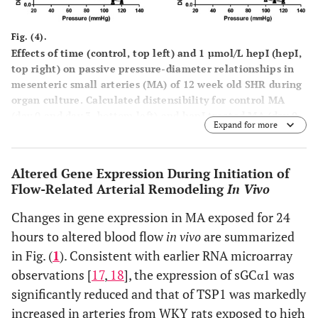
Fig. (4).
Effects of time (control, top left) and 1 µmol/L hepI (hepI,
top right) on passive pressure-diameter relationships in
mesenteric small arteries (MA) of 12 week old SHR during
organ culture. Calculated distensibility for control MA
(day 0 and day 3, bottom left) and hepI treated MA (day 0
Expand for more
and day 3, bottom right). Values are shown as means ±
SEM (n = 12). Closed circle, day 0; open circle, day 1;
closed triangle, day 2; open triangle, day 3. *p<0.05,
Altered Gene Expression During Initiation of
versus day 0.
Flow-Related Arterial Remodeling
In Vivo
Changes in gene expression in MA exposed for 24
hours to altered blood flow
in vivo
are summarized
in Fig. (
1
). Consistent with earlier RNA microarray
observations [
17
,
18
], the expression of sGCα1 was
significantly reduced and that of TSP1 was markedly
increased in arteries from WKY rats exposed to high