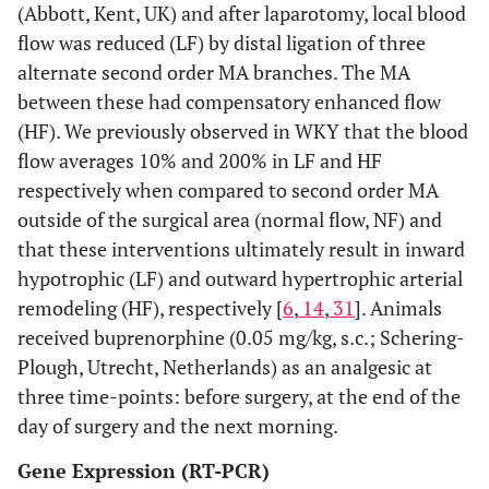
(Abbott, Kent, UK) and after laparotomy, local blood
flow was reduced (LF) by distal ligation of three
alternate second order MA branches. The MA
between these had compensatory enhanced flow
(HF). We previously observed in WKY that the blood
flow averages 10% and 200% in LF and HF
respectively when compared to second order MA
outside of the surgical area (normal flow, NF) and
that these interventions ultimately result in inward
hypotrophic (LF) and outward hypertrophic arterial
remodeling (HF), respectively [
6
,
14
,
31
]. Animals
received buprenorphine (0.05 mg/kg, s.c.; Schering-
Plough, Utrecht, Netherlands) as an analgesic at
three time-points: before surgery, at the end of the
day of surgery and the next morning.
Gene Expression (RT-PCR)