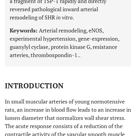
a fragment of TSP-1 rapidly and directly
reversed pathological inward arterial
remodeling of SHR
in vitro
.
Keywords:
Arterial remodeling, eNOS,
experimental hypertension, gene-expression,
guanylyl cyclase, protein kinase G, resistance
arteries, thrombospondin-1..
INTRODUCTION
In small muscular arteries of young normotensive
rats, an increase in blood flow leads to an increase in
lumen diameter that normalizes wall shear stress.
The acute response consists of a reduction of the
contractile activity of the vascular smooth muscle