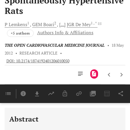
Spontaneously Hypertensive
Rats
1
2
1
, *
P
Lemkens
GEM
Boari
[...]
JGR
De Mey
Authors Info & Affiliations
+5 authors
THE OPEN CARDIOVASCULAR MEDICINE JOURNAL
•
18 May
2012
•
RESEARCH ARTICLE
•
DOI: 10.2174/1874192401206010050
Downloads
11,803
Last 6 Months
11,803
Last 12 Months
11,803
Abstract