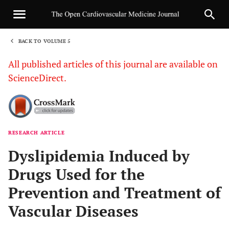
BACK TO VOLUME 5
1
All published articles of this journal are available on
ScienceDirect.
RESEARCH ARTICLE
Sha
Dyslipidemia Induced by
Drugs Used for the
Prevention and Treatment of
Vascular Diseases