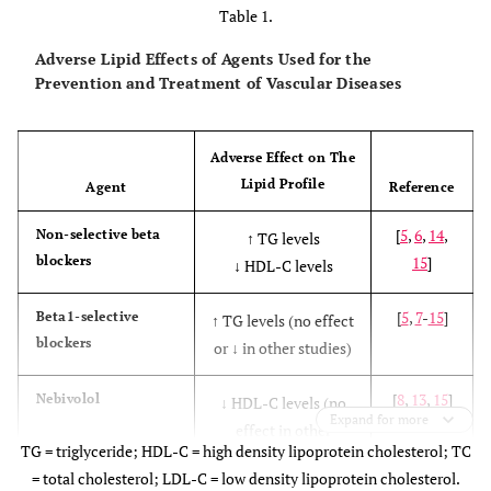
Table 1.
Adverse Lipid Effects of Agents Used for the
Prevention and Treatment of Vascular Diseases
Adverse Effect on The
Lipid Profile
Agent
Reference
[
5
,
6
,
14
,
Non-selective beta
↑ TG levels
blockers
15
]
↓ HDL-C levels
[
5
,
7
-
15
]
Beta1-selective
↑ TG levels (no effect
blockers
or ↓ in other studies)
[
8
,
13
,
15
]
Nebivolol
↓ HDL-C levels (no
Expand for more
effect in other
TG = triglyceride; HDL-C = high density lipoprotein cholesterol; TC
studies)
= total cholesterol; LDL-C = low density lipoprotein cholesterol.