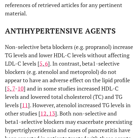
references of retrieved articles for any pertinent
[
1
,
67
]
Fibrates
↑ LDL-C levels (in
material.
patients with
hypertriglyceridemia)
ANTIHYPERTENSIVE AGENTS
[
68
-
70
]
Omega-3 fatty acids
↑ LDL-C levels (in
Non-selective beta blockers (e.g. propranol) increase
patients with severe
TG levels and lower HDL-C levels without affecting
hypertriglyceridemia)
LDL-C levels [
5
,
6
]. In contrast, beta1-selective
blockers (e.g. atenolol and metoprolol) do not
appear to have an adverse effect on the lipid profile
[
5
,
7
-
10
] and in some studies increased HDL-C
levels and lowered total cholesterol (TC) and TG
levels [
11
]. However, atenolol increased TG levels in
other studies [
12
,
13
]. Both non-selective and
beta1-selective blockers may exacerbate preexisting
hypertriglyceridemia and cases of pancreatitis have