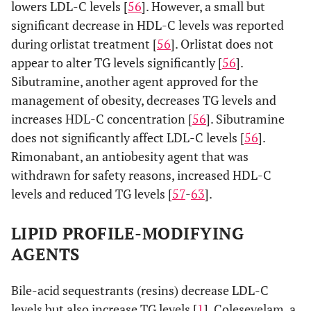
lowers LDL-C levels [
56
]. However, a small but
significant decrease in HDL-C levels was reported
during orlistat treatment [
56
]. Orlistat does not
appear to alter TG levels significantly [
56
].
Sibutramine, another agent approved for the
management of obesity, decreases TG levels and
increases HDL-C concentration [
56
]. Sibutramine
does not significantly affect LDL-C levels [
56
].
Rimonabant, an antiobesity agent that was
withdrawn for safety reasons, increased HDL-C
levels and reduced TG levels [
57
-
63
].
LIPID PROFILE-MODIFYING
AGENTS
Bile-acid sequestrants (resins) decrease LDL-C
levels but also increase TG levels [
1
]. Colesevelam, a