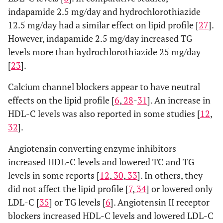
indapamide 2.5 mg/day and hydrochlorothiazide
12.5 mg/day had a similar effect on lipid profile [
27
].
However, indapamide 2.5 mg/day increased TG
levels more than hydrochlorothiazide 25 mg/day
[
23
].
Calcium channel blockers appear to have neutral
effects on the lipid profile [
6
,
28
-
31
]. An increase in
HDL-C levels was also reported in some studies [
12
,
32
].
Angiotensin converting enzyme inhibitors
increased HDL-C levels and lowered TC and TG
levels in some reports [
12
,
30
,
33
]. In others, they
did not affect the lipid profile [
7
,
34
] or lowered only
LDL-C [
35
] or TG levels [
6
]. Angiotensin II receptor
blockers increased HDL-C levels and lowered LDL-C