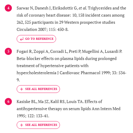
Sarwar N, Danesh J, Eiriksdottir G,
et al.
Triglycerides and the
4
risk of coronary heart disease: 10, 158 incident cases among
262, 525 participants in 29 Western prospective studies
Circulation 2007; 115: 450-8.
GO TO REFERENCE
Fogari R, Zoppi A, Corradi L, Preti P, Mugellini A, Lusardi P.
5
Beta-blocker effects on plasma lipids during prolonged
treatment of hypertensive patients with
hypercholesterolemia J Cardiovasc Pharmacol 1999; 33: 534-
9.
Kasiske BL, Ma JZ, Kalil RS, Louis TA. Effects of
6
antihypertensive therapy on serum lipids Ann Intern Med
1995; 122: 133-41.