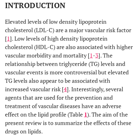
INTRODUCTION
Elevated levels of low density lipoprotein
cholesterol (LDL-C) are a major vascular risk factor
[
1
]. Low levels of high density lipoprotein
cholesterol (HDL-C) are also associated with higher
vascular morbidity and mortality [
1
-
3
]. The
relationship between triglyceride (TG) levels and
vascular events is more controversial but elevated
TG levels also appear to be associated with
increased vascular risk [
4
]. Interestingly, several
agents that are used for the prevention and
treatment of vascular diseases have an adverse
effect on the lipid profile (Table
1
). The aim of the
present review is to summarize the effects of these
drugs on lipids.