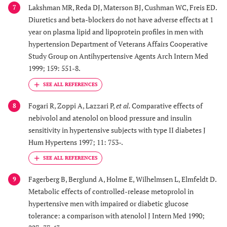
Lakshman MR, Reda DJ, Materson BJ, Cushman WC, Freis ED.
7
Diuretics and beta-blockers do not have adverse effects at 1
year on plasma lipid and lipoprotein profiles in men with
hypertension Department of Veterans Affairs Cooperative
Study Group on Antihypertensive Agents Arch Intern Med
1999; 159: 551-8.
Fogari R, Zoppi A, Lazzari P,
et al.
Comparative effects of
8
nebivolol and atenolol on blood pressure and insulin
sensitivity in hypertensive subjects with type II diabetes J
Hum Hypertens 1997; 11: 753-.
Fagerberg B, Berglund A, Holme E, Wilhelmsen L, Elmfeldt D.
9
Metabolic effects of controlled-release metoprolol in
hypertensive men with impaired or diabetic glucose
tolerance: a comparison with atenolol J Intern Med 1990;