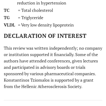
reduction in hypertension
TC
= Total cholesterol
TG
= Triglyceride
VLDL
= Very low density lipoprotein
DECLARATION OF INTEREST
This review was written independently; no company
or institution supported it financially. Some of the
authors have attended conferences, given lectures
and participated in advisory boards or trials
sponsored by various pharmaceutical companies.
Konstantinos Tziomalos is supported by a grant
from the Hellenic Atherosclerosis Society.