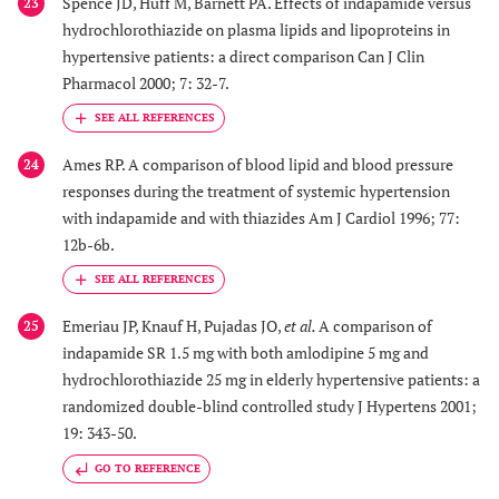
Spence JD, Huff M, Barnett PA. Effects of indapamide versus
23
hydrochlorothiazide on plasma lipids and lipoproteins in
hypertensive patients: a direct comparison Can J Clin
Pharmacol 2000; 7: 32-7.
Ames RP. A comparison of blood lipid and blood pressure
24
responses during the treatment of systemic hypertension
with indapamide and with thiazides Am J Cardiol 1996; 77:
12b-6b.
Emeriau JP, Knauf H, Pujadas JO,
et al.
A comparison of
25
indapamide SR 1.5 mg with both amlodipine 5 mg and
hydrochlorothiazide 25 mg in elderly hypertensive patients: a
randomized double-blind controlled study J Hypertens 2001;
19: 343-50.
GO TO REFERENCE