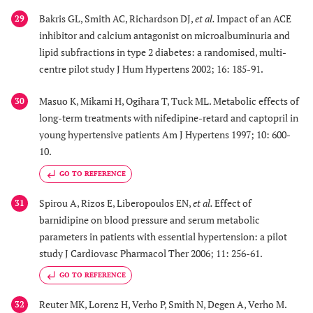
Bakris GL, Smith AC, Richardson DJ,
et al.
Impact of an ACE
29
inhibitor and calcium antagonist on microalbuminuria and
lipid subfractions in type 2 diabetes: a randomised, multi-
centre pilot study J Hum Hypertens 2002; 16: 185-91.
Masuo K, Mikami H, Ogihara T, Tuck ML. Metabolic effects of
30
long-term treatments with nifedipine-retard and captopril in
young hypertensive patients Am J Hypertens 1997; 10: 600-
10.
GO TO REFERENCE
Spirou A, Rizos E, Liberopoulos EN,
et al.
Effect of
31
barnidipine on blood pressure and serum metabolic
parameters in patients with essential hypertension: a pilot
study J Cardiovasc Pharmacol Ther 2006; 11: 256-61.
GO TO REFERENCE
Reuter MK, Lorenz H, Verho P, Smith N, Degen A, Verho M.
32