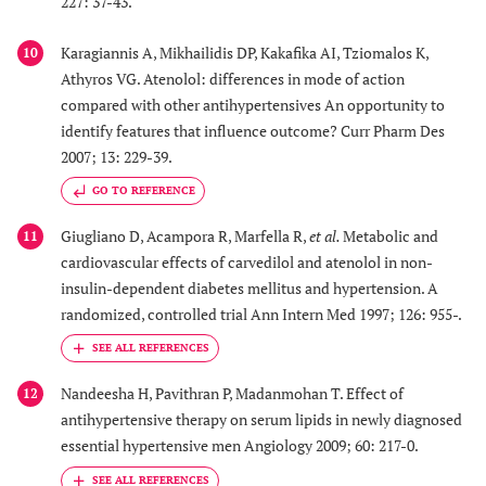
227: 37-43.
Karagiannis A, Mikhailidis DP, Kakafika AI, Tziomalos K,
10
Athyros VG. Atenolol: differences in mode of action
compared with other antihypertensives An opportunity to
identify features that influence outcome? Curr Pharm Des
2007; 13: 229-39.
GO TO REFERENCE
Giugliano D, Acampora R, Marfella R,
et al.
Metabolic and
11
cardiovascular effects of carvedilol and atenolol in non-
insulin-dependent diabetes mellitus and hypertension. A
randomized, controlled trial Ann Intern Med 1997; 126: 955-.
Nandeesha H, Pavithran P, Madanmohan T. Effect of
12
antihypertensive therapy on serum lipids in newly diagnosed
essential hypertensive men Angiology 2009; 60: 217-0.