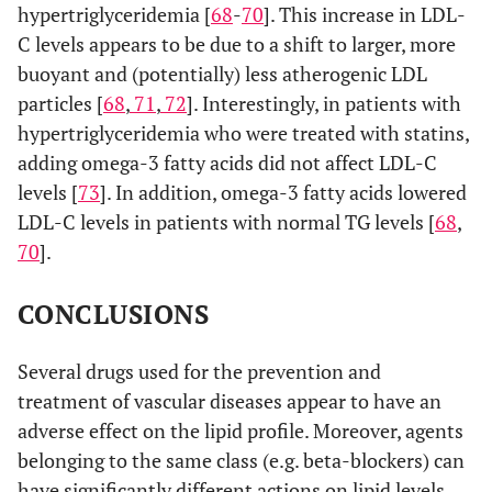
hypertriglyceridemia [
68
-
70
]. This increase in LDL-
C levels appears to be due to a shift to larger, more
buoyant and (potentially) less atherogenic LDL
particles [
68
,
71
,
72
]. Interestingly, in patients with
hypertriglyceridemia who were treated with statins,
adding omega-3 fatty acids did not affect LDL-C
levels [
73
]. In addition, omega-3 fatty acids lowered
LDL-C levels in patients with normal TG levels [
68
,
70
].
CONCLUSIONS
Several drugs used for the prevention and
treatment of vascular diseases appear to have an
adverse effect on the lipid profile. Moreover, agents
belonging to the same class (e.g. beta-blockers) can
have significantly different actions on lipid levels.