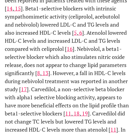
been reported in patients treated with these agents
[
14
,
15
]. Beta1-selective blockers with intrinsic
sympathomimetic activity (celiprolol, acebutolol
and nebivolol) lowered LDL-C and TG levels and
also increased HDL-C levels [
5
,
6
]. Atenolol lowered
HDL-C levels and increased LDL-C and TG levels
compared with celiprolol [
16
]. Nebivolol, a beta1-
selective blocker which also stimulates nitric oxide
release, does not appear to change lipid parameters
significantly [
8
,
13
]. However, a fall in HDL-C levels
during nebivolol treatment was reported in another
study [
17
]. Carvedilol, a non-selective beta blocker
with alpha1 selective blocking activity, appears to
have more beneficial effects on the lipid profile than
beta1-selective blockers [
11
,
18
,
19
]. Carvedilol did
not change TC levels but lowered TG levels and
increased HDL-C levels more than atenolol [
11
]. In