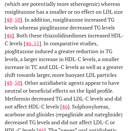
(which are potentially more atherogenic) whereas
rosiglitazone has a smaller or no effect on LDL size
[
48
-
50
]. In addition, rosiglitazone increased TG
levels whereas pioglitazone decreased TG levels
[
46
]. Both these thiazolidinediones increased HDL-
C levels [
46
,
51
]. In comparative studies,
pioglitazone induced a greater reduction in TG
levels, a larger increase in HDL-C levels, a smaller
increase in TC and LDL-C levels as well as a greater
shift towards larger, more buoyant LDL particles
[
48
-
50
]. Other antidiabetic agents appear to have
neutral or beneficial effects on the lipid profile.
Metformin decreased TG and LDL-C levels and did
not affect HDL-C levels [
46
]. Sulphonylureas,
acarbose and glinides (repaglinide and nateglinide)
decreased TG levels and did not affect LDL-C or
HDL-C levels [
46
]. The “newer” oral antidiabetic