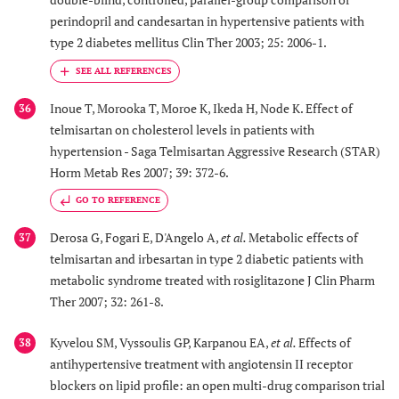
perindopril and candesartan in hypertensive patients with
type 2 diabetes mellitus Clin Ther 2003; 25: 2006-1.
Inoue T, Morooka T, Moroe K, Ikeda H, Node K. Effect of
36
telmisartan on cholesterol levels in patients with
hypertension - Saga Telmisartan Aggressive Research (STAR)
Horm Metab Res 2007; 39: 372-6.
GO TO REFERENCE
Derosa G, Fogari E, D'Angelo A,
et al.
Metabolic effects of
37
telmisartan and irbesartan in type 2 diabetic patients with
metabolic syndrome treated with rosiglitazone J Clin Pharm
Ther 2007; 32: 261-8.
Kyvelou SM, Vyssoulis GP, Karpanou EA,
et al.
Effects of
38
antihypertensive treatment with angiotensin II receptor
blockers on lipid profile: an open multi-drug comparison trial