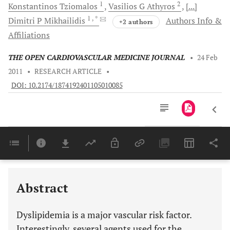
1
2
Konstantinos
Tziomalos
Vasilios G
Athyros
[...]
1
, *
Dimitri P
Mikhailidis
Authors Info &
+2 authors
Affiliations
THE OPEN CARDIOVASCULAR MEDICINE JOURNAL
•
24 Feb
2011
•
RESEARCH ARTICLE
•
DOI: 10.2174/1874192401105010085
Downloads
11,803
Last 6 Months
11,803
Last 12 Months
11,803
Abstract
Dyslipidemia is a major vascular risk factor.
Interestingly, several agents used for the