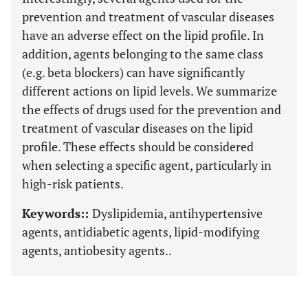
prevention and treatment of vascular diseases
have an adverse effect on the lipid profile. In
addition, agents belonging to the same class
(e.g. beta blockers) can have significantly
different actions on lipid levels. We summarize
the effects of drugs used for the prevention and
treatment of vascular diseases on the lipid
profile. These effects should be considered
when selecting a specific agent, particularly in
high-risk patients.
Keywords::
Dyslipidemia, antihypertensive
agents, antidiabetic agents, lipid-modifying
agents, antiobesity agents..