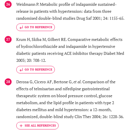
Weidmann P. Metabolic profile of indapamide sustained-
26
release in patients with hypertension: data from three
randomised double-blind studies Drug Saf 2001; 24: 1155-65.
GO TO REFERENCE
Krum H, Skiba M, Gilbert RE. Comparative metabolic effects
27
of hydrochlorothiazide and indapamide in hypertensive
diabetic patients receiving ACE inhibitor therapy Diabet Med
2003; 20: 708-12.
GO TO REFERENCE
Derosa G, Cicero AF, Bertone G,
et al.
Comparison of the
28
effects of telmisartan and nifedipine gastrointestinal
therapeutic system on blood pressure control, glucose
metabolism, and the lipid profile in patients with type 2
diabetes mellitus and mild hypertension: a 12-month,
randomized, double-blind study Clin Ther 2004; 26: 1228-36.