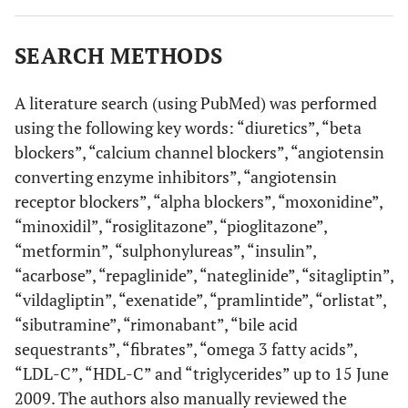
[
6
,
22
]
Hydrochlorothiazide
↑ TG levels
(≥ 25 mg/day)
↑ TC levels
SEARCH METHODS
[
6
]
Chlorthalidone
↑ LDL-C levels
A literature search (using PubMed) was performed
using the following key words: “diuretics”, “beta
[
6
,
21
,
24
]
Indapamide
↑ LDL-C levels (no
blockers”, “calcium channel blockers”, “angiotensin
effect in other
converting enzyme inhibitors”, “angiotensin
studies)
receptor blockers”, “alpha blockers”, “moxonidine”,
[
46
,
47
]
Pioglitazone
↑ LDL-C levels
“minoxidil”, “rosiglitazone”, “pioglitazone”,
“metformin”, “sulphonylureas”, “insulin”,
[
46
,
47
]
Rosiglitazone
↑ LDL-C levels
“acarbose”, “repaglinide”, “nateglinide”, “sitagliptin”,
↑ TG levels
“vildagliptin”, “exenatide”, “pramlintide”, “orlistat”,
“sibutramine”, “rimonabant”, “bile acid
[
56
]
Orlistat
↓ HDL-C levels
sequestrants”, “fibrates”, “omega 3 fatty acids”,
“LDL-C”, “HDL-C” and “triglycerides” up to 15 June
[
1
,
64
-
66
]
Bile-acid
↑ TG levels
2009. The authors also manually reviewed the
sequestrants