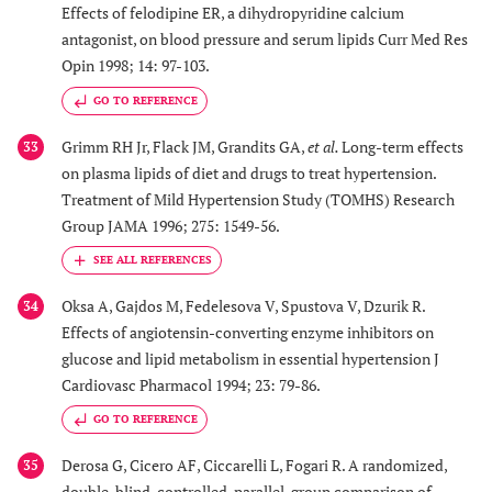
Effects of felodipine ER, a dihydropyridine calcium
antagonist, on blood pressure and serum lipids Curr Med Res
Opin 1998; 14: 97-103.
GO TO REFERENCE
Grimm RH Jr, Flack JM, Grandits GA,
et al.
Long-term effects
33
on plasma lipids of diet and drugs to treat hypertension.
Treatment of Mild Hypertension Study (TOMHS) Research
Group JAMA 1996; 275: 1549-56.
Oksa A, Gajdos M, Fedelesova V, Spustova V, Dzurik R.
34
Effects of angiotensin-converting enzyme inhibitors on
glucose and lipid metabolism in essential hypertension J
Cardiovasc Pharmacol 1994; 23: 79-86.
GO TO REFERENCE
Derosa G, Cicero AF, Ciccarelli L, Fogari R. A randomized,
35
double-blind, controlled, parallel-group comparison of