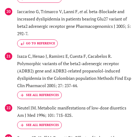
Iaccarino G, Trimarco V, Lanni F,
et al.
beta-Blockade and
20
increased dyslipidemia in patients bearing Glu27 variant of
beta2 adrenergic receptor gene Pharmacogenomics J 2005; 5:
292-7.
GO TO REFERENCE
Isaza C, Henao J, Ramirez E, Cuesta F, Cacabelos R.
21
Polymorphic variants of the beta2-adrenergic receptor
(ADRB2) gene and ADRB2-related propanolol-induced
dyslipidemia in the Colombian population Methods Find Exp
Clin Pharmacol 2005; 27: 237-44.
Neutel JM. Metabolic manifestations of low-dose diuretics
22
Am J Med 1996; 101: 71S-82S.