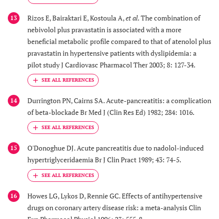
Rizos E, Bairaktari E, Kostoula A,
et al.
The combination of
13
nebivolol plus pravastatin is associated with a more
beneficial metabolic profile compared to that of atenolol plus
pravastatin in hypertensive patients with dyslipidemia: a
pilot study J Cardiovasc Pharmacol Ther 2003; 8: 127-34.
Durrington PN, Cairns SA. Acute-pancreatitis: a complication
14
of beta-blockade Br Med J (Clin Res Ed) 1982; 284: 1016.
O'Donoghue DJ. Acute pancreatitis due to nadolol-induced
15
hypertriglyceridaemia Br J Clin Pract 1989; 43: 74-5.
Howes LG, Lykos D, Rennie GC. Effects of antihypertensive
16
drugs on coronary artery disease risk: a meta-analysis Clin