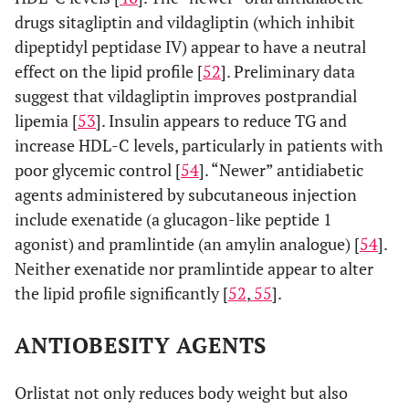
drugs sitagliptin and vildagliptin (which inhibit
dipeptidyl peptidase IV) appear to have a neutral
effect on the lipid profile [
52
]. Preliminary data
suggest that vildagliptin improves postprandial
lipemia [
53
]. Insulin appears to reduce TG and
increase HDL-C levels, particularly in patients with
poor glycemic control [
54
]. “Newer” antidiabetic
agents administered by subcutaneous injection
include exenatide (a glucagon-like peptide 1
agonist) and pramlintide (an amylin analogue) [
54
].
Neither exenatide nor pramlintide appear to alter
the lipid profile significantly [
52
,
55
].
ANTIOBESITY AGENTS
Orlistat not only reduces body weight but also