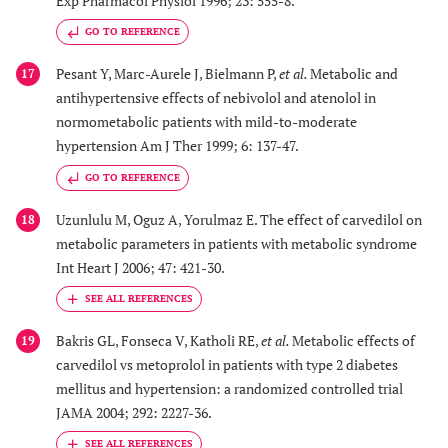
Exp Pharmacol Physiol 1996; 23: 555-8.
GO TO REFERENCE
Pesant Y, Marc-Aurele J, Bielmann P,
et al.
Metabolic and
17
antihypertensive effects of nebivolol and atenolol in
normometabolic patients with mild-to-moderate
hypertension Am J Ther 1999; 6: 137-47.
GO TO REFERENCE
Uzunlulu M, Oguz A, Yorulmaz E. The effect of carvedilol on
18
metabolic parameters in patients with metabolic syndrome
Int Heart J 2006; 47: 421-30.
Bakris GL, Fonseca V, Katholi RE,
et al.
Metabolic effects of
19
carvedilol vs metoprolol in patients with type 2 diabetes
mellitus and hypertension: a randomized controlled trial
JAMA 2004; 292: 2227-36.