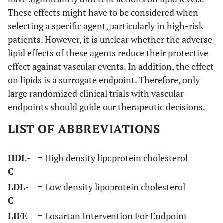
These effects might have to be considered when
selecting a specific agent, particularly in high-risk
patients. However, it is unclear whether the adverse
lipid effects of these agents reduce their protective
effect against vascular events. In addition, the effect
on lipids is a surrogate endpoint. Therefore, only
large randomized clinical trials with vascular
endpoints should guide our therapeutic decisions.
LIST OF ABBREVIATIONS
HDL-
= High density lipoprotein cholesterol
C
LDL-
= Low density lipoprotein cholesterol
C
LIFE
= Losartan Intervention For Endpoint