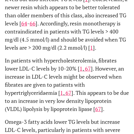
newer resin which appears to be better tolerated
than older members of this class, also increased TG
levels [
64
-
66
]. Accordingly, resin monotherapy is
contraindicated in patients with TG levels > 400
mg/dl (4.5 mmol/l) and should be avoided when TG
levels are > 200 mg/dl (2.2 mmol/l) [
1
].
In patients with hypercholesterolemia, fibrates
lower LDL-C levels by 10-20% [
1
,
67
]. However, an
increase in LDL-C levels might be observed when
fibrates are given to patients with
hypertriglyceridaemia [
1
,
67
]. This appears to be due
to an increase in very low density lipoprotein
(VLDL) lipolysis by lipoprotein lipase [
67
].
Omega-3 fatty acids lower TG levels but increase
LDL-C levels, particularly in patients with severe