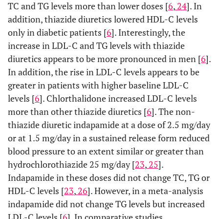
TC and TG levels more than lower doses [
6
,
24
]. In
addition, thiazide diuretics lowered HDL-C levels
only in diabetic patients [
6
]. Interestingly, the
increase in LDL-C and TG levels with thiazide
diuretics appears to be more pronounced in men [
6
].
In addition, the rise in LDL-C levels appears to be
greater in patients with higher baseline LDL-C
levels [
6
]. Chlorthalidone increased LDL-C levels
more than other thiazide diuretics [
6
]. The non-
thiazide diuretic indapamide at a dose of 2.5 mg/day
or at 1.5 mg/day in a sustained release form reduced
blood pressure to an extent similar or greater than
hydrochlorothiazide 25 mg/day [
23
,
25
].
Indapamide in these doses did not change TC, TG or
HDL-C levels [
23
,
26
]. However, in a meta-analysis
indapamide did not change TG levels but increased
LDL-C levels [
6
]. In comparative studies,