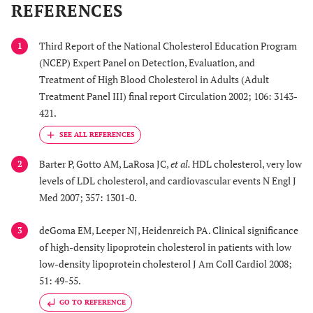
REFERENCES
Third Report of the National Cholesterol Education Program
1
(NCEP) Expert Panel on Detection, Evaluation, and
Treatment of High Blood Cholesterol in Adults (Adult
Treatment Panel III) final report Circulation 2002; 106: 3143-
421.
Barter P, Gotto AM, LaRosa JC,
et al.
HDL cholesterol, very low
2
levels of LDL cholesterol, and cardiovascular events N Engl J
Med 2007; 357: 1301-0.
deGoma EM, Leeper NJ, Heidenreich PA. Clinical significance
3
of high-density lipoprotein cholesterol in patients with low
low-density lipoprotein cholesterol J Am Coll Cardiol 2008;
51: 49-55.
GO TO REFERENCE