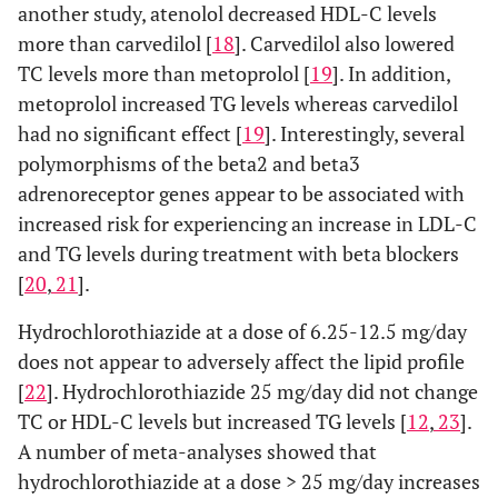
another study, atenolol decreased HDL-C levels
more than carvedilol [
18
]. Carvedilol also lowered
TC levels more than metoprolol [
19
]. In addition,
metoprolol increased TG levels whereas carvedilol
had no significant effect [
19
]. Interestingly, several
polymorphisms of the beta2 and beta3
adrenoreceptor genes appear to be associated with
increased risk for experiencing an increase in LDL-C
and TG levels during treatment with beta blockers
[
20
,
21
].
Hydrochlorothiazide at a dose of 6.25-12.5 mg/day
does not appear to adversely affect the lipid profile
[
22
]. Hydrochlorothiazide 25 mg/day did not change
TC or HDL-C levels but increased TG levels [
12
,
23
].
A number of meta-analyses showed that
hydrochlorothiazide at a dose > 25 mg/day increases