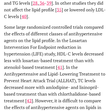
and TG levels [
28
,
36
-
39
]. In other studies they did
not affect the lipid profile [
35
] or lowered only LDL-
C levels [
40
].
Some large randomized controlled trials compared
the effects of different classes of antihypertensive
agents on the lipid profile. In the Losartan
Intervention For Endpoint reduction in
hypertension (LIFE) study, HDL-C levels decreased
less with losartan-based treatment than with
atenolol-based treatment [
41
]. In the
Antihypertensive and Lipid-Lowering Treatment to
Prevent Heart Attack Trial (ALLHAT), TC levels
decreased more with amlodipine- and lisinopril-
based treatment than with chlorthalidone-based
treatment [
42
]. However, it is difficult to compare
the effects of antihypertensive agents on lipids in