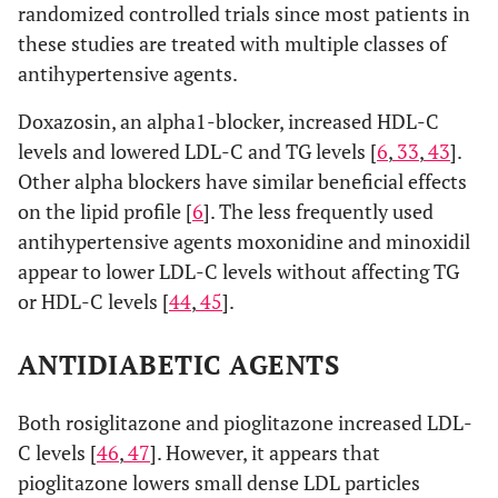
randomized controlled trials since most patients in
these studies are treated with multiple classes of
antihypertensive agents.
Doxazosin, an alpha1-blocker, increased HDL-C
levels and lowered LDL-C and TG levels [
6
,
33
,
43
].
Other alpha blockers have similar beneficial effects
on the lipid profile [
6
]. The less frequently used
antihypertensive agents moxonidine and minoxidil
appear to lower LDL-C levels without affecting TG
or HDL-C levels [
44
,
45
].
ANTIDIABETIC AGENTS
Both rosiglitazone and pioglitazone increased LDL-
C levels [
46
,
47
]. However, it appears that
pioglitazone lowers small dense LDL particles