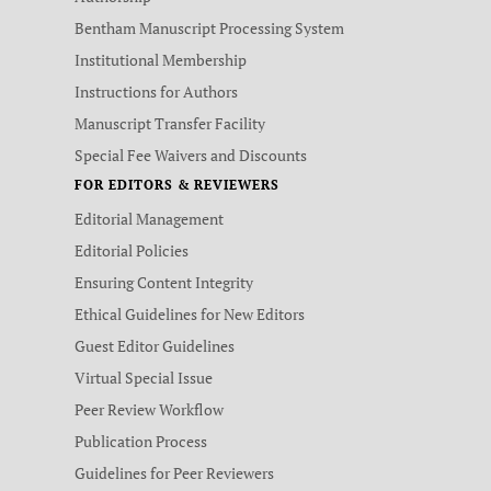
Bentham Manuscript Processing System
Institutional Membership
Instructions for Authors
Manuscript Transfer Facility
Special Fee Waivers and Discounts
FOR EDITORS & REVIEWERS
Editorial Management
Editorial Policies
Ensuring Content Integrity
Ethical Guidelines for New Editors
Guest Editor Guidelines
Virtual Special Issue
Peer Review Workflow
Publication Process
Guidelines for Peer Reviewers