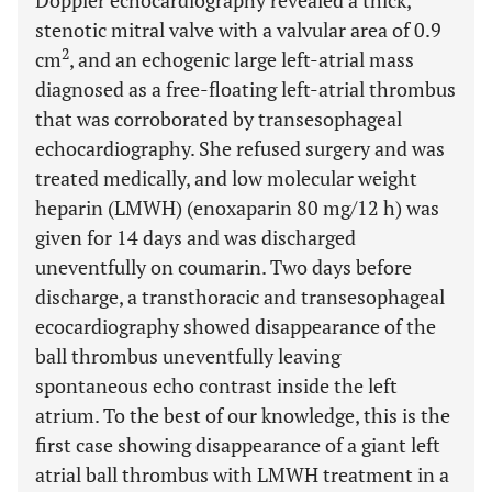
Doppler echocardiography revealed a thick,
stenotic mitral valve with a valvular area of 0.9
2
cm
, and an echogenic large left-atrial mass
diagnosed as a free-floating left-atrial thrombus
that was corroborated by transesophageal
echocardiography. She refused surgery and was
treated medically, and low molecular weight
heparin (LMWH) (enoxaparin 80 mg/12 h) was
given for 14 days and was discharged
uneventfully on coumarin. Two days before
discharge, a transthoracic and transesophageal
ecocardiography showed disappearance of the
ball thrombus uneventfully leaving
spontaneous echo contrast inside the left
atrium. To the best of our knowledge, this is the
first case showing disappearance of a giant left
atrial ball thrombus with LMWH treatment in a