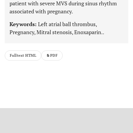
patient with severe MVS during sinus rhythm
associated with pregnancy.
Keywords:
Left atrial ball thrombus,
Pregnancy, Mitral stenosis, Enoxaparin..
Fulltext HTML
PDF