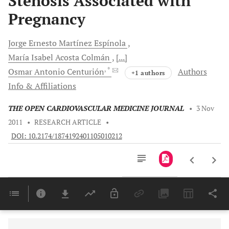
Stenosis Associated with
Pregnancy
Jorge Ernesto
Martínez Espínola
María Isabel
Acosta Colmán
[...]
, *
Osmar
Antonio Centurión
Authors
+1 authors
Info & Affiliations
THE OPEN CARDIOVASCULAR MEDICINE JOURNAL
•
3 Nov
2011
•
RESEARCH ARTICLE
•
DOI: 10.2174/1874192401105010212
Downloads
11,803
Last 6 Months
11,803
Last 12 Months
11,803