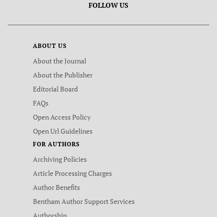
FOLLOW US
ABOUT US
About the Journal
About the Publisher
Editorial Board
FAQs
Open Access Policy
Open Url Guidelines
FOR AUTHORS
Archiving Policies
Article Processing Charges
Author Benefits
Bentham Author Support Services
Authorship