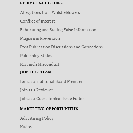
ETHICAL GUIDELINES
Allegations from Whistleblowers
Conflict of Interest
Fabricating and Stating False Information
Plagiarism Prevention
Post Publication Discussions and Corrections
Publishing Ethics
Research Misconduct
JOIN OUR TEAM
Join as an Editorial Board Member
Join as a Reviewer
Join as a Guest Topical Issue Editor
MARKETING OPPORTUNITIES
Advertising Policy
Kudos