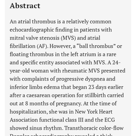
Abstract
An atrial thrombus is a relatively common
echocardiographic finding in patients with
mitral valve stenosis (MVS) and atrial
fibrillation (AF). However, a “ball thrombus” or
floating thrombus in the left atrium is a rare
and specific entity associated with MVS. A 24-
year-old woman with rheumatic MVS presented
with complaints of progressive dyspnea and
inferior limbs edema that began 23 days earlier
after a caesarean operation for stillbirth carried
out at 8 months of pregnancy. At the time of
hospitalization, she was in New York Heart
Association functional class III and the ECG
showed sinus rhythm. Transthoracic color-flow