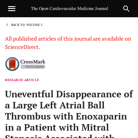
BACK TO VOLUME 5
1
All published articles of this journal are available on
ScienceDirect.
RESEARCH ARTICLE
Sha
Uneventful Disappearance of
a Large Left Atrial Ball
Thrombus with Enoxaparin
in a Patient with Mitral