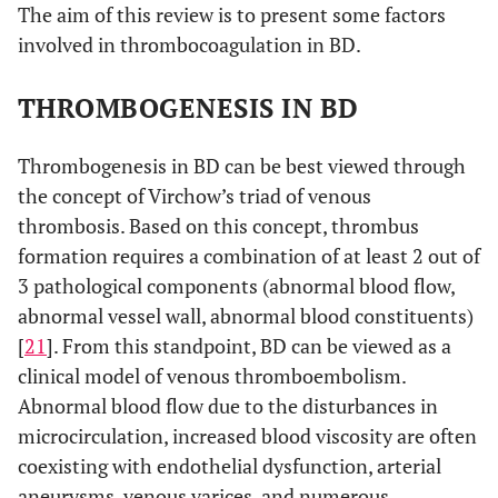
The aim of this review is to present some factors
involved in thrombocoagulation in BD.
THROMBOGENESIS IN BD
Thrombogenesis in BD can be best viewed through
the concept of Virchow’s triad of venous
thrombosis. Based on this concept, thrombus
formation requires a combination of at least 2 out of
3 pathological components (abnormal blood flow,
abnormal vessel wall, abnormal blood constituents)
[
21
]. From this standpoint, BD can be viewed as a
clinical model of venous thromboembolism.
Abnormal blood flow due to the disturbances in
microcirculation, increased blood viscosity are often
coexisting with endothelial dysfunction, arterial
aneurysms, venous varices, and numerous