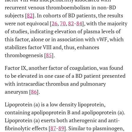
recurrent venous thromboembolism in non-BD
subjects [
82
]. In cohorts of BD patients, the results
were not equivocal [
26
,
70
,
82
-
84
], with the majority
of studies, indicating elevation of plasma levels of
this factor, alone or in association with vWF, which
stabilizes factor VIII and, thus, enhances
thrombogenesis [
85
].
Factor IX, another factor of coagulation, was found
to be elevated in one case of a BD patient presented
with intracardiac thrombus and pulmonary
aneurysm [
86
].
Lipoprotein (a) is a low density lipoprotein,
containing apolipoprotein B and apolipoprotein (a).
Lipoprotein (a) exerts both atherogenic and anti-
fibrinolytic effects [
87
-
89
]. Similar to plasminogen,