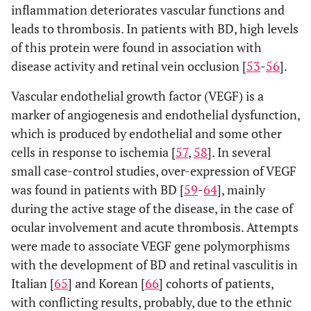
inflammation deteriorates vascular functions and
leads to thrombosis. In patients with BD, high levels
of this protein were found in association with
disease activity and retinal vein occlusion [
53
-
56
].
Vascular endothelial growth factor (VEGF) is a
marker of angiogenesis and endothelial dysfunction,
which is produced by endothelial and some other
cells in response to ischemia [
57
,
58
]. In several
small case-control studies, over-expression of VEGF
was found in patients with BD [
59
-
64
], mainly
during the active stage of the disease, in the case of
ocular involvement and acute thrombosis. Attempts
were made to associate VEGF gene polymorphisms
with the development of BD and retinal vasculitis in
Italian [
65
] and Korean [
66
] cohorts of patients,
with conflicting results, probably, due to the ethnic