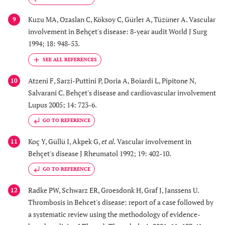
Kuzu MA, Ozaslan C, Köksoy C, Gürler A, Tüzüner A. Vascular
9
involvement in Behçet's disease: 8-year audit World J Surg
1994; 18: 948-53.
Atzeni F, Sarzi-Puttini P, Doria A, Boiardi L, Pipitone N,
10
Salvarani C. Behçet's disease and cardiovascular involvement
Lupus 2005; 14: 723-6.
GO TO REFERENCE
Koç Y, Güllü I, Akpek G,
et al.
Vascular involvement in
11
Behçet's disease J Rheumatol 1992; 19: 402-10.
GO TO REFERENCE
Radke PW, Schwarz ER, Groesdonk H, Graf J, Janssens U.
12
Thrombosis in Behcet's disease: report of a case followed by
a systematic review using the methodology of evidence-