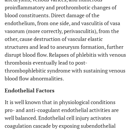
proinflammatory and prothrombotic changes of
blood constituents. Direct damage of the
endothelium, from one side, and vasculitis of vasa
vasorum (more correctly, perivasculitis), from the
other, cause destruction of vascular elastic
structures and lead to aneurysm formation, further
disrupt blood flow. Relapses of phlebitis with venous
thrombosis eventually lead to post-
thrombophlebitic syndrome with sustaining venous
blood flow abnormalities.
Endothelial Factors
It is well known that in physiological conditions
pro- and anti-coagulant endothelial activities are
well balanced. Endothelial cell injury activates
coagulation cascade by exposing subendothelial