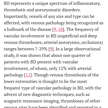
BD represents a unique spectrum of inflammatory,
thrombotic and aneurysmatic disorders.
Importantly, vessels of any size and type can be
affected, with venous pathology being recognized as
a hallmark of the disease [
9
,
10
]. The frequency of
vascular involvement in BD (superficial and deep
venous thromboses, arterial aneurysms, occlusions)
ranges between 7-29% [
9
]. In a large observational
study, it was shown that about one quarter of
patients with BD present with vascular
involvement, of whom, only 12% with arterial
pathology [
11
]. Though venous thrombosis of the
lower extremities is thought to be the most
frequent type of vascular pathology in BD, with the
advent of new diagnostic techniques, such as
magnetic resonance imaging, thromboses of other
venous sites have been identified and reported in a