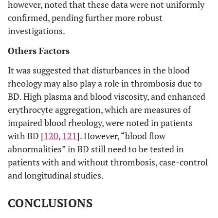
however, noted that these data were not uniformly
confirmed, pending further more robust
investigations.
Others Factors
It was suggested that disturbances in the blood
rheology may also play a role in thrombosis due to
BD. High plasma and blood viscosity, and enhanced
erythrocyte aggregation, which are measures of
impaired blood rheology, were noted in patients
with BD [
120
,
121
]. However, “blood flow
abnormalities” in BD still need to be tested in
patients with and without thrombosis, case-control
and longitudinal studies.
CONCLUSIONS