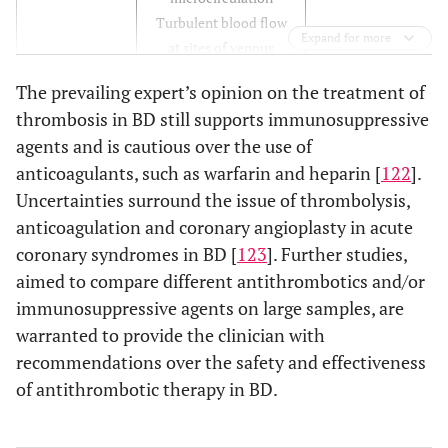
Turbulent blood flow
Expand for more
at sites of venous
varices and arterial
The prevailing expert’s opinion on the treatment of
aneurysms
thrombosis in BD still supports immunosuppressive
Arterial and venous
agents and is cautious over the use of
occlusion
anticoagulants, such as warfarin and heparin [
122
].
Immunosuppressive
Abnormal
Uncertainties surround the issue of thrombolysis,
Perivasculitis
vessel wall
drugs
Endothelial
anticoagulation and coronary angioplasty in acute
Angioplasty (?)
dysfunction
coronary syndromes in BD [
123
]. Further studies,
Venous varices
aimed to compare different antithrombotics and/or
Aneurysms and
immunosuppressive agents on large samples, are
pseudoaneurysms
warranted to provide the clinician with
recommendations over the safety and effectiveness
Immunosuppressive
Abnormal
Endothelial factors
of antithrombotic therapy in BD.
blood
drugs
(increase/decrease of
constituents
vWF, t-PA,
Heparin (?)
thrombomodulin,