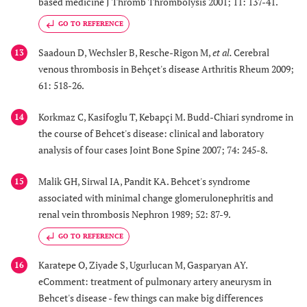
based medicine J Thromb Thrombolysis 2001; 11: 137-41.
GO TO REFERENCE
Saadoun D, Wechsler B, Resche-Rigon M,
et al.
Cerebral
13
venous thrombosis in Behçet's disease Arthritis Rheum 2009;
61: 518-26.
Korkmaz C, Kasifoglu T, Kebapçi M. Budd-Chiari syndrome in
14
the course of Behcet's disease: clinical and laboratory
analysis of four cases Joint Bone Spine 2007; 74: 245-8.
Malik GH, Sirwal IA, Pandit KA. Behcet's syndrome
15
associated with minimal change glomerulonephritis and
renal vein thrombosis Nephron 1989; 52: 87-9.
GO TO REFERENCE
Karatepe O, Ziyade S, Ugurlucan M, Gasparyan AY.
16
eComment: treatment of pulmonary artery aneurysm in
Behcet's disease - few things can make big differences