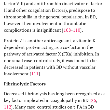
factor VIII) and antithrombin (inactivator of factor
II and other coagulation factors), predispose to
thrombophilia in the general population. In BD,
however, their involvement in thrombotic
complications is insignificant [
108
-
110
].
Protein Z is another anticoagulant, a vitamin K-
dependent protein acting as a co-factor in the
pathway of activated factor X (FXa) inhibition. In
one small case-control study, it was found to be
decreased in patients with BD without vascular
involvement [
111
].
Fibrinolytic Factors
Decreased fibrinolysis has long been recognized as a
key factor implicated in coagulopathy in BD [
26
,
112
]. Many case-control studies on t-PA in BD