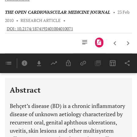
THE OPEN CARDIOVASCULAR MEDICINE JOURNAL
•
23 Feb
2010
•
RESEARCH ARTICLE
•
DOI: 10.2174/1874192401004010071
Downloads
11,803
Last 6 Months
11,803
Last 12 Months
11,803
Abstract
Behçet’s disease (BD) is a chronic inflammatory
disease of unknown aetiology characterized by
recurrent oral, genital aphthous ulcerations,
uveitis, skin lesions and other multisystem