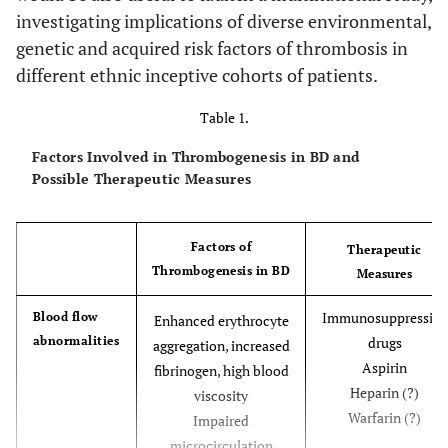
investigating implications of diverse environmental,
genetic and acquired risk factors of thrombosis in
different ethnic inceptive cohorts of patients.
Table 1.
Factors Involved in Thrombogenesis in BD and
Possible Therapeutic Measures
Factors of
Therapeutic
Thrombogenesis in BD
Measures
Immunosuppressive
Blood flow
Enhanced erythrocyte
abnormalities
drugs
aggregation, increased
Aspirin
fibrinogen, high blood
Heparin (?)
viscosity
Warfarin (?)
Impaired
microcirculation