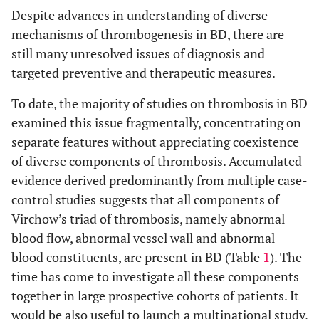
Despite advances in understanding of diverse
mechanisms of thrombogenesis in BD, there are
still many unresolved issues of diagnosis and
targeted preventive and therapeutic measures.
To date, the majority of studies on thrombosis in BD
examined this issue fragmentally, concentrating on
separate features without appreciating coexistence
of diverse components of thrombosis. Accumulated
evidence derived predominantly from multiple case-
control studies suggests that all components of
Virchow’s triad of thrombosis, namely abnormal
blood flow, abnormal vessel wall and abnormal
blood constituents, are present in BD (Table
1
). The
time has come to investigate all these components
together in large prospective cohorts of patients. It
would be also useful to launch a multinational study,