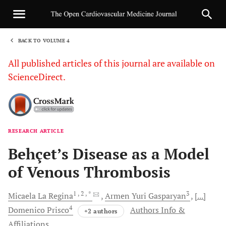
BACK TO VOLUME 4
1
All published articles of this journal are available on
ScienceDirect.
RESEARCH ARTICLE
Sha
Behçet’s Disease as a Model
of Venous Thrombosis
1
, 2
, *
3
Micaela La
Regina
Armen Yuri
Gasparyan
[...]
4
Domenico
Prisco
Authors Info &
+2 authors
Affiliations