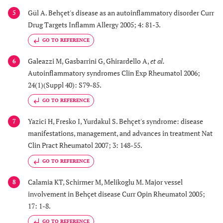
Gül A. Behçet's disease as an autoinflammatory disorder Curr
5
Drug Targets Inflamm Allergy 2005; 4: 81-3.
GO TO REFERENCE
Galeazzi M, Gasbarrini G, Ghirardello A,
et al.
6
Autoinflammatory syndromes Clin Exp Rheumatol 2006;
24(1)(Suppl 40): S79-85.
GO TO REFERENCE
Yazici H, Fresko I, Yurdakul S. Behçet's syndrome: disease
7
manifestations, management, and advances in treatment Nat
Clin Pract Rheumatol 2007; 3: 148-55.
GO TO REFERENCE
Calamia KT, Schirmer M, Melikoglu M. Major vessel
8
involvement in Behçet disease Curr Opin Rheumatol 2005;
17: 1-8.
GO TO REFERENCE