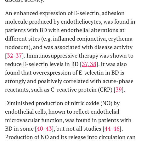
An enhanced expression of E-selectin, adhesion
molecule produced by endotheliocytes, was found in
patients with BD with endothelial alterations at
different sites (e.g. inflamed conjunctiva, erythema
nodosum), and was associated with disease activity
[
32
-
37
]. Immunosuppressive therapy was shown to
reduce E-selectin levels in BD [
37
,
38
]. It was also
found that overexpression of E-selectin in BD is
strongly and positively correlated with acute-phase
reactants, such as C-reactive protein (CRP) [
39
].
Diminished production of nitric oxide (NO) by
endothelial cells, known to reflect endothelial
microvascular function, was found in patients with
BD in some [
40
-
43
], but not all studies [
44
-
46
].
Production of NO and its release into circulation can