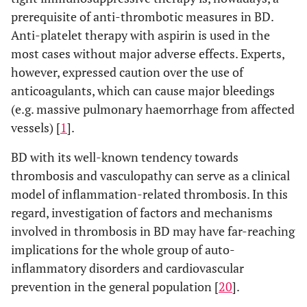
prerequisite of anti-thrombotic measures in BD.
Anti-platelet therapy with aspirin is used in the
most cases without major adverse effects. Experts,
however, expressed caution over the use of
anticoagulants, which can cause major bleedings
(e.g. massive pulmonary haemorrhage from affected
vessels) [
1
].
BD with its well-known tendency towards
thrombosis and vasculopathy can serve as a clinical
model of inflammation-related thrombosis. In this
regard, investigation of factors and mechanisms
involved in thrombosis in BD may have far-reaching
implications for the whole group of auto-
inflammatory disorders and cardiovascular
prevention in the general population [
20
].