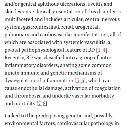
and/or genital aphthous ulcerations, uveitis and
skin lesions. Clinical presentation of this disorder is
multifaceted and includes articular, central nervous
system, gastrointestinal, renal, urogenital,
pulmonary and cardiovascular manifestations, all of
which are associated with systemic vasculitis, a
pivotal pathophysiological feature of BD [
1
-
4
].
Recently, BD was classified into a group of auto-
inflammatory disorders, sharing some common
innate immune and genetic mechanisms of
dysregulation of inflammation [
5
,
6
], which can
cause endothelial damage, activation of coagulation
and thrombosis, and underlie vascular morbidity
and mortality [
7
,
8
].
Linked to the predisposing genetic and, possibly,
environmental factors, cardiovascular pathology in