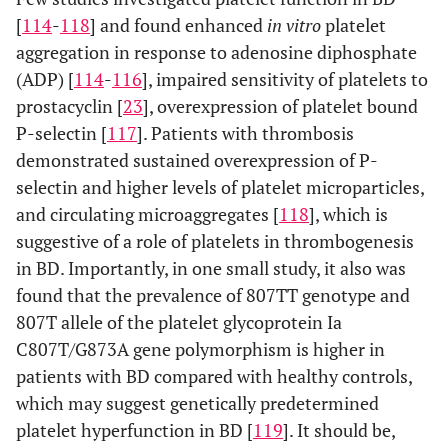
[
114
-
118
] and found enhanced
in vitro
platelet
aggregation in response to adenosine diphosphate
(ADP) [
114
-
116
], impaired sensitivity of platelets to
prostacyclin [
23
], overexpression of platelet bound
P-selectin [
117
]. Patients with thrombosis
demonstrated sustained overexpression of P-
selectin and higher levels of platelet microparticles,
and circulating microaggregates [
118
], which is
suggestive of a role of platelets in thrombogenesis
in BD. Importantly, in one small study, it also was
found that the prevalence of 807TT genotype and
807T allele of the platelet glycoprotein Ia
C807T/G873A gene polymorphism is higher in
patients with BD compared with healthy controls,
which may suggest genetically predetermined
platelet hyperfunction in BD [
119
]. It should be,