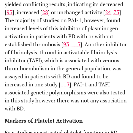
yielded conflicting results, indicating its decreased
[
93
], increased [
28
] or unchanged activity [
24
,
73
].
The majority of studies on PAI-1, however, found
increased levels of this inhibitor of plasminogen
activation in patients with BD with or without
established thrombosis [
93
,
113
]. Another inhibitor
of fibrinolysis, thrombin activatable fibrinolysis
inhibitor (TAFI), which is associated with venous
thromboembolism in the general population, was
assayed in patients with BD and found to be
increased in one study [
113
]. PAI-1 and TAFI
associated genetic polymorphisms were also tested
in this study however there was not any association
with BD.
Markers of Platelet Activation
Few studies investigated platelet function in BD