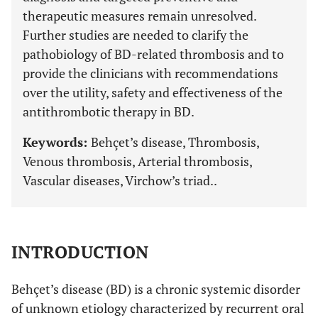
therapeutic measures remain unresolved.
Further studies are needed to clarify the
pathobiology of BD-related thrombosis and to
provide the clinicians with recommendations
over the utility, safety and effectiveness of the
antithrombotic therapy in BD.
Keywords:
Behçet’s disease, Thrombosis,
Venous thrombosis, Arterial thrombosis,
Vascular diseases, Virchow’s triad..
INTRODUCTION
Behçet’s disease (BD) is a chronic systemic disorder
of unknown etiology characterized by recurrent oral