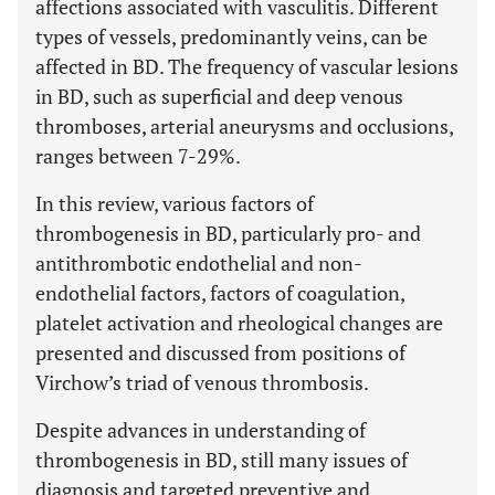
affections associated with vasculitis. Different
types of vessels, predominantly veins, can be
affected in BD. The frequency of vascular lesions
in BD, such as superficial and deep venous
thromboses, arterial aneurysms and occlusions,
ranges between 7-29%.
In this review, various factors of
thrombogenesis in BD, particularly pro- and
antithrombotic endothelial and non-
endothelial factors, factors of coagulation,
platelet activation and rheological changes are
presented and discussed from positions of
Virchow’s triad of venous thrombosis.
Despite advances in understanding of
thrombogenesis in BD, still many issues of
diagnosis and targeted preventive and