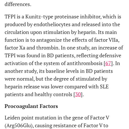
differences.
TFPI is a Kunitz-type proteinase inhibitor, which is
produced by endotheliocytes and released into the
circulation upon stimulation by heparin. Its main
function is to antagonize the effects of factor VIIa,
factor Xa and thrombin. In one study, an increase of
TFPI was found in BD patients, reflecting defensive
activation of the system of antithrombosis [
67
]. In
another study, its baseline levels in BD patients
were normal, but the degree of stimulated by
heparin release was lower compared with SLE
patients and healthy controls [
30
].
Procoagulant Factors
Leiden point mutation in the gene of Factor V
(Arg506Glu), causing resistance of Factor V to