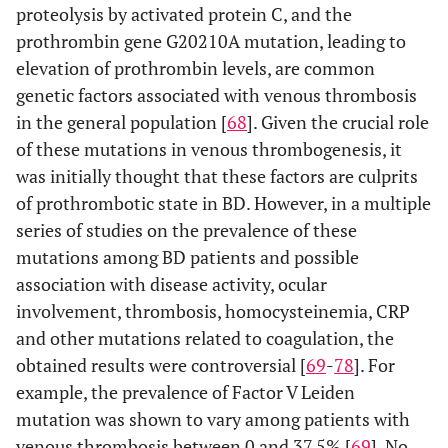
proteolysis by activated protein C, and the
prothrombin gene G20210A mutation, leading to
elevation of prothrombin levels, are common
genetic factors associated with venous thrombosis
in the general population [
68
]. Given the crucial role
of these mutations in venous thrombogenesis, it
was initially thought that these factors are culprits
of prothrombotic state in BD. However, in a multiple
series of studies on the prevalence of these
mutations among BD patients and possible
association with disease activity, ocular
involvement, thrombosis, homocysteinemia, CRP
and other mutations related to coagulation, the
obtained results were controversial [
69
-
78
]. For
example, the prevalence of Factor V Leiden
mutation was shown to vary among patients with
venous thrombosis between 0 and 37.5% [
69
]. No