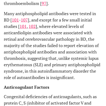
thromboembolism [
97
].
Many antiphospholipid antibodies were tested in
BD [
101
-
107
], and except for a few small initial
studies [
101
,
102
], where elevated levels of
anticardiolipin antibodies were associated with
retinal and cerebrovascular pathology in BD, the
majority of the studies failed to report elevation of
antiphospholipid antibodies and association with
thrombosis, suggesting that, unlike systemic lupus
erythematosus (SLE) and primary antiphospholipid
syndrome, in this autoinflammatory disorder the
role of autoantibodies is insignificant.
Anticoagulant Factors
Congenital deficiencies of anticoagulants, such as
protein C, S (inhibitor of activated factor V and