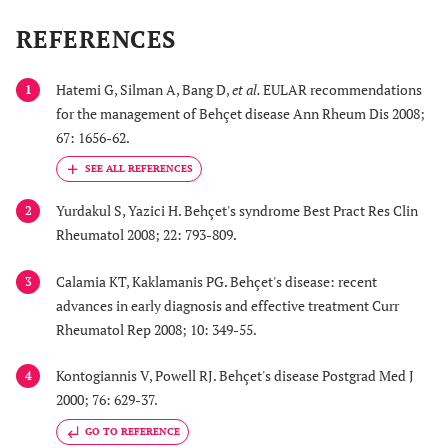
NO, VEGF, endothelin-
REFERENCES
Warfarin (?)
1)
Procoagulant factors
Hatemi G, Silman A, Bang D,
et al.
EULAR recommendations
1
Aspirin
[factor V Leiden and
for the management of Behçet disease Ann Rheum Dis 2008;
prothrombin
67: 1656-62.
mutations,
hyperhomocystenemia
, factors VIII, IX,
Yurdakul S, Yazici H. Behçet's syndrome Best Pract Res Clin
2
lipoprotein (a)]
Rheumatol 2008; 22: 793-809.
Factors of fibrinolysis
increase/decrease of
Calamia KT, Kaklamanis PG. Behçet's disease: recent
3
TAFI, PAI-1, t-PA
advances in early diagnosis and effective treatment Curr
Anticoagulant factors
Rheumatol Rep 2008; 10: 349-55.
(protein C, S, Z, TFPI,
antithrombin)
Kontogiannis V, Powell RJ. Behçet's disease Postgrad Med J
4
Platelets hyperactivity
2000; 76: 629-37.
GO TO REFERENCE