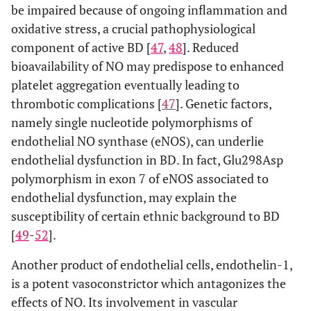
be impaired because of ongoing inflammation and
oxidative stress, a crucial pathophysiological
component of active BD [
47
,
48
]. Reduced
bioavailability of NO may predispose to enhanced
platelet aggregation eventually leading to
thrombotic complications [
47
]. Genetic factors,
namely single nucleotide polymorphisms of
endothelial NO synthase (eNOS), can underlie
endothelial dysfunction in BD. In fact, Glu298Asp
polymorphism in exon 7 of eNOS associated to
endothelial dysfunction, may explain the
susceptibility of certain ethnic background to BD
[
49
-
52
].
Another product of endothelial cells, endothelin-1,
is a potent vasoconstrictor which antagonizes the
effects of NO. Its involvement in vascular