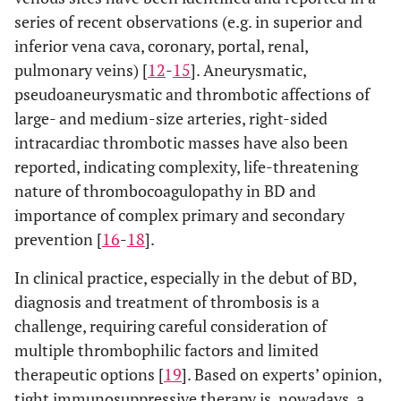
series of recent observations (e.g. in superior and
inferior vena cava, coronary, portal, renal,
pulmonary veins) [
12
-
15
]. Aneurysmatic,
pseudoaneurysmatic and thrombotic affections of
large- and medium-size arteries, right-sided
intracardiac thrombotic masses have also been
reported, indicating complexity, life-threatening
nature of thrombocoagulopathy in BD and
importance of complex primary and secondary
prevention [
16
-
18
].
In clinical practice, especially in the debut of BD,
diagnosis and treatment of thrombosis is a
challenge, requiring careful consideration of
multiple thrombophilic factors and limited
therapeutic options [
19
]. Based on experts’ opinion,
tight immunosuppressive therapy is, nowadays, a