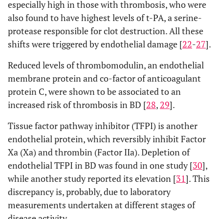
especially high in those with thrombosis, who were
also found to have highest levels of t-PA, a serine-
protease responsible for clot destruction. All these
shifts were triggered by endothelial damage [
22
-
27
].
Reduced levels of thrombomodulin, an endothelial
membrane protein and co-factor of anticoagulant
protein C, were shown to be associated to an
increased risk of thrombosis in BD [
28
,
29
].
Tissue factor pathway inhibitor (TFPI) is another
endothelial protein, which reversibly inhibit Factor
Xa (Xa) and thrombin (Factor IIa). Depletion of
endothelial TFPI in BD was found in one study [
30
],
while another study reported its elevation [
31
]. This
discrepancy is, probably, due to laboratory
measurements undertaken at different stages of
disease activity.