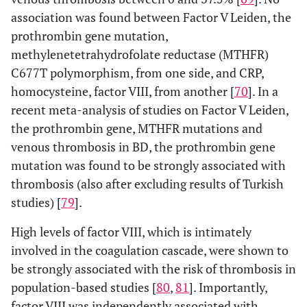
association was found between Factor V Leiden, the
prothrombin gene mutation,
methylenetetrahydrofolate reductase (MTHFR)
C677T polymorphism, from one side, and CRP,
homocysteine, factor VIII, from another [
70
]. In a
recent meta-analysis of studies on Factor V Leiden,
the prothrombin gene, MTHFR mutations and
venous thrombosis in BD, the prothrombin gene
mutation was found to be strongly associated with
thrombosis (also after excluding results of Turkish
studies) [
79
].
High levels of factor VIII, which is intimately
involved in the coagulation cascade, were shown to
be strongly associated with the risk of thrombosis in
population-based studies [
80
,
81
]. Importantly,
factor VIII was independently associated with