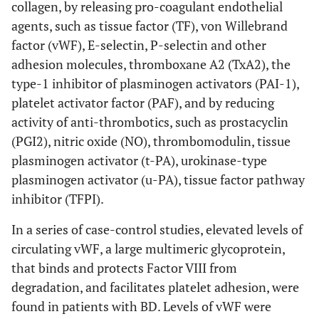
collagen, by releasing pro-coagulant endothelial
agents, such as tissue factor (TF), von Willebrand
factor (vWF), E-selectin, P-selectin and other
adhesion molecules, thromboxane A2 (TxA2), the
type-1 inhibitor of plasminogen activators (PAI-1),
platelet activator factor (PAF), and by reducing
activity of anti-thrombotics, such as prostacyclin
(PGI2), nitric oxide (NO), thrombomodulin, tissue
plasminogen activator (t-PA), urokinase-type
plasminogen activator (u-PA), tissue factor pathway
inhibitor (TFPI).
In a series of case-control studies, elevated levels of
circulating vWF, a large multimeric glycoprotein,
that binds and protects Factor VIII from
degradation, and facilitates platelet adhesion, were
found in patients with BD. Levels of vWF were