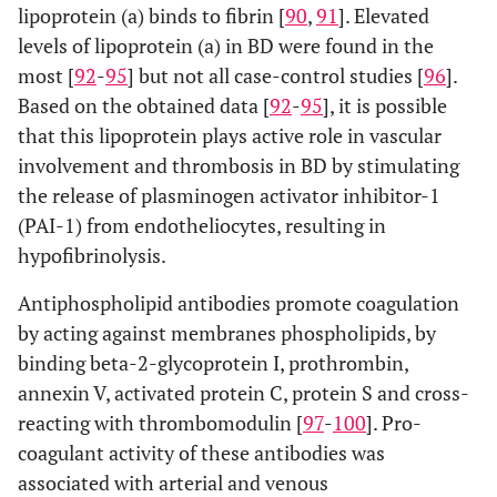
lipoprotein (a) binds to fibrin [
90
,
91
]. Elevated
levels of lipoprotein (a) in BD were found in the
most [
92
-
95
] but not all case-control studies [
96
].
Based on the obtained data [
92
-
95
], it is possible
that this lipoprotein plays active role in vascular
involvement and thrombosis in BD by stimulating
the release of plasminogen activator inhibitor-1
(PAI-1) from endotheliocytes, resulting in
hypofibrinolysis.
Antiphospholipid antibodies promote coagulation
by acting against membranes phospholipids, by
binding beta-2-glycoprotein I, prothrombin,
annexin V, activated protein C, protein S and cross-
reacting with thrombomodulin [
97
-
100
]. Pro-
coagulant activity of these antibodies was
associated with arterial and venous