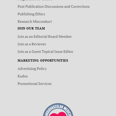
Post Publication Discussions and Corrections
Publishing Ethics
Research Misconduct
JOIN OUR TEAM
Join as an Editorial Board Member
Join as a Reviewer
Join as a Guest Topical Issue Editor
MARKETING OPPORTUNITIES
Advertising Policy
Kudos
Promotional Services