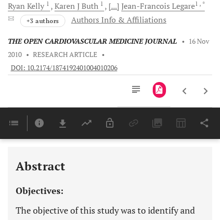
1
1
1
, *
Ryan
Kelly
Karen J
Buth
[...]
Jean-Francois
Legare
Authors Info & Affiliations
+3 authors
THE OPEN CARDIOVASCULAR MEDICINE JOURNAL
•
16 Nov
2010
•
RESEARCH ARTICLE
•
DOI: 10.2174/1874192401004010206
Downloads
11,803
Last 6 Months
11,803
Last 12 Months
11,803
Abstract
Objectives:
The objective of this study was to identify and