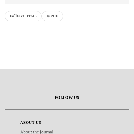
Fulltext HTML
PDF
FOLLOW US
ABOUT US
About the Journal