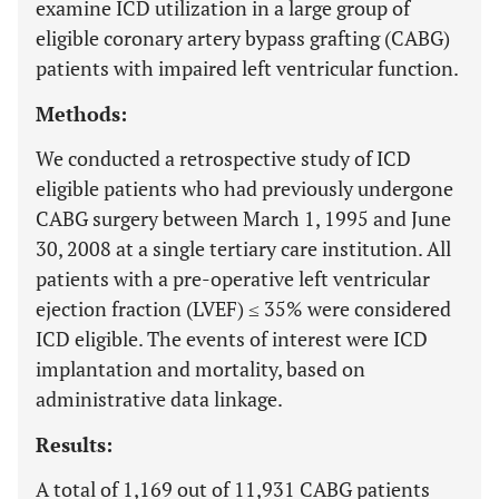
examine ICD utilization in a large group of
eligible coronary artery bypass grafting (CABG)
patients with impaired left ventricular function.
Methods:
We conducted a retrospective study of ICD
eligible patients who had previously undergone
CABG surgery between March 1, 1995 and June
30, 2008 at a single tertiary care institution. All
patients with a pre-operative left ventricular
ejection fraction (LVEF) ≤ 35% were considered
ICD eligible. The events of interest were ICD
implantation and mortality, based on
administrative data linkage.
Results:
A total of 1,169 out of 11,931 CABG patients