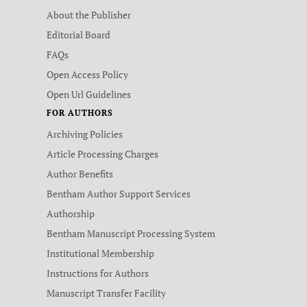
About the Publisher
Editorial Board
FAQs
Open Access Policy
Open Url Guidelines
FOR AUTHORS
Archiving Policies
Article Processing Charges
Author Benefits
Bentham Author Support Services
Authorship
Bentham Manuscript Processing System
Institutional Membership
Instructions for Authors
Manuscript Transfer Facility