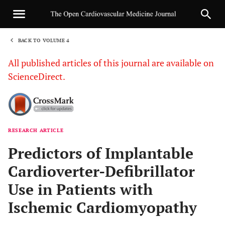
BACK TO VOLUME 4
1
All published articles of this journal are available on
ScienceDirect.
RESEARCH ARTICLE
Sha
Predictors of Implantable
Cardioverter-Defibrillator
Use in Patients with
Ischemic Cardiomyopathy