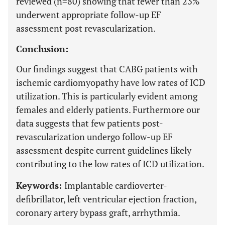
reviewed (n=80) showing that fewer than 23%
underwent appropriate follow-up EF
assessment post revascularization.
Conclusion:
Our findings suggest that CABG patients with
ischemic cardiomyopathy have low rates of ICD
utilization. This is particularly evident among
females and elderly patients. Furthermore our
data suggests that few patients post-
revascularization undergo follow-up EF
assessment despite current guidelines likely
contributing to the low rates of ICD utilization.
Keywords:
Implantable cardioverter-
defibrillator, left ventricular ejection fraction,
coronary artery bypass graft, arrhythmia.