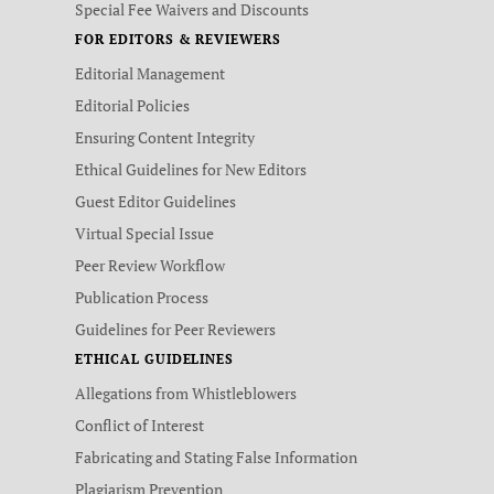
Special Fee Waivers and Discounts
FOR EDITORS & REVIEWERS
Editorial Management
Editorial Policies
Ensuring Content Integrity
Ethical Guidelines for New Editors
Guest Editor Guidelines
Virtual Special Issue
Peer Review Workflow
Publication Process
Guidelines for Peer Reviewers
ETHICAL GUIDELINES
Allegations from Whistleblowers
Conflict of Interest
Fabricating and Stating False Information
Plagiarism Prevention