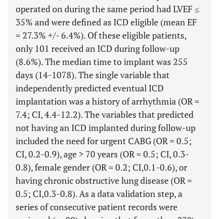
operated on during the same period had LVEF ≤
35% and were defined as ICD eligible (mean EF
= 27.3% +/- 6.4%). Of these eligible patients,
only 101 received an ICD during follow-up
(8.6%). The median time to implant was 255
days (14-1078). The single variable that
independently predicted eventual ICD
implantation was a history of arrhythmia (OR =
7.4; CI, 4.4-12.2). The variables that predicted
not having an ICD implanted during follow-up
included the need for urgent CABG (OR = 0.5;
CI, 0.2-0.9), age > 70 years (OR = 0.5; CI, 0.3-
0.8), female gender (OR = 0.2; CI,0.1-0.6), or
having chronic obstructive lung disease (OR =
0.5; CI,0.3-0.8). As a data validation step, a
series of consecutive patient records were