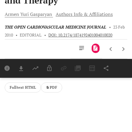
and Therapy
Armen Yuri
Gasparyan
Authors Info & Affiliations
THE OPEN CARDIOVASCULAR MEDICINE JOURNAL
•
23 Feb
2010
•
EDITORIAL
•
DOI: 10.2174/1874192401004010020
Downloads
11,803
Last 6 Months
11,803
Last 12 Months
11,803
Fulltext HTML
PDF