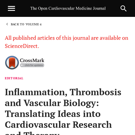
BACK TO VOLUME 4
1
All published articles of this journal are available on
ScienceDirect.
EDITORIAL
Sha
Inflammation, Thrombosis
and Vascular Biology:
Translating Ideas into
Cardiovascular Research