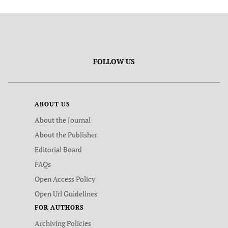
FOLLOW US
ABOUT US
About the Journal
About the Publisher
Editorial Board
FAQs
Open Access Policy
Open Url Guidelines
FOR AUTHORS
Archiving Policies