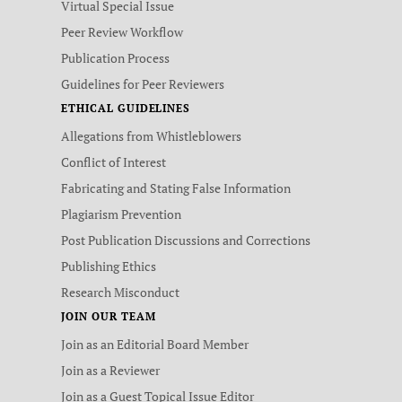
Virtual Special Issue
Peer Review Workflow
Publication Process
Guidelines for Peer Reviewers
ETHICAL GUIDELINES
Allegations from Whistleblowers
Conflict of Interest
Fabricating and Stating False Information
Plagiarism Prevention
Post Publication Discussions and Corrections
Publishing Ethics
Research Misconduct
JOIN OUR TEAM
Join as an Editorial Board Member
Join as a Reviewer
Join as a Guest Topical Issue Editor