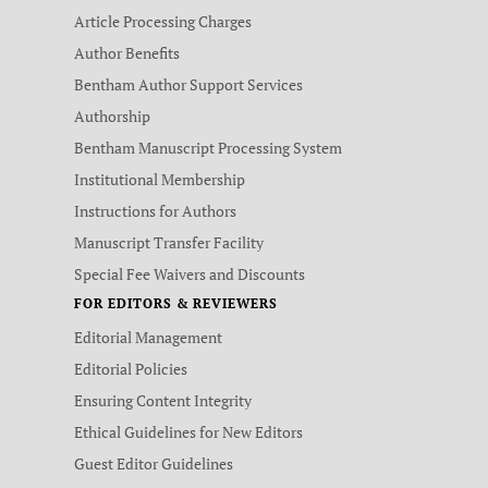
Article Processing Charges
Author Benefits
Bentham Author Support Services
Authorship
Bentham Manuscript Processing System
Institutional Membership
Instructions for Authors
Manuscript Transfer Facility
Special Fee Waivers and Discounts
FOR EDITORS & REVIEWERS
Editorial Management
Editorial Policies
Ensuring Content Integrity
Ethical Guidelines for New Editors
Guest Editor Guidelines