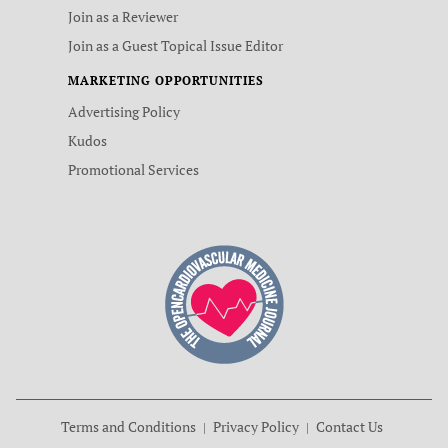
Join as a Reviewer
Join as a Guest Topical Issue Editor
MARKETING OPPORTUNITIES
Advertising Policy
Kudos
Promotional Services
Terms and Conditions
Privacy Policy
Contact Us