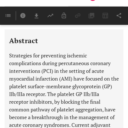
Downloads
11,803
Last 6 Months
11,803
Last 12 Months
11,803
Abstract
Strategies for preventing ischemic
complications during percutaneous coronary
interventions (PCI) in the setting of acute
myocardial infarction (AMI) have focused on the
platelet surface-membrane glycoprotein (GP)
IIb/IIIa receptor. The platelet GP IIb/IIIa
receptor inhibitors, by blocking the final
common pathway of platelet aggregation, have
become a breakthrough in the management of
acute coronary syndromes. Current adjuvant