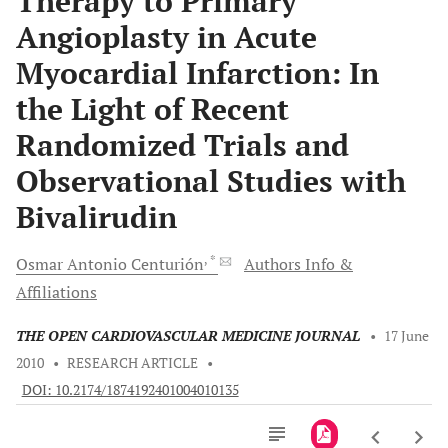
Therapy to Primary
Angioplasty in Acute
Myocardial Infarction: In
the Light of Recent
Randomized Trials and
Observational Studies with
Bivalirudin
, *
Osmar Antonio
Centurión
Authors Info &
Affiliations
THE OPEN CARDIOVASCULAR MEDICINE JOURNAL
•
17 June
2010
•
RESEARCH ARTICLE
•
DOI: 10.2174/1874192401004010135