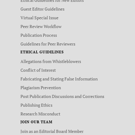
Ethical Guidelines for New Editors
Guest Editor Guidelines
Virtual Special Issue
Peer Review Workflow
Publication Process
Guidelines for Peer Reviewers
ETHICAL GUIDELINES
Allegations from Whistleblowers
Conflict of Interest
Fabricating and Stating False Information
Plagiarism Prevention
Post Publication Discussions and Corrections
Publishing Ethics
Research Misconduct
JOIN OUR TEAM
Join as an Editorial Board Member