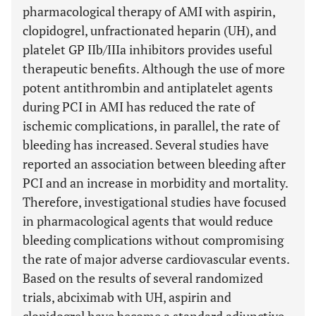
pharmacological therapy of AMI with aspirin,
clopidogrel, unfractionated heparin (UH), and
platelet GP IIb/IIIa inhibitors provides useful
therapeutic benefits. Although the use of more
potent antithrombin and antiplatelet agents
during PCI in AMI has reduced the rate of
ischemic complications, in parallel, the rate of
bleeding has increased. Several studies have
reported an association between bleeding after
PCI and an increase in morbidity and mortality.
Therefore, investigational studies have focused
in pharmacological agents that would reduce
bleeding complications without compromising
the rate of major adverse cardiovascular events.
Based on the results of several randomized
trials, abciximab with UH, aspirin and