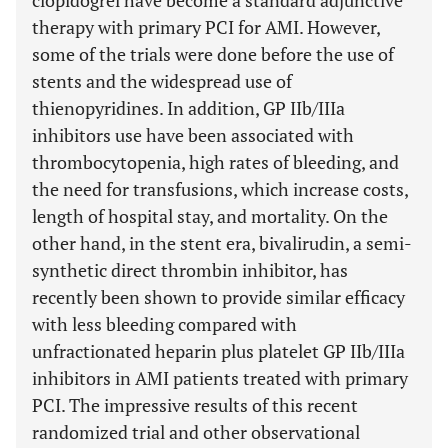
clopidogrel have become a standard adjunctive
therapy with primary PCI for AMI. However,
some of the trials were done before the use of
stents and the widespread use of
thienopyridines. In addition, GP IIb/IIIa
inhibitors use have been associated with
thrombocytopenia, high rates of bleeding, and
the need for transfusions, which increase costs,
length of hospital stay, and mortality. On the
other hand, in the stent era, bivalirudin, a semi-
synthetic direct thrombin inhibitor, has
recently been shown to provide similar efficacy
with less bleeding compared with
unfractionated heparin plus platelet GP IIb/IIIa
inhibitors in AMI patients treated with primary
PCI. The impressive results of this recent
randomized trial and other observational