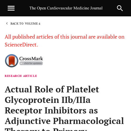
BACK TO VOLUME 4
1
All published articles of this journal are available on
ScienceDirect.
RESEARCH ARTICLE
Sha
Actual Role of Platelet
Glycoprotein IIb/IIIa
Receptor Inhibitors as
Adjunctive Pharmacological