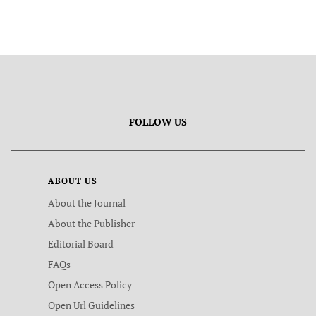
FOLLOW US
ABOUT US
About the Journal
About the Publisher
Editorial Board
FAQs
Open Access Policy
Open Url Guidelines