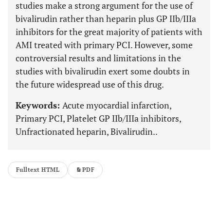
studies make a strong argument for the use of
bivalirudin rather than heparin plus GP IIb/IIIa
inhibitors for the great majority of patients with
AMI treated with primary PCI. However, some
controversial results and limitations in the
studies with bivalirudin exert some doubts in
the future widespread use of this drug.
Keywords:
Acute myocardial infarction,
Primary PCI, Platelet GP IIb/IIIa inhibitors,
Unfractionated heparin, Bivalirudin..
Fulltext HTML
PDF