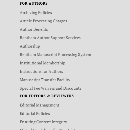
FOR AUTHORS
Archiving Policies
Article Processing Charges
Author Benefits
Bentham Author Support Services
Authorship
Bentham Manuscript Processing System
Institutional Membership
Instructions for Authors
Manuscript Transfer Facility
Special Fee Waivers and Discounts
FOR EDITORS & REVIEWERS
Editorial Management
Editorial Policies
Ensuring Content Integrity