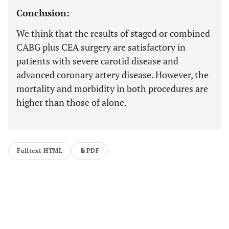
Conclusion:
We think that the results of staged or combined
CABG plus CEA surgery are satisfactory in
patients with severe carotid disease and
advanced coronary artery disease. However, the
mortality and morbidity in both procedures are
higher than those of alone.
Fulltext HTML
PDF