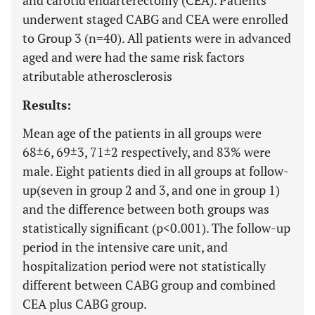
and carotid endarterectomy (CEA). Patients
underwent staged CABG and CEA were enrolled
to Group 3 (n=40). All patients were in advanced
aged and were had the same risk factors
atributable atherosclerosis
Results:
Mean age of the patients in all groups were
68±6, 69±3, 71±2 respectively, and 83% were
male. Eight patients died in all groups at follow-
up(seven in group 2 and 3, and one in group 1)
and the difference between both groups was
statistically significant (p<0.001). The follow-up
period in the intensive care unit, and
hospitalization period were not statistically
different between CABG group and combined
CEA plus CABG group.