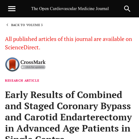
BACK TO VOLUME 3
1
All published articles of this journal are available on
ScienceDirect.
RESEARCH ARTICLE
Sha
Early Results of Combined
and Staged Coronary Bypass
and Carotid Endarterectomy
in Advanced Age Patients in