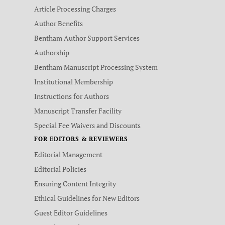
Article Processing Charges
Author Benefits
Bentham Author Support Services
Authorship
Bentham Manuscript Processing System
Institutional Membership
Instructions for Authors
Manuscript Transfer Facility
Special Fee Waivers and Discounts
FOR EDITORS & REVIEWERS
Editorial Management
Editorial Policies
Ensuring Content Integrity
Ethical Guidelines for New Editors
Guest Editor Guidelines