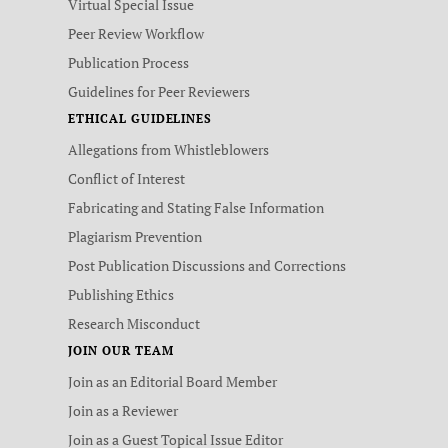
Virtual Special Issue
Peer Review Workflow
Publication Process
Guidelines for Peer Reviewers
ETHICAL GUIDELINES
Allegations from Whistleblowers
Conflict of Interest
Fabricating and Stating False Information
Plagiarism Prevention
Post Publication Discussions and Corrections
Publishing Ethics
Research Misconduct
JOIN OUR TEAM
Join as an Editorial Board Member
Join as a Reviewer
Join as a Guest Topical Issue Editor