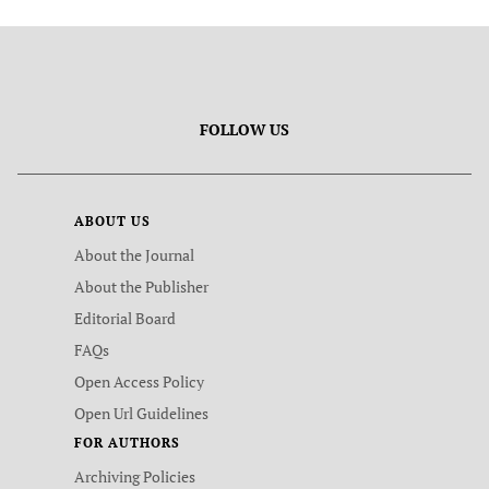
FOLLOW US
ABOUT US
About the Journal
About the Publisher
Editorial Board
FAQs
Open Access Policy
Open Url Guidelines
FOR AUTHORS
Archiving Policies