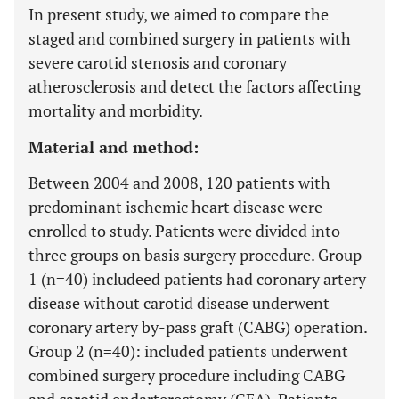
In present study, we aimed to compare the
staged and combined surgery in patients with
severe carotid stenosis and coronary
atherosclerosis and detect the factors affecting
mortality and morbidity.
Material and method:
Between 2004 and 2008, 120 patients with
predominant ischemic heart disease were
enrolled to study. Patients were divided into
three groups on basis surgery procedure. Group
1 (n=40) includeed patients had coronary artery
disease without carotid disease underwent
coronary artery by-pass graft (CABG) operation.
Group 2 (n=40): included patients underwent
combined surgery procedure including CABG