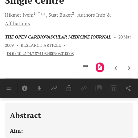
Single Centre
1
, *
2
Hikmet
Iyem
Suat
Buket
Authors Info &
Affiliations
THE OPEN CARDIOVASCULAR MEDICINE JOURNAL
•
20 Mar
2009
•
RESEARCH ARTICLE
•
DOI: 10.2174/1874192400903010008
Downloads
11,803
Last 6 Months
11,803
Last 12 Months
11,803
Abstract
Aim: