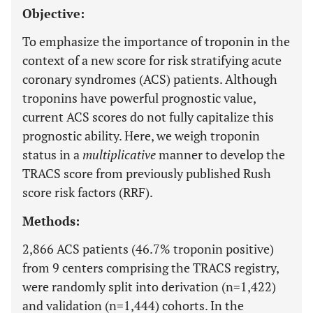
Objective:
To emphasize the importance of troponin in the
context of a new score for risk stratifying acute
coronary syndromes (ACS) patients. Although
troponins have powerful prognostic value,
current ACS scores do not fully capitalize this
prognostic ability. Here, we weigh troponin
status in a
multiplicative
manner to develop the
TRACS score from previously published Rush
score risk factors (RRF).
Methods:
2,866 ACS patients (46.7% troponin positive)
from 9 centers comprising the TRACS registry,
were randomly split into derivation (n=1,422)
and validation (n=1,444) cohorts. In the