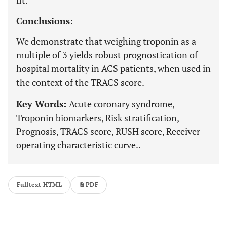
fit.
Conclusions:
We demonstrate that weighing troponin as a
multiple of 3 yields robust prognostication of
hospital mortality in ACS patients, when used in
the context of the TRACS score.
Key Words:
Acute coronary syndrome,
Troponin biomarkers, Risk stratification,
Prognosis, TRACS score, RUSH score, Receiver
operating characteristic curve..
Fulltext HTML
PDF