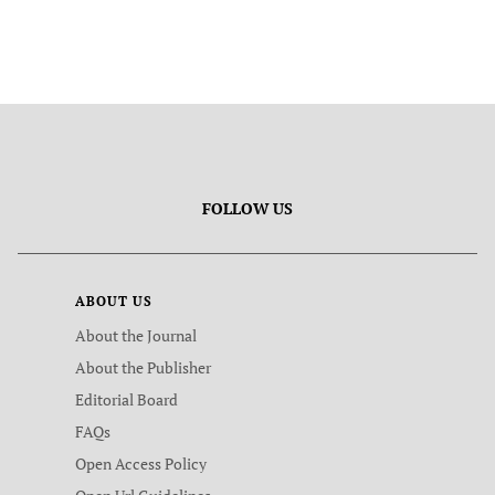
FOLLOW US
ABOUT US
About the Journal
About the Publisher
Editorial Board
FAQs
Open Access Policy