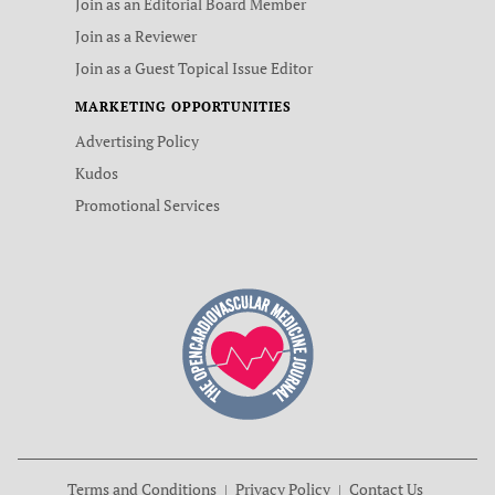
Join as an Editorial Board Member
Join as a Reviewer
Join as a Guest Topical Issue Editor
MARKETING OPPORTUNITIES
Advertising Policy
Kudos
Promotional Services
Terms and Conditions
Privacy Policy
Contact Us