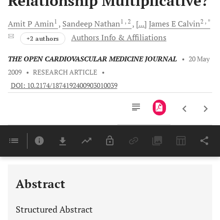
Relationship Multiplicative?
1
1
, 2
2
, *
Amit P
Amin
Sandeep
Nathan
[...]
James E
Calvin
Authors Info & Affiliations
+2 authors
THE OPEN CARDIOVASCULAR MEDICINE JOURNAL
•
20 May
2009
•
RESEARCH ARTICLE
•
DOI: 10.2174/1874192400903010039
Downloads
11,803
Last 6 Months
11,803
Last 12 Months
11,803
Abstract
Structured Abstract