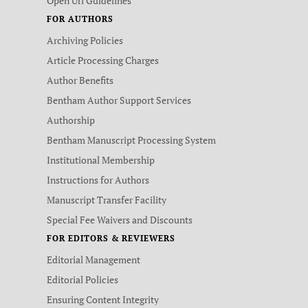
Open Url Guidelines
FOR AUTHORS
Archiving Policies
Article Processing Charges
Author Benefits
Bentham Author Support Services
Authorship
Bentham Manuscript Processing System
Institutional Membership
Instructions for Authors
Manuscript Transfer Facility
Special Fee Waivers and Discounts
FOR EDITORS & REVIEWERS
Editorial Management
Editorial Policies
Ensuring Content Integrity