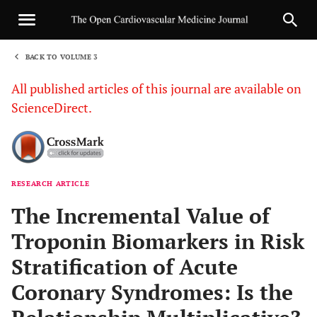
BACK TO VOLUME 3
1
All published articles of this journal are available on
ScienceDirect.
RESEARCH ARTICLE
Sha
The Incremental Value of
Troponin Biomarkers in Risk
Stratification of Acute
Coronary Syndromes: Is the