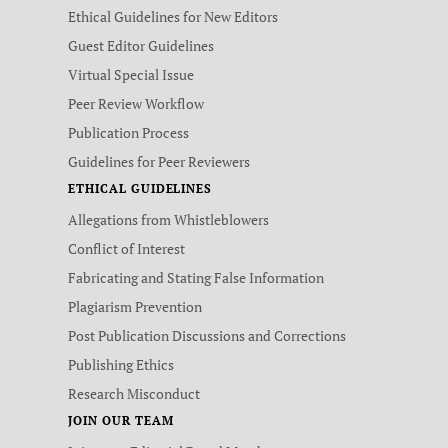
Ethical Guidelines for New Editors
Guest Editor Guidelines
Virtual Special Issue
Peer Review Workflow
Publication Process
Guidelines for Peer Reviewers
ETHICAL GUIDELINES
Allegations from Whistleblowers
Conflict of Interest
Fabricating and Stating False Information
Plagiarism Prevention
Post Publication Discussions and Corrections
Publishing Ethics
Research Misconduct
JOIN OUR TEAM