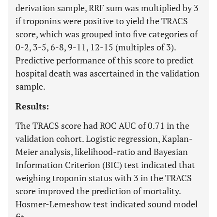
derivation sample, RRF sum was multiplied by 3
if troponins were positive to yield the TRACS
score, which was grouped into five categories of
0-2, 3-5, 6-8, 9-11, 12-15 (multiples of 3).
Predictive performance of this score to predict
hospital death was ascertained in the validation
sample.
Results:
The TRACS score had ROC AUC of 0.71 in the
validation cohort. Logistic regression, Kaplan-
Meier analysis, likelihood-ratio and Bayesian
Information Criterion (BIC) test indicated that
weighing troponin status with 3 in the TRACS
score improved the prediction of mortality.
Hosmer-Lemeshow test indicated sound model