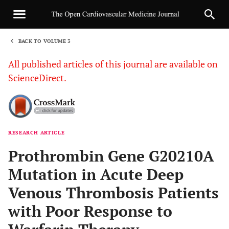
BACK TO VOLUME 3
1
All published articles of this journal are available on
ScienceDirect.
RESEARCH ARTICLE
Sha
Prothrombin Gene G20210A
Mutation in Acute Deep
Venous Thrombosis Patients
with Poor Response to