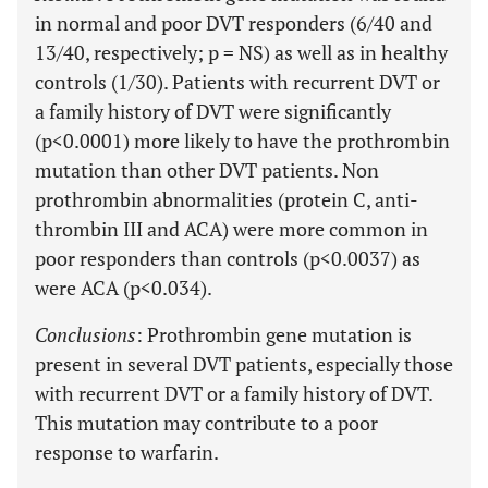
in normal and poor DVT responders (6/40 and
13/40, respectively; p = NS) as well as in healthy
controls (1/30). Patients with recurrent DVT or
a family history of DVT were significantly
(p<0.0001) more likely to have the prothrombin
mutation than other DVT patients. Non
prothrombin abnormalities (protein C, anti-
thrombin III and ACA) were more common in
poor responders than controls (p<0.0037) as
were ACA (p<0.034).
Conclusions
: Prothrombin gene mutation is
present in several DVT patients, especially those
with recurrent DVT or a family history of DVT.
This mutation may contribute to a poor
response to warfarin.