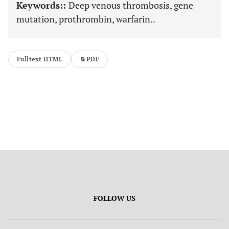
Keywords::
Deep venous thrombosis, gene
mutation, prothrombin, warfarin..
Fulltext HTML
PDF
FOLLOW US