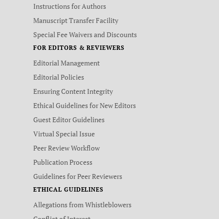
Instructions for Authors
Manuscript Transfer Facility
Special Fee Waivers and Discounts
FOR EDITORS & REVIEWERS
Editorial Management
Editorial Policies
Ensuring Content Integrity
Ethical Guidelines for New Editors
Guest Editor Guidelines
Virtual Special Issue
Peer Review Workflow
Publication Process
Guidelines for Peer Reviewers
ETHICAL GUIDELINES
Allegations from Whistleblowers
Conflict of Interest