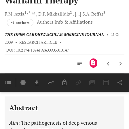
Warfarin Therapy
1
, *
2
3
F.M.
Attia
D.P.
Mikhailidis
[...]
S.A.
Reffat
Authors Info & Affiliations
+1 authors
THE OPEN CARDIOVASCULAR MEDICINE JOURNAL
•
21 Oct
2009
•
RESEARCH ARTICLE
•
DOI: 10.2174/1874192400903010147
Downloads
11,803
Last 6 Months
11,803
Last 12 Months
11,803
Abstract
Aim
: The pathogenesis of deep venous