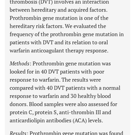
thrombosis (DVT) involves an interaction
between hereditary and acquired factors.
Prothrombin gene mutation is one of the
hereditary risk factors. We evaluated the
frequency of the prothrombin gene mutation in
patients with DVT and its relation to oral
warfarin anticoagulant therapy response.
Methods
: Prothrombin gene mutation was
looked for in 40 DVT patients with poor
response to warfarin. The results were
compared with 40 DVT patients with a normal
response to warfarin and 30 healthy blood
donors. Blood samples were also assessed for
protein C, protein S, anti-thrombin III and
anticardiolipin antibodies (ACA) levels.
Results
: Prothrombin gene mutation was found