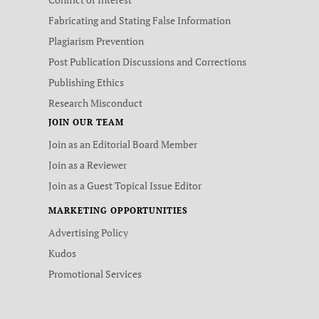
Fabricating and Stating False Information
Plagiarism Prevention
Post Publication Discussions and Corrections
Publishing Ethics
Research Misconduct
JOIN OUR TEAM
Join as an Editorial Board Member
Join as a Reviewer
Join as a Guest Topical Issue Editor
MARKETING OPPORTUNITIES
Advertising Policy
Kudos
Promotional Services