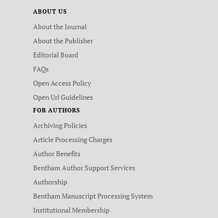
ABOUT US
About the Journal
About the Publisher
Editorial Board
FAQs
Open Access Policy
Open Url Guidelines
FOR AUTHORS
Archiving Policies
Article Processing Charges
Author Benefits
Bentham Author Support Services
Authorship
Bentham Manuscript Processing System
Institutional Membership