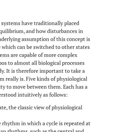
l systems have traditionally placed
quilibrium, and how disturbances in
derlying assumption of this concept is
e which can be switched to other states
stems are capable of more complex
s to almost all biological processes
dy. It is therefore important to take a
 really is. Five kinds of physiological
lity to move between them. Each has a
rstood intuitively as follows:
te, the classic view of physiological
e rhythm in which a cycle is repeated at
dian rhythms, such as the central and