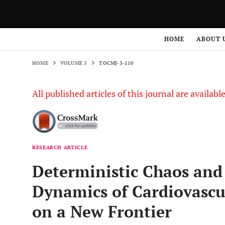
HOME
VOLUME 3
TOCMJ-3-110
HOME
ABOUT 
HOME
VOLUME 3
TOCMJ-3-110
All published articles of this journal are availab
RESEARCH ARTICLE
Deterministic Chaos and 
Dynamics of Cardiovascul
on a New Frontier