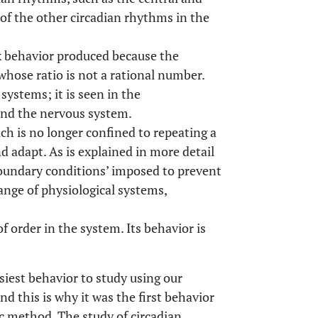
of the other circadian rhythms in the
x behavior produced because the
whose ratio is not a rational number.
systems; it is seen in the
 and the nervous system.
ch is no longer confined to repeating a
d adapt. As is explained in more detail
boundary conditions’ imposed to prevent
range of physiological systems,
order in the system. Its behavior is
siest behavior to study using our
d this is why it was the first behavior
ic method. The study of circadian