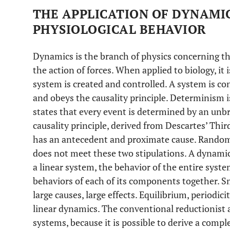
THE APPLICATION OF DYNAMIC
PHYSIOLOGICAL BEHAVIOR
Dynamics is the branch of physics concerning t
the action of forces. When applied to biology, it
system is created and controlled. A system is con
and obeys the causality principle. Determinism i
states that every event is determined by an unb
causality principle, derived from Descartes’ Thir
has an antecedent and proximate cause. Random 
does not meet these two stipulations. A dynamic 
a linear system, the behavior of the entire syst
behaviors of each of its components together. S
large causes, large effects. Equilibrium, periodic
linear dynamics. The conventional reductionist a
systems, because it is possible to derive a compl