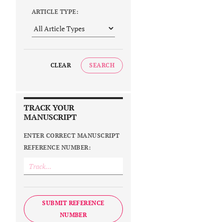
ARTICLE TYPE:
CLEAR
SEARCH
TRACK YOUR
MANUSCRIPT
ENTER CORRECT MANUSCRIPT
REFERENCE NUMBER:
SUBMIT REFERENCE
NUMBER