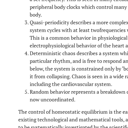
peripheral body clocks which control many 
body.
Quasi-periodicity describes a more comple
system cycles with at least twofrequencies 
This is a common behavior in physiological 
electrophysiological behavior of the heart
Deterministic chaos describes a system whi
particular rhythm, and is free to respond an
below, the system is constrained only by ‘
it from collapsing. Chaos is seen in a wide 
including the cardiovascular system.
Random behavior represents a breakdown of 
now uncoordinated.
The control of homeostatic equilibrium is the ea
existing technological and mathematical tools, an
to be systematically investigated by the scientif