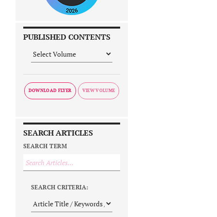
PUBLISHED CONTENTS
DOWNLOAD FLYER
SEARCH ARTICLES
SEARCH TERM
SEARCH CRITERIA: