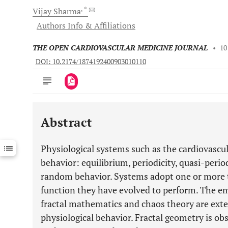
, *
Vijay
Sharma
Authors Info & Affiliations
THE OPEN CARDIOVASCULAR MEDICINE JOURNAL
•
10
DOI: 10.2174/1874192400903010110
Abstract
Downloads
11,803
Last 6 Months
11,803
Physiological systems such as the cardiovascul
Last 12 Months
11,803
behavior: equilibrium, periodicity, quasi-perio
random behavior. Systems adopt one or more 
function they have evolved to perform. The e
fractal mathematics and chaos theory are exten
physiological behavior. Fractal geometry is obs