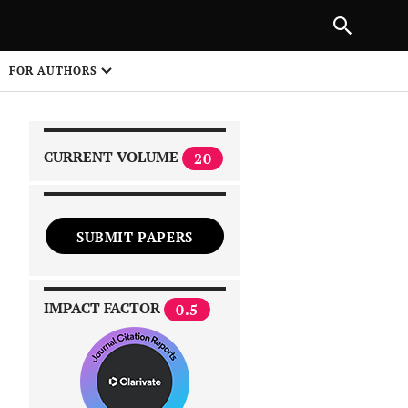
|
PREVIOUS ARTICLE
NEXT ARTICLE
SHARE
FOR AUTHORS
1
CURRENT VOLUME
20
SUBMIT PAPERS
 on
IMPACT FACTOR
0.5