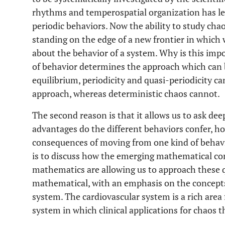
rhythms and temperospatial organization has led
periodic behaviors. Now the ability to study chao
standing on the edge of a new frontier in which
about the behavior of a system. Why is this impo
of behavior determines the approach which can b
equilibrium, periodicity and quasi-periodicity ca
approach, whereas deterministic chaos cannot.
The second reason is that it allows us to ask de
advantages do the different behaviors confer, h
consequences of moving from one kind of behavi
is to discuss how the emerging mathematical con
mathematics are allowing us to approach these q
mathematical, with an emphasis on the concepts,
system. The cardiovascular system is a rich area f
system in which clinical applications for chaos 