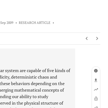
 Sep 2009
•
RESEARCH ARTICLE
•
ar system are capable of five kinds of
dicity, deterministic chaos and
these behaviors depending on the
merging mathematical concepts of
ding our ability to study
erved in the physical structure of