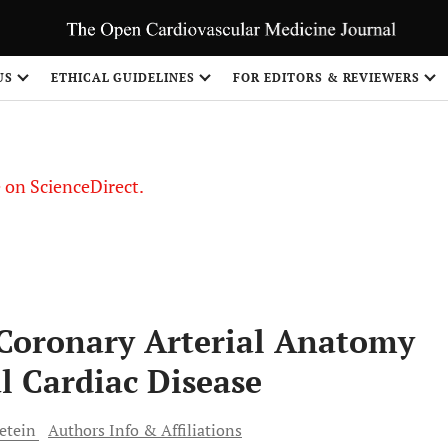
US
ETHICAL GUIDELINES
FOR EDITORS & REVIEWERS
le on ScienceDirect.
Share
 Coronary Arterial Anatomy
l Cardiac Disease
etein
Authors Info & Affiliations