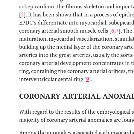
subepicardium, the fibrous skeleton and impor ta
[
5
]. It has been shown that in a process of epit
EPDC’s differentiate into myocardial, subepicard
coronary arterial smooth muscle cells [
6
,
7
]. The
maturation, myocardial vascularization, stimula
building up the medial layer of the coronary art
arteries into the great arteries, usually the aorta 
coronary arterial development concentrates in th
ring, containing the coronary arterial orifices, t
interventricular septal ring [
9
].
CORONARY ARTERIAL ANOMAL
With regard to the results of the embryological st
majority of coronary arterial anomalies are found
Among the anomalies associated with myocardial 