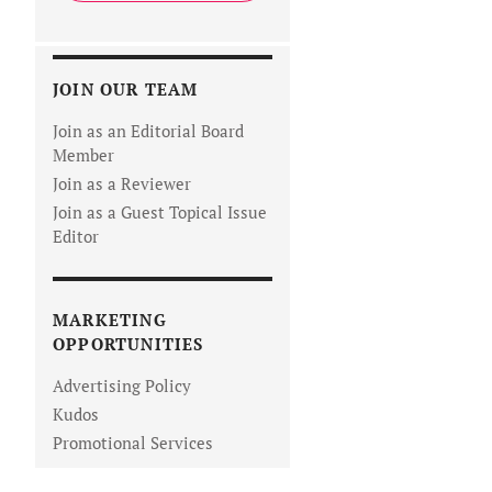
JOIN OUR TEAM
Join as an Editorial Board
Member
Join as a Reviewer
Join as a Guest Topical Issue
Editor
MARKETING
OPPORTUNITIES
Advertising Policy
Kudos
Promotional Services