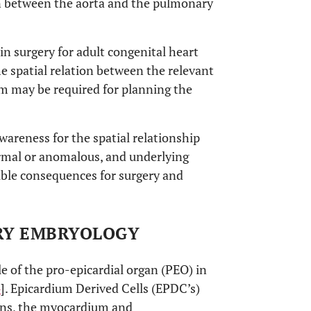
in between the aorta and the pulmonary
in surgery for adult congenital heart
he spatial relation between the relevant
em may be required for planning the
awareness for the spatial relationship
ormal or anomalous, and underlying
ible consequences for surgery and
ARY EMBRYOLOGY
e of the pro-epicardial organ (PEO) in
4
]. Epicardium Derived Cells (EPDC’s)
ons, the myocardium and