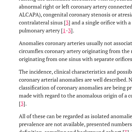
abnormal right or left coronary artery connect
ALCAPA), congenital coronary stenosis or atresi
contralateral sinus [
3
] and a single orifice with
pulmonary artery [
1
-
3
].
Anomalies coronary arteries usually not associat
circumflex coronary artery originating from the 
originating from one sinus with separate orifices
The incidence, clinical characteristics and possi
coronary arterial anomalies are well described. 
classification of coronary anomalies are being p
made with regard to the anomalous origin of a c
[
3
].
All of these can be regarded as isolated anomalie
prevalence are not available, presented numbers