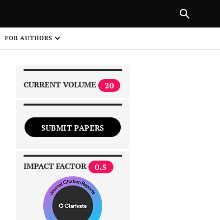
|
PREVIOUS ARTICLE
NEXT ARTICLE
SHARE
FOR AUTHORS
1
CURRENT VOLUME
20
SUBMIT PAPERS
 on
IMPACT FACTOR
0.5