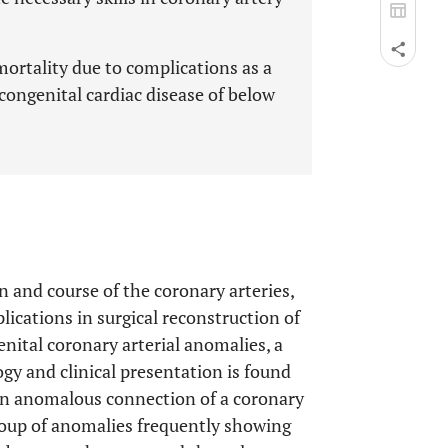
mortality due to complications as a
 congenital cardiac disease of below
in and course of the coronary arteries,
ications in surgical reconstruction of
enital coronary arterial anomalies, a
gy and clinical presentation is found
 on anomalous connection of a coronary
group of anomalies frequently showing