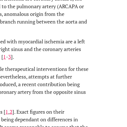
ed to the pulmonary artery (ARCAPA or
a, anomalous origin from the
 a branch running between the aorta and
ed with myocardial ischemia are a left
right sinus and the coronary arteries
 [
1
-
3
].
ble therapeutical interventions for these
Nevertheless, attempts at further
roduced, a recent contribution being
oronary artery from the opposite sinus
s [
1
,
2
]. Exact figures on their
 being dependant on differences in