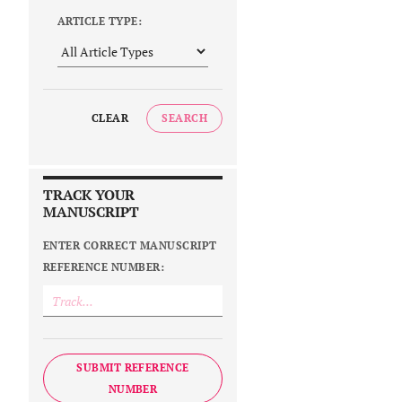
ARTICLE TYPE:
CLEAR
SEARCH
TRACK YOUR
MANUSCRIPT
ENTER CORRECT MANUSCRIPT
REFERENCE NUMBER:
SUBMIT REFERENCE
NUMBER