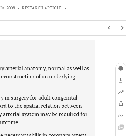
 Jul 2008
•
RESEARCH ARTICLE
•
ry arterial anatomy, normal as well as
reconstruction of an underlying
y in surgery for adult congenital
ard to the spatial relation between
y arterial system may be required for
outcome.
 necessary skills in coronary artery