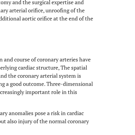
tomy and the surgical expertise and
ry arterial orifice, unroofing of the
itional aortic orifice at the end of the
in and course of coronary arteries have
erlying cardiac structure, The spatial
and the coronary arterial system is
ding a good outcome. Three-dimensional
creasingly important role in this
nary anomalies pose a risk in cardiac
but also injury of the normal coronary