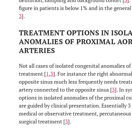
definition, sampling and background cohort [
3
].
figure in patients is below 1% and in the genera
3
].
TREATMENT OPTIONS IN ISOL
ANOMALIES OF PROXIMAL AO
ARTERIES
Not all cases of isolated congenital anomalies of
treatment [
1
,
3
]. For instance the right abnorma
opposite sinus much less frequently needs treat
artery connected to the opposite sinus [
3
]. In s
options in isolated anomalies of the proximal co
are guided by clinical presentation. Essentially 
medical or observative treatment, percutaneous
surgical treatment [
3
].