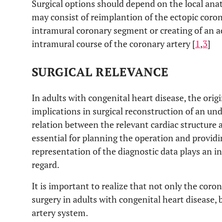
Surgical options should depend on the local ana
may consist of reimplantion of the ectopic corona
intramural coronary segment or creating of an add
intramural course of the coronary artery [
1
,
3
]
SURGICAL RELEVANCE
In adults with congenital heart disease, the orig
implications in surgical reconstruction of an und
relation between the relevant cardiac structure 
essential for planning the operation and provi
representation of the diagnostic data plays an in
regard.
It is important to realize that not only the coro
surgery in adults with congenital heart disease, 
artery system.