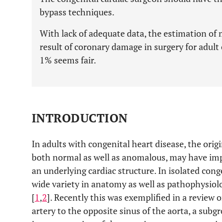
bypass techniques.
With lack of adequate data, the estimation of 
result of coronary damage in surgery for adult
1% seems fair.
INTRODUCTION
In adults with congenital heart disease, the orig
both normal as well as anomalous, may have impl
an underlying cardiac structure. In isolated cong
wide variety in anatomy as well as pathophysiolo
[
1
,
2
]. Recently this was exemplified in a review
artery to the opposite sinus of the aorta, a sub