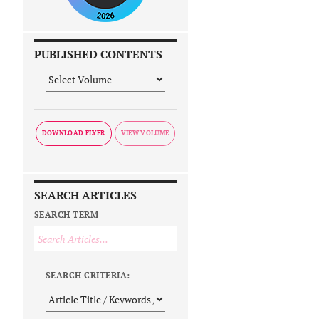
PUBLISHED CONTENTS
DOWNLOAD FLYER
SEARCH ARTICLES
SEARCH TERM
SEARCH CRITERIA: