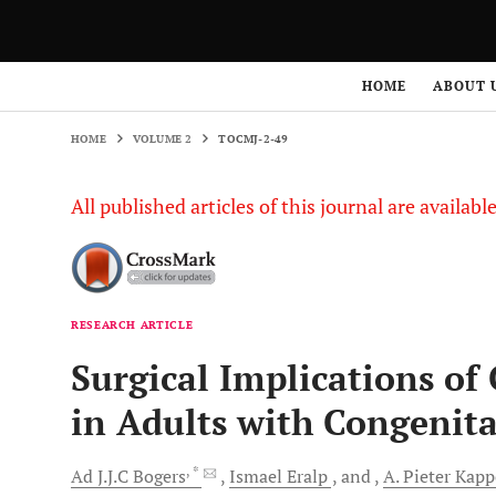
HOME
VOLUME 2
TOCMJ-2-49
HOME
ABOUT 
HOME
VOLUME 2
TOCMJ-2-49
All published articles of this journal are availab
RESEARCH ARTICLE
Surgical Implications of
in Adults with Congenita
, *
Ad J.J.C
Bogers
Ismael
Eralp
and
A. Pieter
Kapp