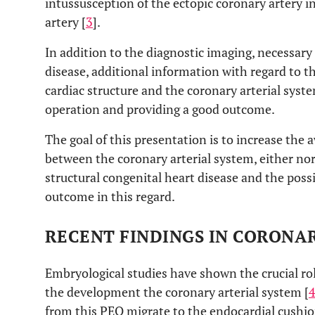
intussusception of the ectopic coronary artery 
artery [
3
].
In addition to the diagnostic imaging, necessary 
disease, additional information with regard to t
cardiac structure and the coronary arterial syst
operation and providing a good outcome.
The goal of this presentation is to increase the 
between the coronary arterial system, either n
structural congenital heart disease and the poss
outcome in this regard.
RECENT FINDINGS IN CORON
Embryological studies have shown the crucial rol
the development the coronary arterial system [
from this PEO migrate to the endocardial cushi