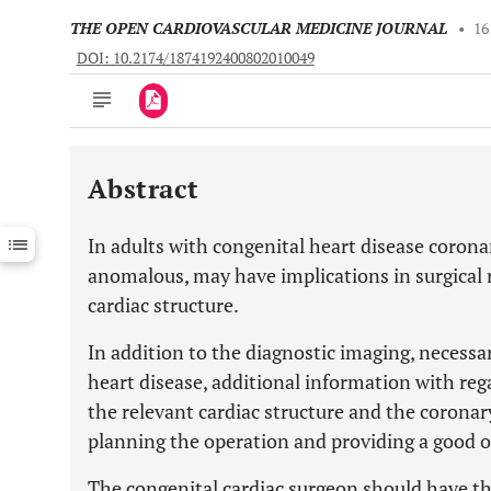
THE OPEN CARDIOVASCULAR MEDICINE JOURNAL
•
16
DOI: 10.2174/1874192400802010049
Abstract
Downloads
11,803
Last 6 Months
11,803
In adults with congenital heart disease corona
Last 12 Months
11,803
anomalous, may have implications in surgical 
cardiac structure.
In addition to the diagnostic imaging, necessar
heart disease, additional information with reg
the relevant cardiac structure and the coronar
planning the operation and providing a good 
The congenital cardiac surgeon should have the