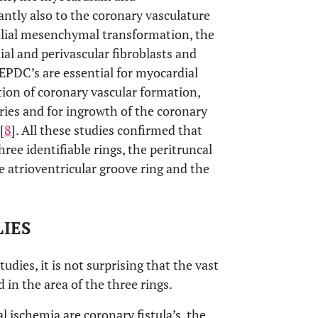
ntly also to the coronary vasculature
helial mesenchymal transformation, the
ial and perivascular fibroblasts and
 EPDC’s are essential for myocardial
tion of coronary vascular formation,
eries and for ingrowth of the coronary
[
8
]. All these studies confirmed that
ree identifiable rings, the peritruncal
he atrioventricular groove ring and the
IES
udies, it is not surprising that the vast
 in the area of the three rings.
ischemia are coronary fistula’s, the