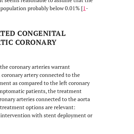
 It seems reasonable to assume that the
l population probably below 0.01% [
1
-
ATED CONGENITAL
RTIC CORONARY
 the coronary arteries warrant
l coronary artery connected to the
ment as compared to the left coronary
ymptomatic patients, the treatment
ronary arteries connected to the aorta
3 treatment options are relevant:
 intervention with stent deployment or