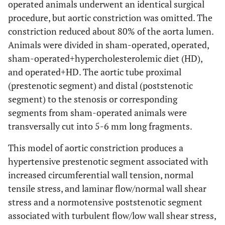
operated animals underwent an identical surgical
procedure, but aortic constriction was omitted. The
constriction reduced about 80% of the aorta lumen.
Animals were divided in sham-operated, operated,
sham-operated+hypercholesterolemic diet (HD),
and operated+HD. The aortic tube proximal
(prestenotic segment) and distal (poststenotic
segment) to the stenosis or corresponding
segments from sham-operated animals were
transversally cut into 5-6 mm long fragments.
This model of aortic constriction produces a
hypertensive prestenotic segment associated with
increased circumferential wall tension, normal
tensile stress, and laminar flow/normal wall shear
stress and a normotensive poststenotic segment
associated with turbulent flow/low wall shear stress,