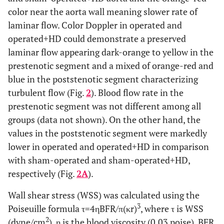
color near the aorta wall meaning slower rate of
laminar flow. Color Doppler in operated and
operated+HD could demonstrate a preserved
laminar flow appearing dark-orange to yellow in the
prestenotic segment and a mixed of orange-red and
blue in the poststenotic segment characterizing
turbulent flow (Fig.
2
). Blood flow rate in the
prestenotic segment was not different among all
groups (data not shown). On the other hand, the
values in the poststenotic segment were markedly
lower in operated and operated+HD in comparison
with sham-operated and sham-operated+HD,
respectively (Fig.
2A
).
Wall shear stress (WSS) was calculated using the
3
Poiseuille formula τ=4ηBFR/π(κr)
, where τ is WSS
2
(dyne/cm
), η is the blood viscosity (0.03 poise), BFR