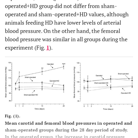
operated+HD group did not differ from sham-
operated and sham-operated+HD values, although
animals feeding HD have lower levels of arterial
blood pressure. On the other hand, the femoral
blood pressure was similar in all groups during the
experiment (Fig.
1
).
Fig. (1).
Mean carotid and femoral blood pressures in operated and
sham-operated groups during the 28 day period of study.
In the operated group, the increase in carotid pressure