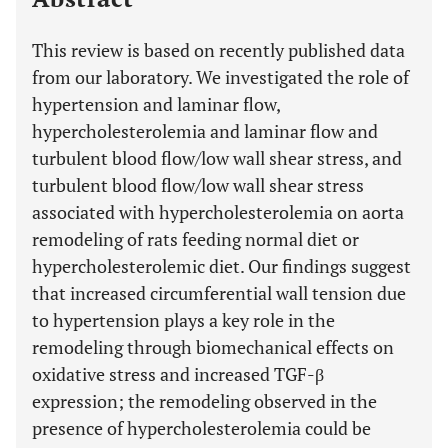
This review is based on recently published data
from our laboratory. We investigated the role of
hypertension and laminar flow,
hypercholesterolemia and laminar flow and
turbulent blood flow/low wall shear stress, and
turbulent blood flow/low wall shear stress
associated with hypercholesterolemia on aorta
remodeling of rats feeding normal diet or
hypercholesterolemic diet. Our findings suggest
that increased circumferential wall tension due
to hypertension plays a key role in the
remodeling through biomechanical effects on
oxidative stress and increased TGF-β
expression; the remodeling observed in the
presence of hypercholesterolemia could be