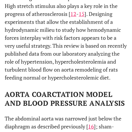
High stretch stimulus also plays a key role in the
progress of atherosclerosis [
12
-
15
]. Designing
experiments that allow the establishment of a
hydrodynamic milieu to study how hemodynamic
forces interplay with risk factors appears to be a
very useful strategy. This review is based on recently
published data from our laboratory analyzing the
role of hypertension, hypercholesterolemia and
turbulent blood flow on aorta remodeling of rats
feeding normal or hypercholesterolemic diet.
AORTA COARCTATION MODEL
AND BLOOD PRESSURE ANALYSIS
The abdominal aorta was narrowed just below the
diaphragm as described previously [
16
]; sham-