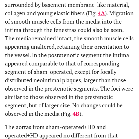
surrounded by basement membrane-like material,
collagen and young elastic fibers (Fig.
4A
). Migration
of smooth muscle cells from the media into the
intima through the fenestras could also be seen.
The media remained intact, the smooth muscle cells
appearing unaltered, retaining their orientation to
the vessel. In the poststenotic segment the intima
appeared comparable to that of corresponding
segment of sham-operated, except for focally
distributed neointimal plaques, larger than those
observed in the prestenotic segments. The foci were
similar to those observed in the prestenotic
segment, but of larger size. No changes could be
observed in the media (Fig.
4B
).
The aortas from sham-operated+HD and
operated+HD appeared no different from that