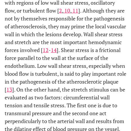
with regions of low wall shear stress, oscillatory
flow, or turbulent flow [
2
,
10
,
11
]. Although they are
not by themselves responsible for the pathogenesis
of atherosclerosis, they may prime the local vascular
wall in which the lesions develop. Wall shear stress
and stretch are the most important hemodynamic
forces involved [
12
-
14
]. Shear stress is a frictional
force parallel to the wall at the surface of the
endothelium. Low wall shear stress, especially when
blood flow is turbulent, is said to play important role
in the pathogenesis of the atherosclerotic plaque
[
13
]. On the other hand, the stretch stimulus can be
evaluated as two factors: circumferential wall
tension and tensile stress. The first one is due to
transmural pressure and the second one act
perpendicularly to the arterial wall and results from
the dilating effect of blood pressure on the vessel.