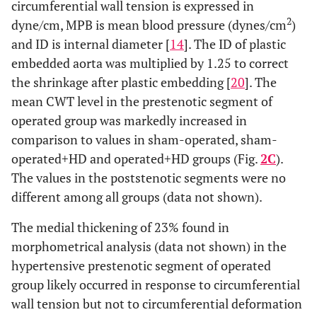
circumferential wall tension is expressed in
2
dyne/cm, MPB is mean blood pressure (dynes/cm
)
and ID is internal diameter [
14
]. The ID of plastic
embedded aorta was multiplied by 1.25 to correct
the shrinkage after plastic embedding [
20
]. The
mean CWT level in the prestenotic segment of
operated group was markedly increased in
comparison to values in sham-operated, sham-
operated+HD and operated+HD groups (Fig.
2C
).
The values in the poststenotic segments were no
different among all groups (data not shown).
The medial thickening of 23% found in
morphometrical analysis (data not shown) in the
hypertensive prestenotic segment of operated
group likely occurred in response to circumferential
wall tension but not to circumferential deformation