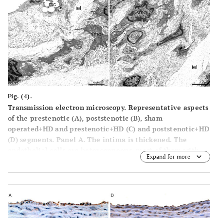
percentile frequency distribution of intima thickness in
the prestenotic segment of all groups was plotted, it can
be clearly seen the shift to the right of the values of
operated group and in comparison with the values in
corresponding segment in sham-operated animals (
G
). The
percentile frequency distribution of intimal thickness in
the poststenotic segment of sham-operated+HD, operated
group and operated+HD was quite similar to that observed
in corresponding areas of sham-operated group, except for
Fig. (4).
the clear demonstrations of the occurrence of marked
Transmission electron microscopy. Representative aspects
intimal thickening in the operated group and
of the prestenotic (
A
), poststenotic (
B
), sham-
operated+HD (
H
). Scale bars, 40 µ m.
operated+HD and prestenotic+HD (
C
) and poststenotic+HD
(
D
) segments. Panel
A
. The intima is thickened. The
endothelial cells are heterogeneous, most of them with
Expand for more
convoluted nuclei and cytoplasmic contours. Focal
accumulation of smooth muscle cells could be seen in the
expanded intimal layer. Migration of smooth muscle cells
from the media into the intima (*) through the fenestras
of the internal elastic lamina can be also seen. Panel
B
.
Marked intimal thickening composed of great number of