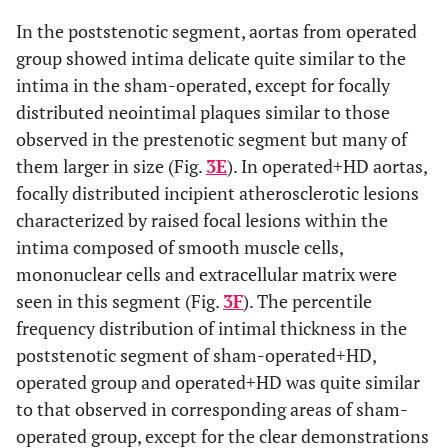
In the poststenotic segment, aortas from operated
group showed intima delicate quite similar to the
intima in the sham-operated, except for focally
distributed neointimal plaques similar to those
observed in the prestenotic segment but many of
them larger in size (Fig.
3E
). In operated+HD aortas,
focally distributed incipient atherosclerotic lesions
characterized by raised focal lesions within the
intima composed of smooth muscle cells,
mononuclear cells and extracellular matrix were
seen in this segment (Fig.
3F
). The percentile
frequency distribution of intimal thickness in the
poststenotic segment of sham-operated+HD,
operated group and operated+HD was quite similar
to that observed in corresponding areas of sham-
operated group, except for the clear demonstrations