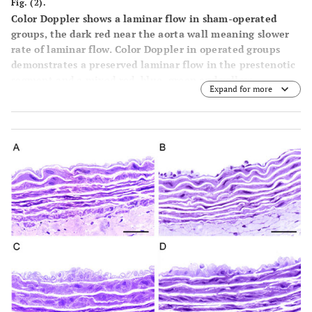
Fig. (2).
Color Doppler shows a laminar flow in sham-operated
groups, the dark red near the aorta wall meaning slower
rate of laminar flow. Color Doppler in operated groups
demonstrates a preserved laminar flow in the prestenotic
segment and a mixed red, blue, green and yellow
Expand for more
characterizing turbulent flow in the poststenotic
segment. (
A
) Blood flow rate (mL/min). Box and whisker
graph shows the batches of data in sham-operated and
operated groups at Day 28 of the experiment. (
B
) Wall
shear stress mean values (dyne/cm2) in aortas from sham-
operated and operated groups at Day 28 of the
experiment. (
C
) Circumferential wall tension (104
dyne/cm) in aortas from sham-operated and operated