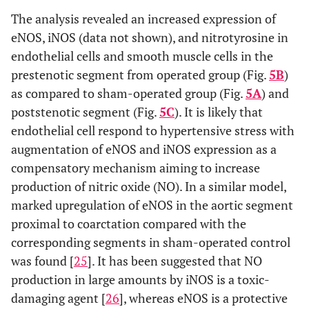
The analysis revealed an increased expression of
eNOS, iNOS (data not shown), and nitrotyrosine in
endothelial cells and smooth muscle cells in the
prestenotic segment from operated group (Fig.
5B
)
as compared to sham-operated group (Fig.
5A
) and
poststenotic segment (Fig.
5C
). It is likely that
endothelial cell respond to hypertensive stress with
augmentation of eNOS and iNOS expression as a
compensatory mechanism aiming to increase
production of nitric oxide (NO). In a similar model,
marked upregulation of eNOS in the aortic segment
proximal to coarctation compared with the
corresponding segments in sham-operated control
was found [
25
]. It has been suggested that NO
production in large amounts by iNOS is a toxic-
damaging agent [
26
], whereas eNOS is a protective