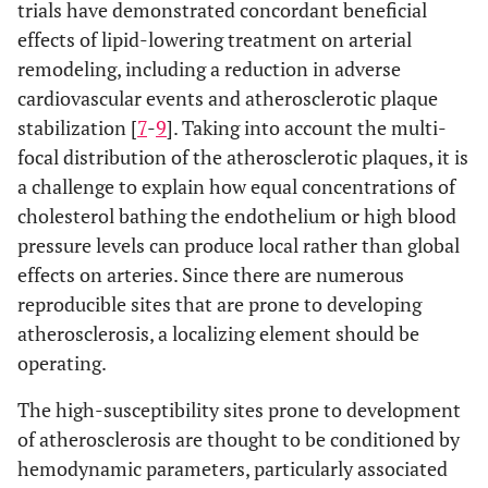
trials have demonstrated concordant beneficial
effects of lipid-lowering treatment on arterial
remodeling, including a reduction in adverse
cardiovascular events and atherosclerotic plaque
stabilization [
7
-
9
]. Taking into account the multi-
focal distribution of the atherosclerotic plaques, it is
a challenge to explain how equal concentrations of
cholesterol bathing the endothelium or high blood
pressure levels can produce local rather than global
effects on arteries. Since there are numerous
reproducible sites that are prone to developing
atherosclerosis, a localizing element should be
operating.
The high-susceptibility sites prone to development
of atherosclerosis are thought to be conditioned by
hemodynamic parameters, particularly associated