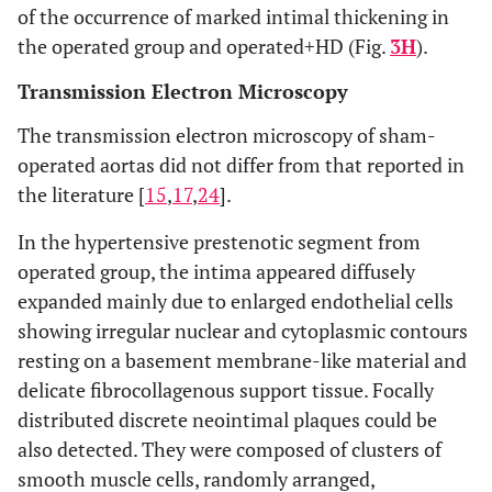
of the occurrence of marked intimal thickening in
the operated group and operated+HD (Fig.
3H
).
Transmission Electron Microscopy
The transmission electron microscopy of sham-
operated aortas did not differ from that reported in
the literature [
15
,
17
,
24
].
In the hypertensive prestenotic segment from
operated group, the intima appeared diffusely
expanded mainly due to enlarged endothelial cells
showing irregular nuclear and cytoplasmic contours
resting on a basement membrane-like material and
delicate fibrocollagenous support tissue. Focally
distributed discrete neointimal plaques could be
also detected. They were composed of clusters of
smooth muscle cells, randomly arranged,