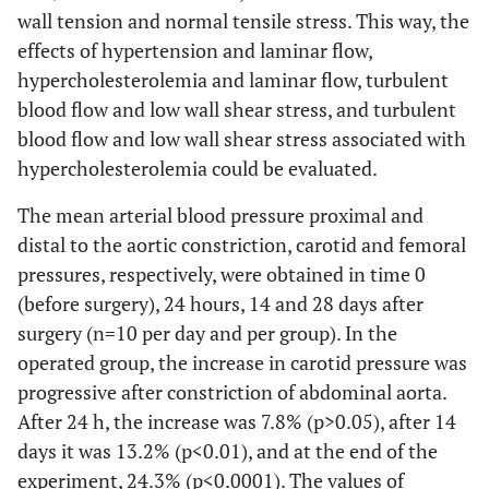
wall tension and normal tensile stress. This way, the
effects of hypertension and laminar flow,
hypercholesterolemia and laminar flow, turbulent
blood flow and low wall shear stress, and turbulent
blood flow and low wall shear stress associated with
hypercholesterolemia could be evaluated.
The mean arterial blood pressure proximal and
distal to the aortic constriction, carotid and femoral
pressures, respectively, were obtained in time 0
(before surgery), 24 hours, 14 and 28 days after
surgery (n=10 per day and per group). In the
operated group, the increase in carotid pressure was
progressive after constriction of abdominal aorta.
After 24 h, the increase was 7.8% (p>0.05), after 14
days it was 13.2% (p<0.01), and at the end of the
experiment, 24.3% (p<0.0001). The values of