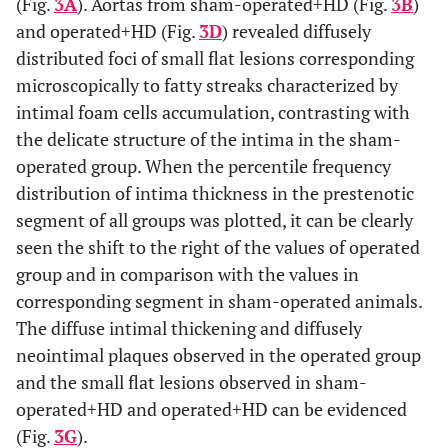
(Fig.
3A
). Aortas from sham-operated+HD (Fig.
3B
)
and operated+HD (Fig.
3D
) revealed diffusely
distributed foci of small flat lesions corresponding
microscopically to fatty streaks characterized by
intimal foam cells accumulation, contrasting with
the delicate structure of the intima in the sham-
operated group. When the percentile frequency
distribution of intima thickness in the prestenotic
segment of all groups was plotted, it can be clearly
seen the shift to the right of the values of operated
group and in comparison with the values in
corresponding segment in sham-operated animals.
The diffuse intimal thickening and diffusely
neointimal plaques observed in the operated group
and the small flat lesions observed in sham-
operated+HD and operated+HD can be evidenced
(Fig.
3G
).