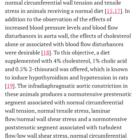
normal circumferential wall tension and tensile
stress in animals receiving a normal diet [
15
,
17
]. In
addition to the observation of the effects of
increased blood pressure levels and blood flow
disturbances in aorta wall, the effects of cholesterol
alone or associated with blood flow disturbances
were desirable [
18
]. To this objective, a diet
supplemented with 4% cholesterol, 1% cholic acid
and 0.5% 2-thiouracil was offered, which is known
to induce hypothyroidism and hypotension in rats
[
19
]. The infradiaphragmatic aortic constriction in
these animals produces a normotensive prestenotic
segment associated with normal circumferential
wall tension, normal tensile stress, laminar
flow/normal wall shear stress and a normotensive
poststenotic segment associated with turbulent
flow/low wall shear stress, normal circumferential