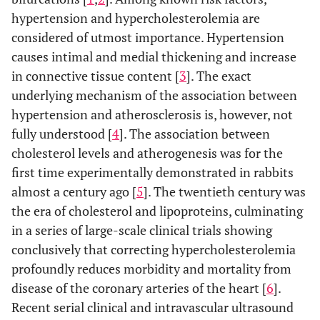
hypertension and hypercholesterolemia are
considered of utmost importance. Hypertension
causes intimal and medial thickening and increase
in connective tissue content [
3
]. The exact
underlying mechanism of the association between
hypertension and atherosclerosis is, however, not
fully understood [
4
]. The association between
cholesterol levels and atherogenesis was for the
first time experimentally demonstrated in rabbits
almost a century ago [
5
]. The twentieth century was
the era of cholesterol and lipoproteins, culminating
in a series of large-scale clinical trials showing
conclusively that correcting hypercholesterolemia
profoundly reduces morbidity and mortality from
disease of the coronary arteries of the heart [
6
].
Recent serial clinical and intravascular ultrasound