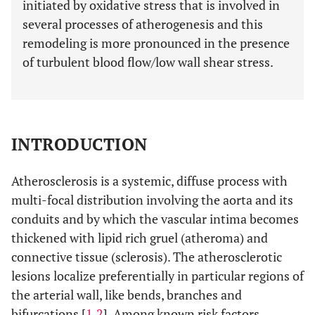
initiated by oxidative stress that is involved in
several processes of atherogenesis and this
remodeling is more pronounced in the presence
of turbulent blood flow/low wall shear stress.
INTRODUCTION
Atherosclerosis is a systemic, diffuse process with
multi-focal distribution involving the aorta and its
conduits and by which the vascular intima becomes
thickened with lipid rich gruel (atheroma) and
connective tissue (sclerosis). The atherosclerotic
lesions localize preferentially in particular regions of
the arterial wall, like bends, branches and
bifurcations [
1
,
2
]. Among known risk factors,