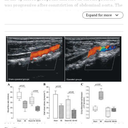
was progressive after constriction of abdominal aorta. The
values of operated+HD group did not differ from sham-
Expand for more
operated and sham-operated+HD values, although
animals feeding HD have lower levels of arterial blood
pressure. On the other hand, the femoral blood pressure
was similar in all groups during the experiment.