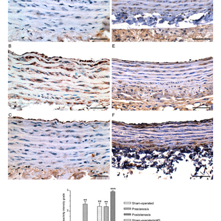
smooth muscle cells surrounded by basement membrane-
like material and collagen and elastic fibers can be seen.
Migration of smooth muscle cells from the media into the
intima (* ) is shown. Panel
C
. Represen-tative view of the
small flat lesions corresponding to fatty streaks
characterized by a few vacuolated mononuclear and
smooth muscle cells accumulation. Panel
D
.
Representative view of the poststenotic raised incipient
atherosclerotic lesions composed of mononuclear and
smooth muscle cells, many of them vacuolated,
surrounded by extracellular matrix. End, endothelial cell;
iel, internal elastic lamina; smc, smooth muscle cell; mc,
mononuclear cell; * , migration of smooth muscle cell
from the media to the intima. Scales bars, 2 µ m (
A
) and 3
µ m (
B, C, D
).