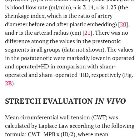
is blood flow rate (ml/min), π is 3.14, κ is 1.25 (the
shrinkage index, which is the ratio of artery
diameter before and after plastic embedding) [
20
],
and r is the arterial radius (cm) [
21
]. There was no
difference among the values in the prestenotic
segments in all groups (data not shown). The values
in the poststenotic were markedly lower in operated
and operated+HD in comparison with sham-
operated and sham-operated+HD, respectively (Fig.
2B
).
STRETCH EVALUATION
IN VIVO
Mean circumferential wall tension (CWT) was
calculated by Laplace Law according to the following
formula: CWT=MPB x (ID/2), where mean