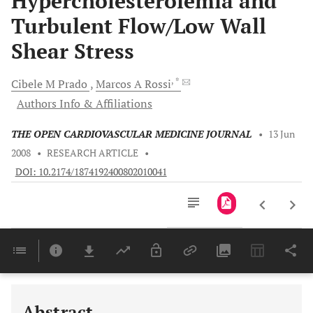
Hypercholesterolemia and
Turbulent Flow/Low Wall
Shear Stress
, *
Cibele M
Prado
Marcos A
Rossi
Authors Info & Affiliations
THE OPEN CARDIOVASCULAR MEDICINE JOURNAL
•
13 Jun
2008
•
RESEARCH ARTICLE
•
DOI: 10.2174/1874192400802010041
Downloads
11,803
Last 6 Months
11,803
Last 12 Months
11,803
Abstract