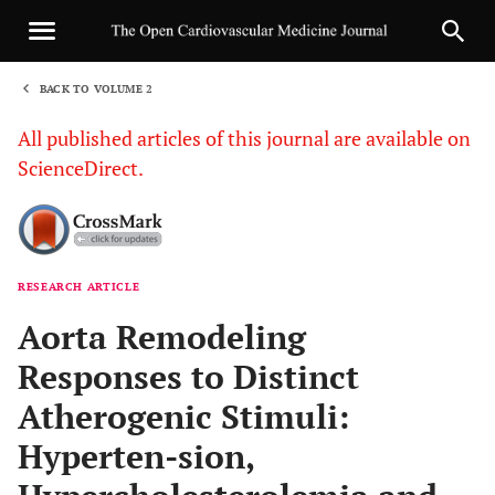
BACK TO VOLUME 2
1
All published articles of this journal are available on
ScienceDirect.
RESEARCH ARTICLE
Sha
Aorta Remodeling
Responses to Distinct
Atherogenic Stimuli:
Hyperten-sion,