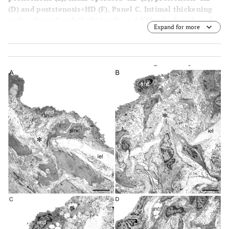
(
D
) and poststenosis+HD
(F)
. Panel
C
. Intimal thickening
with enlarged endothelial cells and diffusely distributed
Expand for more
neointimal plaques composed of smooth muscle cells and
occasional mononuclear cells with collagen and elastic
fibers surrounding them and medial thickening can be
seen, contrasting with the delicate structure of the intima
in the sham-operated group (
A
). Panel
E
. Intima appeared
delicate quite similar to the intima in the sham-operated,
except for focally distributed neointimal plaques similar
to those observed in the prestenotic segment but many of
them larger in size. Aortas from sham-operated+HD (Panel
B
) and operated+HD (Panel
D
) revealed diffusely
distributed foci of small flat lesions corresponding
microscopically to fatty streaks characterized by intimal
foam cells accumulation, contrasting with the delicate
structure of the intima in the sham-operated group. Panel
F
. Focally distributed incipient atherosclerotic lesions
characterized by raised focal lesions within the intima
composed of smooth muscle cells, mononuclear cells and
extracellular matrix were seen in this segment. When the