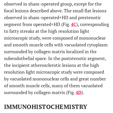
observed in sham-operated group, except for the
focal lesions described above. The small flat lesions
observed in sham-operated+HD and prestenotic
segment from operated+HD (Fig.
4C
), corresponding
to fatty streaks at the high resolution light
microscopic study, were composed of mononuclear
and smooth muscle cells with vacuolated cytoplasm
surrounded by collagen matrix localized in the
subendothelial space. In the poststenotic segment,
the incipient atherosclerotic lesions at the high
resolution light microscopic study were composed
by vacuolated mononuclear cells and great number
of smooth muscle cells, many of them vacuolated
surrounded by collagen matrix (Fig.
4D
).
IMMUNOHISTOCHEMISTRY