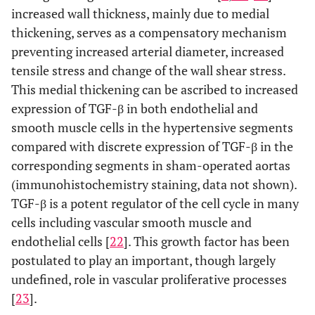
increased wall thickness, mainly due to medial
thickening, serves as a compensatory mechanism
preventing increased arterial diameter, increased
tensile stress and change of the wall shear stress.
This medial thickening can be ascribed to increased
expression of TGF-β in both endothelial and
smooth muscle cells in the hypertensive segments
compared with discrete expression of TGF-β in the
corresponding segments in sham-operated aortas
(immunohistochemistry staining, data not shown).
TGF-β is a potent regulator of the cell cycle in many
cells including vascular smooth muscle and
endothelial cells [
22
]. This growth factor has been
postulated to play an important, though largely
undefined, role in vascular proliferative processes
[
23
].