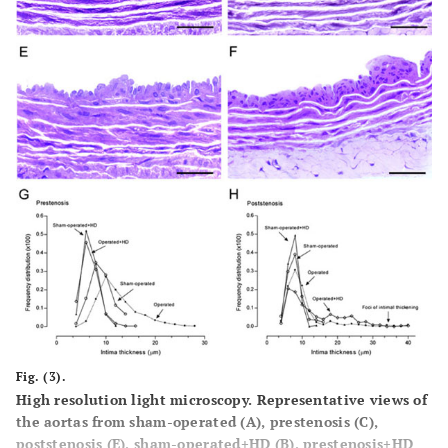
Fig. (3).
High resolution light microscopy. Representative views of
the aortas from sham-operated (
A
), prestenosis (
C
),
poststenosis (
E
), sham-operated+HD (
B
), prestenosis+HD