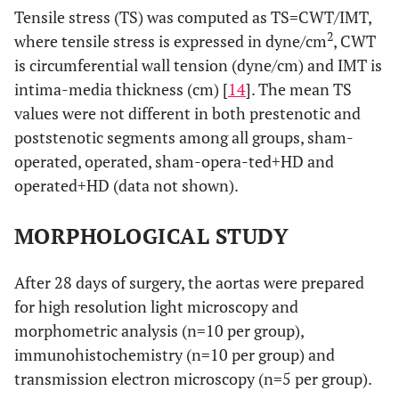
Tensile stress (TS) was computed as TS=CWT/IMT,
2
where tensile stress is expressed in dyne/cm
, CWT
is circumferential wall tension (dyne/cm) and IMT is
intima-media thickness (cm) [
14
]. The mean TS
values were not different in both prestenotic and
poststenotic segments among all groups, sham-
operated, operated, sham-opera-ted+HD and
operated+HD (data not shown).
MORPHOLOGICAL STUDY
After 28 days of surgery, the aortas were prepared
for high resolution light microscopy and
morphometric analysis (n=10 per group),
immunohistochemistry (n=10 per group) and
transmission electron microscopy (n=5 per group).