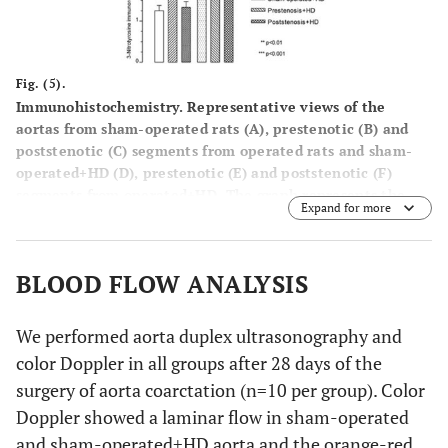
Fig. (5).
Immunohistochemistry. Representative views of the
aortas from sham-operated rats (
A
), prestenotic (
B
) and
poststenotic (
C
) segments from operated rats and sham-
operated+HD (
D
), prestenotic (
E
) and poststenotic (
F
)
segments from operated+HD. The graph represents the
Expand for more
quali-quantitative evaluation of the 3-nitrotyrosine
immunoreactivity grade. The analysis revealed an
increased expression of 3-nitrotyrosine in endothelial
BLOOD FLOW ANALYSIS
cells and smooth muscle cells in the prestenotic segment
from operated group, sham-operated+HD, prestenosis+HD
and poststenosis+HD as compared to sham-operated
We performed aorta duplex ultrasonography and
group. Scale bars, 50 µm.
color Doppler in all groups after 28 days of the
surgery of aorta coarctation (n=10 per group). Color
Doppler showed a laminar flow in sham-operated
and sham-operated+HD aorta and the orange-red