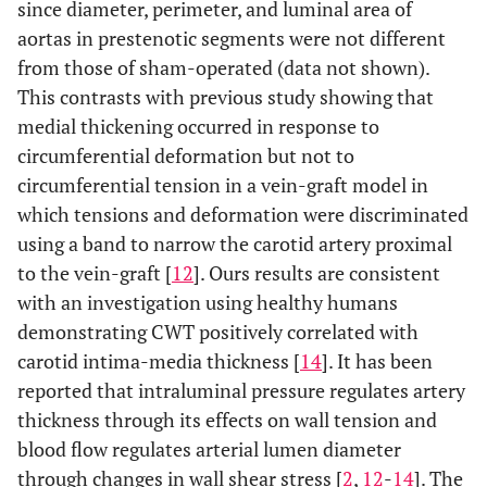
since diameter, perimeter, and luminal area of
aortas in prestenotic segments were not different
from those of sham-operated (data not shown).
This contrasts with previous study showing that
medial thickening occurred in response to
circumferential deformation but not to
circumferential tension in a vein-graft model in
which tensions and deformation were discriminated
using a band to narrow the carotid artery proximal
to the vein-graft [
12
]. Ours results are consistent
with an investigation using healthy humans
demonstrating CWT positively correlated with
carotid intima-media thickness [
14
]. It has been
reported that intraluminal pressure regulates artery
thickness through its effects on wall tension and
blood flow regulates arterial lumen diameter
through changes in wall shear stress [
2
,
12
-
14
]. The