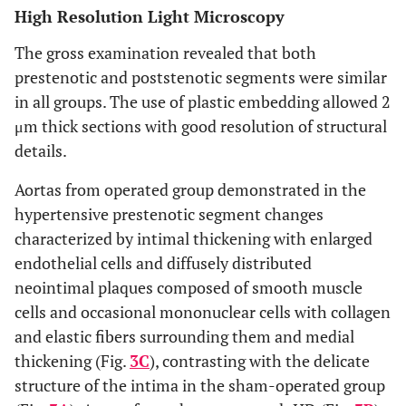
High Resolution Light Microscopy
The gross examination revealed that both
prestenotic and poststenotic segments were similar
in all groups. The use of plastic embedding allowed 2
μm thick sections with good resolution of structural
details.
Aortas from operated group demonstrated in the
hypertensive prestenotic segment changes
characterized by intimal thickening with enlarged
endothelial cells and diffusely distributed
neointimal plaques composed of smooth muscle
cells and occasional mononuclear cells with collagen
and elastic fibers surrounding them and medial
thickening (Fig.
3C
), contrasting with the delicate
structure of the intima in the sham-operated group