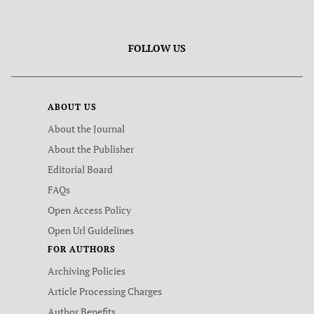
FOLLOW US
ABOUT US
About the Journal
About the Publisher
Editorial Board
FAQs
Open Access Policy
Open Url Guidelines
FOR AUTHORS
Archiving Policies
Article Processing Charges
Author Benefits