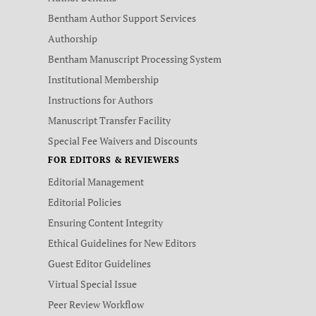
Bentham Author Support Services
Authorship
Bentham Manuscript Processing System
Institutional Membership
Instructions for Authors
Manuscript Transfer Facility
Special Fee Waivers and Discounts
FOR EDITORS & REVIEWERS
Editorial Management
Editorial Policies
Ensuring Content Integrity
Ethical Guidelines for New Editors
Guest Editor Guidelines
Virtual Special Issue
Peer Review Workflow