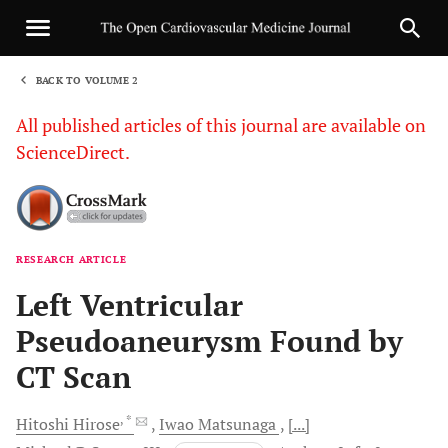
BACK TO VOLUME 2
1
All published articles of this journal are available on
ScienceDirect.
RESEARCH ARTICLE
Sha
Left Ventricular
Pseudoaneurysm Found by
CT Scan
, *
Hitoshi
Hirose
Iwao
Matsunaga
[...]