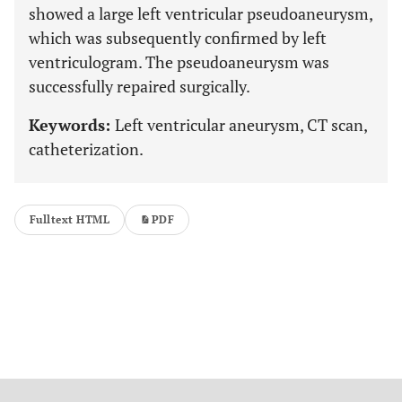
showed a large left ventricular pseudoaneurysm,
which was subsequently confirmed by left
ventriculogram. The pseudoaneurysm was
successfully repaired surgically.
Keywords:
Left ventricular aneurysm, CT scan,
catheterization.
Fulltext HTML
PDF