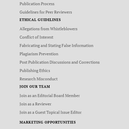
Publication Process
Guidelines for Peer Reviewers
ETHICAL GUIDELINES
Allegations from Whistleblowers
Conflict of Interest
Fabricating and Stating False Information
Plagiarism Prevention
Post Publication Discussions and Corrections
Publishing Ethics
Research Misconduct
JOIN OUR TEAM
Join as an Editorial Board Member
Join as a Reviewer
Join as a Guest Topical Issue Editor
MARKETING OPPORTUNITIES