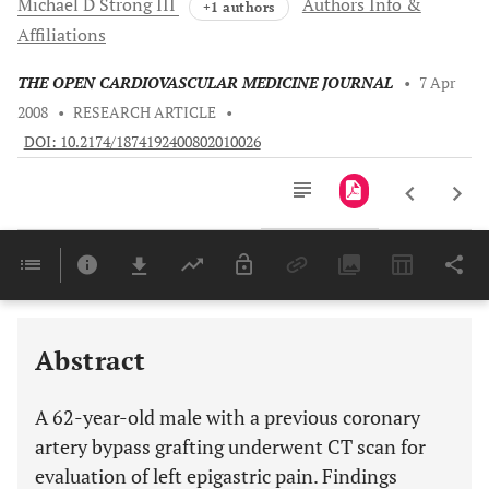
Michael D
Strong III
Authors Info &
+1 authors
Affiliations
THE OPEN CARDIOVASCULAR MEDICINE JOURNAL
•
7 Apr
2008
•
RESEARCH ARTICLE
•
DOI: 10.2174/1874192400802010026
Downloads
11,803
Last 6 Months
11,803
Last 12 Months
11,803
Abstract
A 62-year-old male with a previous coronary
artery bypass grafting underwent CT scan for
evaluation of left epigastric pain. Findings