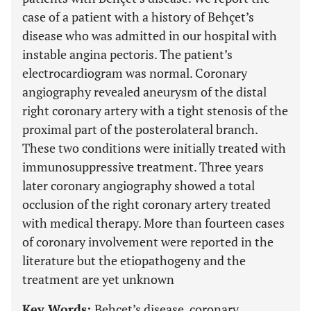
case of a patient with a history of Behçet’s
disease who was admitted in our hospital with
instable angina pectoris. The patient’s
electrocardiogram was normal. Coronary
angiography revealed aneurysm of the distal
right coronary artery with a tight stenosis of the
proximal part of the posterolateral branch.
These two conditions were initially treated with
immunosuppressive treatment. Three years
later coronary angiography showed a total
occlusion of the right coronary artery treated
with medical therapy. More than fourteen cases
of coronary involvement were reported in the
literature but the etiopathogeny and the
treatment are yet unknown
Key Words:
Behçet’s disease, coronary