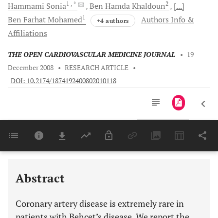
1
, *
2
Hammami
Sonia
Ben Hamda
Khaldoun
[...]
1
Ben Farhat
Mohamed
Authors Info &
+4 authors
Affiliations
THE OPEN CARDIOVASCULAR MEDICINE JOURNAL
•
19
December 2008
•
RESEARCH ARTICLE
•
DOI: 10.2174/1874192400802010118
Downloads
11,803
Last 6 Months
11,803
Last 12 Months
11,803
Abstract
Coronary artery disease is extremely rare in
patients with Behçet’s disease. We report the