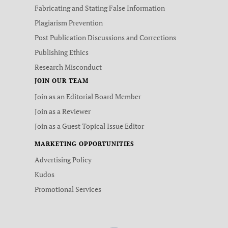
Fabricating and Stating False Information
Plagiarism Prevention
Post Publication Discussions and Corrections
Publishing Ethics
Research Misconduct
JOIN OUR TEAM
Join as an Editorial Board Member
Join as a Reviewer
Join as a Guest Topical Issue Editor
MARKETING OPPORTUNITIES
Advertising Policy
Kudos
Promotional Services