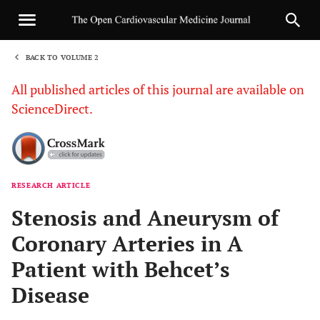
BACK TO VOLUME 2
1
All published articles of this journal are available on
ScienceDirect.
RESEARCH ARTICLE
Sha
Stenosis and Aneurysm of
Coronary Arteries in A
Patient with Behcet’s
Disease