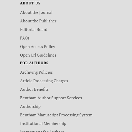
ABOUT US
About the Journal
About the Publisher
Editorial Board
FAQs
Open Access Policy
Open Url Guidelines
FOR AUTHORS
Archiving Policies
Article Processing Charges
Author Benefits
Bentham Author Support Services
Authorship
Bentham Manuscript Processing System
Institutional Membership
Instructions for Authors