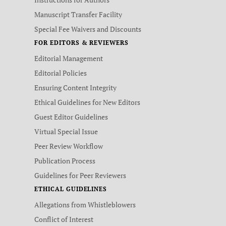
Manuscript Transfer Facility
Special Fee Waivers and Discounts
FOR EDITORS & REVIEWERS
Editorial Management
Editorial Policies
Ensuring Content Integrity
Ethical Guidelines for New Editors
Guest Editor Guidelines
Virtual Special Issue
Peer Review Workflow
Publication Process
Guidelines for Peer Reviewers
ETHICAL GUIDELINES
Allegations from Whistleblowers
Conflict of Interest