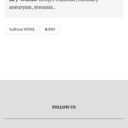
aneurysm, stenosis..
Fulltext HTML
PDF
FOLLOW US