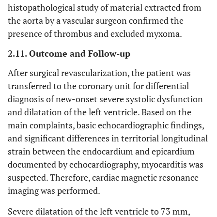
histopathological study of material extracted from
the aorta by a vascular surgeon confirmed the
presence of thrombus and excluded myxoma.
2.11. Outcome and Follow-up
After surgical revascularization, the patient was
transferred to the coronary unit for differential
diagnosis of new-onset severe systolic dysfunction
and dilatation of the left ventricle. Based on the
main complaints, basic echocardiographic findings,
and significant differences in territorial longitudinal
strain between the endocardium and epicardium
documented by echocardiography, myocarditis was
suspected. Therefore, cardiac magnetic resonance
imaging was performed.
Severe dilatation of the left ventricle to 73 mm,