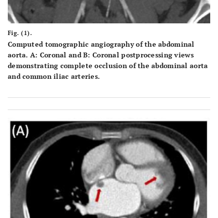
Fig. (1).
Computed tomographic angiography of the abdominal
aorta.
A
: Coronal and
B
: Coronal postprocessing views
demonstrating complete occlusion of the abdominal aorta
and common iliac arteries.