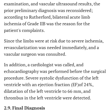
examination, and vascular ultrasound results, the
prior preliminary diagnosis was reconsidered;
according to Rutherford, bilateral acute limb
ischemia of Grade IIB was the reason for the
patient's complaints.
Since the limbs were at risk due to severe ischemia,
revascularization was needed immediately, and a
vascular surgeon was consulted.
In addition, a cardiologist was called, and
echocardiography was performed before the surgical
procedure. Severe systolic dysfunction of the left
ventricle with an ejection fraction (EF)of 24%,
dilatation of the left ventricle to 66 mm, and
thrombus in the left ventricle were detected.
2.9. Final Diagnosis