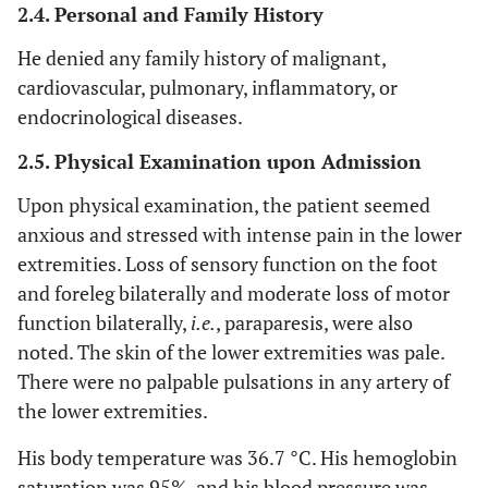
2.4. Personal and Family History
He denied any family history of malignant,
cardiovascular, pulmonary, inflammatory, or
endocrinological diseases.
2.5. Physical Examination upon Admission
Upon physical examination, the patient seemed
anxious and stressed with intense pain in the lower
extremities. Loss of sensory function on the foot
and foreleg bilaterally and moderate loss of motor
function bilaterally,
i.e.
, paraparesis, were also
noted. The skin of the lower extremities was pale.
There were no palpable pulsations in any artery of
the lower extremities.
His body temperature was 36.7 °C. His hemoglobin
saturation was 95%, and his blood pressure was