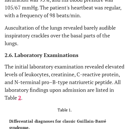
105/67 mmHg. The patient's heartbeat was regular,
with a frequency of 98 beats/min.
Auscultation of the lungs revealed barely audible
inspiratory crackles over the basal parts of the
lungs.
2.6. Laboratory Examinations
The initial laboratory examination revealed elevated
levels of leukocytes, creatinine, C-reactive protein,
and N-terminal pro–B-type natriuretic peptide. All
laboratory findings upon admission are listed in
Table
2
.
Table 1.
Differential diagnoses for classic Guillain-Barré
syndrome.