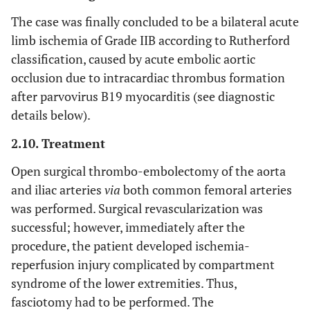
The case was finally concluded to be a bilateral acute
limb ischemia of Grade IIB according to Rutherford
classification, caused by acute embolic aortic
occlusion due to intracardiac thrombus formation
after parvovirus B19 myocarditis (see diagnostic
details below).
2.10. Treatment
Open surgical thrombo-embolectomy of the aorta
and iliac arteries
via
both common femoral arteries
was performed. Surgical revascularization was
successful; however, immediately after the
procedure, the patient developed ischemia-
reperfusion injury complicated by compartment
syndrome of the lower extremities. Thus,
fasciotomy had to be performed. The