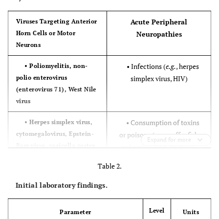
Acute Peripheral
Viruses Targeting Anterior
Horn Cells or Motor
Neuropathies
Neurons
• Infections (
e.g.
, herpes
• Poliomyelitis, non-
polio enterovirus
simplex virus, HIV)
(enterovirus 71), West Nile
virus
• Consumption of toxins
• Herpes simplex virus,
cytomegalovirus, Epstein-
or poisons (
e.g.
, puffer fish
Expand for more
Barr virus, varicella zoster
poisoning, lead, thallium,
virus
arsenic)
Table 2.
• Tick paralysis, Lyme
• Rabies virus, HIV
Initial laboratory findings.
disease
Level
Parameter
Units
• Porphyria
Transverse Myelitis