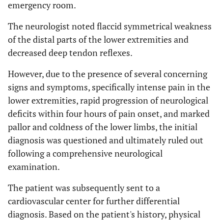
emergency room.
The neurologist noted flaccid symmetrical weakness
of the distal parts of the lower extremities and
decreased deep tendon reflexes.
However, due to the presence of several concerning
signs and symptoms, specifically intense pain in the
lower extremities, rapid progression of neurological
deficits within four hours of pain onset, and marked
pallor and coldness of the lower limbs, the initial
diagnosis was questioned and ultimately ruled out
following a comprehensive neurological
examination.
The patient was subsequently sent to a
cardiovascular center for further differential
diagnosis. Based on the patient's history, physical