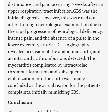
disturbance, and pain occurring 3 weeks after an
upper respiratory tract infection.GBS was the
initial diagnosis. However, this was ruled out
after thorough neurological examination due to
the rapid progression of neurological deficiency,
intense pain, and the absence of a pulse in the
lower extremity arteries. CT angiography
revealed occlusion of the abdominal aorta, and
an intracardiac thrombus was detected. The
myocarditis complicated by intracardiac
thrombus formation and subsequent
embolization into the aorta was finally
concluded as the actual reason for the patients'
complaints, initially mimicking GBS.
Conclusion