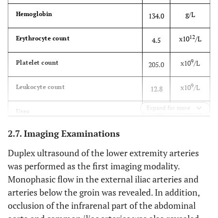
g/L
Hemoglobin
134.0
Neuromuscular Junction
• Mycoplasma
pneumoniae
Disorders
12
x10
/L
Erythrocyte count
4.5
• Myasthenia gravis
• Herpes simplex virus,
9
cytomegalovirus, Epstein-
x10
/L
Platelet count
205.0
Barr virus, varicella zoster
virus
9
x10
/L
Leukocyte count
12.8
• Lambert-Eaton
Spinal Cord Injury
Expand for more
mmol/L
Urea
6.68
myasthenic syndrome
2.7. Imaging Examinations
μmol/L
Creatinine
124.8
• Botulism
• Acute spinal stenosis
Duplex ultrasound of the lower extremity arteries
(
e.g.
, disc prolapse,
mg/L
C-reactive protein (CRP)
26.84
epidural abscess, or
was performed as the first imaging modality.
hematoma)
Monophasic flow in the external iliac arteries and
ng/ml
Procalcitonin (PCT)
0.192
arteries below the groin was revealed. In addition,
Muscle Disorders
• Anterior spinal artery
occlusion of the infrarenal part of the abdominal
occlusion
U/L
Aspartate aminotransferase (AST)
46.39