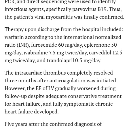
PCR, and direct sequencing were used to identify
infectious agents, specifically parvovirus B19. Thus,
the patient's viral myocarditis was finally confirmed.
Therapy upon discharge from the hospital included:
warfarin according to the international normalized
ratio (INR), furosemide 60 mg/day, eplerenone 50
mg/day, ivabradine 7.5 mg twice/day, carvedilol 12.5
mg twice/day, and trandolapril 0.5 mg/day.
The intracardiac thrombus completely resolved
three months after anticoagulation was initiated.
However, the EF of LV gradually worsened during
follow-up despite adequate conservative treatment
for heart failure, and fully symptomatic chronic
heart failure developed.
Five years after the confirmed diagnosis of