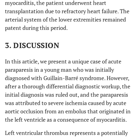
myocarditis, the patient underwent heart
transplantation due to refractory heart failure. The
arterial system of the lower extremities remained
patent during this period.
3. DISCUSSION
In this article, we present a unique case of acute
paraparesis in a young man who was initially
diagnosed with Guillain-Barré syndrome. However,
after a thorough differential diagnostic workup, the
initial diagnosis was ruled out, and the paraparesis
was attributed to severe ischemia caused by acute
aortic occlusion from an embolus that originated in
the left ventricle as a consequence of myocarditis.
Left ventricular thrombus represents a potentially