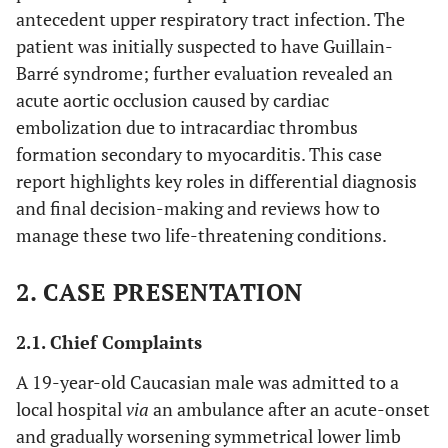
antecedent upper respiratory tract infection. The
patient was initially suspected to have Guillain-
Barré syndrome; further evaluation revealed an
acute aortic occlusion caused by cardiac
embolization due to intracardiac thrombus
formation secondary to myocarditis. This case
report highlights key roles in differential diagnosis
and final decision-making and reviews how to
manage these two life-threatening conditions.
2. CASE PRESENTATION
2.1. Chief Complaints
A 19-year-old Caucasian male was admitted to a
local hospital
via
an ambulance after an acute-onset
and gradually worsening symmetrical lower limb