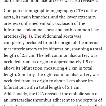
aorta and common iliac arteries was also revealed.
• Acute myositis
Neuromuscular Weakness
U/L
Alanine aminotransferase (ALT)
40.36
Computed tomographic angiography (CTA) of the
Related to Critical Illness
aorta, its main branches, and the lower extremity
+
mmol/L
Sodium (Na
)
134.1
• Periodic paralysis
• Critical illness
arteries confirmed embolic occlusion of the
neuropathy and myopathy
infrarenal abdominal aorta and both common iliac
+
mmol/L
Potassium (K
)
4.9
arteries (Fig.
1
). The abdominal aorta was
completely occluded from the origin of the inferior
-
mmol/L
Chloride ion (Cl
)
98.7
mesenteric artery to its bifurcation, spanning a total
length of 2.8 cm. The left common iliac artery was
mmol/L
Glucose (Glu)
5.8
occluded from its origin to approximately 1.9 cm
pg/mL
N-Terminal Pro–B-Type Natriuretic
above its bifurcation, measuring 4.1 cm in total
9516
Peptide
length. Similarly, the right common iliac artery was
(NT-proBNP)
occluded from its origin to about 1 cm above its
bifurcation, with a total length of 5.1 cm.
Additionally, the CTA revealed the embolic source—
an intracardiac thrombus adherent to the septum of