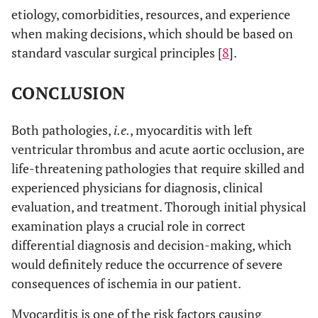
etiology, comorbidities, resources, and experience
when making decisions, which should be based on
standard vascular surgical principles [
8
].
CONCLUSION
Both pathologies,
i.e.
, myocarditis with left
ventricular thrombus and acute aortic occlusion, are
life-threatening pathologies that require skilled and
experienced physicians for diagnosis, clinical
evaluation, and treatment. Thorough initial physical
examination plays a crucial role in correct
differential diagnosis and decision-making, which
would definitely reduce the occurrence of severe
consequences of ischemia in our patient.
Myocarditis is one of the risk factors causing