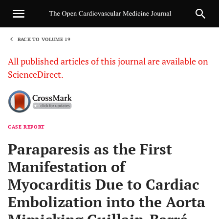
BACK TO VOLUME 19
1
All published articles of this journal are available on
ScienceDirect.
CASE REPORT
Sha
Paraparesis as the First
Manifestation of
Myocarditis Due to Cardiac
Embolization into the Aorta