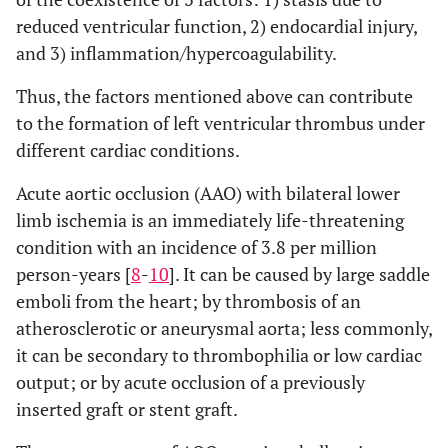
reduced ventricular function, 2) endocardial injury,
and 3) inflammation/hypercoagulability.
Thus, the factors mentioned above can contribute
to the formation of left ventricular thrombus under
different cardiac conditions.
Acute aortic occlusion (AAO) with bilateral lower
limb ischemia is an immediately life-threatening
condition with an incidence of 3.8 per million
person-years [
8
-
10
]. It can be caused by large saddle
emboli from the heart; by thrombosis of an
atherosclerotic or aneurysmal aorta; less commonly,
it can be secondary to thrombophilia or low cardiac
output; or by acute occlusion of a previously
inserted graft or stent graft.