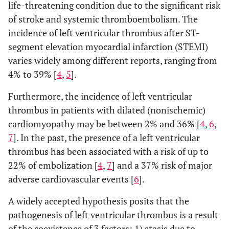
life-threatening condition due to the significant risk
of stroke and systemic thromboembolism. The
incidence of left ventricular thrombus after ST-
segment elevation myocardial infarction (STEMI)
varies widely among different reports, ranging from
4% to 39% [
4
,
5
].
Furthermore, the incidence of left ventricular
thrombus in patients with dilated (nonischemic)
cardiomyopathy may be between 2% and 36% [
4
,
6
,
7
]. In the past, the presence of a left ventricular
thrombus has been associated with a risk of up to
22% of embolization [
4
,
7
] and a 37% risk of major
adverse cardiovascular events [
6
].
A widely accepted hypothesis posits that the
pathogenesis of left ventricular thrombus is a result
of the coexistence of 3 factors: 1) stasis due to