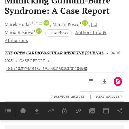
Mimicking Guillain-Barré
Syndrome: A Case Report
1
, *
iD
1
iD
Marek
Hudak
Martin
Kosco
[...]
1
iD
Maria
Rasiová
Authors Info &
+1 authors
Affiliations
THE OPEN CARDIOVASCULAR MEDICINE JOURNAL
•
04 Jul
2025
•
CASE REPORT
•
DOI: 10.2174/0118741924382158250701104540
|
PREVIOUS ARTICLE
NEXT ARTICLE
Downloads
11,803
Last 6 Months
11,803
Last 12 Months
11,803