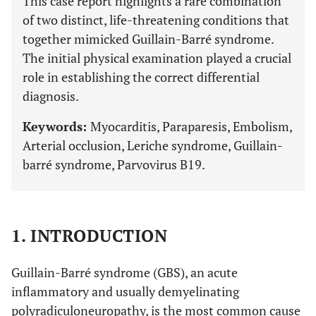
This case report highlights a rare combination
of two distinct, life-threatening conditions that
together mimicked Guillain-Barré syndrome.
The initial physical examination played a crucial
role in establishing the correct differential
diagnosis.
Keywords:
Myocarditis, Paraparesis, Embolism,
Arterial occlusion, Leriche syndrome, Guillain-
barré syndrome, Parvovirus B19.
1. INTRODUCTION
Guillain-Barré syndrome (GBS), an acute
inflammatory and usually demyelinating
polyradiculoneuropathy, is the most common cause