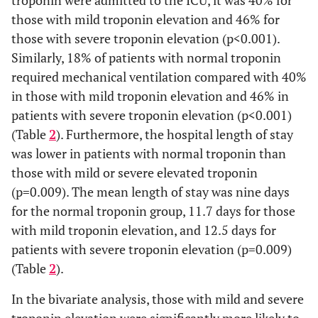
troponin were admitted to the ICU, it was 40% for
539
492
26
21
those with mild troponin elevation and 46% for
(52.6%)
(52.1%)
(57.8%)
(60.0%)
those with severe troponin elevation (p<0.001).
Race, n (%)
Similarly, 18% of patients with normal troponin
required mechanical ventilation compared with 40%
White
834
772
35
27
in those with mild troponin elevation and 46% in
(81.4%)
(81.8%)
(77.8%)
(77.1%)
patients with severe troponin elevation (p<0.001)
(Table
2
). Furthermore, the hospital length of stay
Black
74 (7.2%)
66 (7.0%)
5
3
was lower in patients with normal troponin than
(11.1%)
(8.6%)
those with mild or severe elevated troponin
(p=0.009). The mean length of stay was nine days
Others
116
106
5
5
for the normal troponin group, 11.7 days for those
(11.3%)
(11.2%)
(11.1%)
(14.3%)
with mild troponin elevation, and 12.5 days for
Coronary
200
162
20
9
patients with severe troponin elevation (p=0.009)
artery
(19.5%)
(17.2%)
(44.4%)
(51.4%)
(Table
2
).
disease, n (%)
In the bivariate analysis, those with mild and severe
Chronic
147
131
9
7