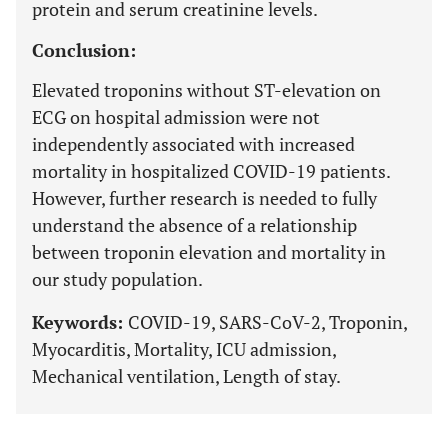
protein and serum creatinine levels.
Conclusion:
Elevated troponins without ST-elevation on
ECG on hospital admission were not
independently associated with increased
mortality in hospitalized COVID-19 patients.
However, further research is needed to fully
understand the absence of a relationship
between troponin elevation and mortality in
our study population.
Keywords:
COVID-19, SARS-CoV-2, Troponin,
Myocarditis, Mortality, ICU admission,
Mechanical ventilation, Length of stay.