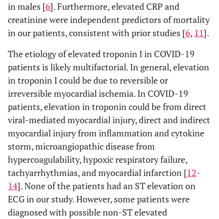
in males [
6
]. Furthermore, elevated CRP and
creatinine were independent predictors of mortality
in our patients, consistent with prior studies [
6
,
11
].
The etiology of elevated troponin I in COVID-19
patients is likely multifactorial. In general, elevation
in troponin I could be due to reversible or
irreversible myocardial ischemia. In COVID-19
patients, elevation in troponin could be from direct
viral-mediated myocardial injury, direct and indirect
myocardial injury from inflammation and cytokine
storm, microangiopathic disease from
hypercoagulability, hypoxic respiratory failure,
tachyarrhythmias, and myocardial infarction [
12
-
14
]. None of the patients had an ST elevation on
ECG in our study. However, some patients were
diagnosed with possible non-ST elevated