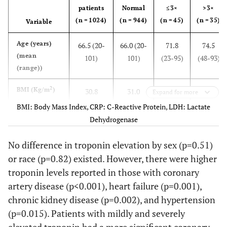
patients
Normal
≤3×
>3×
(n = 1024)
(n = 944)
(n = 45)
(n = 35)
Variable
Age (years)
66.5 (20-
66.0 (20-
71.8
74.5
(mean
101)
101)
(23-95)
(48-93)
(range))
2
BMI (Kg/m
)
30.8
31.0
29.8
27.8
Expand for more
(mean
(14.7-
(14.7-
(17.6-
(17.0-
BMI: Body Mass Index, CRP: C-Reactive Protein, LDH: Lactate
(range))
83.1)
83.1)
64.4)
57.1)
Dehydrogenase
CRP (mg/dl)
9.07
8.87
11.53
11.42
No difference in troponin elevation by sex (p=0.51)
(0.05-
(0.05-
(0.34-
(0.27-
or race (p=0.82) existed. However, there were higher
31.22)
31.02)
31.22)
20.81)
troponin levels reported in those with coronary
artery disease (p<0.001), heart failure (p=0.001),
LDH (iU/L)
408.6 (87-
372.0
753.4
971.1
chronic kidney disease (p=0.002), and hypertension
10543)
(87-
(155-
(204-
(p=0.015). Patients with mildly and severely
4752)
7201)
10543)