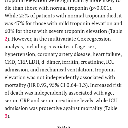
troponin elevation were significantly more likely to
obstructive
(14.4%)
(13.9%)
(20.0%)
(20.0%)
die than those with normal troponin (p<0.001).
pulmonary
While 25% of patients with normal troponin died, it
disease, n (%)
was 47% for those with mild troponin elevation and
Heart failure,
185
158
15
12
60% for those with severe troponin elevation (Table
n (%)
(18.1%)
(16.7%)
(33.3%)
(34.3%)
2
). However, in the multivariate Cox regression
analysis, including covariates of age, sex,
Chronic
217
188
15
14
hypertension, coronary artery disease, heart failure,
kidney
(21.2%)
(19.9%)
(33.3%)
(40%)
CKD, CRP, LDH, d-dimer, ferritin, creatinine, ICU
disease, n (%)
admission, and mechanical ventilation, troponin
elevation was not independently associated with
Hypertension,
639
577
35
27
n (%)
mortality (HR 0.92, 95% CI 0.64-1.3). Increased risk
(62.4%)
(61.1%)
(77.8%)
(77.1%)
of death was independently associated with age,
Diabetes
471
433
20
18
serum CRP and serum creatinine levels, while ICU
mellitus, n
(46.0%)
(45.9%)
(44.4%)
(51.4%)
admission was protective against mortality (Table
(%)
3
).
Table 2.