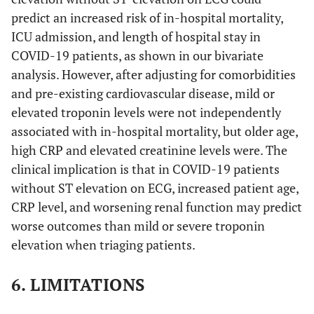
predict an increased risk of in-hospital mortality,
ICU admission, and length of hospital stay in
COVID-19 patients, as shown in our bivariate
analysis. However, after adjusting for comorbidities
and pre-existing cardiovascular disease, mild or
elevated troponin levels were not independently
associated with in-hospital mortality, but older age,
high CRP and elevated creatinine levels were. The
clinical implication is that in COVID-19 patients
without ST elevation on ECG, increased patient age,
CRP level, and worsening renal function may predict
worse outcomes than mild or severe troponin
elevation when triaging patients.
6. LIMITATIONS