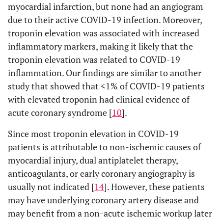
myocardial infarction, but none had an angiogram
due to their active COVID-19 infection. Moreover,
troponin elevation was associated with increased
inflammatory markers, making it likely that the
troponin elevation was related to COVID-19
inflammation. Our findings are similar to another
study that showed that <1% of COVID-19 patients
with elevated troponin had clinical evidence of
acute coronary syndrome [
10
].
Since most troponin elevation in COVID-19
patients is attributable to non-ischemic causes of
myocardial injury, dual antiplatelet therapy,
anticoagulants, or early coronary angiography is
usually not indicated [
14
]. However, these patients
may have underlying coronary artery disease and
may benefit from a non-acute ischemic workup later