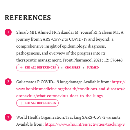
REFERENCES
Shoaib MH, Ahmed FR, Sikandar M, Yousuf RI, Saleem MT. A
1
journey from SARS-CoV-2 to COVID-19 and beyond: a
comprehensive insight of epidemiology, diagnosis,
pathogenesis, and overview of the progress into its
therapeutic management. Front Pharmacol 2021; 12: 576448.
CROSSREF
PUBMED
Galiatsatos P. COVID-19 lung damage Available from:
https://
2
www.hopkinsmedicine.org/health/conditions-and-diseases/c
oronavirus/what-coronavirus-does-to-the-lungs
World Health Organization. Tracking SARS-CoV-2 variants
3
Available from:
https://www.who.int/en/activities/tracking-S