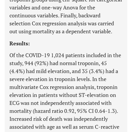
variables and one-way Anova for the
continuous variables. Finally, backward
selection Cox regression analysis was carried
out using mortality as a dependent variable.
Results:
Of the COVID-19 1,024 patients included in the
study, 944 (92%) had normal troponin, 45
(4.4%) had mild elevation, and 35 (3.4%) had a
severe elevation in troponin levels. In the
multivariate Cox regression analysis, troponin
elevation in patients without ST-elevation on
ECG was not independently associated with
mortality (hazard ratio 0.92, 95% CI 0.64-1.3).
Increased risk of death was independently
associated with age as well as serum C-reactive