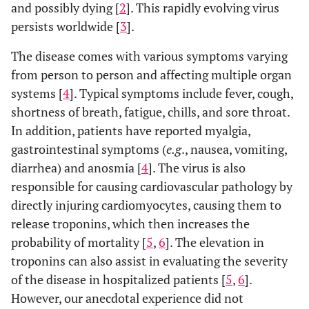
and possibly dying [
2
]. This rapidly evolving virus
persists worldwide [
3
].
The disease comes with various symptoms varying
from person to person and affecting multiple organ
systems [
4
]. Typical symptoms include fever, cough,
shortness of breath, fatigue, chills, and sore throat.
In addition, patients have reported myalgia,
gastrointestinal symptoms (
e.g
., nausea, vomiting,
diarrhea) and anosmia [
4
]. The virus is also
responsible for causing cardiovascular pathology by
directly injuring cardiomyocytes, causing them to
release troponins, which then increases the
probability of mortality [
5
,
6
]. The elevation in
troponins can also assist in evaluating the severity
of the disease in hospitalized patients [
5
,
6
].
However, our anecdotal experience did not