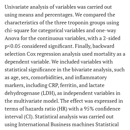
Univariate analysis of variables was carried out
using means and percentages. We compared the
characteristics of the three troponin groups using
chi-square for categorical variables and one-way
Anova for the continuous variables, with a 2-sided
p<0.05 considered significant. Finally, backward
selection Cox regression analysis used mortality as a
dependent variable. We included variables with
statistical significance in the bivariate analysis, such
as age, sex, comorbidities, and inflammatory
markers, including CRP, ferritin, and lactate
dehydrogenase (LDH), as independent variables in
the multivariate model. The effect was expressed in
terms of hazards ratio (HR) with a 95% confidence
interval (CI). Statistical analysis was carried out
using International Business machines Statistical