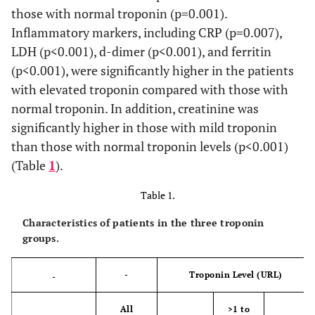
those with normal troponin (p=0.001).
Inflammatory markers, including CRP (p=0.007),
LDH (p<0.001), d-dimer (p<0.001), and ferritin
(p<0.001), were significantly higher in the patients
with elevated troponin compared with those with
normal troponin. In addition, creatinine was
significantly higher in those with mild troponin
than those with normal troponin levels (p<0.001)
(Table
1
).
Table 1.
Characteristics of patients in the three troponin
groups.
-
Troponin Level (URL)
-
All
>1 to