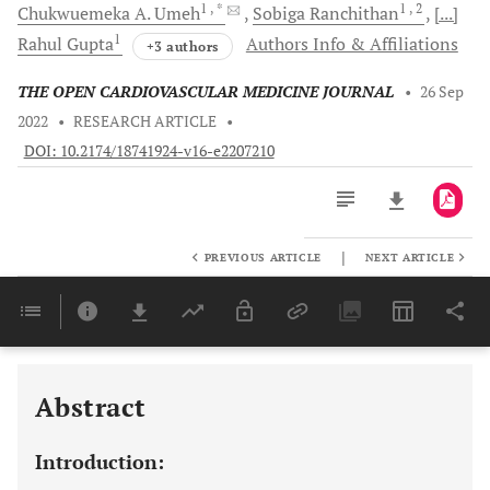
1
, *
1
, 2
Chukwuemeka A.
Umeh
Sobiga
Ranchithan
[...]
1
Rahul
Gupta
Authors Info & Affiliations
+3 authors
THE OPEN CARDIOVASCULAR MEDICINE JOURNAL
•
26 Sep
2022
•
RESEARCH ARTICLE
•
DOI: 10.2174/18741924-v16-e2207210
|
PREVIOUS ARTICLE
NEXT ARTICLE
Downloads
11,803
Last 6 Months
11,803
Last 12 Months
11,803
Abstract
Introduction: