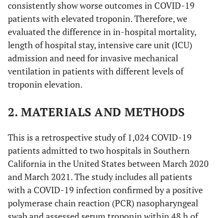
consistently show worse outcomes in COVID-19
patients with elevated troponin. Therefore, we
evaluated the difference in in-hospital mortality,
length of hospital stay, intensive care unit (ICU)
admission and need for invasive mechanical
ventilation in patients with different levels of
troponin elevation.
2. MATERIALS AND METHODS
This is a retrospective study of 1,024 COVID-19
patients admitted to two hospitals in Southern
California in the United States between March 2020
and March 2021. The study includes all patients
with a COVID-19 infection confirmed by a positive
polymerase chain reaction (PCR) nasopharyngeal
swab and assessed serum troponin within 48 h of