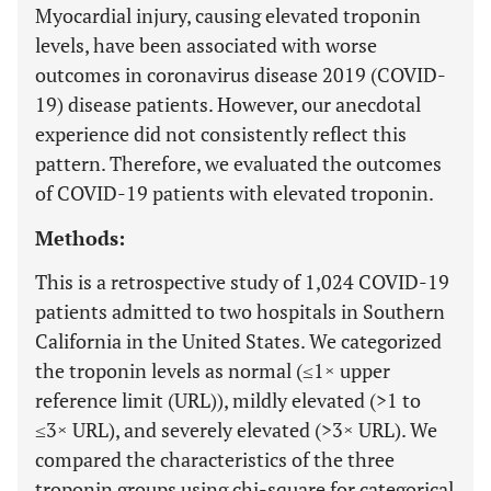
Myocardial injury, causing elevated troponin
levels, have been associated with worse
outcomes in coronavirus disease 2019 (COVID-
19) disease patients. However, our anecdotal
experience did not consistently reflect this
pattern. Therefore, we evaluated the outcomes
of COVID-19 patients with elevated troponin.
Methods:
This is a retrospective study of 1,024 COVID-19
patients admitted to two hospitals in Southern
California in the United States. We categorized
the troponin levels as normal (≤1× upper
reference limit (URL)), mildly elevated (>1 to
≤3× URL), and severely elevated (>3× URL). We
compared the characteristics of the three
troponin groups using chi-square for categorical