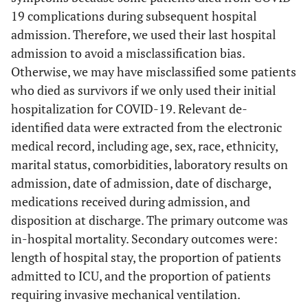
19 complications during subsequent hospital
admission. Therefore, we used their last hospital
admission to avoid a misclassification bias.
Otherwise, we may have misclassified some patients
who died as survivors if we only used their initial
hospitalization for COVID-19. Relevant de-
identified data were extracted from the electronic
medical record, including age, sex, race, ethnicity,
marital status, comorbidities, laboratory results on
admission, date of admission, date of discharge,
medications received during admission, and
disposition at discharge. The primary outcome was
in-hospital mortality. Secondary outcomes were:
length of hospital stay, the proportion of patients
admitted to ICU, and the proportion of patients
requiring invasive mechanical ventilation.