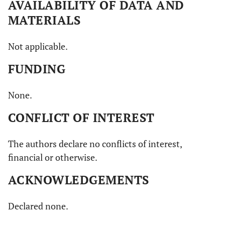
AVAILABILITY OF DATA AND
MATERIALS
Not applicable.
FUNDING
None.
CONFLICT OF INTEREST
The authors declare no conflicts of interest,
financial or otherwise.
ACKNOWLEDGEMENTS
Declared none.