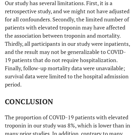
Our study has several limitations. First, it is a
retrospective study, and we might not have adjusted
for all confounders. Secondly, the limited number of
patients with elevated troponin may have affected
the association between troponin and mortality.
Thirdly, all participants in our study were inpatients,
and the result may not be generalizable to COVID-
19 patients that do not require hospitalization.
Finally, follow-up mortality data were unavailable;
survival data were limited to the hospital admission
period.
CONCLUSION
The proportion of COVID-19 patients with elevated
troponin in our study was 8%, which is lower than in
many prior studies. In addition, contrary to many