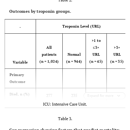
Outcomes by troponin groups.
Troponin Level (URL)
-
>1 to
All
≤3×
>3×
patients
Normal
URL
URL
(n = 1,024)
(n = 944)
(n = 45)
(n = 35)
Variable
Primary
Outcome
Died, n (%)
277
235
21
21
Expand for more
(27.1%)
(24.9%)
(46.7%)
(60.0%)
ICU: Intensive Care Unit.
Secondary
Table 3.
Outcomes
Cox regression showing factors that predict mortality