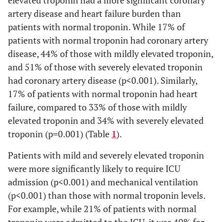
elevated troponin had a more significant coronary
artery disease and heart failure burden than
D-dimer
1334.07
1245.94
2240.10
2731.79
patients with normal troponin. While 17% of
(ng/ml)
(135-
(135-
(277-
(287-
patients with normal troponin had coronary artery
5250)
5250)
5250)
5250)
disease, 44% of those with mildly elevated troponin,
Ferritin
and 51% of those with severely elevated troponin
811.12
712.77
1219.88
2855.89
(ng/ml)
(5.1-
(5.1-
(19.6-
(49.2-
had coronary artery disease (p<0.001). Similarly,
51813)
40280)
7562)
51813)
17% of patients with normal troponin had heart
failure, compared to 33% of those with mildly
Creatinine
1.62
1.55
2.81
2.03
elevated troponin and 34% with severely elevated
(mg/dl)
(0.24-
(0.24-
(0.64-
(0.48-
troponin (p=0.001) (Table
1
).
21.3)
21.3)
10.28)
5.65)
Patients with mild and severely elevated troponin
Sex, n (%)
were more significantly likely to require ICU
admission (p<0.001) and mechanical ventilation
Female
485
452
19
14
(p<0.001) than those with normal troponin levels.
(47.4%)
(47.9%)
(42.2%)
(40.0%)
For example, while 21% of patients with normal
Male