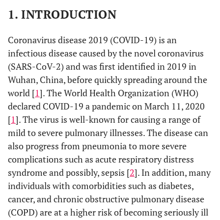
1. INTRODUCTION
Coronavirus disease 2019 (COVID-19) is an
infectious disease caused by the novel coronavirus
(SARS-CoV-2) and was first identified in 2019 in
Wuhan, China, before quickly spreading around the
world [
1
]. The World Health Organization (WHO)
declared COVID-19 a pandemic on March 11, 2020
[
1
]. The virus is well-known for causing a range of
mild to severe pulmonary illnesses. The disease can
also progress from pneumonia to more severe
complications such as acute respiratory distress
syndrome and possibly, sepsis [
2
]. In addition, many
individuals with comorbidities such as diabetes,
cancer, and chronic obstructive pulmonary disease
(COPD) are at a higher risk of becoming seriously ill