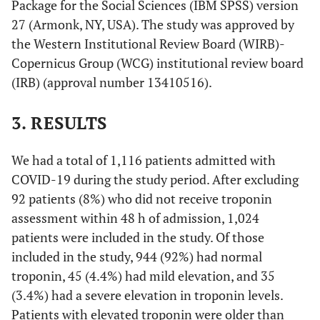
Package for the Social Sciences (IBM SPSS) version
27 (Armonk, NY, USA). The study was approved by
the Western Institutional Review Board (WIRB)-
Copernicus Group (WCG) institutional review board
(IRB) (approval number 13410516).
3. RESULTS
We had a total of 1,116 patients admitted with
COVID-19 during the study period. After excluding
92 patients (8%) who did not receive troponin
assessment within 48 h of admission, 1,024
patients were included in the study. Of those
included in the study, 944 (92%) had normal
troponin, 45 (4.4%) had mild elevation, and 35
(3.4%) had a severe elevation in troponin levels.
Patients with elevated troponin were older than