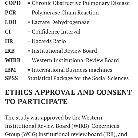
COPD
= Chronic Obstructive Pulmonary Disease
PCR
= Polymerase Chain Reaction
LDH
= Lactate Dehydrogenase
CI
= Confidence Interval
HR
= Hazards Ratio
IRB
= Institutional Review Board
WIRB
= Western Institutional Review Board
IBM
= International Business machines
SPSS
Statistical Package for the Social Sciences
ETHICS APPROVAL AND CONSENT
TO PARTICIPATE
The study was approved by the Western
Institutional Review Board (WIRB)-Copernicus
Group (WCG) institutional review board (IRB), and