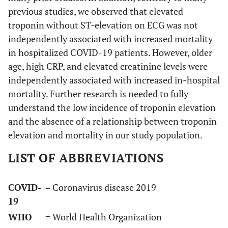
previous studies, we observed that elevated
troponin without ST-elevation on ECG was not
independently associated with increased mortality
in hospitalized COVID-19 patients. However, older
age, high CRP, and elevated creatinine levels were
independently associated with increased in-hospital
mortality. Further research is needed to fully
understand the low incidence of troponin elevation
and the absence of a relationship between troponin
elevation and mortality in our study population.
LIST OF ABBREVIATIONS
COVID-
= Coronavirus disease 2019
19
WHO
= World Health Organization