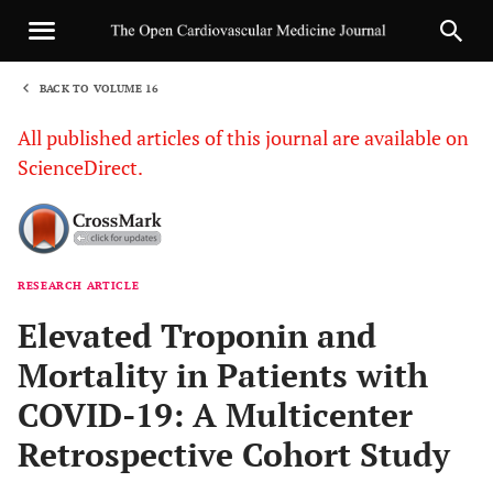
BACK TO VOLUME 16
1
All published articles of this journal are available on
ScienceDirect.
RESEARCH ARTICLE
Sha
Elevated Troponin and
Mortality in Patients with
COVID-19: A Multicenter
Retrospective Cohort Study