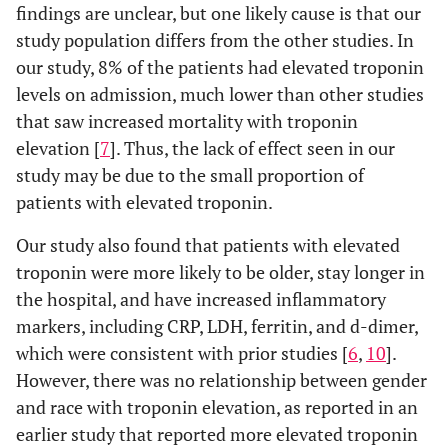
findings are unclear, but one likely cause is that our
study population differs from the other studies. In
our study, 8% of the patients had elevated troponin
levels on admission, much lower than other studies
that saw increased mortality with troponin
elevation [
7
]. Thus, the lack of effect seen in our
study may be due to the small proportion of
patients with elevated troponin.
Our study also found that patients with elevated
troponin were more likely to be older, stay longer in
the hospital, and have increased inflammatory
markers, including CRP, LDH, ferritin, and d-dimer,
which were consistent with prior studies [
6
,
10
].
However, there was no relationship between gender
and race with troponin elevation, as reported in an
earlier study that reported more elevated troponin