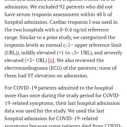
admission. We excluded 92 patients who did not
have serum troponin assessment within 48 h of
hospital admission. Cardiac troponin I was used in
the two hospitals with a 0-0.4 ng/ml reference
range. Similar to a prior study, we categorized the
troponin levels as normal (≤1× upper reference limit
(URL)), mildly elevated (>1 to ≤3× URL), and severely
elevated (>3× URL) [
6
]. We also reviewed the
electrocardiograms (ECG) of the patients; none of
them had ST elevation on admission.
For COVID-19 patients admitted to the hospital
more than once during the study period for COVID-
19-related symptoms, their last hospital admission
data was used for the study. We used the last
hospital admission for COVID-19-related
symptoms because some patients died from COVID-