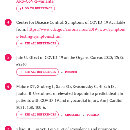
ARS-CoV-2-variants/
GO TO REFERENCE
Center for Disease Control. Symptoms of COVID-19 Available
4
from:
https://www.cdc.gov/coronavirus/2019-ncov/symptom
s-testing/symptoms.html
Jain U. Effect of COVID-19 on the Organs. Cureus 2020; 12(8):
5
e9540.
PUBMED
Majure DT, Gruberg L, Saba SG, Kvasnovsky C, Hirsch JS,
6
Jauhar R. Usefulness of elevated troponin to predict death in
patients with COVID-19 and myocardial injury. Am J Cardiol
2021; 138: 100-6.
CROSSREF
PUBMED
Zhao BC, Liu WF, Lei SH,
et al.
Prevalence and prognostic
7