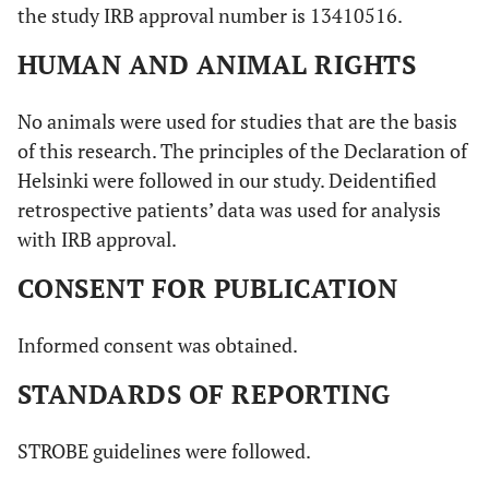
the study IRB approval number is 13410516.
HUMAN AND ANIMAL RIGHTS
No animals were used for studies that are the basis
of this research. The principles of the Declaration of
Helsinki were followed in our study. Deidentified
retrospective patients’ data was used for analysis
with IRB approval.
CONSENT FOR PUBLICATION
Informed consent was obtained.
STANDARDS OF REPORTING
STROBE guidelines were followed.