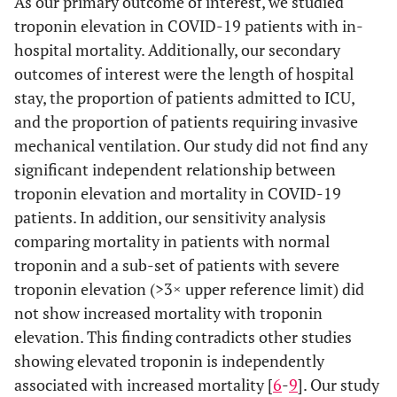
As our primary outcome of interest, we studied
troponin elevation in COVID-19 patients with in-
hospital mortality. Additionally, our secondary
outcomes of interest were the length of hospital
stay, the proportion of patients admitted to ICU,
and the proportion of patients requiring invasive
mechanical ventilation. Our study did not find any
significant independent relationship between
troponin elevation and mortality in COVID-19
patients. In addition, our sensitivity analysis
comparing mortality in patients with normal
troponin and a sub-set of patients with severe
troponin elevation (>3× upper reference limit) did
not show increased mortality with troponin
elevation. This finding contradicts other studies
showing elevated troponin is independently
associated with increased mortality [
6
-
9
]. Our study