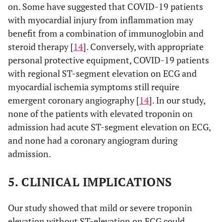
on. Some have suggested that COVID-19 patients
with myocardial injury from inflammation may
benefit from a combination of immunoglobin and
steroid therapy [
14
]. Conversely, with appropriate
personal protective equipment, COVID-19 patients
with regional ST-segment elevation on ECG and
myocardial ischemia symptoms still require
emergent coronary angiography [
14
]. In our study,
none of the patients with elevated troponin on
admission had acute ST-segment elevation on ECG,
and none had a coronary angiogram during
admission.
5. CLINICAL IMPLICATIONS
Our study showed that mild or severe troponin
elevation without ST-elevation on ECG could