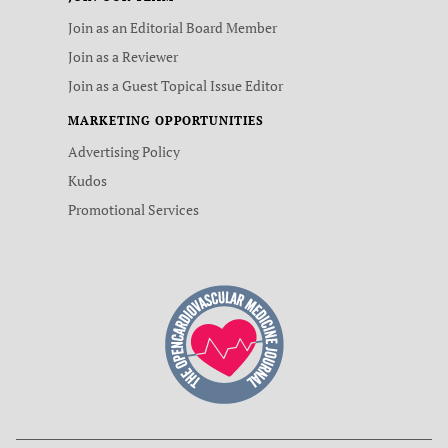
Join as an Editorial Board Member
Join as a Reviewer
Join as a Guest Topical Issue Editor
MARKETING OPPORTUNITIES
Advertising Policy
Kudos
Promotional Services