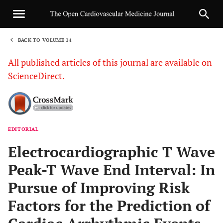
BACK TO VOLUME 14
1
All published articles of this journal are available on
ScienceDirect.
EDITORIAL
Sha
Electrocardiographic T Wave
Peak-T Wave End Interval: In
Pursue of Improving Risk
Factors for the Prediction of