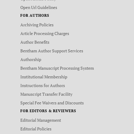
Open Url Guidelines
FOR AUTHORS
Archiving Policies
Article Processing Charges
Author Benefits
Bentham Author Support Services
Authorship
Bentham Manuscript Processing System
Institutional Membership
Instructions for Authors
Manuscript Transfer Facility
Special Fee Waivers and Discounts
FOR EDITORS & REVIEWERS
Editorial Management
Editorial Policies