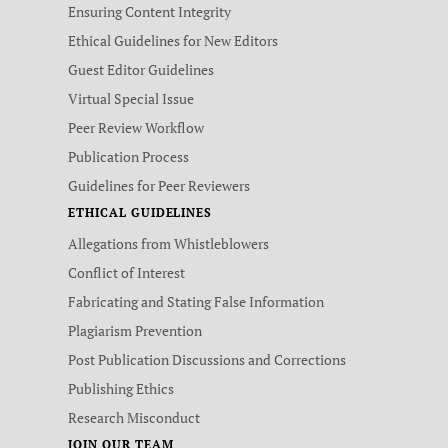
Ensuring Content Integrity
Ethical Guidelines for New Editors
Guest Editor Guidelines
Virtual Special Issue
Peer Review Workflow
Publication Process
Guidelines for Peer Reviewers
ETHICAL GUIDELINES
Allegations from Whistleblowers
Conflict of Interest
Fabricating and Stating False Information
Plagiarism Prevention
Post Publication Discussions and Corrections
Publishing Ethics
Research Misconduct
JOIN OUR TEAM