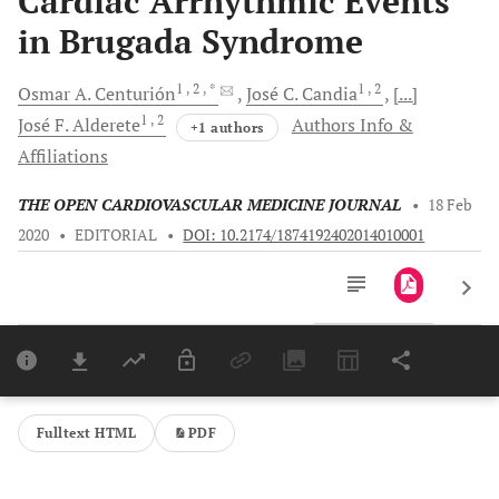
Cardiac Arrhythmic Events
in Brugada Syndrome
1
, 2
, *
1
, 2
Osmar A.
Centurión
José C.
Candia
[...]
1
, 2
José F.
Alderete
Authors Info &
+1 authors
Affiliations
THE OPEN CARDIOVASCULAR MEDICINE JOURNAL
•
18 Feb
2020
•
EDITORIAL
•
DOI: 10.2174/1874192402014010001
Downloads
11,803
Last 6 Months
11,803
Last 12 Months
11,803
Fulltext HTML
PDF