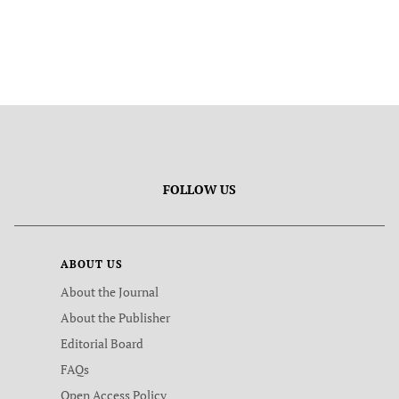
FOLLOW US
ABOUT US
About the Journal
About the Publisher
Editorial Board
FAQs
Open Access Policy