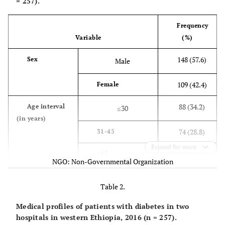
= 257).
Frequency
Variable
(%)
148 (57.6)
Sex
Male
109 (42.4)
Female
88 (34.2)
Age interval
≤30
(in years)
74 (28.8)
31-45
Expand for more
95 (37)
>45
NGO: Non-Governmental Organization
56 (21.8)
Marital
Unmarried
Table 2.
status
175 (68.1)
Married
Medical profiles of patients with diabetes in two
hospitals in western Ethiopia, 2016 (n = 257).
6 (2.3)
Divorced