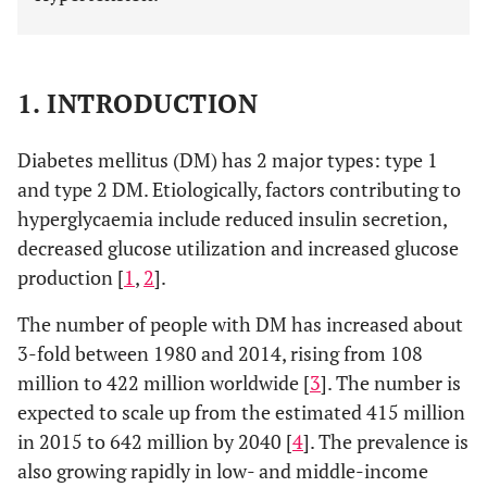
1. INTRODUCTION
Diabetes mellitus (DM) has 2 major types: type 1
and type 2 DM. Etiologically, factors contributing to
hyperglycaemia include reduced insulin secretion,
decreased glucose utilization and increased glucose
production [
1
,
2
].
The number of people with DM has increased about
3-fold between 1980 and 2014, rising from 108
million to 422 million worldwide [
3
]. The number is
expected to scale up from the estimated 415 million
in 2015 to 642 million by 2040 [
4
]. The prevalence is
also growing rapidly in low- and middle-income