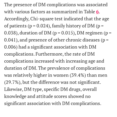
The presence of DM complications was associated
with various factors as summarized in Table
6
.
Accordingly, Chi-square test indicated that the age
of patients (p = 0.024), family history of DM (p =
0.038), duration of DM (p = 0.015), DM regimen (p =
0.041), and presence of other chronic diseases (p =
0.006) had a significant association with DM
complications. Furthermore, the rate of DM
complications increased with increasing age and
duration of DM. The prevalence of complications
was relatively higher in women (39.4%) than men
(29.7%), but the difference was not significant.
Likewise, DM type, specific DM drugs, overall
knowledge and attitude scores showed no
significant association with DM complications.