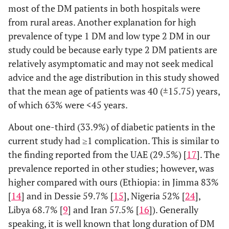
Knowledge
Poor
57
44
most of the DM patients in both hospitals were
score
(
Type 2
Knowledge
(38.5)
(40.4)
37
72
109
from rural areas. Another explanation for high
prevalence of type 1 DM and low type 2 DM in our
Good
Duration
91
65
<5
34
99
133
study could be because early type 2 DM patients are
Knowledge
(
of illness (in
(61.5)
(59.6)
relatively asymptomatic and may not seek medical
years)
5-9
35
46
81
advice and the age distribution in this study showed
Attitude
Poor/Negative
77
46
that the mean age of patients was 40 (±15.75) years,
score
(
10-14
attitude
(52.0)
(42.2)
11
20
31
of which 63% were
<
45 years.
Good/Positive
≥15
71
63
7
5
12
About one-third (33.9%) of diabetic patients in the
attitude
(
(48.0)
(57.8)
current study had ≥1 complication. This is similar to
DM
Insulin
51
102
153
the finding reported from the UAE (29.5%) [
17
]. The
regimen
prevalence reported in other studies; however, was
Oral
27
63
90
higher compared with ours (Ethiopia: in Jimma 83%
hypoglycaemic
agents
[
14
] and in Dessie 59.7% [
15
], Nigeria 52% [
24
],
Libya 68.7% [
9
] and Iran 57.5% [
16
]). Generally
Oral
9
5
14
speaking, it is well known that long duration of DM
hypoglycaemic