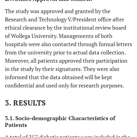
The study was approved and granted by the
Research and Technology V/President office after
ethical clearance by the institutional review board
of Wollega University. Managements of both
hospitals were also contacted through formal letters
from the university prior to actual data collection.
Moreover, all patients approved their participation
in the study by their signatures. They were also
informed that the data obtained will be kept
confidential and used only for research purposes.
3. RESULTS
3.1. Socio-demographic Characteristics of
Patients