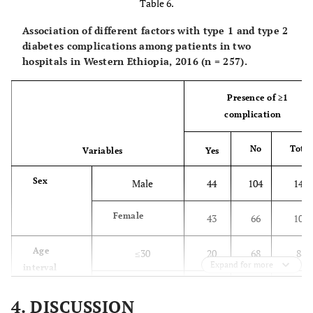
≤30
85
3
Table 6.
1 (1.2)
Infection
interval (in
(
(57.4)
(2.8)
Association of different factors with type 1 and type 2
years)
1 (1.2)
Dental problem
diabetes complications among patients in two
31-45
42
32
hospitals in Western Ethiopia, 2016 (n = 257).
(
(28.4)
(29.4)
Presence of ≥1
>45
21
74
complication
(
(14.2)
(67.9)
No
Total
Variables
Yes
Family
Yes
15
23
history of DM
(
(10.1)
(21.1)
Sex
Male
44
104
148
No
132
82
Female
43
66
109
(
(89.2)
(75.2)
Age
≤30
20
68
88
Unknown
1 (0.7)
4
Expand for more
interval
(
(3.7)
31-45
30
44
74
4. DISCUSSION
Presence of