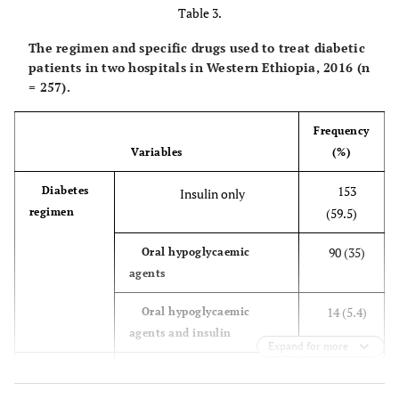
Table 3.
The regimen and specific drugs used to treat diabetic
patients in two hospitals in Western Ethiopia, 2016 (n
= 257).
Frequency
Variables
(%)
153
Diabetes
Insulin only
regimen
(59.5)
90 (35)
Oral hypoglycaemic
agents
14 (5.4)
Oral hypoglycaemic
agents and insulin
Expand for more
13 (5.1)
Specific
Glibenclamide
drugs