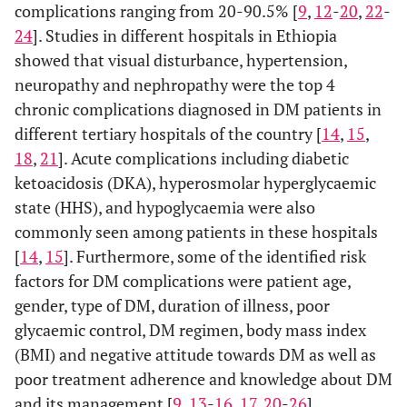
complications ranging from 20-90.5% [
9
,
12
-
20
,
22
-
24
]. Studies in different hospitals in Ethiopia
showed that visual disturbance, hypertension,
neuropathy and nephropathy were the top 4
chronic complications diagnosed in DM patients in
different tertiary hospitals of the country [
14
,
15
,
18
,
21
]. Acute complications including diabetic
ketoacidosis (DKA), hyperosmolar hyperglycaemic
state (HHS), and hypoglycaemia were also
commonly seen among patients in these hospitals
[
14
,
15
]. Furthermore, some of the identified risk
factors for DM complications were patient age,
gender, type of DM, duration of illness, poor
glycaemic control, DM regimen, body mass index
(BMI) and negative attitude towards DM as well as
poor treatment adherence and knowledge about DM
and its management [
9
,
13
-
16
,
17
,
20
-
26
].