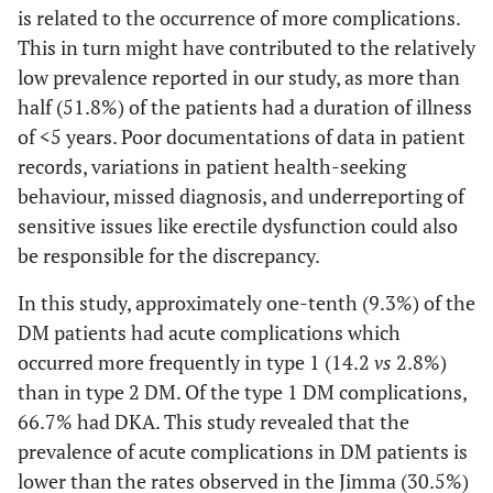
is related to the occurrence of more complications.
agents and
This in turn might have contributed to the relatively
Insulin
low prevalence reported in our study, as more than
Specific
Glibenclamide
3
10
13
half (51.8%) of the patients had a duration of illness
drugs
of <5 years. Poor documentations of data in patient
Metformin
9
13
22
records, variations in patient health-seeking
behaviour, missed diagnosis, and underreporting of
Metformin
15
40
55
sensitive issues like erectile dysfunction could also
and
be responsible for the discrepancy.
Glibenclamide
In this study, approximately one-tenth (9.3%) of the
Metformin
9
5
14
DM patients had acute complications which
and NPH
occurred more frequently in type 1 (14.2
Insulin
vs
2.8%)
than in type 2 DM. Of the type 1 DM complications,
NPH insulin
51
102
153
66.7% had DKA. This study revealed that the
prevalence of acute complications in DM patients is
Knowledge
Poor
34
67
101
lower than the rates observed in the Jimma (30.5%)
score
knowledge