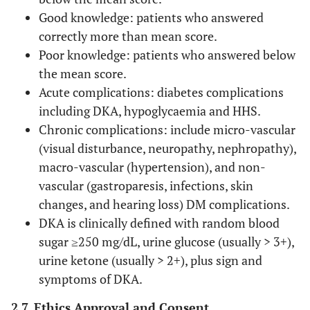
Good knowledge: patients who answered
correctly more than mean score.
Poor knowledge: patients who answered below
the mean score.
Acute complications: diabetes complications
including DKA, hypoglycaemia and HHS.
Chronic complications: include micro-vascular
(visual disturbance, neuropathy, nephropathy),
macro-vascular (hypertension), and non-
vascular (gastroparesis, infections, skin
changes, and hearing loss) DM complications.
DKA is clinically defined with random blood
sugar ≥250 mg/dL, urine glucose (usually > 3+),
urine ketone (usually > 2+), plus sign and
symptoms of DKA.
2.7. Ethics Approval and Consent