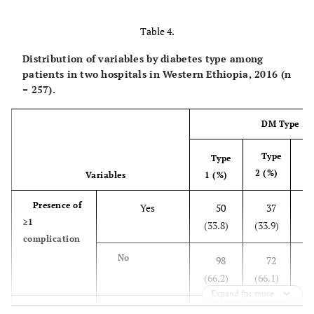
22 (8.6)
Metformin
Table 4.
55
Metformin and
Distribution of variables by diabetes type among
glibenclamide
(21.4)
patients in two hospitals in Western Ethiopia, 2016 (n
= 257).
14 (5.4)
Metformin and NPH
insulin
DM Type
153
NPH insulin
Type
(59.5)
Type
2 (%)
Variables
1 (%)
T
Presence of
Yes
50
37
≥1
(
(33.8)
(33.9)
complication
No
98
72
(
(66.2)
(66.1)
Expand for more
Acute
Yes
21
3