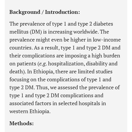
Background / Introduction:
The prevalence of type 1 and type 2 diabetes
mellitus (DM) is increasing worldwide. The
prevalence might even be higher in low-income
countries. As a result, type 1 and type 2 DM and
their complications are imposing a high burden
on patients (
e.g
. hospitalization, disability and
death). In Ethiopia, there are limited studies
focusing on the complications of type 1 and
type 2 DM. Thus, we assessed the prevalence of
type 1 and type 2 DM complications and
associated factors in selected hospitals in
western Ethiopia.
Methods: