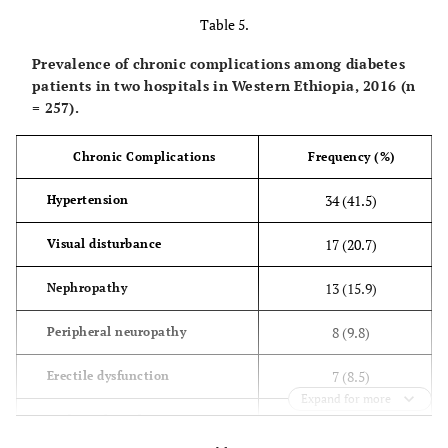
complications
(
(14.2)
(2.8)
Table 5.
Prevalence of chronic complications among diabetes
No
127
106
patients in two hospitals in Western Ethiopia, 2016 (n
(
(85.8)
(97.2)
= 257).
Chronic
Yes
29
34
Chronic Complications
Frequency (%)
complications
(
(19.6)
(31.2)
34 (41.5)
Hypertension
No
119
75
17 (20.7)
Visual disturbance
(
(80.4)
(68.8)
13 (15.9)
Nephropathy
Sex
Male
88
60
(
(59.5)
(55)
8 (9.8)
Peripheral neuropathy
Female
60
49
7 (8.5)
Erectile dysfunction
(
(40.5)
(45)
Expand for more
1 (1.2)
Diabetic foot ulcer
Age