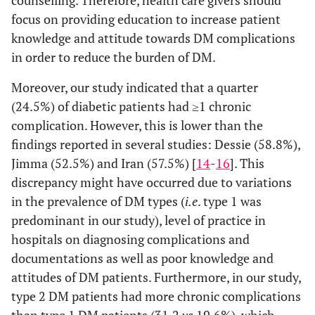
counselling. Therefore, health care givers should
focus on providing education to increase patient
knowledge and attitude towards DM complications
in order to reduce the burden of DM.
Moreover, our study indicated that a quarter
(24.5%) of diabetic patients had ≥1 chronic
complication. However, this is lower than the
findings reported in several studies: Dessie (58.8%),
Jimma (52.5%) and Iran (57.5%) [
14
-
16
]. This
discrepancy might have occurred due to variations
in the prevalence of DM types (
i.e
. type 1 was
predominant in our study), level of practice in
hospitals on diagnosing complications and
documentations as well as poor knowledge and
attitudes of DM patients. Furthermore, in our study,
type 2 DM patients had more chronic complications