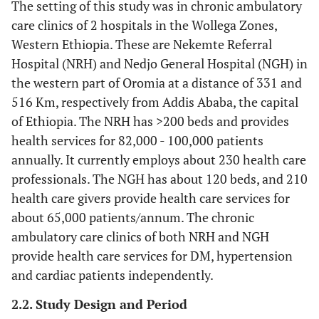
The setting of this study was in chronic ambulatory
care clinics of 2 hospitals in the Wollega Zones,
Western Ethiopia. These are Nekemte Referral
Hospital (NRH) and Nedjo General Hospital (NGH) in
the western part of Oromia at a distance of 331 and
516 Km, respectively from Addis Ababa, the capital
of Ethiopia. The NRH has >200 beds and provides
health services for 82,000 - 100,000 patients
annually. It currently employs about 230 health care
professionals. The NGH has about 120 beds, and 210
health care givers provide health care services for
about 65,000 patients/annum. The chronic
ambulatory care clinics of both NRH and NGH
provide health care services for DM, hypertension
and cardiac patients independently.
2.2. Study Design and Period