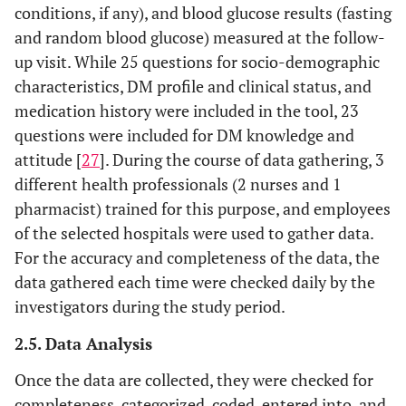
conditions, if any), and blood glucose results (fasting
and random blood glucose) measured at the follow-
up visit. While 25 questions for socio-demographic
characteristics, DM profile and clinical status, and
medication history were included in the tool, 23
questions were included for DM knowledge and
attitude [
27
]. During the course of data gathering, 3
different health professionals (2 nurses and 1
pharmacist) trained for this purpose, and employees
of the selected hospitals were used to gather data.
For the accuracy and completeness of the data, the
data gathered each time were checked daily by the
investigators during the study period.
2.5. Data Analysis
Once the data are collected, they were checked for
completeness, categorized, coded, entered into, and