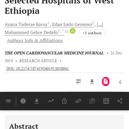
Selected Hospitals of West
Ethiopia
1
2
Ayana Tadesse
Korsa
Edao Sado
Genemo
[...]
1
, *
iD
Mohammed Gebre
Dedefo
+2 authors
Authors Info & Affiliations
THE OPEN CARDIOVASCULAR MEDICINE JOURNAL
•
31 Dec
2019
•
RESEARCH ARTICLE
•
DOI: 10.2174/1874192401913010041
Downloads
11,803
Last 6 Months
11,803
Last 12 Months
11,803
Abstract