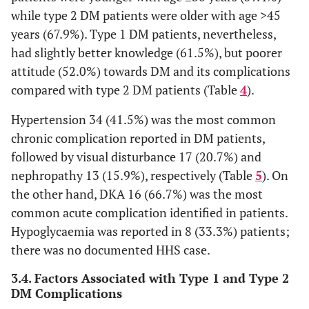
179 (69.6)
while type 2 DM patients were older with age >45
No
years (67.9%). Type 1 DM patients, nevertheless,
had slightly better knowledge (61.5%), but poorer
attitude (52.0%) towards DM and its complications
compared with type 2 DM patients (Table
4
).
Hypertension 34 (41.5%) was the most common
chronic complication reported in DM patients,
followed by visual disturbance 17 (20.7%) and
nephropathy 13 (15.9%), respectively (Table
5
). On
the other hand, DKA 16 (66.7%) was the most
common acute complication identified in patients.
Hypoglycaemia was reported in 8 (33.3%) patients;
there was no documented HHS case.
3.4. Factors Associated with Type 1 and Type 2
DM Complications