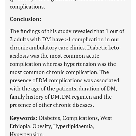
complications.
Conclusion:
The findings of this study revealed that 1 out of
3 adults with DM have ≥1 complication in our
chronic ambulatory care clinics. Diabetic keto-
acidosis was the most common acute
complication whereas hypertension was the
most common chronic complication. The
presence of DM complications was associated
with the age of the patients, duration of DM,
family history of DM, DM regimen and the
presence of other chronic diseases.
Keywords:
Diabetes, Complications, West
Ethiopia, Obesity, Hyperlipidaemia,
Hypertension.