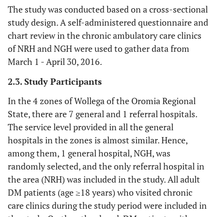
The study was conducted based on a cross-sectional
study design. A self-administered questionnaire and
chart review in the chronic ambulatory care clinics
of NRH and NGH were used to gather data from
March 1 - April 30, 2016.
2.3. Study Participants
In the 4 zones of Wollega of the Oromia Regional
State, there are 7 general and 1 referral hospitals.
The service level provided in all the general
hospitals in the zones is almost similar. Hence,
among them, 1 general hospital, NGH, was
randomly selected, and the only referral hospital in
the area (NRH) was included in the study. All adult
DM patients (age ≥18 years) who visited chronic
care clinics during the study period were included in