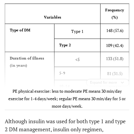
Frequency
20 (7.8)
Widowed
Variables
(%)
72 (28)
Educational
Illiterate
148 (57.6)
Type of DM
Type 1
status
80 (31.1)
1-8 grade
109 (42.4)
Type 2
63 (24.5)
9-12 grade
133 (51.8)
Duration of illness
<5
(in years)
25 (9.7)
Diploma
81 (31.5)
5-9
17 (6.6)
University
Expand for more
31 (12)
10-14
degree and above
PE physical exercise: less to moderate PE means 30 min/day
exercise for 1-4 days/week; regular PE means 30 min/day for 5 or
39 (15.2)
12 (4.7)
Current job
≥15
Government
more days/week.
employee
38 (14.8)
Family history of DM
Yes
Although insulin was used for both type 1 and type
12 (4.7)
NGO employee
214 (83.3)
No
2 DM management, insulin only regimen,