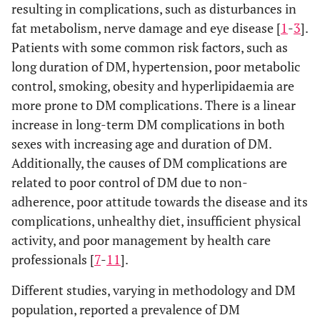
resulting in complications, such as disturbances in
fat metabolism, nerve damage and eye disease [
1
-
3
].
Patients with some common risk factors, such as
long duration of DM, hypertension, poor metabolic
control, smoking, obesity and hyperlipidaemia are
more prone to DM complications. There is a linear
increase in long-term DM complications in both
sexes with increasing age and duration of DM.
Additionally, the causes of DM complications are
related to poor control of DM due to non-
adherence, poor attitude towards the disease and its
complications, unhealthy diet, insufficient physical
activity, and poor management by health care
professionals [
7
-
11
].
Different studies, varying in methodology and DM
population, reported a prevalence of DM