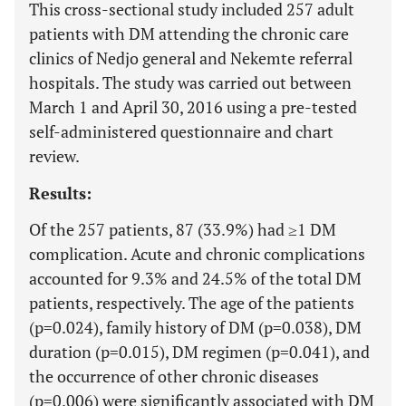
This cross-sectional study included 257 adult
patients with DM attending the chronic care
clinics of Nedjo general and Nekemte referral
hospitals. The study was carried out between
March 1 and April 30, 2016 using a pre-tested
self-administered questionnaire and chart
review.
Results:
Of the 257 patients, 87 (33.9%) had ≥1 DM
complication. Acute and chronic complications
accounted for 9.3% and 24.5% of the total DM
patients, respectively. The age of the patients
(p=0.024), family history of DM (p=0.038), DM
duration (p=0.015), DM regimen (p=0.041), and
the occurrence of other chronic diseases
(p=0.006) were significantly associated with DM