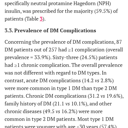
17 (6.6)
Merchant
specifically neutral protamine Hagedorn (NPH)
5 (1.9)
Unknown
insulin, was prescribed for the majority (59.5%) of
75 (29.2)
Farmer
patients (Table
3
).
18 (7)
History of cigarette
Yes
smoking
52 (20.2)
Housewife
3.3. Prevalence of DM Complications
239 (93)
No
62 (24.1)
Others
Concerning the prevalence of DM complications, 87
40 (15.6)
History of using
Yes
DM patients out of 257 had ≥1 complication (overall
alcohol
prevalence = 33.9%). Sixty-three (24.5%) patients
217 (84.4)
No
had ≥1 chronic complication. The overall prevalence
was not different with regard to DM types. In
a
95 (37)
Level of PE
No PE
contrast, acute DM complications (14.2
vs
2.8%)
were more common in type 1 DM than type 2 DM
79 (30.7)
Less to moderately
frequent PE
patients. Chronic DM complications (31.2
vs
19.6%),
family history of DM (21.1
vs
10.1%), and other
83 (32.3)
Regular PE
chronic diseases (49.5
vs
16.2%) were more
common in type 2 DM patients. Most type 1 DM
78 (30.4)
Presence of other
Yes
patients were younger with age ≤30 years (57.4%)
chronic diseases