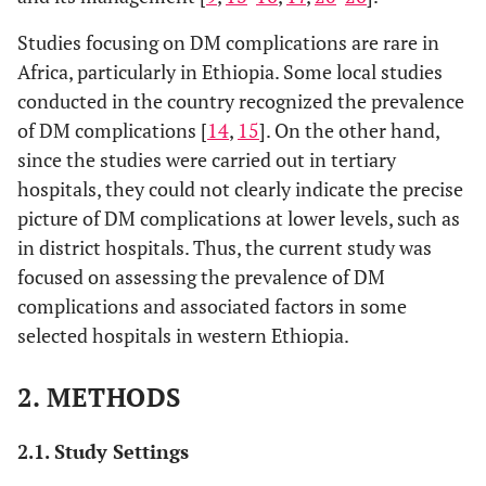
Studies focusing on DM complications are rare in
Africa, particularly in Ethiopia. Some local studies
conducted in the country recognized the prevalence
of DM complications [
14
,
15
]. On the other hand,
since the studies were carried out in tertiary
hospitals, they could not clearly indicate the precise
picture of DM complications at lower levels, such as
in district hospitals. Thus, the current study was
focused on assessing the prevalence of DM
complications and associated factors in some
selected hospitals in western Ethiopia.
2. METHODS
2.1. Study Settings