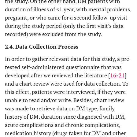
the study. On the other hand, DM patients with
duration of illness of <1 year, with mental problems,
pregnant, or who came for a second follow-up visit
during the study period (only the first visit’s data
recorded) were excluded from the study.
2.4. Data Collection Process
In order to gather relevant data for this study, a pre-
tested self-administered questionnaire that was
developed after we reviewed the literature [
16
-
21
]
and a chart review were used for data collection. To
this effect, patients were interviewed, if they were
unable to read and/or write. Besides, chart review
was made to retrieve data on DM type, family
history of DM, duration since diagnosed with DM,
acute complications and chronic complications,
medication history (drugs taken for DM and other