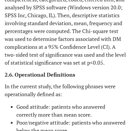
analysed by SPSS software (Windows version 20.0;
SPSS Inc, Chicago, IL). Then, descriptive statistics
involving standard deviation, mean, frequency and
percentages were computed. The Chi-square test
was used to determine factors associated with DM
complications at a 95% Confidence Level (CI). A
two-sided test of significance was used and the level
of statistical significance was set at p<0.05.
2.6. Operational Definitions
In the current study, the following phrases were
operationally defined as:
Good attitude: patients who answered
correctly more than mean score.
Poor/negative attitude: patients who answered
below the mean score.