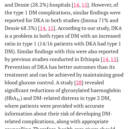
and Dessie (28.2%) hospitals [
14
,
15
]. However, of
the type 1 DM complications, similar findings were
Good
53
103
156
reported for DKA in both studies (Jimma 71% and
knowledge
Dessie 68.3%) [
14
,
15
]. According to our study, DKA
Attitude
Poor/negative
39
84
123
is a problem in both types of DM with an increased
score
attitude
ratio in type 1 (14/16 patients with DKA had type 1
DM). Similar findings with this were also reported
Good/positive
48
86
134
by previous studies conducted in Ethiopia [
14
,
15
].
attitude
Prevention of DKA has better outcomes than its
treatment and can be achieved by maintaining good
blood glucose control. A study [
28
] revealed
significant reductions of glycosylated haemoglobin
(HbA
) and DM-related distress in type 2 DM,
1c
where patients were provided with accurate
information about their risk of developing DM-
related complications, along with appropriate