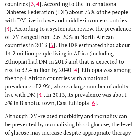
countries [
3
,
4
]. According to the International
Diabetes Federation (IDF) about 75% of the people
with DM live in low- and middle-income countries
[
4
]. According to a systematic review, the prevalence
of DM ranged from 2.6-20% in North African
countries in 2013 [
5
]. The IDF estimated that about
14.2 million people living in Africa (including
Ethiopia) had DM in 2015 and that is expected to
rise to 32.4 million by 2040 [
4
]. Ethiopia was among
the top 4 African countries with a national
prevalence of 2.9%, where a large number of adults
live with DM [
4
]. In 2013, its prevalence was about
5% in Bishoftu town, East Ethiopia [
6
].
Although DM-related morbidity and mortality can
be prevented by normalizing blood glucose, the level
of glucose may increase despite appropriate therapy