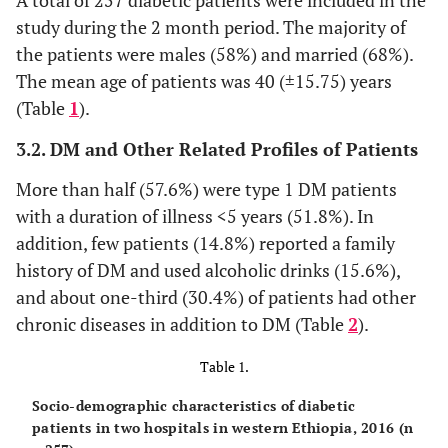
A total of 257 diabetic patients were included in the
study during the 2 month period. The majority of
the patients were males (58%) and married (68%).
The mean age of patients was 40 (±15.75) years
(Table
1
).
3.2. DM and Other Related Profiles of Patients
More than half (57.6%) were type 1 DM patients
with a duration of illness <5 years (51.8%). In
addition, few patients (14.8%) reported a family
history of DM and used alcoholic drinks (15.6%),
and about one-third (30.4%) of patients had other
chronic diseases in addition to DM (Table
2
).
Table 1.
Socio-demographic characteristics of diabetic
patients in two hospitals in western Ethiopia, 2016 (n