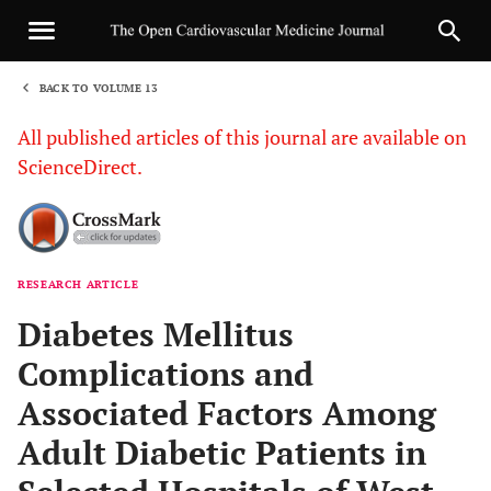
BACK TO VOLUME 13
1
All published articles of this journal are available on
ScienceDirect.
RESEARCH ARTICLE
Sha
Diabetes Mellitus
Complications and
Associated Factors Among
Adult Diabetic Patients in