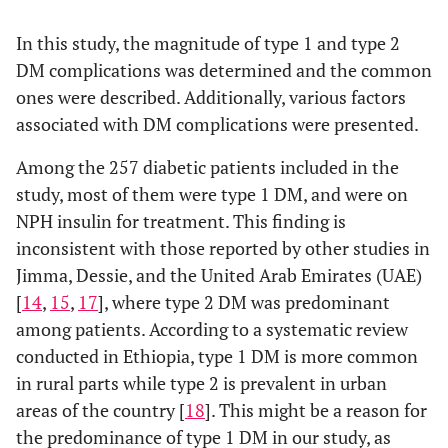
Yes
24
54
>45
37
58
95
other chronic
(
(16.2)
(49.5)
In this study, the magnitude of type 1 and type 2
disease
Marital
Single
27
55
82
DM complications was determined and the common
No
124
55
status
ones were described. Additionally, various factors
(
(83.8)
(50.5)
Married
60
115
175
associated with DM complications were presented.
Duration of
<5
63
70
Family
Among the 257 diabetic patients included in the
Yes
16
22
38
illness (in
(
(42.6)
(64.2)
history of
study, most of them were type 1 DM, and were on
years)
DM
No
67
147
214
NPH insulin for treatment. This finding is
5-9
51
30
inconsistent with those reported by other studies in
(
(34.5)
(27.5)
Unknown
4
1
5
Jimma, Dessie, and the United Arab Emirates (UAE)
[
14
,
15
,
17
], where type 2 DM was predominant
10-14
26
5
Presence
Yes
36
42
78
(
among patients. According to a systematic review
(17.6)
(4.6)
of other
conducted in Ethiopia, type 1 DM is more common
chronic
No
51
128
179
≥15
8 (5.4)
4
in rural parts while type 2 is prevalent in urban
disease
(
(3.7)
areas of the country [
18
]. This might be a reason for
DM type
Type 1
50
98
148
the predominance of type 1 DM in our study, as