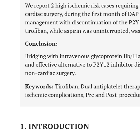
We report 2 high ischemic risk cases requiring
cardiac surgery, during the first month of DAPT
management with discontinuation of the P2Y1
tirofiban, while aspirin was uninterrupted, wa
Conclusion:
Bridging with intravenous glycoprotein IIb/IIIa
and effective alternative to P2Y12 inhibitor d
non-cardiac surgery.
Keywords:
Tirofiban, Dual antiplatelet ther
ischemic complications, Pre and Post-procedur
1. INTRODUCTION