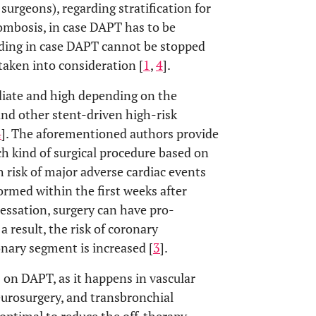
surgeons), regarding stratification for
rombosis, in case DAPT has to be
eding in case DAPT cannot be stopped
taken into consideration [
1
,
4
].
ediate and high depending on the
and other stent-driven high-risk
4
]. The aforementioned authors provide
ch kind of surgical procedure based on
gh risk of major adverse cardiac events
ormed within the first weeks after
essation, surgery can have pro-
 result, the risk of coronary
onary segment is increased [
3
].
s on DAPT, as it happens in vascular
eurosurgery, and transbronchial