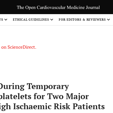
US
ETHICAL GUIDELINES
FOR EDITORS & REVIEWERS
le on ScienceDirect.
Share
 During Temporary
latelets for Two Major
igh Ischaemic Risk Patients