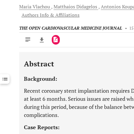
Maria
Vlachou
Matthaios
Didagelos
Antonios
Koupa
Authors Info & Affiliations
THE OPEN CARDIOVASCULAR MEDICINE JOURNAL
•
15
Abstract
Downloads
11,803
Last 6 Months
11,803
Background:
Last 12 Months
11,803
Recent coronary stent implantation requires D
at least 6 months. Serious issues are raised w
during this period, because of the balance b
complications.
Case Reports: