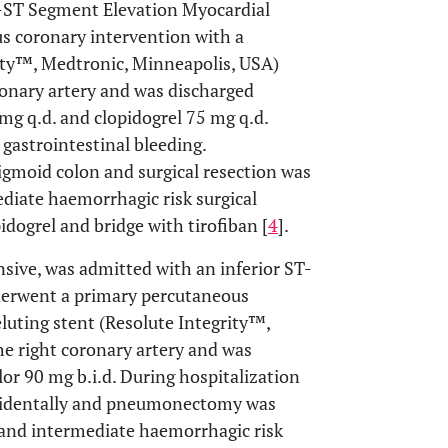
n-ST Segment Elevation Myocardial
s coronary intervention with a
rity™, Medtronic, Minneapolis, USA)
ronary artery and was discharged
g q.d. and clopidogrel 75 mg q.d.
gastrointestinal bleeding.
igmoid colon and surgical resection was
diate haemorrhagic risk surgical
idogrel and bridge with tirofiban [
4
].
sive, was admitted with an inferior ST-
derwent a primary percutaneous
luting stent (Resolute Integrity™,
e right coronary artery and was
lor 90 mg b.i.d. During hospitalization
cidentally and pneumonectomy was
 and intermediate haemorrhagic risk