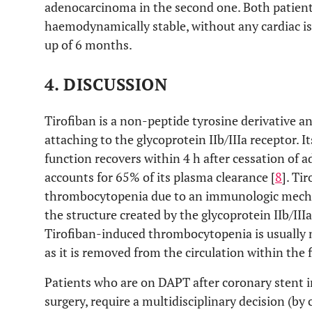
adenocarcinoma in the second one. Both patien
haemodynamically stable, without any cardiac is
up of 6 months.
4. DISCUSSION
Tirofiban is a non-peptide tyrosine derivative an
attaching to the glycoprotein IIb/IIIa receptor. It
function recovers within 4 h after cessation of a
accounts for 65% of its plasma clearance [
8
]. Ti
thrombocytopenia due to an immunologic mecha
the structure created by the glycoprotein IIb/III
Tirofiban-induced thrombocytopenia is usually 
as it is removed from the circulation within the f
Patients who are on DAPT after coronary stent 
surgery, require a multidisciplinary decision (by 