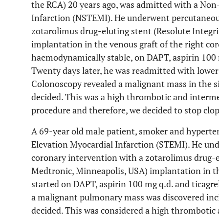
the RCA) 20 years ago, was admitted with a No
Infarction (NSTEMI). He underwent percutaneou
zotarolimus drug-eluting stent (Resolute Integ
implantation in the venous graft of the right co
haemodynamically stable, on DAPT, aspirin 100 m
Twenty days later, he was readmitted with lower 
Colonoscopy revealed a malignant mass in the s
decided. This was a high thrombotic and interme
procedure and therefore, we decided to stop clop
A 69-year old male patient, smoker and hyperten
Elevation Myocardial Infarction (STEMI). He un
coronary intervention with a zotarolimus drug-e
Medtronic, Minneapolis, USA) implantation in th
started on DAPT, aspirin 100 mg q.d. and ticagre
a malignant pulmonary mass was discovered in
decided. This was considered a high thrombotic