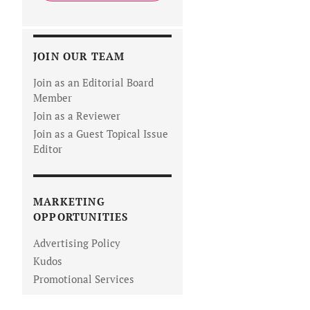
JOIN OUR TEAM
Join as an Editorial Board
Member
Join as a Reviewer
Join as a Guest Topical Issue
Editor
MARKETING
OPPORTUNITIES
Advertising Policy
Kudos
Promotional Services