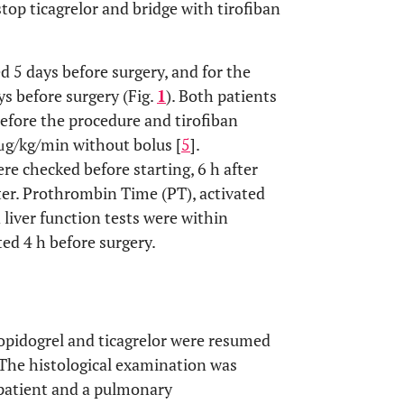
top ticagrelor and bridge with tirofiban
ed 5 days before surgery, and for the
ys before surgery (Fig.
1
). Both patients
efore the procedure and tirofiban
1 μg/kg/min without bolus [
5
].
 checked before starting, 6 h after
fter. Prothrombin Time (PT), activated
liver function tests were within
ed 4 h before surgery.
opidogrel and ticagrelor were resumed
. The histological examination was
 patient and a pulmonary