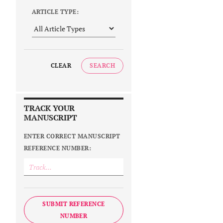
ARTICLE TYPE:
CLEAR
SEARCH
TRACK YOUR
MANUSCRIPT
ENTER CORRECT MANUSCRIPT
REFERENCE NUMBER:
SUBMIT REFERENCE
NUMBER