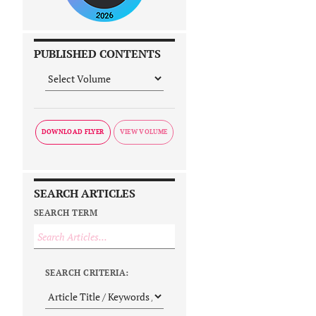
PUBLISHED CONTENTS
DOWNLOAD FLYER
SEARCH ARTICLES
SEARCH TERM
SEARCH CRITERIA: