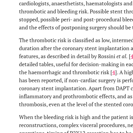
cardiologists, anaesthetists, haematologists and 
thrombotic and bleeding risk. Possible stent th
stopped, possible peri- and post-procedural ble
and the effects of postponing surgery should be 
The thrombotic risk is classified as low, interm
duration after the coronary stent implantation 
features, as described in detail by Rossini
et al.
[
detailed tables, useful for decision-making in ea
the haemorrhagic and thrombotic risk [
4
]. A hi
has been reported, if non-cardiac surgery is perf
coronary stent implantation. Apart from DAPT c
inflammatory and prothrombotic effects, and as a
thrombosis, even at the level of the stented cor
When the bleeding risk is high and the patient i
reconstructions, complex visceral procedures, n