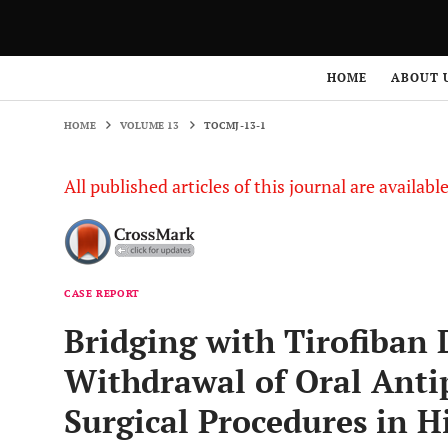
HOME
VOLUME 13
TOCMJ-13-1
HOME
ABOUT 
HOME
VOLUME 13
TOCMJ-13-1
All published articles of this journal are availab
CASE REPORT
Bridging with Tirofiban
Withdrawal of Oral Antip
Surgical Procedures in H