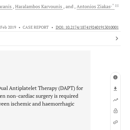
, *
ranis
Haralambos
Karvounis
and
Antonios
Ziakas
 Feb 2019
•
CASE REPORT
•
DOI: 10.2174/1874192401913010001
ual Antiplatelet Therapy (DAPT) for
hen non-cardiac surgery is required
etween ischemic and haemorrhagic