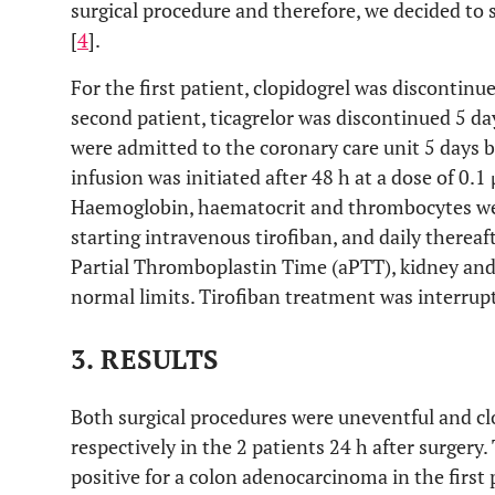
surgical procedure and therefore, we decided to s
[
4
].
For the first patient, clopidogrel was discontinu
second patient, ticagrelor was discontinued 5 da
were admitted to the coronary care unit 5 days b
infusion was initiated after 48 h at a dose of 0.
Haemoglobin, haematocrit and thrombocytes were
starting intravenous tirofiban, and daily therea
Partial Thromboplastin Time (aPTT), kidney and 
normal limits. Tirofiban treatment was interrupt
3. RESULTS
Both surgical procedures were uneventful and cl
respectively in the 2 patients 24 h after surgery
positive for a colon adenocarcinoma in the first