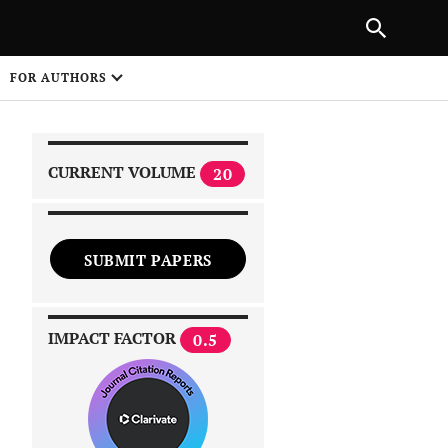
NEXT ARTICLE
SHARE
FOR AUTHORS
1
CURRENT VOLUME
20
SUBMIT PAPERS
 on
IMPACT FACTOR
0.5