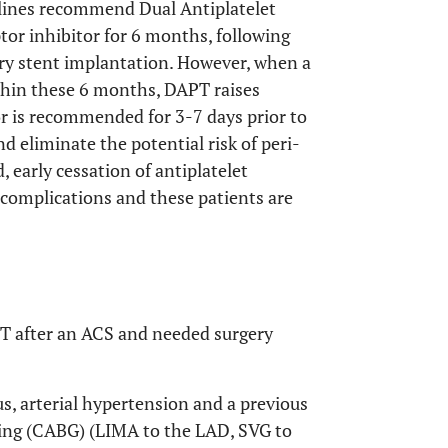
elines recommend Dual Antiplatelet
or inhibitor for 6 months, following
y stent implantation. However, when a
thin these 6 months, DAPT raises
or is recommended for 3-7 days prior to
d eliminate the potential risk of peri-
 early cessation of antiplatelet
 complications and these patients are
T after an ACS and needed surgery
us, arterial hypertension and a previous
ting (CABG) (LIMA to the LAD, SVG to