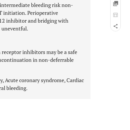
 intermediate bleeding risk non-
 initiation. Perioperative
2 inhibitor and bridging with
s uneventful.
 receptor inhibitors may be a safe
iscontinuation in non-deferrable
apy, Acute coronary syndrome, Cardiac
al bleeding.