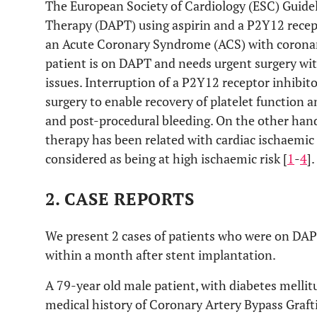
The European Society of Cardiology (ESC) Guid
Therapy (DAPT) using aspirin and a P2Y12 recept
an Acute Coronary Syndrome (ACS) with coronar
patient is on DAPT and needs urgent surgery wi
issues. Interruption of a P2Y12 receptor inhibit
surgery to enable recovery of platelet function an
and post-procedural bleeding. On the other hand,
therapy has been related with cardiac ischaemic
considered as being at high ischaemic risk [
1
-
4
].
2. CASE REPORTS
We present 2 cases of patients who were on DAP
within a month after stent implantation.
A 79-year old male patient, with diabetes mellit
medical history of Coronary Artery Bypass Graf