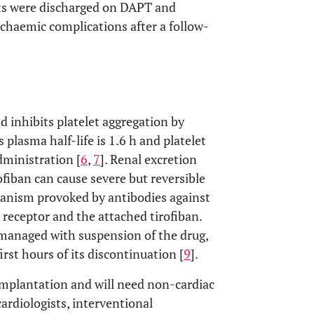
ts were discharged on DAPT and
chaemic complications after a follow-
d inhibits platelet aggregation by
s plasma half-life is 1.6 h and platelet
dministration [
6
,
7
]. Renal excretion
rofiban can cause severe but reversible
nism provoked by antibodies against
a receptor and the attached tirofiban.
managed with suspension of the drug,
irst hours of its discontinuation [
9
].
implantation and will need non-cardiac
cardiologists, interventional