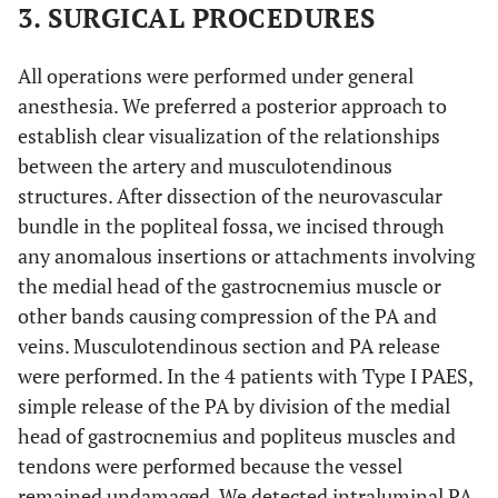
3. SURGICAL PROCEDURES
All operations were performed under general
anesthesia. We preferred a posterior approach to
establish clear visualization of the relationships
between the artery and musculotendinous
structures. After dissection of the neurovascular
bundle in the popliteal fossa, we incised through
any anomalous insertions or attachments involving
the medial head of the gastrocnemius muscle or
other bands causing compression of the PA and
veins. Musculotendinous section and PA release
were performed. In the 4 patients with Type I PAES,
simple release of the PA by division of the medial
head of gastrocnemius and popliteus muscles and
tendons were performed because the vessel
remained undamaged. We detected intraluminal PA