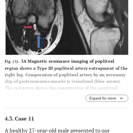
5A Magnetic resonance imaging
of popliteal
Fig. (5).
region shows a Type III popliteal artery entrapment of the
right leg. Compression of popliteal artery by an accessory
slip of gastrocnemius muscle is visualized (blue arrow).
The red arrow shows the compression of the popliteal
artery.
Expand for more
5B
A lateral view of magnetic resonance imaging
demonstrates the abnormal insertion of medial head of
the gastrocnemius muscle (blue arrow). A slight deviation
4.3. Case 11
of the left popliteal artery resulting from the muscle
which is attached more laterally. The popliteal artery is
A healthy 27-year-old male presented to our