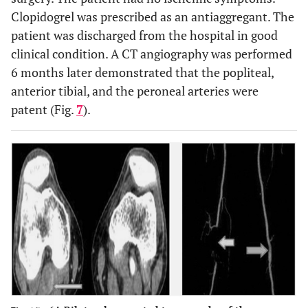
Clopidogrel was prescribed as an antiaggregant. The
patient was discharged from the hospital in good
clinical condition. A CT angiography was performed
6 months later demonstrated that the popliteal,
anterior tibial, and the peroneal arteries were
patent (Fig.
7
).