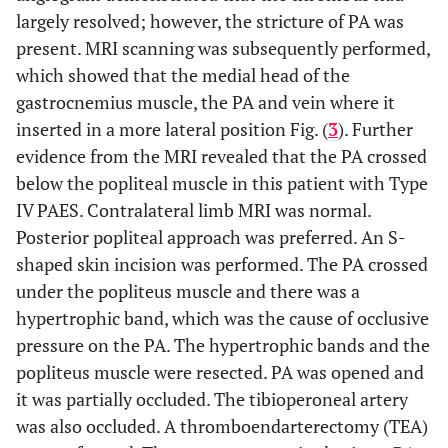
largely resolved; however, the stricture of PA was
present. MRI scanning was subsequently performed,
which showed that the medial head of the
gastrocnemius muscle, the PA and vein where it
inserted in a more lateral position Fig. (
3
). Further
evidence from the MRI revealed that the PA crossed
below the popliteal muscle in this patient with Type
IV PAES. Contralateral limb MRI was normal.
Posterior popliteal approach was preferred. An S-
shaped skin incision was performed. The PA crossed
under the popliteus muscle and there was a
hypertrophic band, which was the cause of occlusive
pressure on the PA. The hypertrophic bands and the
popliteus muscle were resected. PA was opened and
it was partially occluded. The tibioperoneal artery
was also occluded. A thromboendarterectomy (TEA)