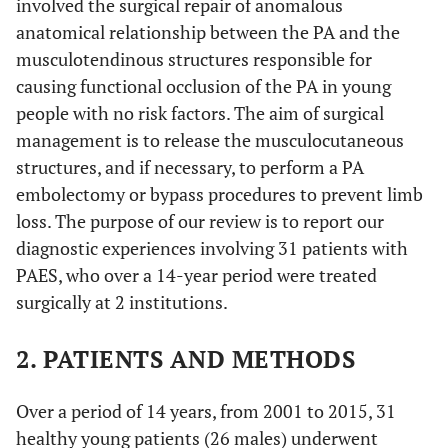
involved the surgical repair of anomalous
anatomical relationship between the PA and the
musculotendinous structures responsible for
causing functional occlusion of the PA in young
people with no risk factors. The aim of surgical
management is to release the musculocutaneous
structures, and if necessary, to perform a PA
embolectomy or bypass procedures to prevent limb
loss. The purpose of our review is to report our
diagnostic experiences involving 31 patients with
PAES, who over a 14-year period were treated
surgically at 2 institutions.
2. PATIENTS AND METHODS
Over a period of 14 years, from 2001 to 2015, 31
healthy young patients (26 males) underwent