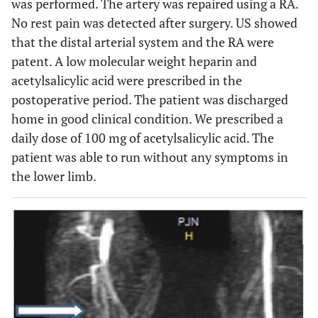
was performed. The artery was repaired using a RA.
No rest pain was detected after surgery. US showed
that the distal arterial system and the RA were
patent. A low molecular weight heparin and
acetylsalicylic acid were prescribed in the
postoperative period. The patient was discharged
home in good clinical condition. We prescribed a
daily dose of 100 mg of acetylsalicylic acid. The
patient was able to run without any symptoms in
the lower limb.