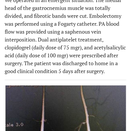
We operated in an emergent situation. The medial
head of the gastrocnemius muscle was totally
divided, and fibrotic bands were cut. Embolectomy
was performed using a Fogarty catheter. PA blood
flow was provided using a saphenous vein
interposition. Dual antiplatelet treatment,
clopidogrel (daily dose of 75 mgr), and acetylsalicylic
acid (daily dose of 100 mgr) were prescribed after
surgery. The patient was discharged to home in a
good clinical condition 5 days after surgery.