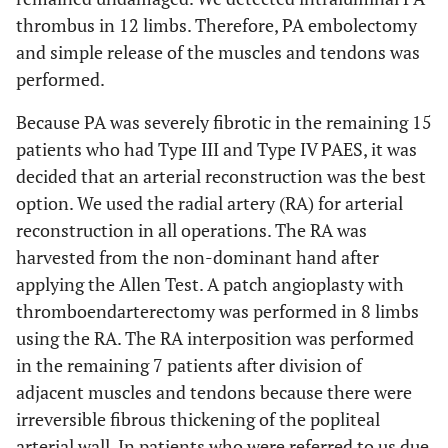
thrombus in 12 limbs. Therefore, PA embolectomy
and simple release of the muscles and tendons was
performed.
Because PA was severely fibrotic in the remaining 15
patients who had Type III and Type IV PAES, it was
decided that an arterial reconstruction was the best
option. We used the radial artery (RA) for arterial
reconstruction in all operations. The RA was
harvested from the non-dominant hand after
applying the Allen Test. A patch angioplasty with
thromboendarterectomy was performed in 8 limbs
using the RA. The RA interposition was performed
in the remaining 7 patients after division of
adjacent muscles and tendons because there were
irreversible fibrous thickening of the popliteal
arterial wall. In patients who were referred to us due