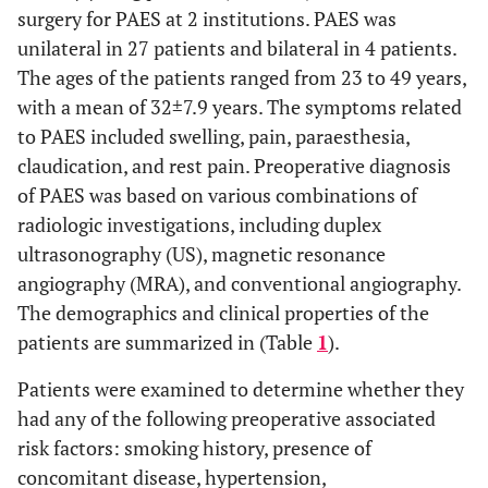
surgery for PAES at 2 institutions. PAES was
unilateral in 27 patients and bilateral in 4 patients.
The ages of the patients ranged from 23 to 49 years,
with a mean of 32±7.9 years. The symptoms related
to PAES included swelling, pain, paraesthesia,
claudication, and rest pain. Preoperative diagnosis
of PAES was based on various combinations of
radiologic investigations, including duplex
ultrasonography (US), magnetic resonance
angiography (MRA), and conventional angiography.
The demographics and clinical properties of the
patients are summarized in (Table
1
).
Patients were examined to determine whether they
had any of the following preoperative associated
risk factors: smoking history, presence of
concomitant disease, hypertension,