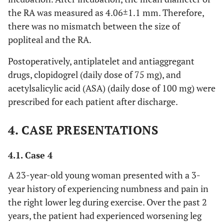
the RA was measured as 4.06±1.1 mm. Therefore,
there was no mismatch between the size of
popliteal and the RA.
Postoperatively, antiplatelet and antiaggregant
drugs, clopidogrel (daily dose of 75 mg), and
acetylsalicylic acid (ASA) (daily dose of 100 mg) were
prescribed for each patient after discharge.
4. CASE PRESENTATIONS
4.1. Case 4
A 23-year-old young woman presented with a 3-
year history of experiencing numbness and pain in
the right lower leg during exercise. Over the past 2
years, the patient had experienced worsening leg