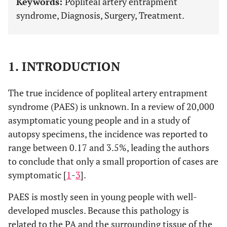
Keywords:
Popliteal artery entrapment
syndrome, Diagnosis, Surgery, Treatment.
1. INTRODUCTION
The true incidence of popliteal artery entrapment
syndrome (PAES) is unknown. In a review of 20,000
asymptomatic young people and in a study of
autopsy specimens, the incidence was reported to
range between 0.17 and 3.5%, leading the authors
to conclude that only a small proportion of cases are
symptomatic [
1
-
3
].
PAES is mostly seen in young people with well-
developed muscles. Because this pathology is
related to the PA and the surrounding tissue of the