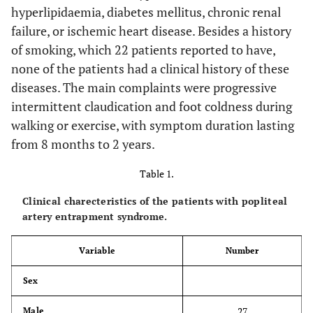
hyperlipidaemia, diabetes mellitus, chronic renal
failure, or ischemic heart disease. Besides a history
of smoking, which 22 patients reported to have,
none of the patients had a clinical history of these
diseases. The main complaints were progressive
intermittent claudication and foot coldness during
walking or exercise, with symptom duration lasting
from 8 months to 2 years.
Table 1.
Clinical charecteristics of the patients with popliteal
artery entrapment syndrome.
Variable
Number
Sex
27
Male