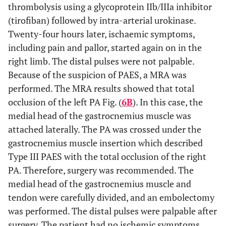
thrombolysis using a glycoprotein IIb/IIIa inhibitor
(tirofiban) followed by intra-arterial urokinase.
Twenty-four hours later, ischaemic symptoms,
including pain and pallor, started again on in the
right limb. The distal pulses were not palpable.
Because of the suspicion of PAES, a MRA was
performed. The MRA results showed that total
occlusion of the left PA Fig. (
6B
). In this case, the
medial head of the gastrocnemius muscle was
attached laterally. The PA was crossed under the
gastrocnemius muscle insertion which described
Type III PAES with the total occlusion of the right
PA. Therefore, surgery was recommended. The
medial head of the gastrocnemius muscle and
tendon were carefully divided, and an embolectomy
was performed. The distal pulses were palpable after
surgery. The patient had no ischemic symptoms.