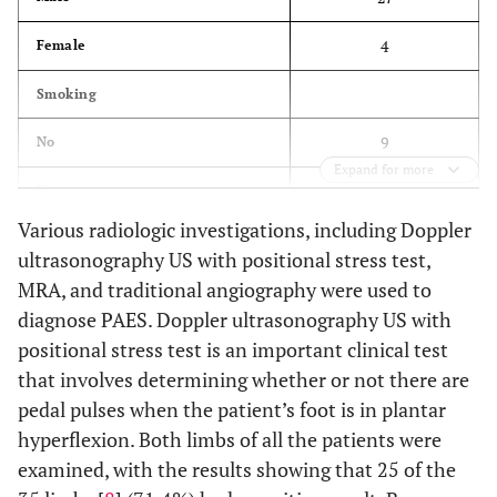
4
Female
Smoking
9
No
Expand for more
22
Yes
Various radiologic investigations, including Doppler
Laterality
ultrasonography US with positional stress test,
MRA, and traditional angiography were used to
15
Right
diagnose PAES. Doppler ultrasonography US with
12
Left
positional stress test is an important clinical test
that involves determining whether or not there are
4
Bilateral
pedal pulses when the patient’s foot is in plantar
Symptoms
hyperflexion. Both limbs of all the patients were
examined, with the results showing that 25 of the
26
Intermittent claudication