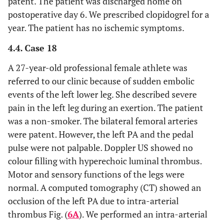
patent. The patient was discharged home on
postoperative day 6. We prescribed clopidogrel for a
year. The patient has no ischemic symptoms.
4.4. Case 18
A 27-year-old professional female athlete was
referred to our clinic because of sudden embolic
events of the left lower leg. She described severe
pain in the left leg during an exertion. The patient
was a non-smoker. The bilateral femoral arteries
were patent. However, the left PA and the pedal
pulse were not palpable. Doppler US showed no
colour filling with hyperechoic luminal thrombus.
Motor and sensory functions of the legs were
normal. A computed tomography (CT) showed an
occlusion of the left PA due to intra-arterial
thrombus Fig. (
6A
). We performed an intra-arterial