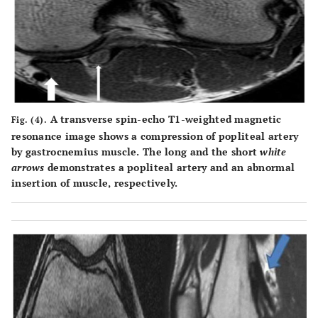
A transverse spin-echo T1-weighted magnetic
Fig. (4).
resonance image shows a compression of popliteal artery
by gastrocnemius muscle. The long and the short
white
arrows
demonstrates a popliteal artery and an abnormal
insertion of muscle, respectively.