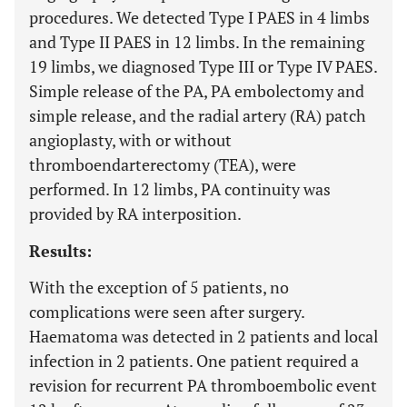
procedures. We detected Type I PAES in 4 limbs
and Type II PAES in 12 limbs. In the remaining
19 limbs, we diagnosed Type III or Type IV PAES.
Simple release of the PA, PA embolectomy and
simple release, and the radial artery (RA) patch
angioplasty, with or without
thromboendarterectomy (TEA), were
performed. In 12 limbs, PA continuity was
provided by RA interposition.
Results:
With the exception of 5 patients, no
complications were seen after surgery.
Haematoma was detected in 2 patients and local
infection in 2 patients. One patient required a
revision for recurrent PA thromboembolic event