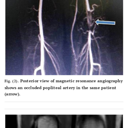
Posterior view of magnetic resonance angiography
Fig. (2).
shows an occluded popliteal artery in the same patient
(arrow).