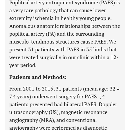
Popliteal artery entrapment syndrome (PAES) is
a very rare pathology that can cause lower
extremity ischemia in healthy young people.
Anomalous anatomic relationships between the
popliteal artery (PA) and the surrounding
musculo-tendinous structures cause PAES. We
present 31 patients with PAES in 35 limbs that
were treated surgically in our clinic within a 12-
year period.
Patients and Methods:
From 2001 to 2015, 31 patients (mean age: 32 ±
7.4 years) underwent surgery for PAES. ; 4
patients presented had bilateral PAES. Doppler
ultrasonography (US), magnetic resonance
angiography (MRA), and conventional
angiography were performed as diagnostic