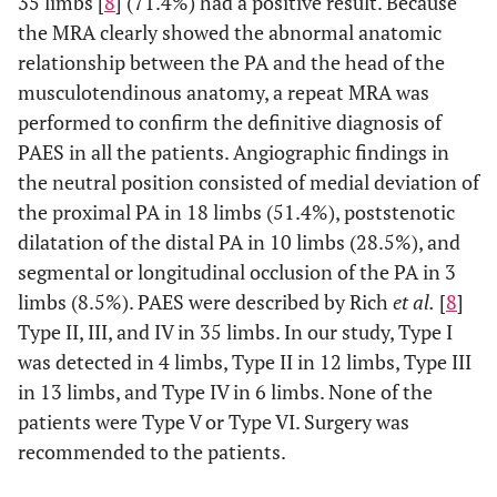
35 limbs [
8
] (71.4%) had a positive result. Because
the MRA clearly showed the abnormal anatomic
11
Foot Coldness
relationship between the PA and the head of the
9
Calf Pain
musculotendinous anatomy, a repeat MRA was
performed to confirm the definitive diagnosis of
8
Swelling
PAES in all the patients. Angiographic findings in
the neutral position consisted of medial deviation of
the proximal PA in 18 limbs (51.4%), poststenotic
dilatation of the distal PA in 10 limbs (28.5%), and
segmental or longitudinal occlusion of the PA in 3
limbs (8.5%). PAES were described by Rich
et al.
[
8
]
Type II, III, and IV in 35 limbs. In our study, Type I
was detected in 4 limbs, Type II in 12 limbs, Type III
in 13 limbs, and Type IV in 6 limbs. None of the
patients were Type V or Type VI. Surgery was
recommended to the patients.