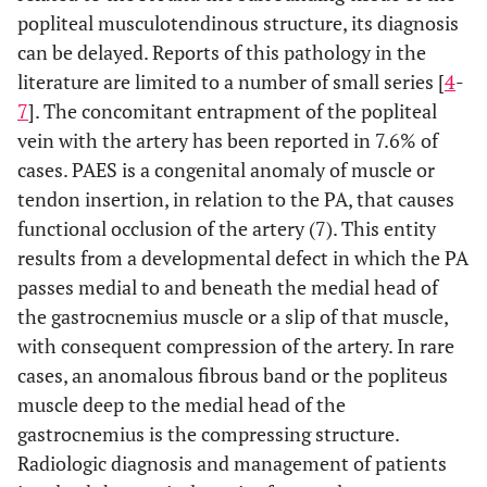
popliteal musculotendinous structure, its diagnosis
can be delayed. Reports of this pathology in the
literature are limited to a number of small series [
4
-
7
]. The concomitant entrapment of the popliteal
vein with the artery has been reported in 7.6% of
cases. PAES is a congenital anomaly of muscle or
tendon insertion, in relation to the PA, that causes
functional occlusion of the artery (7). This entity
results from a developmental defect in which the PA
passes medial to and beneath the medial head of
the gastrocnemius muscle or a slip of that muscle,
with consequent compression of the artery. In rare
cases, an anomalous fibrous band or the popliteus
muscle deep to the medial head of the
gastrocnemius is the compressing structure.
Radiologic diagnosis and management of patients