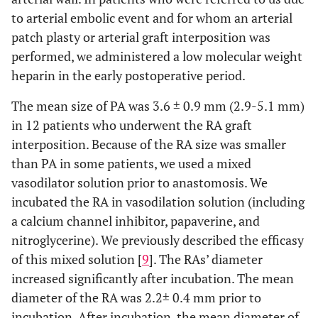
to arterial embolic event and for whom an arterial
patch plasty or arterial graft interposition was
performed, we administered a low molecular weight
heparin in the early postoperative period.
The mean size of PA was 3.6 ± 0.9 mm (2.9-5.1 mm)
in 12 patients who underwent the RA graft
interposition. Because of the RA size was smaller
than PA in some patients, we used a mixed
vasodilator solution prior to anastomosis. We
incubated the RA in vasodilation solution (including
a calcium channel inhibitor, papaverine, and
nitroglycerine). We previously described the efficasy
of this mixed solution [
9
]. The RAs’ diameter
increased significantly after incubation. The mean
diameter of the RA was 2.2± 0.4 mm prior to
incubation. After incubation, the mean diameter of