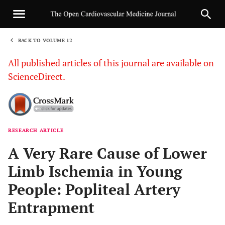
BACK TO VOLUME 12
1
All published articles of this journal are available on
ScienceDirect.
RESEARCH ARTICLE
Sha
A Very Rare Cause of Lower
Limb Ischemia in Young
People: Popliteal Artery
Entrapment