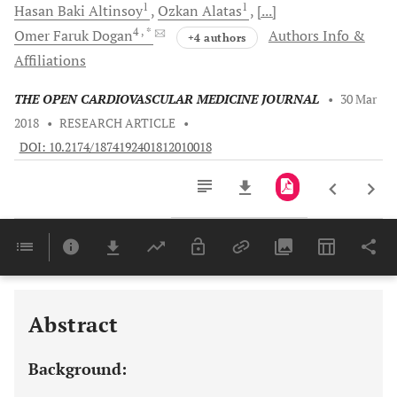
1
1
Hasan Baki
Altinsoy
Ozkan
Alatas
[...]
4
, *
Omer Faruk
Dogan
Authors Info &
+4 authors
Affiliations
THE OPEN CARDIOVASCULAR MEDICINE JOURNAL
•
30 Mar
2018
•
RESEARCH ARTICLE
•
DOI: 10.2174/1874192401812010018
Downloads
11,803
Last 6 Months
11,803
Last 12 Months
11,803
Abstract
Background: