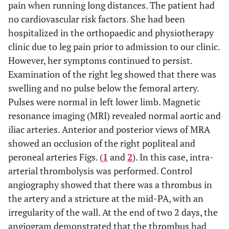
pain when running long distances. The patient had
no cardiovascular risk factors. She had been
hospitalized in the orthopaedic and physiotherapy
clinic due to leg pain prior to admission to our clinic.
However, her symptoms continued to persist.
Examination of the right leg showed that there was
swelling and no pulse below the femoral artery.
Pulses were normal in left lower limb. Magnetic
resonance imaging (MRI) revealed normal aortic and
iliac arteries. Anterior and posterior views of MRA
showed an occlusion of the right popliteal and
peroneal arteries Figs. (
1
and
2
). In this case, intra-
arterial thrombolysis was performed. Control
angiography showed that there was a thrombus in
the artery and a stricture at the mid-PA, with an
irregularity of the wall. At the end of two 2 days, the
angiogram demonstrated that the thrombus had