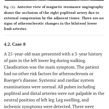
Anterior view of magnetic resonance angiography
Fig. (1).
shows the occlusion of the right popliteal artery due to
external compression by the adjacent tissue. There are no
signs of atherosclerotic changes in the bilateral lower
limb arteries.
4.2. Case 8
A 25-year-old man presented with a 3-year history
of pain in the left lower leg during walking.
Claudication was the main symptom. The patient
had no other risk factors for atherosclerosis or
Buerger’s disease. Systemic and cardiac system
examinations were normal. All pulses including
popliteal and distal arteries were not palpable in the
neutral position of left leg. Leg swelling, and
ischemic symptoms were detected. There were