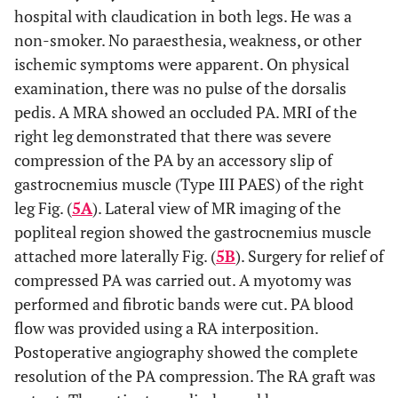
crossed under the gastrocnemius muscle insertion (Type
hospital with claudication in both legs. He was a
III PAES) with total occlusion of the right popliteal artery.
non-smoker. No paraesthesia, weakness, or other
The
white arrow
shows a total occlusion of the left
popliteal artery.
ischemic symptoms were apparent. On physical
examination, there was no pulse of the dorsalis
pedis. A MRA showed an occluded PA. MRI of the
right leg demonstrated that there was severe
compression of the PA by an accessory slip of
gastrocnemius muscle (Type III PAES) of the right
leg Fig. (
5A
). Lateral view of MR imaging of the
popliteal region showed the gastrocnemius muscle
attached more laterally Fig. (
5B
). Surgery for relief of
compressed PA was carried out. A myotomy was
performed and fibrotic bands were cut. PA blood
flow was provided using a RA interposition.
Postoperative angiography showed the complete
resolution of the PA compression. The RA graft was