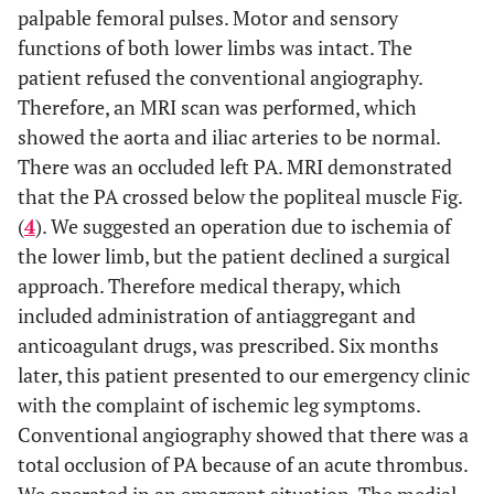
palpable femoral pulses. Motor and sensory
functions of both lower limbs was intact. The
patient refused the conventional angiography.
Therefore, an MRI scan was performed, which
showed the aorta and iliac arteries to be normal.
There was an occluded left PA. MRI demonstrated
that the PA crossed below the popliteal muscle Fig.
(
4
). We suggested an operation due to ischemia of
the lower limb, but the patient declined a surgical
approach. Therefore medical therapy, which
included administration of antiaggregant and
anticoagulant drugs, was prescribed. Six months
later, this patient presented to our emergency clinic
with the complaint of ischemic leg symptoms.
Conventional angiography showed that there was a
total occlusion of PA because of an acute thrombus.