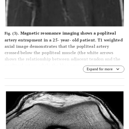
Magnetic resonance imaging shows a popliteal
Fig. (3).
artery entrapment in a 25- year- old patient. T1 weighted
axial image demonstrates that the popliteal artery
crossed below the popliteal muscle (the white arrows
shows the relationship between adjacent tendon and the
popliteal artery, while the blue arrow exhibits the
Expand for more
relationship between the artery and muscles in the
popliteal fossa).