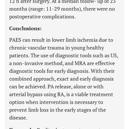
12 h after surgery. At a median follow- up of 23
months (range: 11-29 months), there were no
postoperative complications.
Conclusions:
PAES can result in lower limb ischemia due to
chronic vascular trauma in young healthy
patients. The use of diagnostic tools such as US,
a non-invasive method, and MRA are effective
diagnostic tools for early diagnosis. With their
combined approach, exact and early diagnosis
can be achieved. PA release, alone or with
arterial bypass using RA, is a viable treatment
option when intervention is necessary to
prevent limb loss in the early stages of the
disease.