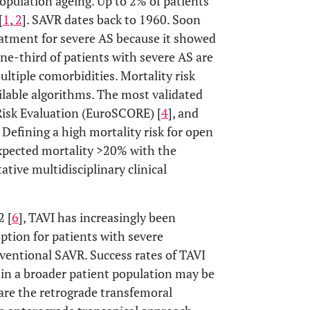
population ageing. Up to 2% of patients
[
1
,
2
]. SAVR dates back to 1960. Soon
eatment for severe AS because it showed
one-third of patients with severe AS are
ltiple comorbidities. Mortality risk
lable algorithms. The most validated
Risk Evaluation (EuroSCORE) [
4
], and
. Defining a high mortality risk for open
expected mortality >20% with the
ive multidisciplinary clinical
2 [
6
], TAVI has increasingly been
ption for patients with severe
ventional SAVR. Success rates of TAVI
e in a broader patient population may be
are the retrograde transfemoral