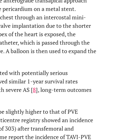
e anterograde transapical approach
e pericardium on a metal stent.
e chest through an intercostal mini-
valve implantation due to the shorter
ex of the heart is exposed, the
atheter, which is passed through the
ve. A balloon is then used to expand the
ted with potentially serious
ed similar 1-year survival rates
h severe AS [
8
], long-term outcomes
e slightly higher to that of PVE
lticentre registry showed an incidence
of 303) after transfemoral and
same report the incidence of TAVI-PVE