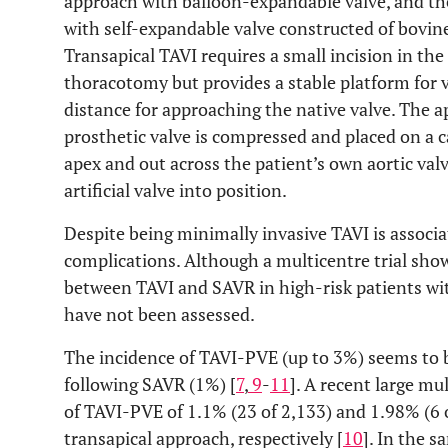
approach with balloon-expandable valve, and th
with self-expandable valve constructed of bovin
Transapical TAVI requires a small incision in th
thoracotomy but provides a stable platform for 
distance for approaching the native valve. The ap
prosthetic valve is compressed and placed on a c
apex and out across the patient’s own aortic val
artificial valve into position.
Despite being minimally invasive TAVI is associa
complications. Although a multicentre trial show
between TAVI and SAVR in high-risk patients wit
have not been assessed.
The incidence of TAVI-PVE (up to 3%) seems to b
following SAVR (1%) [
7
,
9
-
11
]. A recent large mu
of TAVI-PVE of 1.1% (23 of 2,133) and 1.98% (6 
transapical approach, respectively [
10
]. In the 