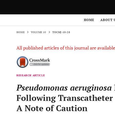
HOME
VOLUME 10
TOCMJ-10-28
HOME
ABOUT 
HOME
VOLUME 10
TOCMJ-10-28
All published articles of this journal are availab
RESEARCH ARTICLE
Pseudomonas aeruginosa
Following Transcatheter 
A Note of Caution