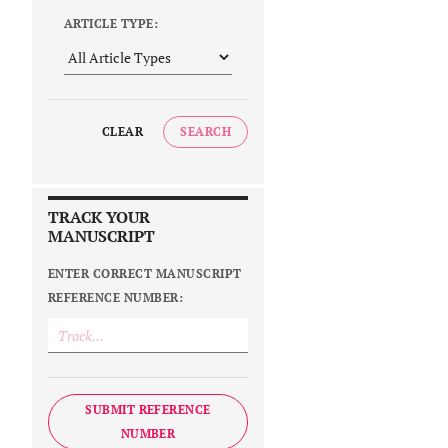
ARTICLE TYPE:
CLEAR
SEARCH
TRACK YOUR
MANUSCRIPT
ENTER CORRECT MANUSCRIPT
REFERENCE NUMBER:
SUBMIT REFERENCE
NUMBER