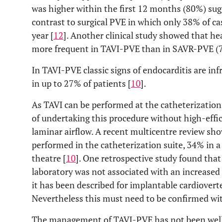
was higher within the first 12 months (80%) sug
contrast to surgical PVE in which only 38% of ca
year [
12
]. Another clinical study showed that hea
more frequent in TAVI-PVE than in SAVR-PVE 
In TAVI-PVE classic signs of endocarditis are in
in up to 27% of patients [
10
].
As TAVI can be performed at the catheterization
of undertaking this procedure without high-effici
laminar airflow. A recent multicentre review sh
performed in the catheterization suite, 34% in a 
theatre [
10
]. One retrospective study found that
laboratory was not associated with an increased r
it has been described for implantable cardiovert
Nevertheless this must need to be confirmed wit
The management of TAVI-PVE has not been well e