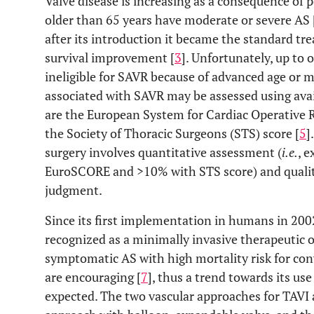
Valve disease is increasing as a consequence of 
older than 65 years have moderate or severe AS 
after its introduction it became the standard tr
survival improvement [
3
]. Unfortunately, up to 
ineligible for SAVR because of advanced age or mu
associated with SAVR may be assessed using avai
are the European System for Cardiac Operative 
the Society of Thoracic Surgeons (STS) score [
5
]
surgery involves quantitative assessment (
i.e.
, 
EuroSCORE and >10% with STS score) and qualitat
judgment.
Since its first implementation in humans in 200
recognized as a minimally invasive therapeutic o
symptomatic AS with high mortality risk for con
are encouraging [
7
], thus a trend towards its us
expected. The two vascular approaches for TAVI 