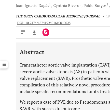
1
1
2
Juan Ignacio
Dapás
Cynthia
Rivero
Pablo
Burgos
THE OPEN CARDIOVASCULAR MEDICINE JOURNAL
•
19
DOI: 10.2174/1874192401610010028
Abstract
Downloads
11,803
Last 6 Months
11,803
Transcatheter aortic valve implantation (TAVI)
Last 12 Months
11,803
severe aortic valve stenosis (AS) in patients wit
valve replacement (SAVR). Prosthetic valve end
complication of this relatively novel procedur
include specific recommendations for its trea
We report a case of PVE due to Pseudomonas a
SAVR, with successful outcome.