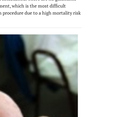
ment, which is the most difficult
en procedure due to a high mortality risk
OPEN 