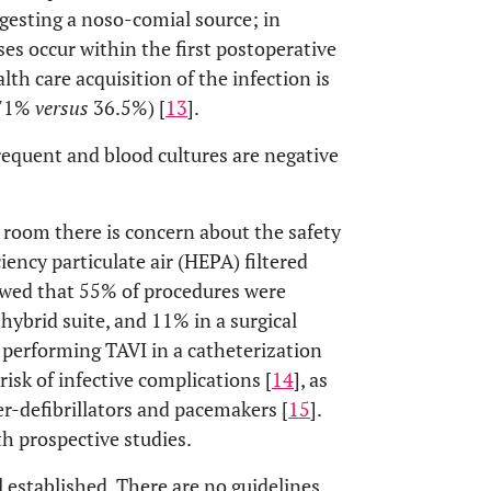
gesting a noso-comial source; in
ses occur within the first postoperative
lth care acquisition of the infection is
(71%
versus
36.5%) [
13
].
frequent and blood cultures are negative
 room there is concern about the safety
ency particulate air (HEPA) filtered
owed that 55% of procedures were
hybrid suite, and 11% in a surgical
 performing TAVI in a catheterization
isk of infective complications [
14
], as
er-defibrillators and pacemakers [
15
].
h prospective studies.
stablished. There are no guidelines