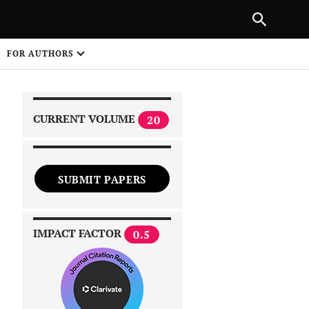
|
PREVIOUS ARTICLE
NEXT ARTICLE
SHARE
FOR AUTHORS
1
CURRENT VOLUME
20
SUBMIT PAPERS
 on
IMPACT FACTOR
0.5