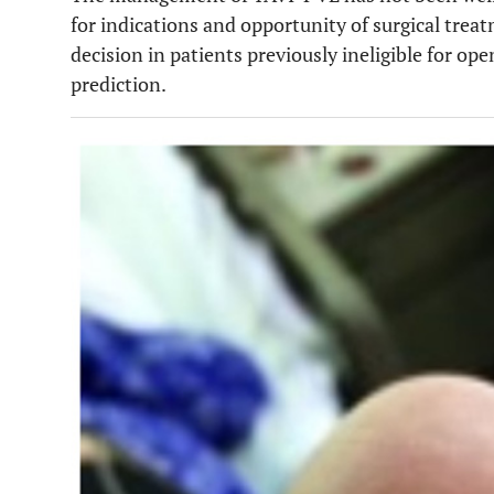
for indications and opportunity of surgical treat
decision in patients previously ineligible for op
prediction.