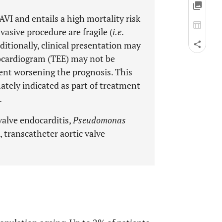
AVI and entails a high mortality risk
vasive procedure are fragile (
i.e
.
itionally, clinical presentation may
hocardiogram (TEE) may not be
ent worsening the prognosis. This
ately indicated as part of treatment
.
valve endocarditis,
Pseudomonas
, transcatheter aortic valve