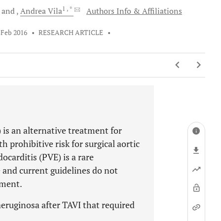
1
, *
and
Andrea
Vila
Authors Info & Affiliations
 Feb 2016
•
RESEARCH ARTICLE
•
 is an alternative treatment for
h prohibitive risk for surgical aortic
ocarditis (PVE) is a rare
e and current guidelines do not
tment.
eruginosa after TAVI that required