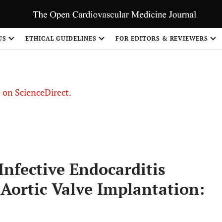
US
ETHICAL GUIDELINES
FOR EDITORS & REVIEWERS
le on ScienceDirect.
Share
Infective Endocarditis
Aortic Valve Implantation: