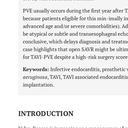
PVE usually occurs during the first year after T
because patients eligible for this min-imally in
advanced age and/or severe comorbidities). Add
be atypical or subtle and transesophageal ec
conclusive, which delays diagnosis and treatm
case highlights that open SAVR might be ultim
for TAVI-PVE despite a high-risk surgery score
Keywords:
Infective endocarditis, prosthetic 
aeruginosa
, TAVI, TAVI associated endocarditis
implantation.
INTRODUCTION