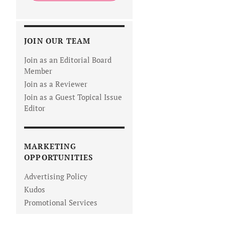
JOIN OUR TEAM
Join as an Editorial Board
Member
Join as a Reviewer
Join as a Guest Topical Issue
Editor
MARKETING
OPPORTUNITIES
Advertising Policy
Kudos
Promotional Services