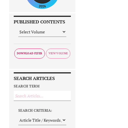
PUBLISHED CONTENTS
DOWNLOAD FLYER
SEARCH ARTICLES
SEARCH TERM
SEARCH CRITERIA: