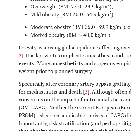
2
Overweight (BMI 25.0–29.9 kg/m
),
2
Mild obesity (BMI 30.0–34.9 kg/m
),
2
Moderate obesity (BMI 35.0–39.9 kg/m
), o
2
Morbid obesity (BMI ≥ 40.0 kg/m
)
Obesity, is a rising global epidemic affecting ove
2
]. It is known to complicate anaesthesia and su
events: Many anaesthetists and surgeons empiric
weight prior to planned surgery.
Specifically after coronary artery bypass grafting
for mediastinitis and death [
3
]. Although often 
consensus on the impact of nutritional status o
(OM-CABG). Neither the current European (Eur
PROM) risk scores applicable to risks of CABG dir
Importantly, risk stratification (and perhaps liti