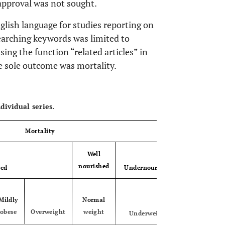
 approval was not sought.
lish language for studies reporting on
arching keywords was limited to
sing the function “related articles” in
 sole outcome was mortality.
OPEN 
dividual series.
Mortality
Well
nourished
hed
Undernourished
Mildly
Normal
obese
Overweight
weight
Underweight