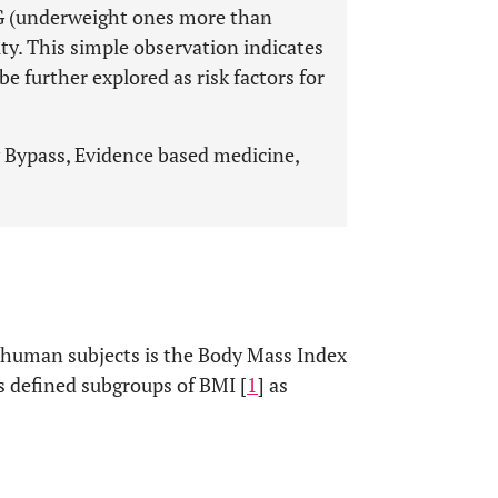
G (underweight ones more than
ty. This simple observation indicates
e further explored as risk factors for
 Bypass, Evidence based medicine,
n human subjects is the Body Mass Index
 defined subgroups of BMI [
1
] as