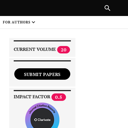
PREVIOUS ARTICLE
SHARE
FOR AUTHORS
1
CURRENT VOLUME
20
SUBMIT PAPERS
 on
IMPACT FACTOR
0.5