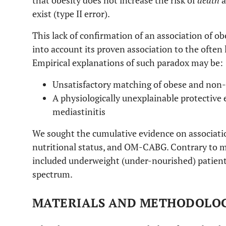
that obesity does not increase the risk of
death
a
exist (type II error).
This lack of confirmation of an association of o
into account its proven association to the often 
Empirical explanations of such paradox may be:
Unsatisfactory matching of obese and non-
A physiologically unexplainable protective e
mediastinitis
We sought the cumulative evidence on association
nutritional status, and OM-CABG. Contrary to ma
included underweight (under-nourished) patients
spectrum.
MATERIALS AND METHODOLO