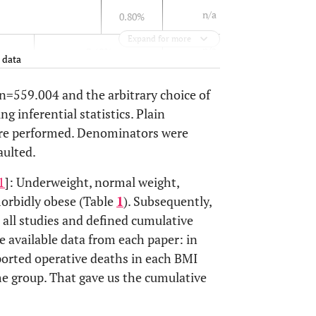
n/a
0.80%
Expand for more
n/a
3.60%
 data
2.80%
2.70%
 n=559.004 and the arbitrary choice of
g inferential statistics. Plain
n/a
3.20%
2.90%
4.70%
ore performed. Denominators were
aulted.
n/a
2.50%
1.7%
1
]: Underweight, normal weight,
3.30%
3.30%
orbidly obese (Table
1
). Subsequently,
 all studies and defined cumulative
7%
2%
e available data from each paper: in
ported operative deaths in each BMI
3.60%
me group. That gave us the cumulative
2%
2%