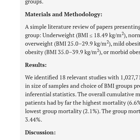
groups.
Materials and Methodology:
A simple literature review of papers presenti
2
group: Underweight (BMI ≤ 18.49 kg/m
), nor
2
overweight (BMI 25.0–29.9 kg/m
), mild obes
2
obesity (BMI 35.0–39.9 kg/m
), or morbid obe
Results:
We identified 18 relevant studies with 1,027,711
in size of samples and choice of BMI groups p
inferential statistics. The overall cumulative
patients had by far the highest mortality (6.6
lowest group mortality (2.1%). The group mort
3.44%.
Discussion: