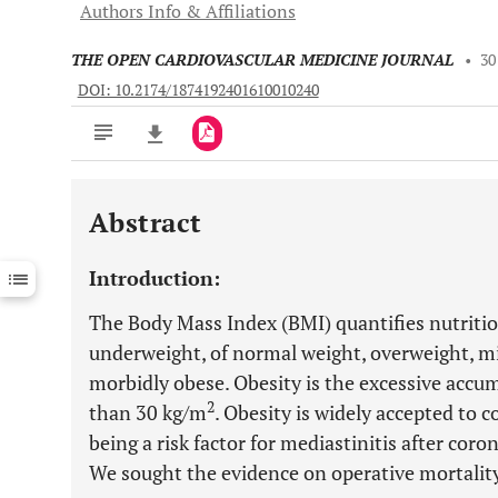
Authors Info & Affiliations
THE OPEN CARDIOVASCULAR MEDICINE JOURNAL
•
30
DOI: 10.2174/1874192401610010240
Abstract
Downloads
11,803
Last 6 Months
11,803
Introduction:
Last 12 Months
11,803
The Body Mass Index (BMI) quantifies nutritio
underweight, of normal weight, overweight, mi
morbidly obese. Obesity is the excessive accum
2
than 30 kg/m
. Obesity is widely accepted to 
being a risk factor for mediastinitis after cor
We sought the evidence on operative mortali