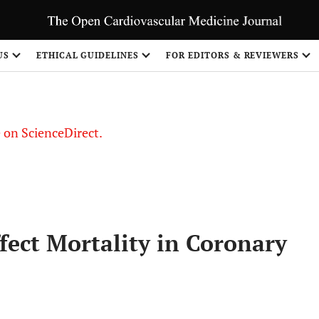
US
ETHICAL GUIDELINES
FOR EDITORS & REVIEWERS
le on ScienceDirect.
Share
fect Mortality in Coronary