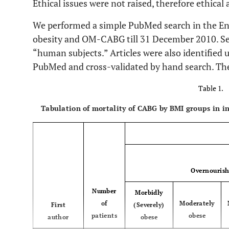
Ethical issues were not raised, therefore ethical
We performed a simple PubMed search in the Eng
obesity and OM-CABG till 31 December 2010. Se
“human subjects.” Articles were also identified u
PubMed and cross-validated by hand search. The
Table 1.
Tabulation of mortality of CABG by BMI groups in in
Overnouris
Number
Morbidly
of
Moderately
First
(Severely)
patients
obese
author
obese