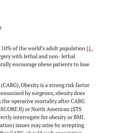
r
r 10% of the world’s adult population [
1
,
rgery with lethal and non- lethal
ally encourage obese patients to lose
 (CABG), Obesity is a strong risk factor
demonised by surgeons, obesity does
n the operative mortality after CABG
oSCORE II) or North American (STS
ectly interrogate for obesity or BMI.
gation) issues may arise by accepting