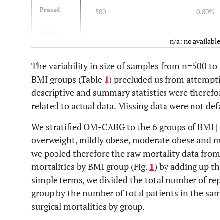
Prasad
500
0.80%
Tolpin
10,863
3.30%
n/a: no available
Kuduvalli
4,713
3.10%
The variability in size of samples from n=500 to
BMI groups (Table
1
) precluded us from attemptin
Pan
9,862
3.90%
3.50%
descriptive and summary statistics were theref
related to actual data. Missing data were not def
Habib
4,557
1.30%
We stratified OM-CABG to the 6 groups of BMI [
Birkmeyer
11,101
3.10%
overweight, mildly obese, moderate obese and m
we pooled therefore the raw mortality data from
Engel
10,590
1%
2%
mortalities by BMI group (Fig.
1
) by adding up th
simple terms, we divided the total number of re
Brandt
500
4%
group by the number of total patients in the sa
surgical mortalities by group.
Kim
6,728
1%