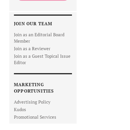
JOIN OUR TEAM
Join as an Editorial Board
Member
Join as a Reviewer
Join as a Guest Topical Issue
Editor
MARKETING
OPPORTUNITIES
Advertising Policy
Kudos
Promotional Services