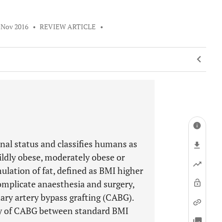
 Nov 2016
•
REVIEW ARTICLE
•
nal status and classifies humans as
ldly obese, moderately obese or
ulation of fat, defined as BMI higher
complicate anaesthesia and surgery,
onary artery bypass grafting (CABG).
ty of CABG between standard BMI