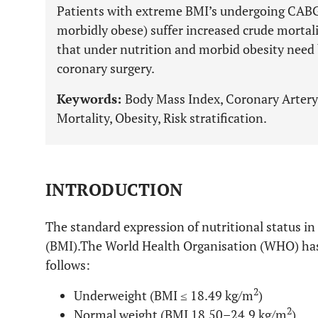
Patients with extreme BMI’s undergoing CAB
morbidly obese) suffer increased crude mortali
that under nutrition and morbid obesity need b
coronary surgery.
Keywords:
Body Mass Index, Coronary Artery
Mortality, Obesity, Risk stratification.
INTRODUCTION
The standard expression of nutritional status i
(BMI).The World Health Organisation (WHO) has
follows:
2
Underweight (BMI ≤ 18.49 kg/m
)
2
Normal weight (BMI 18.50–24.9 kg/m
),