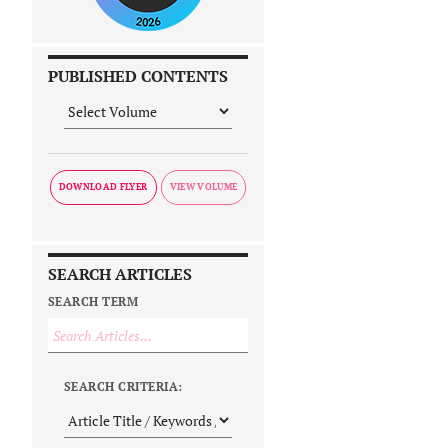
PUBLISHED CONTENTS
DOWNLOAD FLYER
SEARCH ARTICLES
SEARCH TERM
SEARCH CRITERIA: