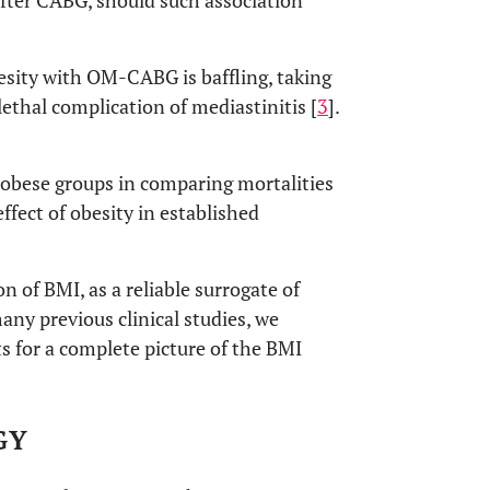
fter CABG, should such association
besity with OM-CABG is baffling, taking
lethal complication of mediastinitis [
3
].
obese groups in comparing mortalities
ffect of obesity in established
 of BMI, as a reliable surrogate of
ny previous clinical studies, we
 for a complete picture of the BMI
GY