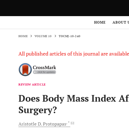
HOME
VOLUME 10
TOCMJ-10-240
HOME
ABOUT 
HOME
VOLUME 10
TOCMJ-10-240
All published articles of this journal are availab
REVIEW ARTICLE
Does Body Mass Index Af
Surgery?
, *
Aristotle D.
Protopapas