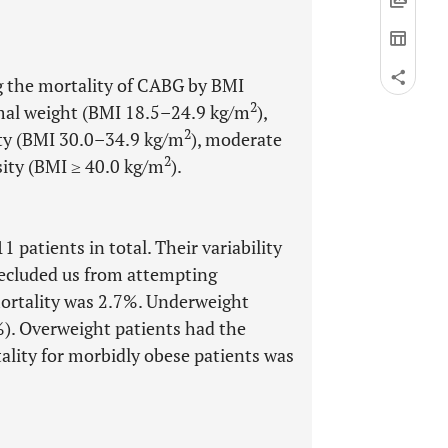
ng the mortality of CABG by BMI
2
mal weight (BMI 18.5–24.9 kg/m
),
2
ity (BMI 30.0–34.9 kg/m
), moderate
2
sity (BMI ≥ 40.0 kg/m
).
 patients in total. Their variability
recluded us from attempting
 mortality was 2.7%. Underweight
%). Overweight patients had the
ality for morbidly obese patients was