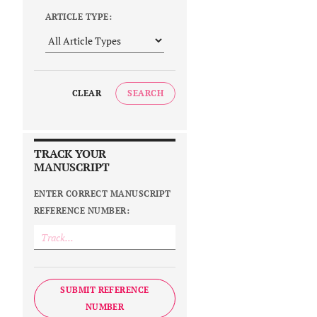
ARTICLE TYPE:
CLEAR
SEARCH
TRACK YOUR
MANUSCRIPT
ENTER CORRECT MANUSCRIPT
REFERENCE NUMBER:
SUBMIT REFERENCE
NUMBER