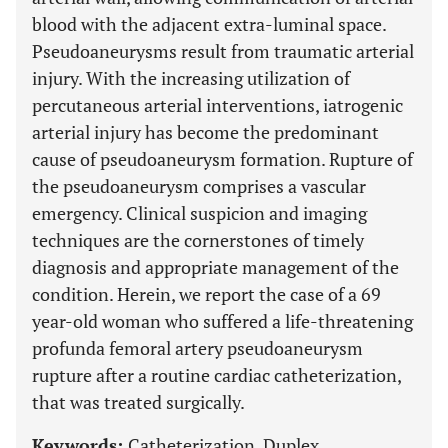
blood with the adjacent extra-luminal space.
Pseudoaneurysms result from traumatic arterial
injury. With the increasing utilization of
percutaneous arterial interventions, iatrogenic
arterial injury has become the predominant
cause of pseudoaneurysm formation. Rupture of
the pseudoaneurysm comprises a vascular
emergency. Clinical suspicion and imaging
techniques are the cornerstones of timely
diagnosis and appropriate management of the
condition. Herein, we report the case of a 69
year-old woman who suffered a life-threatening
profunda femoral artery pseudoaneurysm
rupture after a routine cardiac catheterization,
that was treated surgically.
Keywords:
Catheterization, Duplex