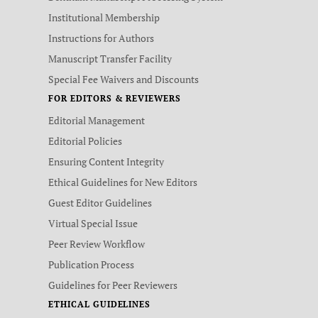
Institutional Membership
Instructions for Authors
Manuscript Transfer Facility
Special Fee Waivers and Discounts
FOR EDITORS & REVIEWERS
Editorial Management
Editorial Policies
Ensuring Content Integrity
Ethical Guidelines for New Editors
Guest Editor Guidelines
Virtual Special Issue
Peer Review Workflow
Publication Process
Guidelines for Peer Reviewers
ETHICAL GUIDELINES