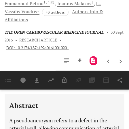
1
, *
1
Emmanouil
Petrou
Ioannis
Malakos
[...]
1
Vassilis
Voudris
Authors Info &
+3 authors
Affiliations
THE OPEN CARDIOVASCULAR MEDICINE JOURNAL
•
30 Sept
2016
•
RESEARCH ARTICLE
•
DOI: 10.2174/1874192401610010201
Downloads
11,803
Last 6 Months
11,803
Last 12 Months
11,803
Abstract
A pseudoaneurysm refers to a defect in the
arterial wall, allowing communication of arterial