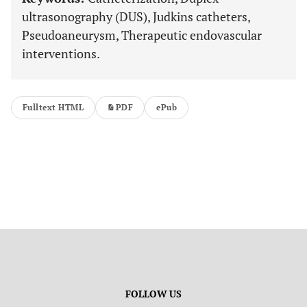
ultrasonography (DUS), Judkins catheters,
Pseudoaneurysm, Therapeutic endovascular
interventions.
Fulltext HTML
PDF
ePub
FOLLOW US