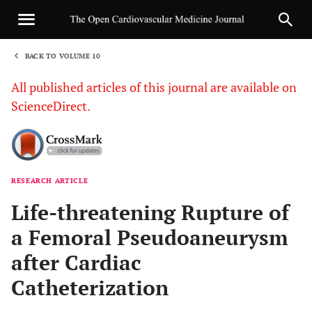
BACK TO VOLUME 10
1
All published articles of this journal are available on
ScienceDirect.
RESEARCH ARTICLE
Sha
Life-threatening Rupture of
a Femoral Pseudoaneurysm
after Cardiac
Catheterization