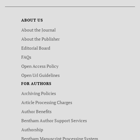
ABOUT US
About the Journal
About the Publisher
Editorial Board
FAQs
Open Access Policy
Open Url Guidelines
FOR AUTHORS
Archiving Policies
Article Processing Charges
Author Benefits
Bentham Author Support Services
Authorship
Bentham Manuscript Processing System