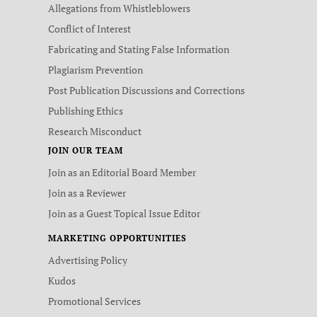
Allegations from Whistleblowers
Conflict of Interest
Fabricating and Stating False Information
Plagiarism Prevention
Post Publication Discussions and Corrections
Publishing Ethics
Research Misconduct
JOIN OUR TEAM
Join as an Editorial Board Member
Join as a Reviewer
Join as a Guest Topical Issue Editor
MARKETING OPPORTUNITIES
Advertising Policy
Kudos
Promotional Services