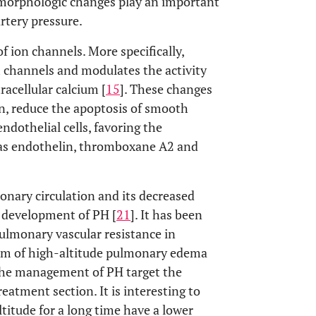
e morphologic changes play an important
rtery pressure.
of ion channels. More specifically,
 channels and modulates the activity
racellular calcium [
15
]. These changes
n, reduce the apoptosis of smooth
ndothelial cells, favoring the
 as endothelin, thromboxane A2 and
monary circulation and its decreased
he development of PH [
21
]. It has been
lmonary vascular resistance in
orm of high-altitude pulmonary edema
 the management of PH target the
reatment section. It is interesting to
titude for a long time have a lower