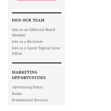
JOIN OUR TEAM
Join as an Editorial Board
Member
Join as a Reviewer
Join as a Guest Topical Issue
Editor
MARKETING
OPPORTUNITIES
Advertising Policy
Kudos
Promotional Services