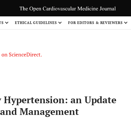
US
ETHICAL GUIDELINES
FOR EDITORS & REVIEWERS
le on ScienceDirect.
Share
 Hypertension: an Update
s and Management