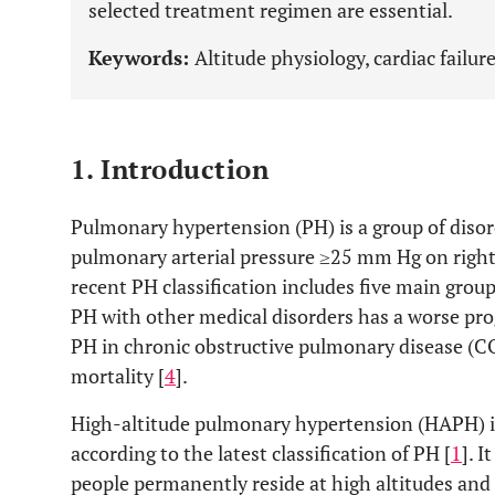
selected treatment regimen are essential.
Keywords:
Altitude physiology, cardiac failu
1. Introduction
Pulmonary hypertension (PH) is a group of disor
pulmonary arterial pressure ≥25 mm Hg on right 
recent PH classification includes five main gro
PH with other medical disorders has a worse pro
PH in chronic obstructive pulmonary disease (CO
mortality [
4
].
High-altitude pulmonary hypertension (HAPH) is 
according to the latest classification of PH [
1
]. 
people permanently reside at high altitudes and 