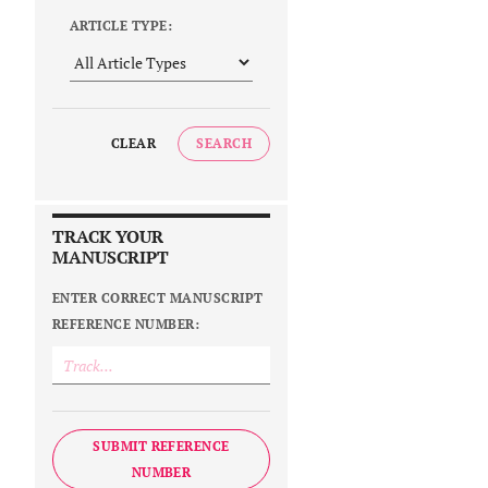
ARTICLE TYPE:
CLEAR
SEARCH
TRACK YOUR
MANUSCRIPT
ENTER CORRECT MANUSCRIPT
REFERENCE NUMBER:
SUBMIT REFERENCE
NUMBER