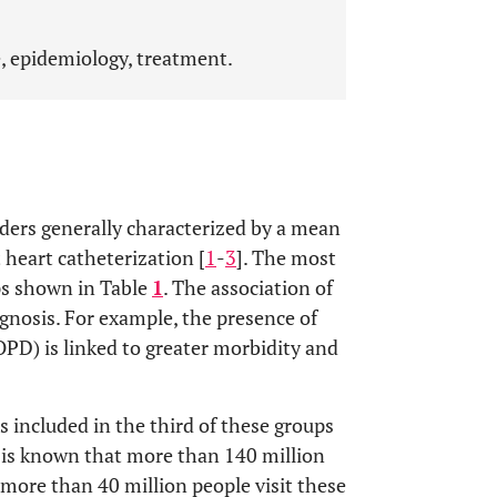
re, epidemiology, treatment.
ders generally characterized by a mean
heart catheterization [
1
-
3
]. The most
ups shown in Table
1
. The association of
gnosis. For example, the presence of
PD) is linked to greater morbidity and
included in the third of these groups
It is known that more than 140 million
more than 40 million people visit these