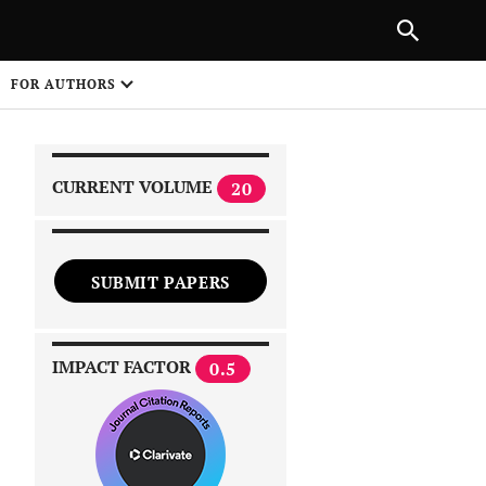
|
PREVIOUS ARTICLE
NEXT ARTICLE
SHARE
FOR AUTHORS
1
CURRENT VOLUME
20
SUBMIT PAPERS
 on
IMPACT FACTOR
0.5