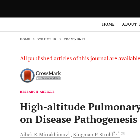
HOME
VOLUME 10
TOCMJ-10-19
HOME
ABOUT 
HOME
VOLUME 10
TOCMJ-10-19
All published articles of this journal are availab
RESEARCH ARTICLE
High-altitude Pulmonary
on Disease Pathogenesi
1
2
, *
Aibek E.
Mirrakhimov
Kingman P.
Strohl