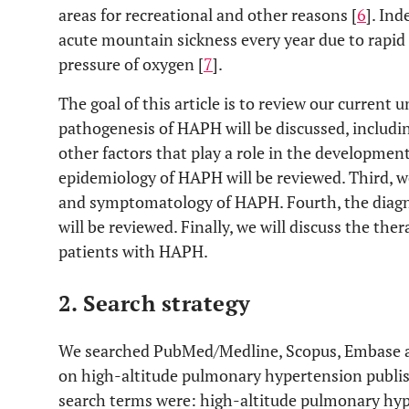
areas for recreational and other reasons [
6
]. In
acute mountain sickness every year due to rapid 
pressure of oxygen [
7
].
The goal of this article is to review our current
pathogenesis of HAPH will be discussed, includin
other factors that play a role in the development
epidemiology of HAPH will be reviewed. Third, we
and symptomatology of HAPH. Fourth, the diagn
will be reviewed. Finally, we will discuss the t
patients with HAPH.
2. Search strategy
We searched PubMed/Medline, Scopus, Embase an
on high-altitude pulmonary hypertension publi
search terms were: high-altitude pulmonary hyp