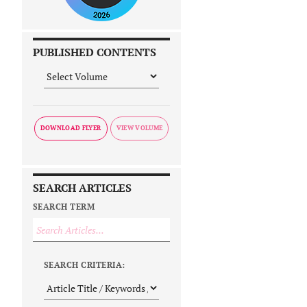
PUBLISHED CONTENTS
DOWNLOAD FLYER
SEARCH ARTICLES
SEARCH TERM
SEARCH CRITERIA: