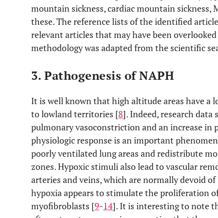
mountain sickness, cardiac mountain sickness, 
these. The reference lists of the identified artic
relevant articles that may have been overlooked 
methodology was adapted from the scientific sea
3. Pathogenesis of NAPH
It is well known that high altitude areas have 
to lowland territories [
8
]. Indeed, research data
pulmonary vasoconstriction and an increase in p
physiologic response is an important phenomeno
poorly ventilated lung areas and redistribute m
zones. Hypoxic stimuli also lead to vascular rem
arteries and veins, which are normally devoid of
hypoxia appears to stimulate the proliferation o
myofibroblasts [
9
-
14
]. It is interesting to note