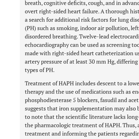
breath, cognitive deficits, cough, and in adv
overt right-sided heart failure. A thorough hi
a search for additional risk factors for lung 
(PH) such as smoking, indoor air pollution, lef
disordered breathing. Twelve-lead electrocard
echocardiography can be used as screening tool
made with right-sided heart catheterization 
artery pressure of at least 30 mm Hg, differin
types of PH.
Treatment of HAPH includes descent to a lowe
therapy and the use of medications such as en
phosphodiesterase 5 blockers, fasudil and ac
suggests that iron supplementation may also be
to note that the scientific literature lacks l
the pharmacologic treatment of HAPH. Thus, a
treatment and informing the patients regarding