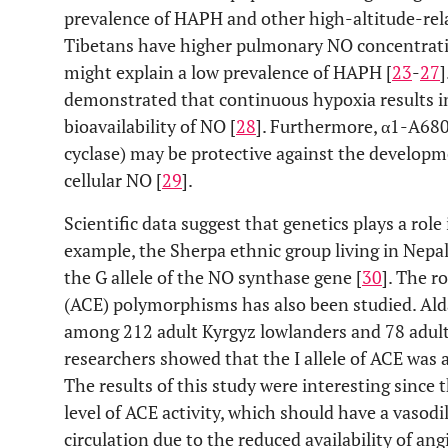
prevalence of HAPH and other high-altitude-rela
Tibetans have higher pulmonary NO concentrati
might explain a low prevalence of HAPH [
23
-
27
]
demonstrated that continuous hypoxia results i
bioavailability of NO [
28
]. Furthermore, α1-A68
cyclase) may be protective against the develop
cellular NO [
29
].
Scientific data suggest that genetics plays a role
example, the Sherpa ethnic group living in Nep
the G allele of the NO synthase gene [
30
]. The r
(ACE) polymorphisms has also been studied. Al
among 212 adult Kyrgyz lowlanders and 78 adult
researchers showed that the I allele of ACE was
The results of this study were interesting since t
level of ACE activity, which should have a vasod
circulation due to the reduced availability of an