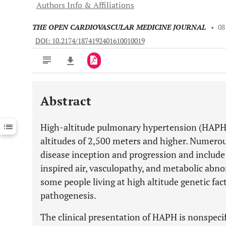
Authors Info & Affiliations
THE OPEN CARDIOVASCULAR MEDICINE JOURNAL
•
08
DOI: 10.2174/1874192401610010019
Abstract
Downloads
11,803
Last 6 Months
11,803
High-altitude pulmonary hypertension (HAPH) a
Last 12 Months
11,803
altitudes of 2,500 meters and higher. Numerous
disease inception and progression and include
inspired air, vasculopathy, and metabolic abno
some people living at high altitude genetic facto
pathogenesis.
The clinical presentation of HAPH is nonspecif