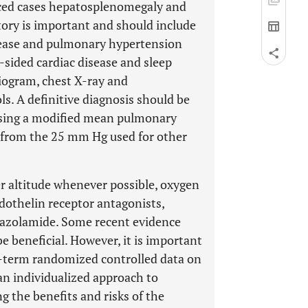
anced cases hepatosplenomegaly and
story is important and should include
disease and pulmonary hypertension
t-sided cardiac disease and sleep
iogram, chest X-ray and
s. A definitive diagnosis should be
using a modified mean pulmonary
g from the 25 mm Hg used for other
r altitude whenever possible, oxygen
dothelin receptor antagonists,
etazolamide. Some recent evidence
 beneficial. However, it is important
ong-term randomized controlled data on
n individualized approach to
 the benefits and risks of the