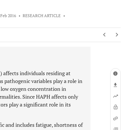
 Feb 2016
•
RESEARCH ARTICLE
•
ffects individuals residing at
 pathogenic variables play a role in
 low oxygen concentration in
rmalities. Since HAPH affects only
rs play a significant role in its
ic and includes fatigue, shortness of