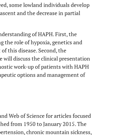
deed, some lowland individuals develop
ascent and the decrease in partial
 understanding of HAPH. First, the
g the role of hypoxia, genetics and
 of this disease. Second, the
 will discuss the clinical presentation
ostic work-up of patients with HAPH
herapeutic options and management of
d Web of Science for articles focused
shed from 1950 to January 2015. The
ertension, chronic mountain sickness,