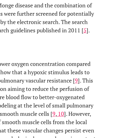
Monge disease and the combination of
les were further screened for potentially
by the electronic search. The search
rch guidelines published in 2011 [
5
].
a lower oxygen concentration compared
 show that a hypoxic stimulus leads to
ulmonary vascular resistance [
9
]. This
n aiming to reduce the perfusion of
ore blood flow to better-oxygenated
odeling at the level of small pulmonary
 smooth muscle cells [
9
,
10
]. However,
f smooth muscle cells from the local
 that these vascular changes persist even