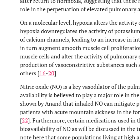
after return to normoxia, suggesting that thes
role in the perpetuation of elevated pulmonary a
On a molecular level, hypoxia alters the activity 
hypoxia downregulates the activity of potassium
of calcium channels, leading to an increase in int
in turn augment smooth muscle cell proliferatio
muscle cells and alter the activity of pulmonary e
production of vasoconstrictive substances such
others [
16
-
20
].
Nitric oxide (NO) is a key vasodilator of the pul
availability is believed to play a major role in t
shown by Anand that inhaled NO can mitigate pu
patients with acute mountain sickness in the f
[
22
]. Furthermore, certain medications used in
bioavailability of NO as will be discussed in the t
note here that some populations living at high al