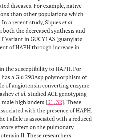
ted diseases. For example, native
ons than other populations which
. In a recent study, Siques
et al.
n both the decreased synthesis and
0T Variant in GUCY1A3 (guanylate
ment of HAPH through increase in
 in the susceptibility to HAPH. For
al has a Glu 298Asp polymorphism of
ole of angiotensin converting enzyme
dashev
et al.
studied ACE genotyping
 male highlanders [
31
,
32
]. These
 associated with the presence of HAPH.
he I allele is associated with a reduced
ilatory effect on the pulmonary
giotensin II. These researchers