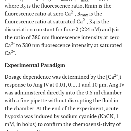
i
o
max
where R
is the fluorescence ratio, Rmin is the
o
2+
fluorescence ratio at zero Ca
, R
is the
max
2+
fluorescence ratio at saturated Ca
, K
is the
d
dissociation constant for fura-2 (224 nM) and β is
the ratio of 380 nm fluorescence intensity at zero
2+
Ca
to 380 nm fluorescence intensity at saturated
2+
Ca
.
Experimental Paradigm
2+
Dosage dependence was determined by the [Ca
]i
response to Ang IV at 0.01, 0.1, 1 and 10 μm. Ang IV
was administered directly into the 0.5 ml chamber
with a fine pipette without disrupting the fluid in
the chamber. At the end of the experiment, acute
hypoxia was induced by sodium cyanide (NaCN, 1
mM, in bolus) to confirm the chemosensi-tivity of