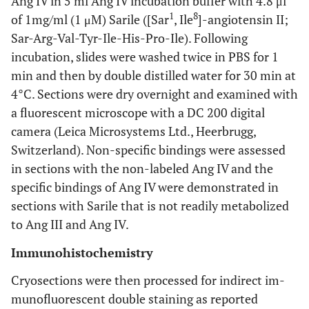
Ang IV in 5 ml Ang IV incubation buffer with 4.8 μl
1
8
of 1mg/ml (1 μM) Sarile ([Sar
, Ile
]-angiotensin II;
Sar-Arg-Val-Tyr-Ile-His-Pro-Ile). Following
incubation, slides were washed twice in PBS for 1
min and then by double distilled water for 30 min at
4°C. Sections were dry overnight and examined with
a fluorescent microscope with a DC 200 digital
camera (Leica Microsystems Ltd., Heerbrugg,
Switzerland). Non-specific bindings were assessed
in sections with the non-labeled Ang IV and the
specific bindings of Ang IV were demonstrated in
sections with Sarile that is not readily metabolized
to Ang III and Ang IV.
Immunohistochemistry
Cryosections were then processed for indirect im-
munofluorescent double staining as reported