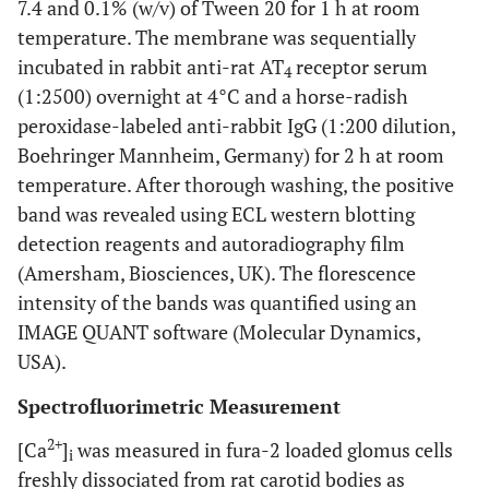
7.4 and 0.1% (w/v) of Tween 20 for 1 h at room
temperature. The membrane was sequentially
incubated in rabbit anti-rat AT
receptor serum
4
(1:2500) overnight at 4°C and a horse-radish
peroxidase-labeled anti-rabbit IgG (1:200 dilution,
Boehringer Mannheim, Germany) for 2 h at room
temperature. After thorough washing, the positive
band was revealed using ECL western blotting
detection reagents and autoradiography film
(Amersham, Biosciences, UK). The florescence
intensity of the bands was quantified using an
IMAGE QUANT software (Molecular Dynamics,
USA).
Spectrofluorimetric Measurement
2+
[Ca
]
was measured in fura-2 loaded glomus cells
i
freshly dissociated from rat carotid bodies as