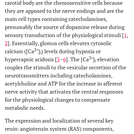
carotid body are the chemosensitive cells because
they are apposed to the nerve endings and are the
main cell types containing catecholamines,
presumably the source of dopamine release during
sensory transduction of the physiological stimuli [
1
,
2
]. Essentially, glomus cells elevates cytosolic
2+
calcium ([Ca
]
) levels during hypoxia or
i
2+
hypercapnic acidosis [
3
–
6
]. The [Ca
]
elevation
i
couples the stimuli to the vesicular secretion of the
neurotransmitters including catecholamines,
acetylcholine and ATP for the increase in afferent
nerve activity that activates the central responses
for the physiological changes to compensate
metabolic needs.
The expression and localization of several key
renin-angiotensin system (RAS) components,