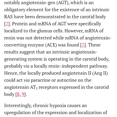
notably angiotensio-gen (AGT), which is an
obligatory element for the existence of an intrinsic
RAS have been demonstrated in the carotid body
[
7
]. Protein and mRNA of AGT were specifically
localized to the glomus cells. However, mRNA of
renin was not detected while mRNA of angiotensin-
converting enzyme (ACE) was found [
7
]. These
results suggest that an intrinsic angiotensin-
generating system is operating in the carotid body,
probably
via
a locally renin-independent pathway.
Hence, the locally produced angiotensin II (Ang II)
could act
via
paracrine or autocrine on the
angiotensin AT
receptors expressed in the carotid
1
body [
8
,
9
].
Interestingly, chronic hypoxia causes an
upregulation of the expression and localization of