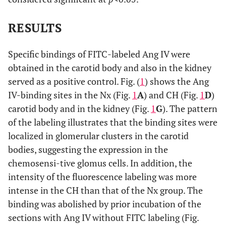
RESULTS
Specific bindings of FITC-labeled Ang IV were
obtained in the carotid body and also in the kidney
served as a positive control. Fig. (
1
) shows the Ang
IV-binding sites in the Nx (Fig.
1
A
) and CH (Fig.
1
D
)
carotid body and in the kidney (Fig.
1
G
). The pattern
of the labeling illustrates that the binding sites were
localized in glomerular clusters in the carotid
bodies, suggesting the expression in the
chemosensi-tive glomus cells. In addition, the
intensity of the fluorescence labeling was more
intense in the CH than that of the Nx group. The
binding was abolished by prior incubation of the
sections with Ang IV without FITC labeling (Fig.