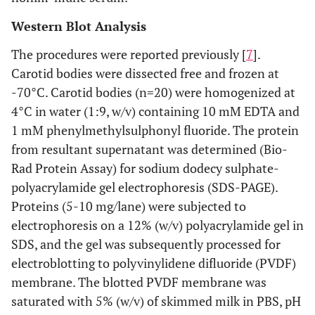
Western Blot Analysis
The procedures were reported previously [
7
].
Carotid bodies were dissected free and frozen at
-70°C. Carotid bodies (n=20) were homogenized at
4°C in water (1:9, w/v) containing 10 mM EDTA and
1 mM phenylmethylsulphonyl fluoride. The protein
from resultant supernatant was determined (Bio-
Rad Protein Assay) for sodium dodecy sulphate-
polyacrylamide gel electrophoresis (SDS-PAGE).
Proteins (5-10 mg/lane) were subjected to
electrophoresis on a 12% (w/v) polyacrylamide gel in
SDS, and the gel was subsequently processed for
electroblotting to polyvinylidene difluoride (PVDF)
membrane. The blotted PVDF membrane was
saturated with 5% (w/v) of skimmed milk in PBS, pH