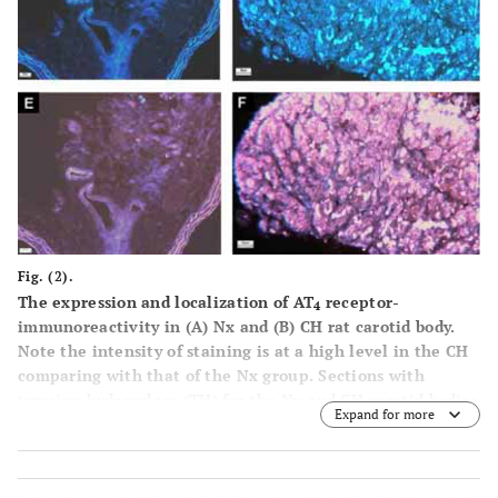
Fig. (2).
The expression and localization of AT
receptor-
4
immunoreactivity in (
A
) Nx and (
B
) CH rat carotid body.
Note the intensity of staining is at a high level in the CH
comparing with that of the Nx group. Sections with
tyrosine hydroxylase (TH) for the Nx and CH carotid bodies
Expand for more
are shown in
C
and
D
.
E
and
F
are overlays of the AT
4
receptor- and TH-stainings. Calibration bars are 20 and 50
μm, respectively, for low (
A
,
C
,
E
) and high magnification
(
B
,
D
,
F
).