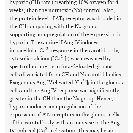
hypoxic (CH) rats (breathing 10% oxygen for 4
weeks) than the normoxic (Nx) control. Also,
the protein level of AT
receptor was doubled in
4
the CH comparing with the Nx group,
supporting an upregulation of the expression in
hypoxia. To examine if Ang IV induces
2+
intracellular Ca
response in the carotid body,
2+
cytosolic calcium ([Ca
]
) was measured by
i
spectrofluorimetry in fura-2-loaded glomus
cells dissociated from CH and Nx carotid bodies.
2+
Exogenous Ang IV elevated [Ca
]
in the glomus
i
cells and the Ang IV response was significantly
greater in the CH than the Nx group. Hence,
hypoxia induces an upregulation of the
expression of AT
receptors in the glomus cells
4
of the carotid body with an increase in the Ang
2+
IV-induced [Ca
]i elevation. This may be an