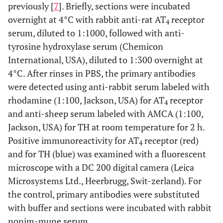
previously [
7
]. Briefly, sections were incubated
overnight at 4°C with rabbit anti-rat AT
receptor
4
serum, diluted to 1:1000, followed with anti-
tyrosine hydroxylase serum (Chemicon
International, USA), diluted to 1:300 overnight at
4°C. After rinses in PBS, the primary antibodies
were detected using anti-rabbit serum labeled with
rhodamine (1:100, Jackson, USA) for AT
receptor
4
and anti-sheep serum labeled with AMCA (1:100,
Jackson, USA) for TH at room temperature for 2 h.
Positive immunoreactivity for AT
receptor (red)
4
and for TH (blue) was examined with a fluorescent
microscope with a DC 200 digital camera (Leica
Microsystems Ltd., Heerbrugg, Swit-zerland). For
the control, primary antibodies were substituted
with buffer and sections were incubated with rabbit
nonim-mune serum.