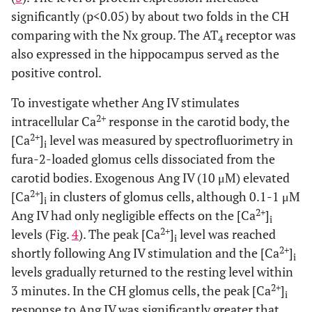
significantly (p<0.05) by about two folds in the CH
comparing with the Nx group. The AT
receptor was
4
also expressed in the hippocampus served as the
positive control.
To investigate whether Ang IV stimulates
2+
intracellular Ca
response in the carotid body, the
2+
[Ca
]
level was measured by spectrofluorimetry in
i
fura-2-loaded glomus cells dissociated from the
carotid bodies. Exogenous Ang IV (10 μM) elevated
2+
[Ca
]
in clusters of glomus cells, although 0.1-1 μM
i
2+
Ang IV had only negligible effects on the [Ca
]
i
2+
levels (Fig.
4
). The peak [Ca
]
level was reached
i
2+
shortly following Ang IV stimulation and the [Ca
]
i
levels gradually returned to the resting level within
2+
3 minutes. In the CH glomus cells, the peak [Ca
]
i
response to Ang IV was significantly greater that