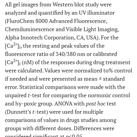
All gel images from Western blot study were
analyzed and quantified by an UV illuminator
(FluroChem 8000 Advanced Fluorescence,
Chemiluminescence and Visible Light Imaging,
Alpha Innotech Corporation, CA, USA). For the
2+
[Ca
]
, the resting and peak values of the
i
fluorescence ratio of 340/380 nm or calibrated
2+
[Ca
]
(nM) of the responses during drug treatment
i
were calculated. Values were normalized to% control
if needed and were presented as mean ± standard
error. Statistical comparisons were made with the
unpaired
t
-test for comparing the normoxic control
and hy-poxic group. ANOVA with
post hoc
test
(Dunnett’s
t
-test) were used for multiple
comparisons of values in drugs studies among
groups with different doses. Differences were
considered significant at
p
<0.05.