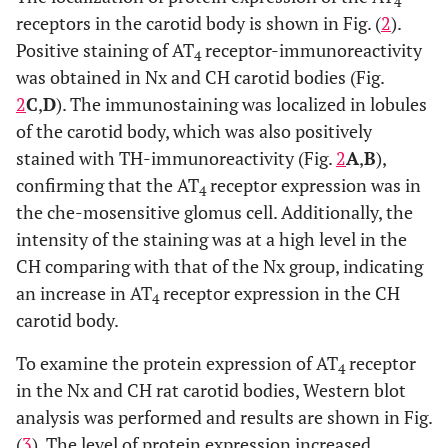
cyanide (NaCN, 1 mM) increased the [Ca
]i of the cells.
4
receptors in the carotid body is shown in Fig. (
2
).
2+
Results are summarized in (
C
). On average, the [Ca
]
i
elevation (ΔR (340/380)) induced by 10 μM Ang IV in the
Positive staining of AT
receptor-immunoreactivity
4
CH group (n=9) was significantly greater than that of the
was obtained in Nx and CH carotid bodies (Fig.
Nx control (n=7). Statistical significance (p<0.05,
2
C
,
D
). The immunostaining was localized in lobules
unpaired-
t
test) is shown in asterisk when comparing with
of the carotid body, which was also positively
the other groups.
stained with TH-immunoreactivity (Fig.
2
A
,
B
),
confirming that the AT
receptor expression was in
4
the che-mosensitive glomus cell. Additionally, the
intensity of the staining was at a high level in the
CH comparing with that of the Nx group, indicating
an increase in AT
receptor expression in the CH
4
carotid body.
To examine the protein expression of AT
receptor
4
in the Nx and CH rat carotid bodies, Western blot
analysis was performed and results are shown in Fig.
(
3
). The level of protein expression increased