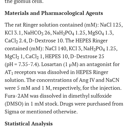
the glomus cells.
Materials and Pharmacological Agents
The rat Ringer solution contained (mM): NaCl 125,
KCl 3.1, NaHCO
26, NaH
PO
1.25, MgSO
1.3,
3
2
4
4
CaCl
2.4, D-Dextrose 10. The HEPES Ringer
2
contained (mM): NaCl 140, KCl 3, NaH
PO
1.25,
2
4
MgCl
1, CaCl
1, HEPES 10, D-Dextrose 25
2
2
(pH = 7.35-7.4). Losartan (1 μM) an antagonist for
AT
receptors was dissolved in HEPES Ringer
1
solution. The concentrations of Ang IV and NaCN
were 5 mM and 1 M, respectively, for the injection.
Fura-2AM was dissolved in dimethyl sulfoxide
(DMSO) in 1 mM stock. Drugs were purchased from
Sigma or mentioned otherwise.
Statistical Analysis