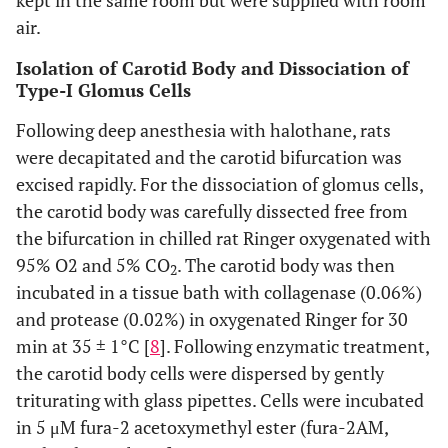
kept in the same room but were supplied with room
air.
Isolation of Carotid Body and Dissociation of
Type-I Glomus Cells
Following deep anesthesia with halothane, rats
were decapitated and the carotid bifurcation was
excised rapidly. For the dissociation of glomus cells,
the carotid body was carefully dissected free from
the bifurcation in chilled rat Ringer oxygenated with
95% O2 and 5% CO
. The carotid body was then
2
incubated in a tissue bath with collagenase (0.06%)
and protease (0.02%) in oxygenated Ringer for 30
min at 35 ± 1°C [
8
]. Following enzymatic treatment,
the carotid body cells were dispersed by gently
triturating with glass pipettes. Cells were incubated
in 5 μM fura-2 acetoxymethyl ester (fura-2AM,