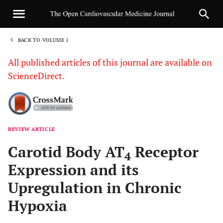
BACK TO VOLUME 1
1
All published articles of this journal are available on
ScienceDirect.
REVIEW ARTICLE
Sha
Carotid Body AT
Receptor
4
Expression and its
Upregulation in Chronic
Hypoxia