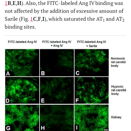
1
B
,
E
,
H
). Also, the FITC-labeled Ang IV binding was
not affected by the addition of excessive amount of
Sarile (Fig.
1
C
,
F
,
I
), which saturated the AT
and AT
1
2
binding sites.