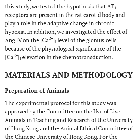
this study, we tested the hypothesis that AT
4
receptors are present in the rat carotid body and
play a role in the adaptive change in chronic
hypoxia. In addition, we investigated the effect of
2+
Ang IV on the [Ca
]
level of the glomus cells
i
because of the physiological significance of the
2+
[Ca
]
elevation in the chemotransduction.
i
MATERIALS AND METHODOLOGY
Preparation of Animals
The experimental protocol for this study was
approved by the Committee on the Use of Live
Animals in Teaching and Research of the University
of Hong Kong and the Animal Ethical Committee of
the Chinese University of Hong Kong. For the