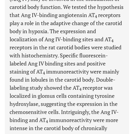
carotid body function. We tested the hypothesis
that Ang IV-binding angiotensin AT
receptors
4
play a role in the adaptive change of the carotid
body in hypoxia. The expression and
localization of Ang IV-binding sites and AT
4
receptors in the rat carotid bodies were studied
with histochemistry. Specific fluorescein-
labeled Ang IV binding sites and positive
staining of AT
immunoreactivity were mainly
4
found in lobules in the carotid body. Double-
labeling study showed the AT
receptor was
4
localized in glomus cells containing tyrosine
hydroxylase, suggesting the expression in the
chemosensitive cells. Intriguingly, the Ang IV-
binding and AT
immunoreactivity were more
4
intense in the carotid body of chronically