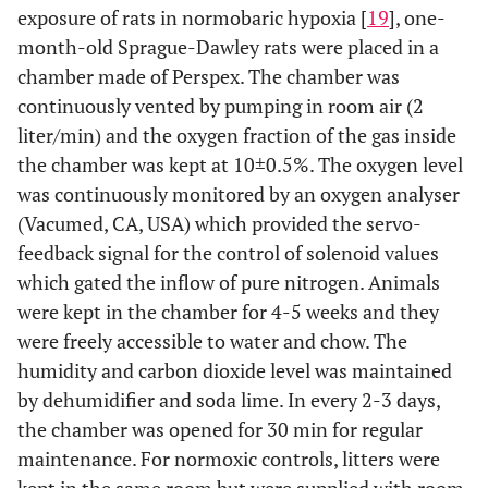
exposure of rats in normobaric hypoxia [
19
], one-
month-old Sprague-Dawley rats were placed in a
chamber made of Perspex. The chamber was
continuously vented by pumping in room air (2
liter/min) and the oxygen fraction of the gas inside
the chamber was kept at 10±0.5%. The oxygen level
was continuously monitored by an oxygen analyser
(Vacumed, CA, USA) which provided the servo-
feedback signal for the control of solenoid values
which gated the inflow of pure nitrogen. Animals
were kept in the chamber for 4-5 weeks and they
were freely accessible to water and chow. The
humidity and carbon dioxide level was maintained
by dehumidifier and soda lime. In every 2-3 days,
the chamber was opened for 30 min for regular
maintenance. For normoxic controls, litters were