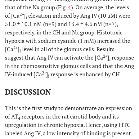
that of the Nx group (Fig.
4
). On average, the levels
2+
of [Ca
]
elevation induced by Ang IV (10 μM) were
i
51.0 ± 10.1 nM (n=9) and 13.4 ± 4.6 nM (n=7),
respectively, in the CH and Nx group. Histotoxic
hypoxia with sodium cyanide (1 mM) increased the
2+
[Ca
]
level in all of the glomus cells. Results
i
2+
suggest that Ang IV can activate the [Ca
]
response
i
in the chemosensitive glomus cells and that the Ang
2+
IV-induced [Ca
]
response is enhanced by CH.
i
DISCUSSION
This is the first study to demonstrate an expression
of AT
receptors in the rat carotid body and its
4
upregulation in chronic hypoxia. Hence, using FITC-
labeled Ang IV, a low intensity of binding is present