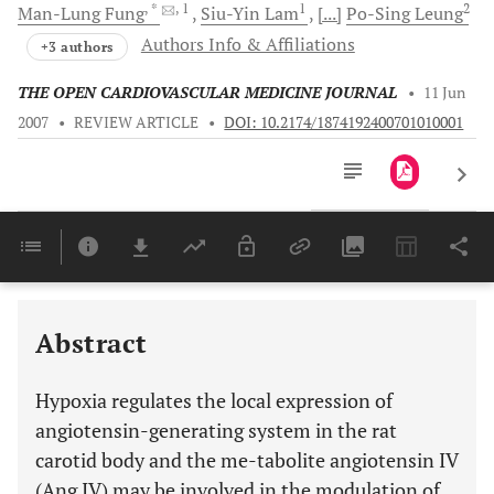
, *
, 1
1
2
Man-Lung
Fung
Siu-Yin
Lam
[...]
Po-Sing
Leung
Authors Info & Affiliations
+3 authors
THE OPEN CARDIOVASCULAR MEDICINE JOURNAL
•
11 Jun
2007
•
REVIEW ARTICLE
•
DOI: 10.2174/1874192400701010001
Downloads
11,803
Last 6 Months
11,803
Last 12 Months
11,803
Abstract
Hypoxia regulates the local expression of
angiotensin-generating system in the rat
carotid body and the me-tabolite angiotensin IV
(Ang IV) may be involved in the modulation of