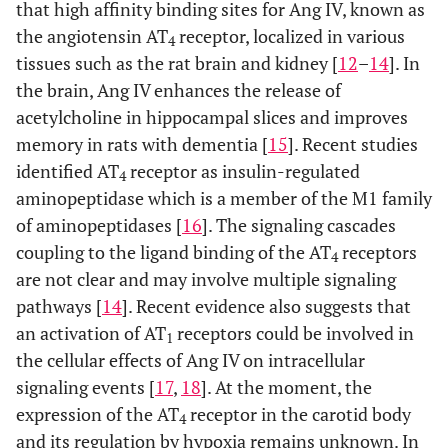
that high affinity binding sites for Ang IV, known as
the angiotensin AT
receptor, localized in various
4
tissues such as the rat brain and kidney [
12
–
14
]. In
the brain, Ang IV enhances the release of
acetylcholine in hippocampal slices and improves
memory in rats with dementia [
15
]. Recent studies
identified AT
receptor as insulin-regulated
4
aminopeptidase which is a member of the M1 family
of aminopeptidases [
16
]. The signaling cascades
coupling to the ligand binding of the AT
receptors
4
are not clear and may involve multiple signaling
pathways [
14
]. Recent evidence also suggests that
an activation of AT
receptors could be involved in
1
the cellular effects of Ang IV on intracellular
signaling events [
17
,
18
]. At the moment, the
expression of the AT
receptor in the carotid body
4
and its regulation by hypoxia remains unknown. In