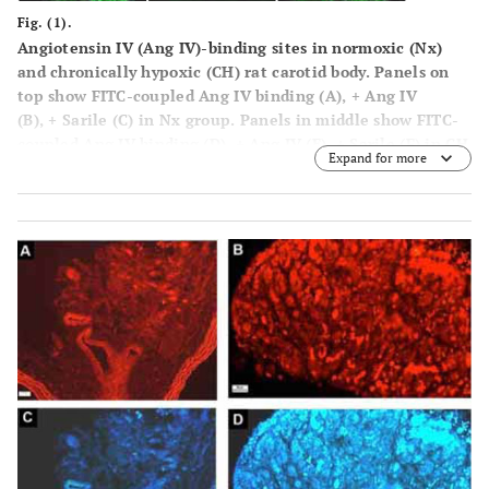
Fig. (1).
Angiotensin IV (Ang IV)-binding sites in normoxic (Nx)
and chronically hypoxic (CH) rat carotid body. Panels on
top show FITC-coupled Ang IV binding (
A
), + Ang IV
(
B
), + Sarile (
C
) in Nx group. Panels in middle show FITC-
coupled Ang IV binding (
D
), + Ang IV (
E
), + Sarile (
F
) in CH
Expand for more
group. Panels at bottom show FITC-coupled Ang IV
binding (
G
), + Ang IV (
H
), + Sarile (
I
) in rat kidney, which
was used as the positive control. Concentration of FITC-
coupled Ang IV, unlabeled Ang IV and Sarile were 0.2, 10,
1 μM, respectively. Calibration bar is 20 μm.