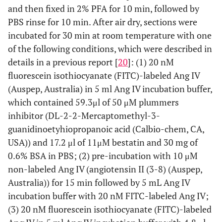
and then fixed in 2% PFA for 10 min, followed by
PBS rinse for 10 min. After air dry, sections were
incubated for 30 min at room temperature with one
of the following conditions, which were described in
details in a previous report [
20
]: (1) 20 nM
fluorescein isothiocyanate (FITC)-labeled Ang IV
(Auspep, Australia) in 5 ml Ang IV incubation buffer,
which contained 59.3μl of 50 μM plummers
inhibitor (DL-2-2-Mercaptomethyl-3-
guanidinoetyhiopropanoic acid (Calbio-chem, CA,
USA)) and 17.2 μl of 11μM bestatin and 30 mg of
0.6% BSA in PBS; (2) pre-incubation with 10 μM
non-labeled Ang IV (angiotensin II (3-8) (Auspep,
Australia)) for 15 min followed by 5 mL Ang IV
incubation buffer with 20 nM FITC-labeled Ang IV;
(3) 20 nM fluorescein isothiocyanate (FITC)-labeled