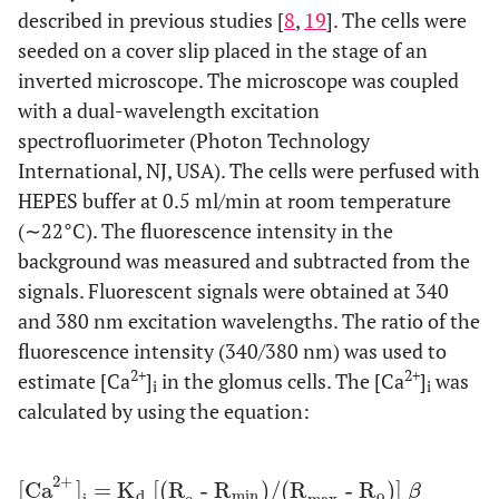
described in previous studies [
8
,
19
]. The cells were
seeded on a cover slip placed in the stage of an
inverted microscope. The microscope was coupled
with a dual-wavelength excitation
spectrofluorimeter (Photon Technology
International, NJ, USA). The cells were perfused with
HEPES buffer at 0.5 ml/min at room temperature
(∼22°C). The fluorescence intensity in the
background was measured and subtracted from the
signals. Fluorescent signals were obtained at 340
and 380 nm excitation wavelengths. The ratio of the
fluorescence intensity (340/380 nm) was used to
2+
2+
estimate [Ca
]
in the glomus cells. The [Ca
]
was
i
i
calculated by using the equation:
2+
[Ca
]
= K
[(R
- R
)/(R
- R
)]
[Ca
2+
]
i
= K
d
[(R
o
- R
min
)/(R
max
- R
o
)] β
β
d
min
o