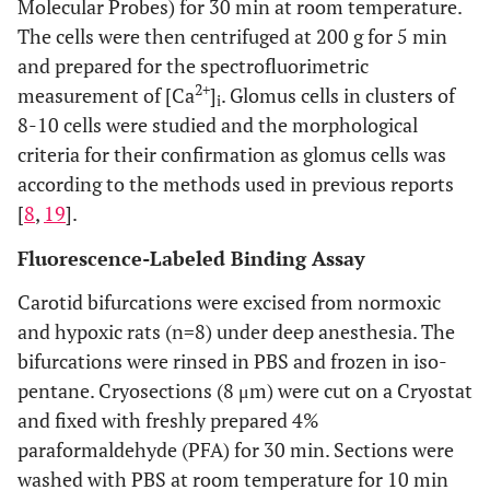
Molecular Probes) for 30 min at room temperature.
The cells were then centrifuged at 200 g for 5 min
and prepared for the spectrofluorimetric
2+
measurement of [Ca
]
. Glomus cells in clusters of
i
8-10 cells were studied and the morphological
criteria for their confirmation as glomus cells was
according to the methods used in previous reports
[
8
,
19
].
Fluorescence-Labeled Binding Assay
Carotid bifurcations were excised from normoxic
and hypoxic rats (n=8) under deep anesthesia. The
bifurcations were rinsed in PBS and frozen in iso-
pentane. Cryosections (8 μm) were cut on a Cryostat
and fixed with freshly prepared 4%
paraformaldehyde (PFA) for 30 min. Sections were
washed with PBS at room temperature for 10 min