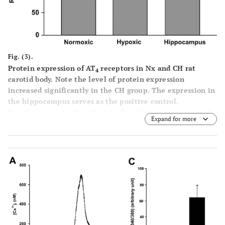
Fig. (3).
Protein expression of AT
receptors in Nx and CH rat
4
carotid body. Note the level of protein expression
increased significantly in the CH group. The expression in
the hippocampus serves as the positive control.
Densitometric analysis depicts the relative expression of
Expand for more
AT
receptor protein in the CH group of carotid bodies and
4
the expression is normalized as percent of the Nx group.
Statistical significance (n=5, p<0.05, unpaired-
t
test) is
shown in asterisk when comparing with the Nx group.