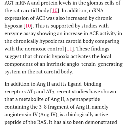
AGT mRNA and protein levels in the glomus cells of
the rat carotid body [
10
]. In addition, mRNA
expression of ACE was also increased by chronic
hypoxia [
10
]. This is supported by studies with
enzyme assay showing an increase in ACE activity in
the chronically hypoxic rat carotid body comparing
with the normoxic control [
11
]. These findings
suggest that chronic hypoxia activates the local
components of an intrinsic angio-tensin-generating
system in the rat carotid body.
In addition to Ang II and its ligand-binding
receptors AT
and AT
, recent studies have shown
1
2
that a metabolite of Ang II, a pentapeptide
containing the 3-8 fragment of Ang II, namely
angiotensin IV (Ang IV), is a biologically active
peptide of the RAS. It has also been demonstrated