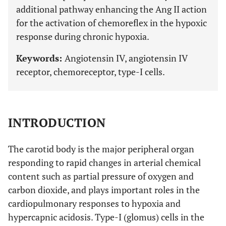
additional pathway enhancing the Ang II action
for the activation of chemoreflex in the hypoxic
response during chronic hypoxia.
Keywords:
Angiotensin IV, angiotensin IV
receptor, chemoreceptor, type-I cells.
INTRODUCTION
The carotid body is the major peripheral organ
responding to rapid changes in arterial chemical
content such as partial pressure of oxygen and
carbon dioxide, and plays important roles in the
cardiopulmonary responses to hypoxia and
hypercapnic acidosis. Type-I (glomus) cells in the